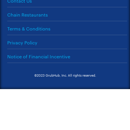
Contact Us
Chain Restaurants
Terms & Conditions
Privacy Policy
Notice of Financial Incentive
©2023 GrubHub, Inc. All rights reserved.