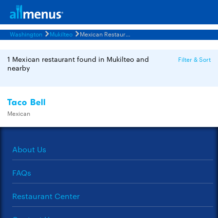
Washington
Mukilteo
Mexican Restaurants Menus
1 Mexican restaurant found in Mukilteo and
Filter & Sort
nearby
Taco Bell
Mexican
About Us
FAQs
Restaurant Center