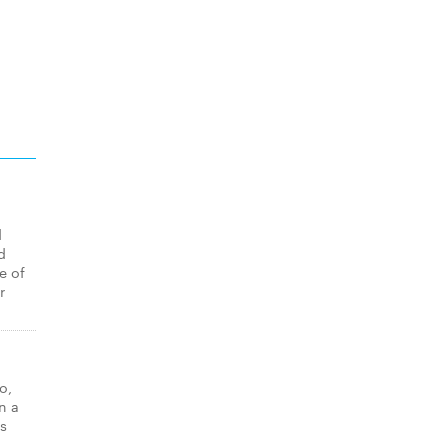
d
d
e of
r
o,
n a
as