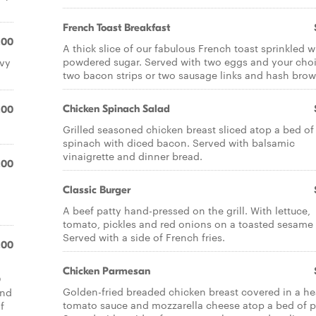
French Toast Breakfast
.00
A thick slice of our fabulous French toast sprinkled w
powdered sugar. Served with two eggs and your choi
avy
two bacon strips or two sausage links and hash brow
Chicken Spinach Salad
.00
Grilled seasoned chicken breast sliced atop a bed of
spinach with diced bacon. Served with balsamic
vinaigrette and dinner bread.
.00
Classic Burger
A beef patty hand-pressed on the grill. With lettuce,
tomato, pickles and red onions on a toasted sesame
Served with a side of French fries.
.00
Chicken Parmesan
Q
Golden-fried breaded chicken breast covered in a he
end
tomato sauce and mozzarella cheese atop a bed of p
f