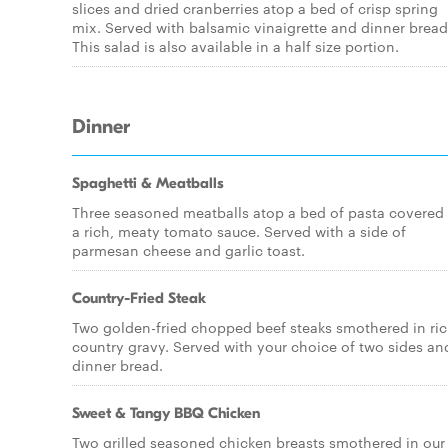
slices and dried cranberries atop a bed of crisp spring
mix. Served with balsamic vinaigrette and dinner bread
This salad is also available in a half size portion.
Dinner
Spaghetti & Meatballs
Three seasoned meatballs atop a bed of pasta covered 
a rich, meaty tomato sauce. Served with a side of
parmesan cheese and garlic toast.
Country-Fried Steak
Two golden-fried chopped beef steaks smothered in ri
country gravy. Served with your choice of two sides an
dinner bread.
Sweet & Tangy BBQ Chicken
Two grilled seasoned chicken breasts smothered in our