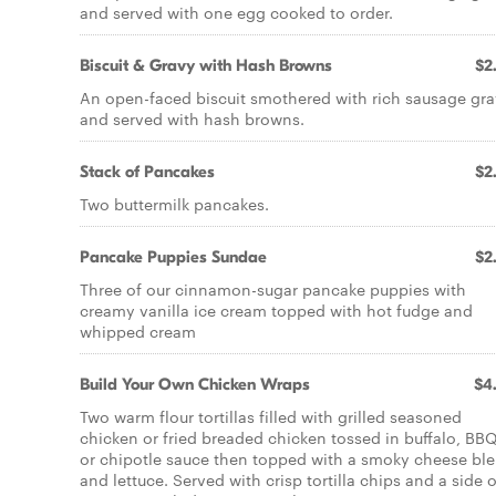
and served with one egg cooked to order.
Biscuit & Gravy with Hash Browns
$2
An open-faced biscuit smothered with rich sausage gr
and served with hash browns.
Stack of Pancakes
$2
Two buttermilk pancakes.
Pancake Puppies Sundae
$2
Three of our cinnamon-sugar pancake puppies with
creamy vanilla ice cream topped with hot fudge and
whipped cream
Build Your Own Chicken Wraps
$4
Two warm flour tortillas filled with grilled seasoned
chicken or fried breaded chicken tossed in buffalo, BB
or chipotle sauce then topped with a smoky cheese bl
and lettuce. Served with crisp tortilla chips and a side o