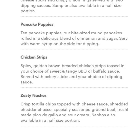
dipping sauces. Sampler also available in a half size
portion.
Pancake Puppies
Ten pancake puppies, our bite-sized round pancakes
rolled in a delicious blend of cinnamon and sugar. Ser
with warm syrup on the side for dipping.
Chicken Strips
Spicy, golden brown breaded chicken strips tossed in
your choice of sweet & tangy BBQ or buffalo sauce.
Served with celery sticks and your choice of dipping
sauce.
Zesty Nachos
Crisp tortilla chips topped with cheese sauce, shredde
cheddar cheese, specially seasoned ground beef, fresh
made pico de gallo and sour cream. Nachos also
available in a half size portion.