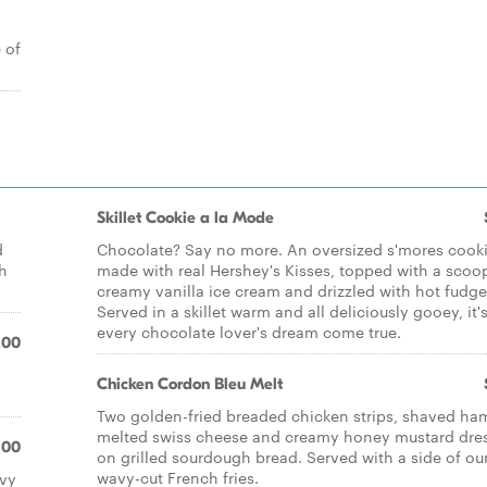
 of
Skillet Cookie a la Mode
d
Chocolate? Say no more. An oversized s'mores cook
th
made with real Hershey's Kisses, topped with a scoo
creamy vanilla ice cream and drizzled with hot fudge
Served in a skillet warm and all deliciously gooey, it'
every chocolate lover's dream come true.
.00
Chicken Cordon Bleu Melt
Two golden-fried breaded chicken strips, shaved ha
melted swiss cheese and creamy honey mustard dre
.00
on grilled sourdough bread. Served with a side of ou
wavy-cut French fries.
avy