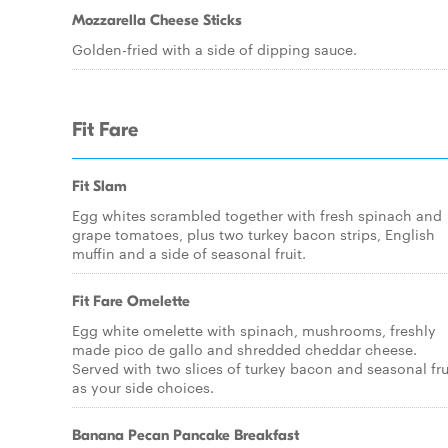
Mozzarella Cheese Sticks
Golden-fried with a side of dipping sauce.
Fit Fare
Fit Slam
Egg whites scrambled together with fresh spinach and
grape tomatoes, plus two turkey bacon strips, English
muffin and a side of seasonal fruit.
Fit Fare Omelette
Egg white omelette with spinach, mushrooms, freshly
made pico de gallo and shredded cheddar cheese.
Served with two slices of turkey bacon and seasonal fru
as your side choices.
Banana Pecan Pancake Breakfast