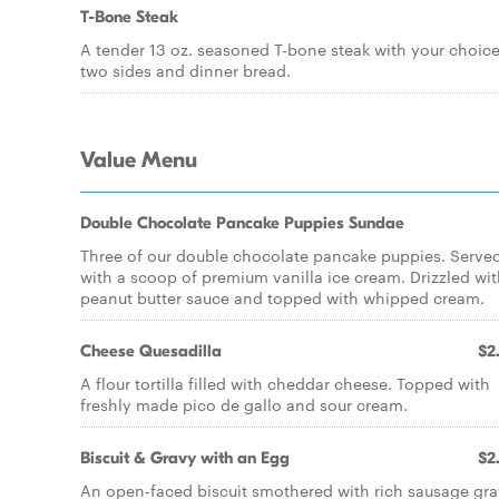
T-Bone Steak
A tender 13 oz. seasoned T-bone steak with your choice
two sides and dinner bread.
Value Menu
Double Chocolate Pancake Puppies Sundae
Three of our double chocolate pancake puppies. Serve
with a scoop of premium vanilla ice cream. Drizzled wi
peanut butter sauce and topped with whipped cream.
Cheese Quesadilla
$2
A flour tortilla filled with cheddar cheese. Topped with
freshly made pico de gallo and sour cream.
Biscuit & Gravy with an Egg
$2
An open-faced biscuit smothered with rich sausage gr