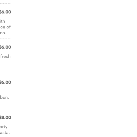
$6.00
ith
ce of
ns.
$6.00
 fresh
$6.00
 bun.
$8.00
arty
asta.