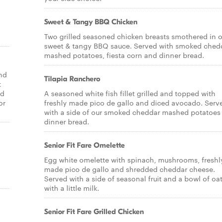
Sweet & Tangy BBQ Chicken
Two grilled seasoned chicken breasts smothered in o
sweet & tangy BBQ sauce. Served with smoked ched
mashed potatoes, fiesta corn and dinner bread.
nd
Tilapia Ranchero
t
nd
A seasoned white fish fillet grilled and topped with
or
freshly made pico de gallo and diced avocado. Serv
with a side of our smoked cheddar mashed potatoes
dinner bread.
Senior Fit Fare Omelette
Egg white omelette with spinach, mushrooms, freshl
made pico de gallo and shredded cheddar cheese.
Served with a side of seasonal fruit and a bowl of o
with a little milk.
Senior Fit Fare Grilled Chicken