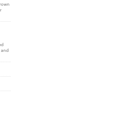
brown
r
ed
 and