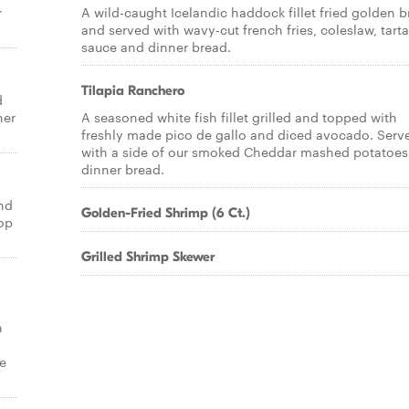
r
A wild-caught Icelandic haddock fillet fried golden 
and served with wavy-cut french fries, coleslaw, tarta
sauce and dinner bread.
Tilapia Ranchero
d
ner
A seasoned white fish fillet grilled and topped with
freshly made pico de gallo and diced avocado. Serv
with a side of our smoked Cheddar mashed potatoes
dinner bread.
nd
Golden-Fried Shrimp (6 Ct.)
op
Grilled Shrimp Skewer
h
de