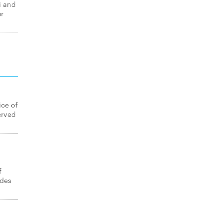
i and
ur
ice of
erved
f
ides