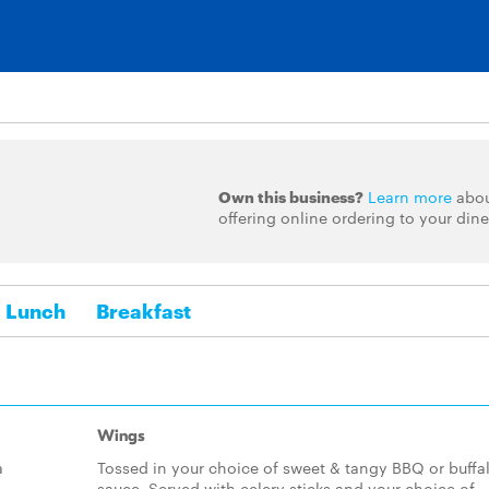
Own this business?
Learn more
abo
offering online ordering to your dine
Lunch
Breakfast
Wings
a
Tossed in your choice of sweet & tangy BBQ or buffa
sauce. Served with celery sticks and your choice of