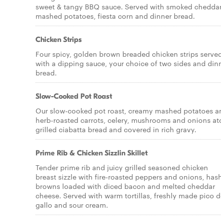
sweet & tangy BBQ sauce. Served with smoked chedda
mashed potatoes, fiesta corn and dinner bread.
Chicken Strips
Four spicy, golden brown breaded chicken strips serve
with a dipping sauce, your choice of two sides and din
bread.
Slow-Cooked Pot Roast
Our slow-cooked pot roast, creamy mashed potatoes a
herb-roasted carrots, celery, mushrooms and onions at
grilled ciabatta bread and covered in rich gravy.
Prime Rib & Chicken Sizzlin Skillet
Tender prime rib and juicy grilled seasoned chicken
breast sizzle with fire-roasted peppers and onions, has
browns loaded with diced bacon and melted cheddar
cheese. Served with warm tortillas, freshly made pico 
gallo and sour cream.