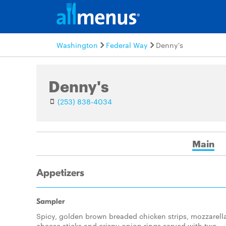
Washington
Federal Way
Denny's
Denny's
(253) 838-4034
Main
Appetizers
Sampler
Spicy, golden brown breaded chicken strips, mozzarell
cheese sticks and crispy onion rings served with two