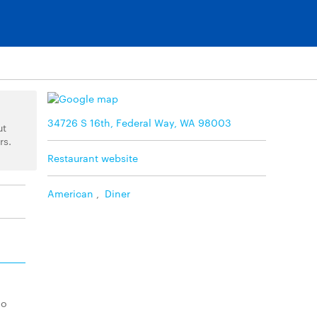
34726 S 16th, Federal Way, WA 98003
ut
rs.
Restaurant website
American
,
Diner
lo