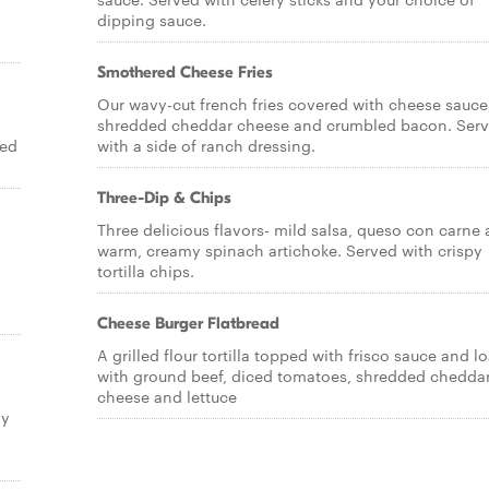
dipping sauce.
Smothered Cheese Fries
Our wavy-cut french fries covered with cheese sauce
shredded cheddar cheese and crumbled bacon. Ser
ved
with a side of ranch dressing.
Three-Dip & Chips
Three delicious flavors- mild salsa, queso con carne
warm, creamy spinach artichoke. Served with crispy
tortilla chips.
Cheese Burger Flatbread
A grilled flour tortilla topped with frisco sauce and 
with ground beef, diced tomatoes, shredded chedda
d
cheese and lettuce
ly