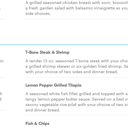
A grilled seasoned chicken breast with corn, broccol
.
a fresh garden salad with balsamic vinaigrette as yo
side choices.
T-Bone Steak & Shrimp
in
A tender 13 oz. seasoned T-bone steak with your cho
a grilled shrimp skewer or six-golden fried shrimp. S
with your choice of two sides and dinner bread.
Lemon Pepper Grilled Tilapia
ch
A seasoned white fish fillet grilled and topped with a
d
tangy lemon pepper butter sauce. Served on a bed o
savory vegetable rice pilaf with your choice of two s
and dinner bread.
Fish & Chips