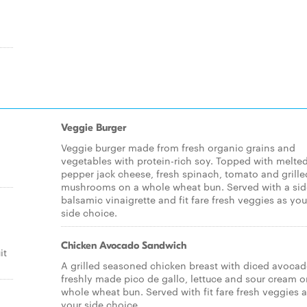
Veggie Burger
Veggie burger made from fresh organic grains and
vegetables with protein-rich soy. Topped with melte
pepper jack cheese, fresh spinach, tomato and grille
mushrooms on a whole wheat bun. Served with a sid
balsamic vinaigrette and fit fare fresh veggies as you
side choice.
Chicken Avocado Sandwich
it
A grilled seasoned chicken breast with diced avocad
freshly made pico de gallo, lettuce and sour cream o
whole wheat bun. Served with fit fare fresh veggies 
your side choice.