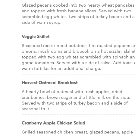
Glazed pecans cooked into two hearty wheat pancakes
and topped with fresh banana slices. Served with two
scrambled egg whites, two strips of turkey bacon and a
side of warm syrup.
Veggie Skillet
Seasoned red-skinned potatoes, fire-roasted peppers a
onions, mushrooms and broccoli on a hot sizzlin' skille
topped with two egg whites scrambled with spinach a
grape tomatoes. Served with a side of salsa. Add toast 
warm tortillas for an additional charge.
Harvest Oatmeal Breakfast
A hearty bowl of oatmeal with fresh apples, dried
cranberries, brown sugar and a little milk on the side.
Served with two strips of turkey bacon and a side of
seasonal fruit.
Cranberry Apple Chicken Salad
Grilled seasoned chicken breast, glazed pecans, apple