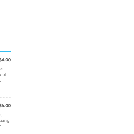
$4.00
ie
p of
.
s
$6.00
m,
ssing
r