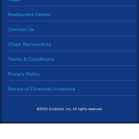
Restaurant Center
Contact Us
Chain Restaurants
Terms & Conditions
Privacy Policy
Notice of Financial Incentive
©2023 GrubHub, Inc. All rights reserved.