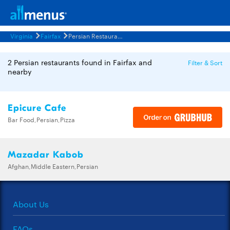
Virginia
Fairfax
Persian Restaurants Menus
2 Persian restaurants found in Fairfax and
Filter & Sort
nearby
Epicure Cafe
Bar Food,Persian,Pizza
Mazadar Kabob
Afghan,Middle Eastern,Persian
About Us
FAQs