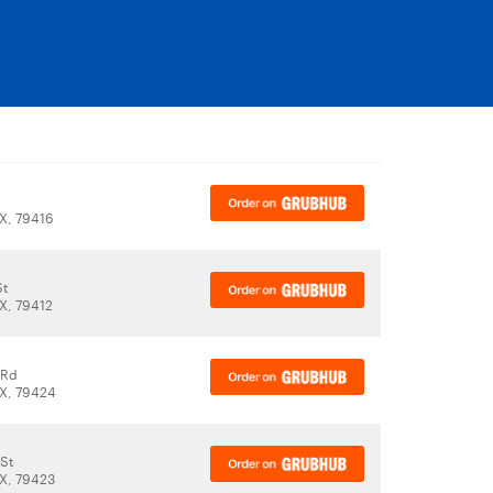
X, 79416
St
X, 79412
 Rd
X, 79424
St
X, 79423