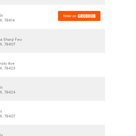
St
X, 79414
ha Sharp Fwy
X, 79407
rsity Ave
X, 79423
St
X, 79424
St
X, 79407
St