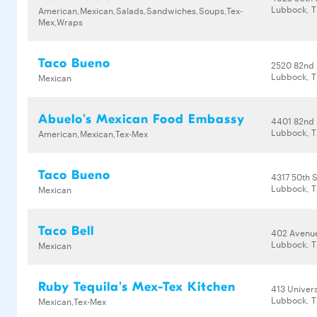
Lubbock, T
American,Mexican,Salads,Sandwiches,Soups,Tex-
Mex,Wraps
Taco Bueno
2520 82nd 
Lubbock, T
Mexican
Abuelo's Mexican Food Embassy
4401 82nd 
Lubbock, T
American,Mexican,Tex-Mex
Taco Bueno
4317 50th S
Lubbock, T
Mexican
Taco Bell
402 Avenu
Lubbock, T
Mexican
Ruby Tequila's Mex-Tex Kitchen
413 Univers
Lubbock, T
Mexican,Tex-Mex