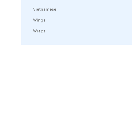
Vietnamese
Wings
Wraps