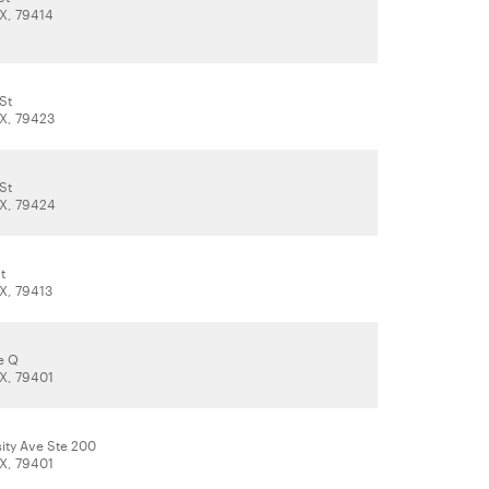
X, 79414
St
X, 79423
St
X, 79424
t
X, 79413
e Q
X, 79401
ity Ave Ste 200
X, 79401