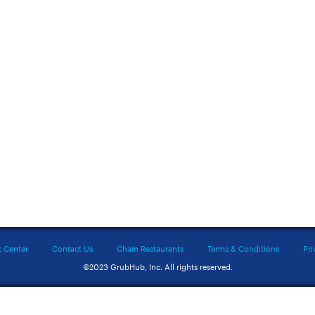
t Center
Contact Us
Chain Restaurants
Terms & Conditions
Pri
©2023 GrubHub, Inc. All rights reserved.