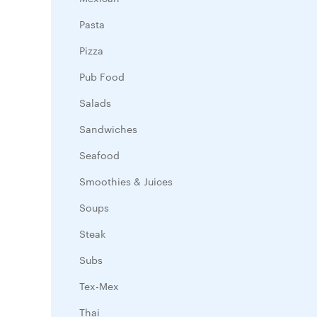
Pasta
Pizza
Pub Food
Salads
Sandwiches
Seafood
Smoothies & Juices
Soups
Steak
Subs
Tex-Mex
Thai