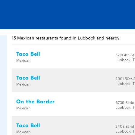
15 Mexican restaurants found in Lubbock and nearby
Taco Bell
5713 4th St
Lubbock, T
Mexican
Taco Bell
2001 50th 
Lubbock, T
Mexican
On the Border
6709 Slide
Lubbock, T
Mexican
Taco Bell
2408 82nd 
Lubbock, T
Mexican