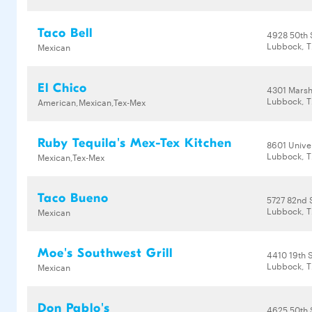
Taco Bell
4928 50th 
Lubbock, T
Mexican
El Chico
4301 Mars
Lubbock, T
American,Mexican,Tex-Mex
Ruby Tequila's Mex-Tex Kitchen
8601 Unive
Lubbock, T
Mexican,Tex-Mex
Taco Bueno
5727 82nd 
Lubbock, T
Mexican
Moe's Southwest Grill
4410 19th 
Lubbock, T
Mexican
Don Pablo's
4625 50th 