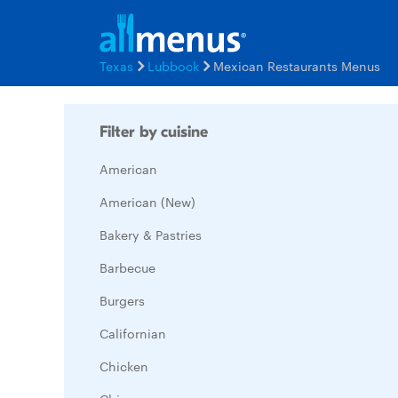
Texas
Lubbock
Mexican Restaurants Menus
Filter by cuisine
American
American (New)
Bakery & Pastries
Barbecue
Burgers
Californian
Chicken