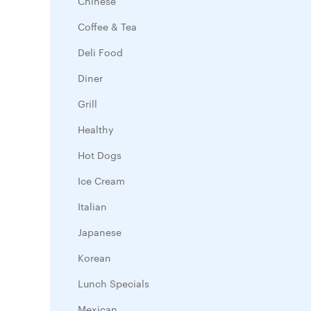
Chinese
Coffee & Tea
Deli Food
Diner
Grill
Healthy
Hot Dogs
Ice Cream
Italian
Japanese
Korean
Lunch Specials
Mexican