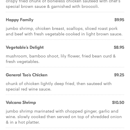
crispy fried chunk of boneless chicken sauteed with chef's
special brown sauce & garnished with broccoli.
Happy Family
$9.95
jumbo shrimp, chicken breast, scallops, sliced roast pork
and beef with fresh vegetable cooked in light brown sauce.
Vegetable's Delight
$8.95
mushroom, bamboo shoot, lily flower, fried bean curd &
fresh vegetables.
General Tso's Chicken
$9.25
chunk of chicken lightly deep fried, then sauteed with
special red wine sauce.
Volcano Shrimp
$10.50
jumbo shrimp marinated with chopped ginger, garlic and
wine. slowly cooked then served on top of shredded onion
& in a hot platter.