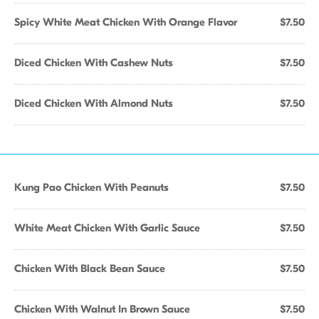
Spicy White Meat Chicken With Orange Flavor
$7.50
Diced Chicken With Cashew Nuts
$7.50
Diced Chicken With Almond Nuts
$7.50
Kung Pao Chicken With Peanuts
$7.50
White Meat Chicken With Garlic Sauce
$7.50
Chicken With Black Bean Sauce
$7.50
Chicken With Walnut In Brown Sauce
$7.50