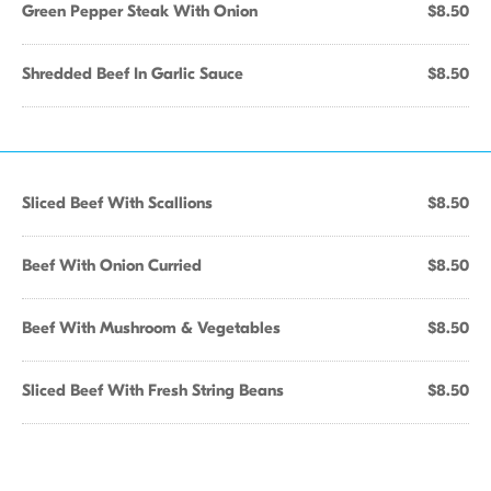
Green Pepper Steak With Onion
$8.50
Shredded Beef In Garlic Sauce
$8.50
Sliced Beef With Scallions
$8.50
Beef With Onion Curried
$8.50
Beef With Mushroom & Vegetables
$8.50
Sliced Beef With Fresh String Beans
$8.50