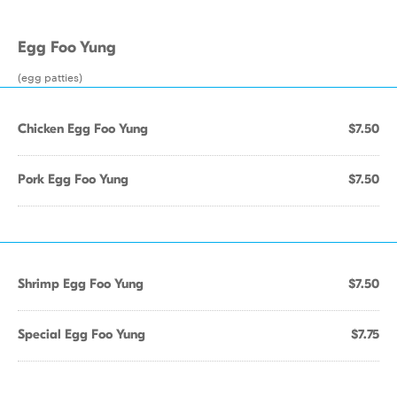
Egg Foo Yung
(egg patties)
Chicken Egg Foo Yung
$7.50
Pork Egg Foo Yung
$7.50
Shrimp Egg Foo Yung
$7.50
Special Egg Foo Yung
$7.75