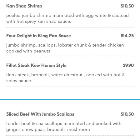
Kan Shao Shrimp
$10.50
peeled jumbo shrimp marinated with egg white & sauteed
with hot spicy kan shao sauce.
Four Delight In King Pao Sauce
$14.25
jumbo shrimp, scallops, lobster chunk & tender chicken
cooked with peanuts
Fillet Steak Kew Hunan Style
$9.90
flank steak, broccoli, water chestnut , cooked with hot &
spicy sauce.
Sliced Beef With Jumbo Scallops
$10.50
tender beef & sea scallops marinated and cooked with
ginger, snow peas, broccoli, mushroom