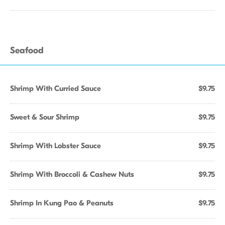
Seafood
Shrimp With Curried Sauce
$9.75
Sweet & Sour Shrimp
$9.75
Shrimp With Lobster Sauce
$9.75
Shrimp With Broccoli & Cashew Nuts
$9.75
Shrimp In Kung Pao & Peanuts
$9.75