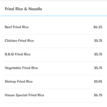
Fried Rice & Noodle
Beef Fried Rice
$6.25
Chicken Fried Rice
$5.75
B.B.Q Fried Rice
$5.75
Vegetable Fried Rice
$5.75
Shrimp Fried Rice
$5.95
House Special Fried Rice
$6.75