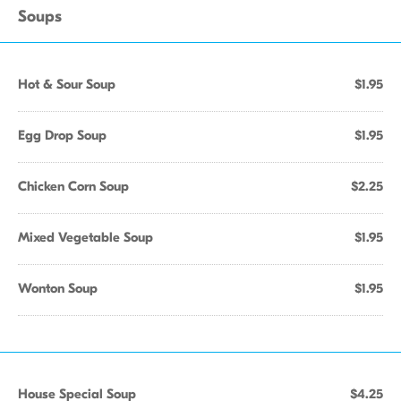
Soups
Hot & Sour Soup
$1.95
Egg Drop Soup
$1.95
Chicken Corn Soup
$2.25
Mixed Vegetable Soup
$1.95
Wonton Soup
$1.95
House Special Soup
$4.25