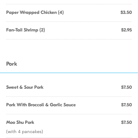
Paper Wrapped Chicken (4)
$3.50
Fan-Tail Shrimp (2)
$2.95
Pork
Sweet & Sour Pork
$7.50
Pork With Broccoli & Garlic Sauce
$7.50
Moo Shu Pork
$7.50
(with 4 pancakes)