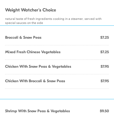
Weight Watcher's Choice
natural taste of fresh ingredients cooking in a steamer, served with
special sauces on the side
Broccoli & Snow Peas
$7.25
Mixed Fresh Chinese Vegetables
$7.25
Chicken With Snow Peas & Vegetables
$7.95
Chicken With Broccoli & Snow Peas
$7.95
Shrimp With Snow Peas & Vegetables
$9.50