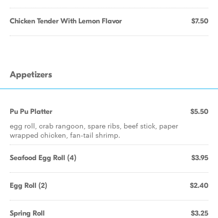
Chicken Tender With Lemon Flavor
$7.50
Appetizers
Pu Pu Platter
$5.50
egg roll, crab rangoon, spare ribs, beef stick, paper
wrapped chicken, fan-tail shrimp.
Seafood Egg Roll (4)
$3.95
Egg Roll (2)
$2.40
Spring Roll
$3.25