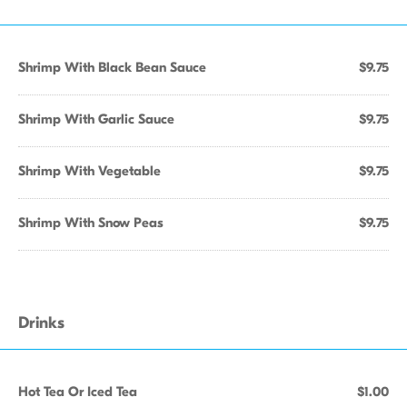
Shrimp With Black Bean Sauce
$9.75
Shrimp With Garlic Sauce
$9.75
Shrimp With Vegetable
$9.75
Shrimp With Snow Peas
$9.75
Drinks
Hot Tea Or Iced Tea
$1.00