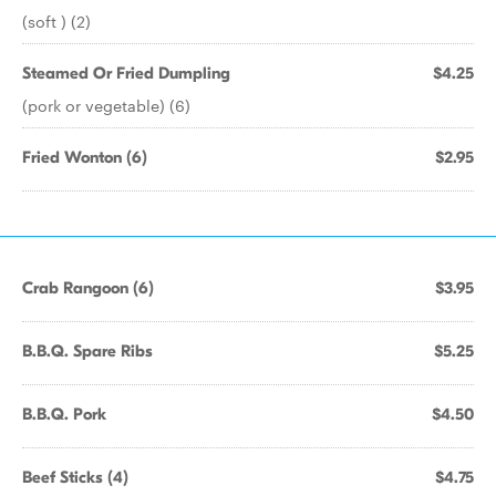
(soft ) (2)
Steamed Or Fried Dumpling
$4.25
(pork or vegetable) (6)
Fried Wonton (6)
$2.95
Crab Rangoon (6)
$3.95
B.B.Q. Spare Ribs
$5.25
B.B.Q. Pork
$4.50
Beef Sticks (4)
$4.75