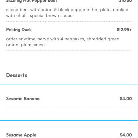
Sizzling Hot Pepper Beef
$10.50
sliced beef with onion & black pepper in hot plate, cooked
with chef's special brown sauce.
Peking Duck
$12.95+
order anytime, serve with 4 pancakes, shredded green
onion, plum sauce.
Desserts
Sesame Banana
$4.00
Sesame Apple
$4.00