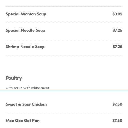
Special Wonton Soup
$3.95
Special Noodle Soup
$7.25
Shrimp Noodle Soup
$7.25
Poultry
with serve with white meat
Sweet & Sour Chicken
$7.50
Moo Goo Gai Pan
$7.50