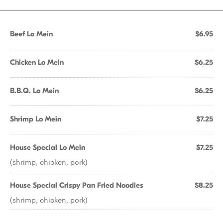
Beef Lo Mein
$6.95
Chicken Lo Mein
$6.25
B.B.Q. Lo Mein
$6.25
Shrimp Lo Mein
$7.25
House Special Lo Mein
$7.25
(shrimp, chicken, pork)
House Special Crispy Pan Fried Noodles
$8.25
(shrimp, chicken, pork)