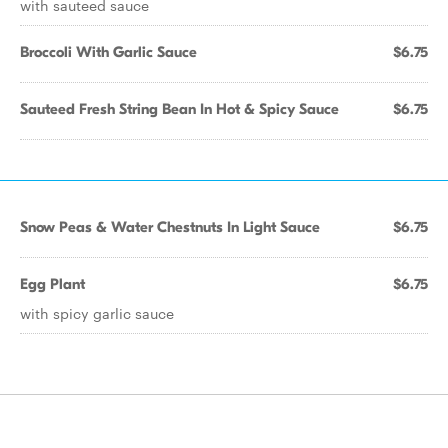
with sauteed sauce
Broccoli With Garlic Sauce
$6.75
Sauteed Fresh String Bean In Hot & Spicy Sauce
$6.75
Snow Peas & Water Chestnuts In Light Sauce
$6.75
Egg Plant
$6.75
with spicy garlic sauce