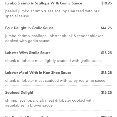
Jumbo Shrimp & Scallops With Garlic Sauce
$10.95
peeled jumbo shrimp & sea scallops sauteed with our
special sauce.
Four Delight In Garlic Sauce
$14.25
jumbo shrimp, scallops, lobster chunk & tender chicken
cooked with garlic sauce.
Lobster With Garlic Sauce
$15.25
chunk of lobster meal lightly sauteed with garlic sauce
Lobster Meat With In Kan Shao Sauce
$15.25
chunk of lobster meat sauteed with spicy red wine sauce
Seafood Delight
$15.25
shrimp, scallops, crab meat & lobster cooked with
vegetables in brown sauce.