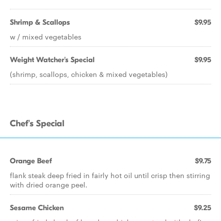
Shrimp & Scallops
$9.95
w / mixed vegetables
Weight Watcher's Special
$9.95
(shrimp, scallops, chicken & mixed vegetables)
Chef's Special
Orange Beef
$9.75
flank steak deep fried in fairly hot oil until crisp then stirring
with dried orange peel.
Sesame Chicken
$9.25