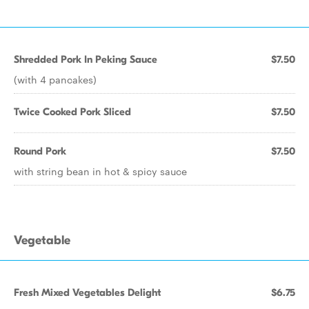
Shredded Pork In Peking Sauce
$7.50
(with 4 pancakes)
Twice Cooked Pork Sliced
$7.50
Round Pork
$7.50
with string bean in hot & spicy sauce
Vegetable
Fresh Mixed Vegetables Delight
$6.75