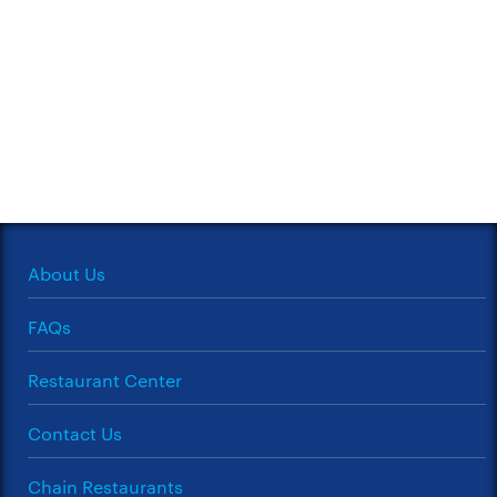
About Us
FAQs
Restaurant Center
Contact Us
Chain Restaurants