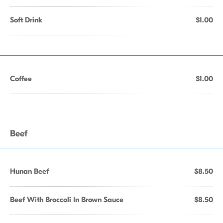
Soft Drink
$1.00
Coffee
$1.00
Beef
Hunan Beef
$8.50
Beef With Broccoli In Brown Sauce
$8.50