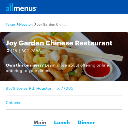
Texas
Houston
Joy Garden Chinese Restaurant
Joy Garden Chinese Restaurant
(281) 890-2888
Own this business?
Learn more
about offering online
ordering to your diners.
9579 Jones Rd, Houston, TX 77065
Chinese
Main
Lunch
Dinner