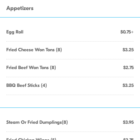
Appetizers
Egg Roll
$0.75+
Fried Cheese Won Tons (8)
$3.25
Fried Beef Won Tons (8)
$2.75
BBQ Beef Sticks (4)
$3.25
Steam Or Fried Dumplings(8)
$3.95