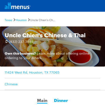
Texas
Houston
Uncle Chien's Chinese & Thai
Uncle Chien's Chinese & Thai
(832) 237-3889
Own this business?
Learn more
about offering online
ordering to your diners.
11424 West Rd, Houston, TX 77065
Chinese
Main
Dinner