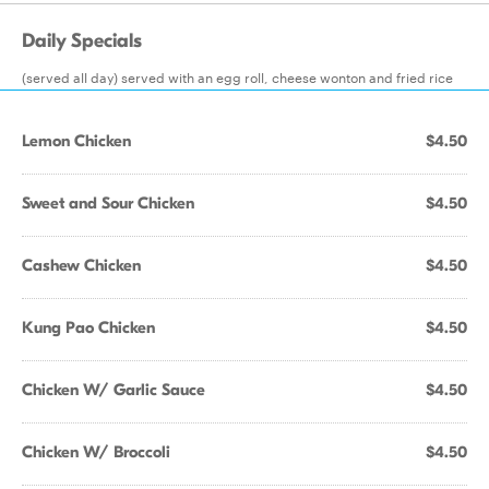
Daily Specials
(served all day) served with an egg roll, cheese wonton and fried rice
Lemon Chicken
$4.50
Sweet and Sour Chicken
$4.50
Cashew Chicken
$4.50
Kung Pao Chicken
$4.50
Chicken W/ Garlic Sauce
$4.50
Chicken W/ Broccoli
$4.50