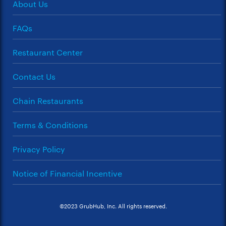
About Us
FAQs
Restaurant Center
Contact Us
Chain Restaurants
Terms & Conditions
Privacy Policy
Notice of Financial Incentive
©2023 GrubHub, Inc. All rights reserved.