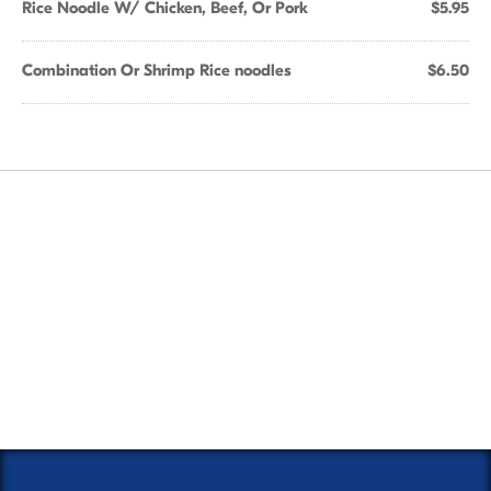
Rice Noodle W/ Chicken, Beef, Or Pork
$5.95
Combination Or Shrimp Rice noodles
$6.50