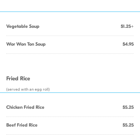
Vegetable Soup
$1.25+
Wor Won Ton Soup
$4.95
Fried Rice
(served with an egg roll)
Chicken Fried Rice
$5.25
Beef Fried Rice
$5.25