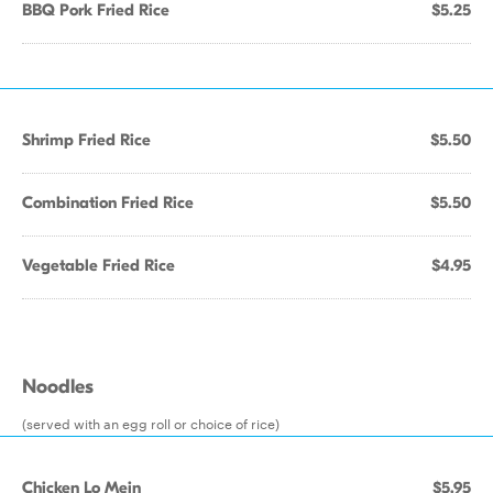
BBQ Pork Fried Rice
$5.25
Shrimp Fried Rice
$5.50
Combination Fried Rice
$5.50
Vegetable Fried Rice
$4.95
Noodles
(served with an egg roll or choice of rice)
Chicken Lo Mein
$5.95