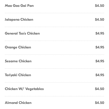
Moo Goo Gai Pan
$4.50
Jalapeno Chicken
$4.50
General Tso's Chicken
$4.95
Orange Chicken
$4.95
Sesame Chicken
$4.95
Teriyaki Chicken
$4.95
Chicken W/ Vegetables
$4.50
Almond Chicken
$4.50