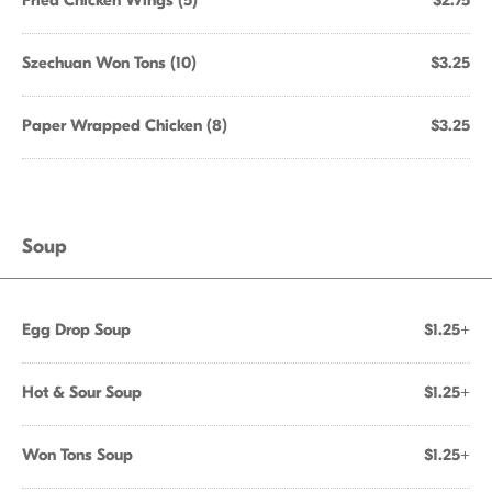
Fried Chicken Wings (5)
$2.75
Szechuan Won Tons (10)
$3.25
Paper Wrapped Chicken (8)
$3.25
Soup
Egg Drop Soup
$1.25+
Hot & Sour Soup
$1.25+
Won Tons Soup
$1.25+