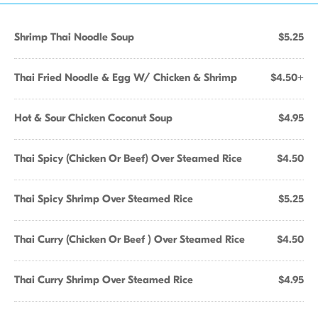
Shrimp Thai Noodle Soup
$5.25
Thai Fried Noodle & Egg W/ Chicken & Shrimp
$4.50+
Hot & Sour Chicken Coconut Soup
$4.95
Thai Spicy (Chicken Or Beef) Over Steamed Rice
$4.50
Thai Spicy Shrimp Over Steamed Rice
$5.25
Thai Curry (Chicken Or Beef ) Over Steamed Rice
$4.50
Thai Curry Shrimp Over Steamed Rice
$4.95