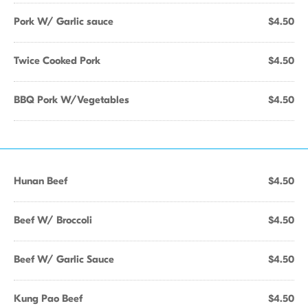
Pork W/ Garlic sauce
$4.50
Twice Cooked Pork
$4.50
BBQ Pork W/Vegetables
$4.50
Hunan Beef
$4.50
Beef W/ Broccoli
$4.50
Beef W/ Garlic Sauce
$4.50
Kung Pao Beef
$4.50