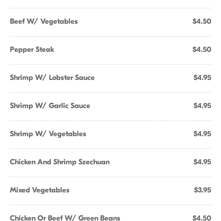
Beef W/ Vegetables
$4.50
Pepper Steak
$4.50
Shrimp W/ Lobster Sauce
$4.95
Shrimp W/ Garlic Sauce
$4.95
Shrimp W/ Vegetables
$4.95
Chicken And Shrimp Szechuan
$4.95
Mixed Vegetables
$3.95
Chicken Or Beef W/ Green Beans
$4.50