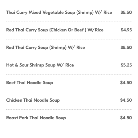
Thai Curry Mixed Vegetable Soup (Shrimp) W/ Rice
$5.50
Red Thai Curry Soup (Chicken Or Beef ) W/Rice
$4.95
Red Thai Curry Soup (Shrimp) W/ Rice
$5.50
Hot & Sour Shrimp Soup W/ Rice
$5.25
Beef Thai Noodle Soup
$4.50
Chicken Thai Noodle Soup
$4.50
Roast Pork Thai Noodle Soup
$4.50