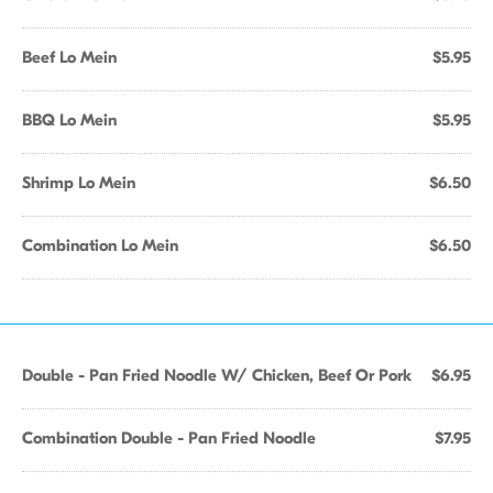
Beef Lo Mein
$5.95
BBQ Lo Mein
$5.95
Shrimp Lo Mein
$6.50
Combination Lo Mein
$6.50
Double - Pan Fried Noodle W/ Chicken, Beef Or Pork
$6.95
Combination Double - Pan Fried Noodle
$7.95