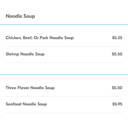
Noodle Soup
Chicken, Beef, Or Pork Noodle Soup
$5.25
Shrimp Noodle Soup
$5.50
Three Flavor Noodle Soup
$5.50
Seafood Noodle Soup
$5.95