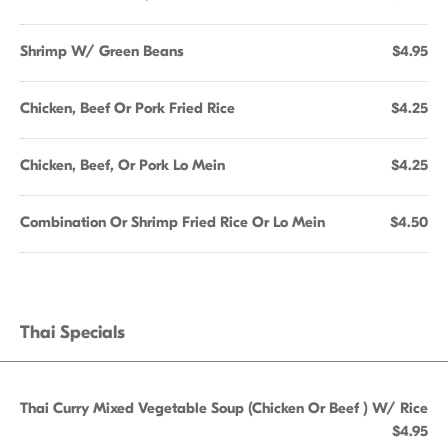
Shrimp W/ Green Beans
$4.95
Chicken, Beef Or Pork Fried Rice
$4.25
Chicken, Beef, Or Pork Lo Mein
$4.25
Combination Or Shrimp Fried Rice Or Lo Mein
$4.50
Thai Specials
Thai Curry Mixed Vegetable Soup (Chicken Or Beef ) W/ Rice
$4.95