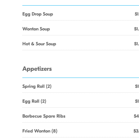
Egg Drop Soup
$1
Wonton Soup
$1
Hot & Sour Soup
$1
Appetizers
Spring Roll (2)
$1
Egg Roll (2)
$1
Barbecue Spare Ribs
$4
Fried Wonton (8)
$3