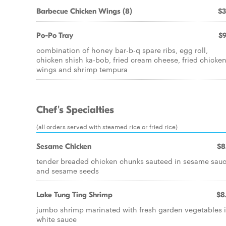
Barbecue Chicken Wings (8)
$3
Po-Po Tray
$9
combination of honey bar-b-q spare ribs, egg roll,
chicken shish ka-bob, fried cream cheese, fried chicke
wings and shrimp tempura
Chef's Specialties
(all orders served with steamed rice or fried rice)
Sesame Chicken
$8
tender breaded chicken chunks sauteed in sesame sau
and sesame seeds
Lake Tung Ting Shrimp
$8
jumbo shrimp marinated with fresh garden vegetables 
white sauce