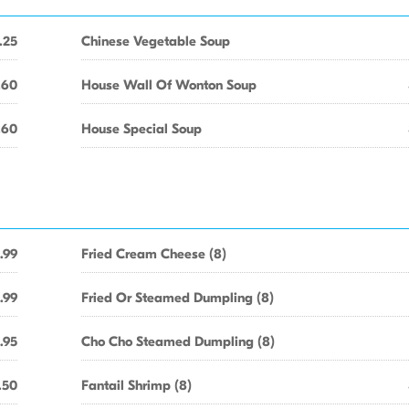
.25
Chinese Vegetable Soup
.60
House Wall Of Wonton Soup
.60
House Special Soup
.99
Fried Cream Cheese (8)
.99
Fried Or Steamed Dumpling (8)
.95
Cho Cho Steamed Dumpling (8)
.50
Fantail Shrimp (8)