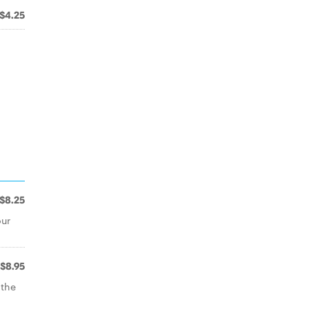
$4.25
$8.25
our
$8.95
 the