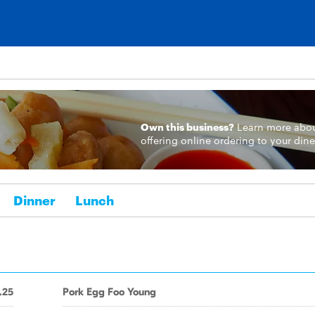
Own this business?
Learn more
abo
offering online ordering to your dine
Dinner
Lunch
.25
Pork Egg Foo Young