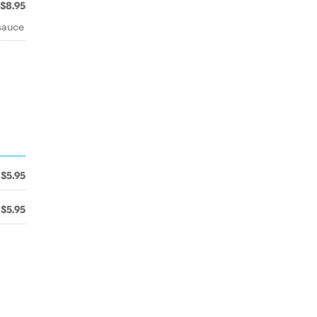
$8.95
sauce
$5.95
$5.95