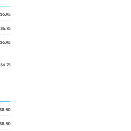
$6.95
$6.75
$6.95
$6.75
$8.50
$8.50