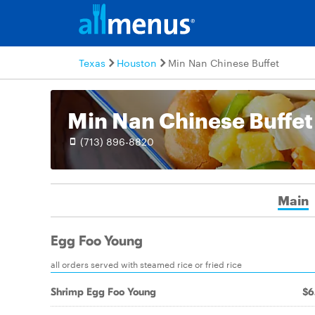
Texas
Houston
Min Nan Chinese Buffet
Min Nan Chinese Buffet
(713) 896-8820
Main
Egg Foo Young
all orders served with steamed rice or fried rice
Shrimp Egg Foo Young
$6