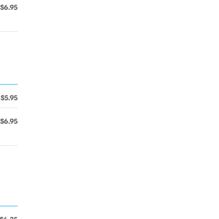
$6.95
$5.95
$6.95