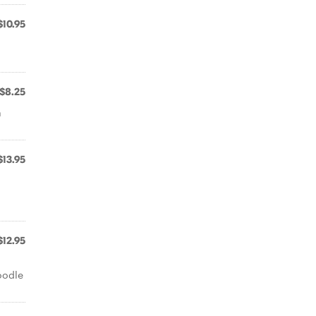
$10.95
$8.25
a
$13.95
$12.95
h
oodle