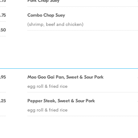
.75
Pork Chop Suey
.75
Combo Chop Suey
(shrimp, beef and chicken)
.50
.95
Moo Goo Gai Pan, Sweet & Sour Pork
egg roll & fried rice
.25
Pepper Steak, Sweet & Sour Pork
egg roll & fried rice