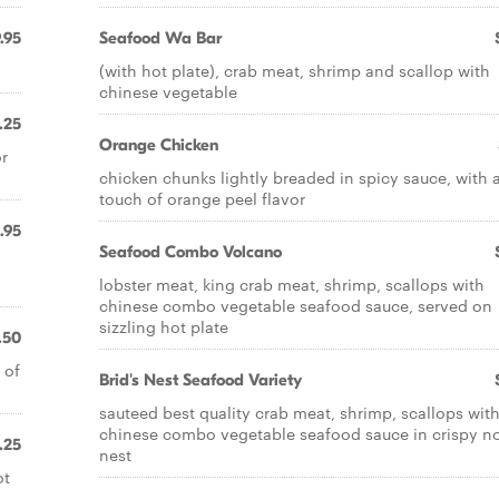
.95
Seafood Wa Bar
(with hot plate), crab meat, shrimp and scallop with
chinese vegetable
.25
Orange Chicken
or
chicken chunks lightly breaded in spicy sauce, with 
touch of orange peel flavor
.95
Seafood Combo Volcano
lobster meat, king crab meat, shrimp, scallops with
chinese combo vegetable seafood sauce, served on
sizzling hot plate
.50
 of
Brid's Nest Seafood Variety
sauteed best quality crab meat, shrimp, scallops wit
chinese combo vegetable seafood sauce in crispy n
.25
nest
ot