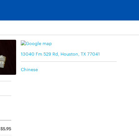
13040 Fm 529 Rd, Houston, TX 77041
ut
rs.
Chinese
$5.95