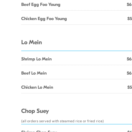
Beef Egg Foo Young
$6
Chicken Egg Foo Young
$5
Lo Mein
Shrimp Lo Mein
$6
Beef Lo Mein
$6
Chicken Lo Mein
$5
Chop Suey
(all orders served with steamed rice or fried rice)