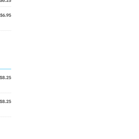
$6.25
$6.95
$8.25
$8.25