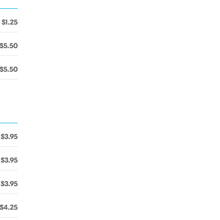
$1.25
$5.50
$5.50
$3.95
$3.95
$3.95
$4.25