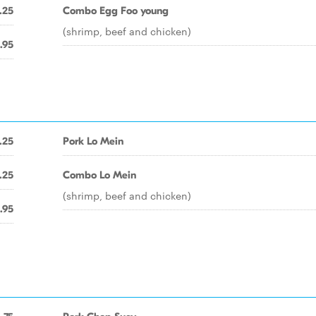
.25
Combo Egg Foo young
(shrimp, beef and chicken)
.95
.25
Pork Lo Mein
.25
Combo Lo Mein
(shrimp, beef and chicken)
.95