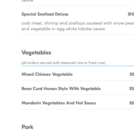
Special Seafood Deluxe
$10
crab meat, shrimp and scallops sauteed with snow pea
and vegetable in egg white lobster sauce
Vegetables
(all orders served with steamed rice or fried rice)
Mixed Chinese Vegetable
$5
Bean Curd Hunan Style With Vegetable
$5
Mandarin Vegetables And Hot Sauce
$5
Pork