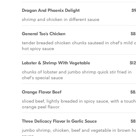
Dragon And Phoenix Delight
$9
shrimp and chicken in different sauce
General Tso's Chicken
$8
tender breaded chicken chunks sauteed in chef's mild 
hot spicy sauce
Lobster & Shrimp With Vegetable
$12
chunks of lobster and jumbo shrimp quick stir fried in
chef's special sauce
Orange Flavor Beef
$8
sliced beef, lightly breaded in spicy sauce, with a touch
orange peel flavor
Three Delicacy Flavor In Garlic Sauce
$8
jumbo shrimp, chicken, beef and vegetable in brown h
sauce