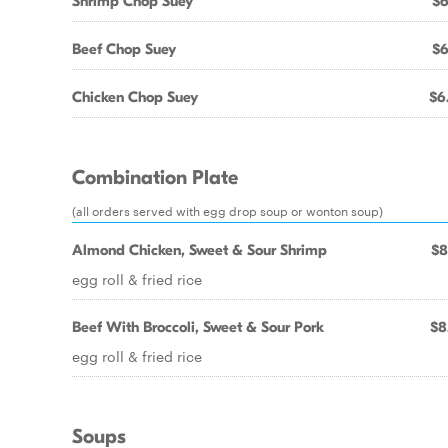
Shrimp Chop Suey
$6
Beef Chop Suey
$6
Chicken Chop Suey
$6
Combination Plate
(all orders served with egg drop soup or wonton soup)
Almond Chicken, Sweet & Sour Shrimp
$8
egg roll & fried rice
Beef With Broccoli, Sweet & Sour Pork
$8
egg roll & fried rice
Soups