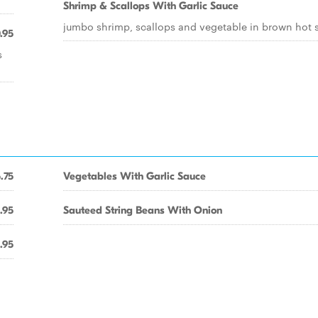
Shrimp & Scallops With Garlic Sauce
jumbo shrimp, scallops and vegetable in brown hot 
.95
s
.75
Vegetables With Garlic Sauce
.95
Sauteed String Beans With Onion
.95