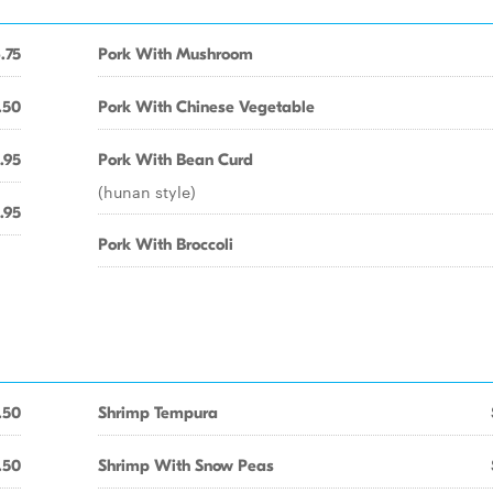
.75
Pork With Mushroom
.50
Pork With Chinese Vegetable
.95
Pork With Bean Curd
(hunan style)
.95
Pork With Broccoli
.50
Shrimp Tempura
.50
Shrimp With Snow Peas