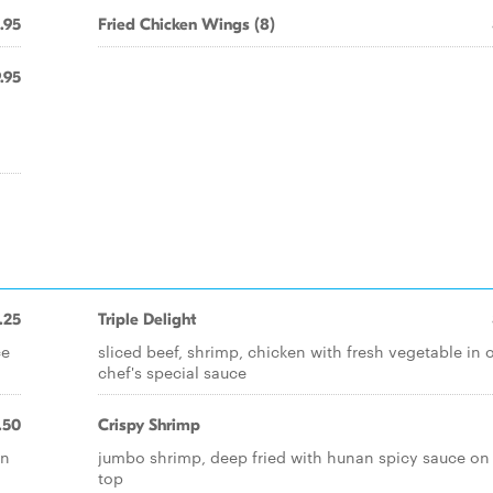
.95
Fried Chicken Wings (8)
.95
n
.25
Triple Delight
ce
sliced beef, shrimp, chicken with fresh vegetable in 
chef's special sauce
.50
Crispy Shrimp
in
jumbo shrimp, deep fried with hunan spicy sauce on
top