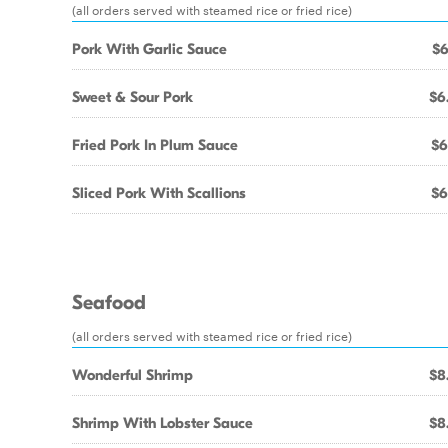
(all orders served with steamed rice or fried rice)
Pork With Garlic Sauce
$6
Sweet & Sour Pork
$6
Fried Pork In Plum Sauce
$6
Sliced Pork With Scallions
$6
Seafood
(all orders served with steamed rice or fried rice)
Wonderful Shrimp
$8
Shrimp With Lobster Sauce
$8