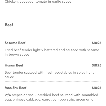
Chicken, avocado, tomato in garlic sauce
Beef
Sesame Beef
$10.95
Fried beef tender lightly battered and sauteed with sesame
in brown sauce
Hunan Beef
$10.95
Beef tender sauteed with fresh vegetables in spicy hunan
sauce
Moo Shu Beef
$10.95
W/4 crepes or rice. Shredded beef sauteed with scrambled
egg, chinese cabbage, carrot bamboo strip, green onion