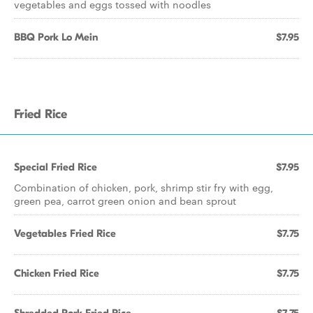
vegetables and eggs tossed with noodles
BBQ Pork Lo Mein
$7.95
Fried Rice
Special Fried Rice
$7.95
Combination of chicken, pork, shrimp stir fry with egg,
green pea, carrot green onion and bean sprout
Vegetables Fried Rice
$7.75
Chicken Fried Rice
$7.75