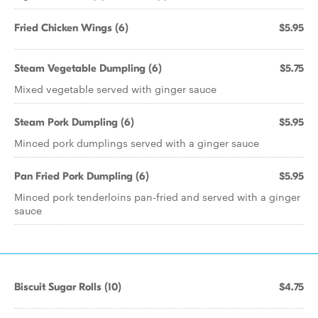
Fried Chicken Wings (6)
$5.95
Steam Vegetable Dumpling (6)
$5.75
Mixed vegetable served with ginger sauce
Steam Pork Dumpling (6)
$5.95
Minced pork dumplings served with a ginger sauce
Pan Fried Pork Dumpling (6)
$5.95
Minced pork tenderloins pan-fried and served with a ginger
sauce
Biscuit Sugar Rolls (10)
$4.75