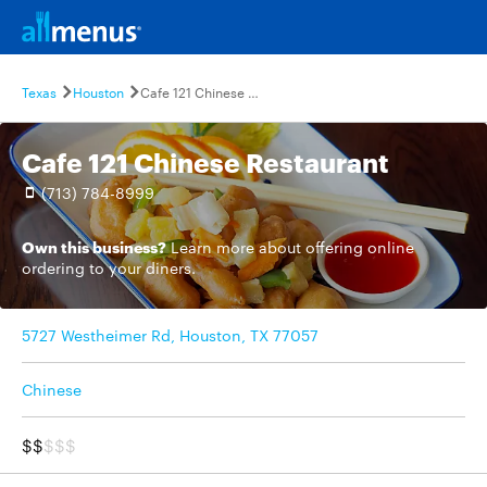
Texas
Houston
Cafe 121 Chinese Restaurant
Cafe 121 Chinese Restaurant
(713) 784-8999
Own this business?
Learn more
about offering online
ordering to your diners.
5727 Westheimer Rd, Houston, TX 77057
Chinese
$$
$$$