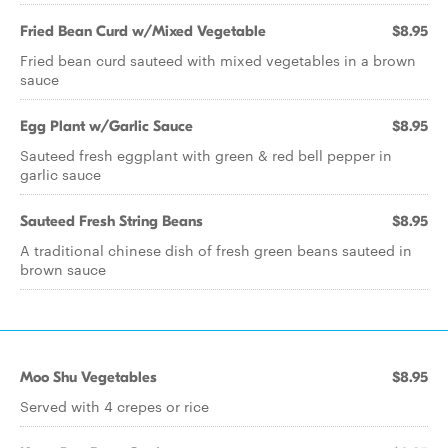
Fried Bean Curd w/Mixed Vegetable
$8.95
Fried bean curd sauteed with mixed vegetables in a brown
sauce
Egg Plant w/Garlic Sauce
$8.95
Sauteed fresh eggplant with green & red bell pepper in
garlic sauce
Sauteed Fresh String Beans
$8.95
A traditional chinese dish of fresh green beans sauteed in
brown sauce
Moo Shu Vegetables
$8.95
Served with 4 crepes or rice