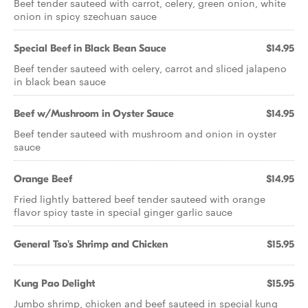
Beef tender sauteed with carrot, celery, green onion, white
onion in spicy szechuan sauce
Special Beef in Black Bean Sauce
$14.95
Beef tender sauteed with celery, carrot and sliced jalapeno
in black bean sauce
Beef w/Mushroom in Oyster Sauce
$14.95
Beef tender sauteed with mushroom and onion in oyster
sauce
Orange Beef
$14.95
Fried lightly battered beef tender sauteed with orange
flavor spicy taste in special ginger garlic sauce
General Tso's Shrimp and Chicken
$15.95
Kung Pao Delight
$15.95
Jumbo shrimp, chicken and beef sauteed in special kung