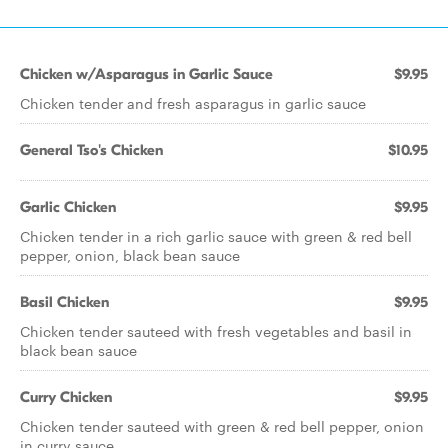
Chicken w/Asparagus in Garlic Sauce
$9.95
Chicken tender and fresh asparagus in garlic sauce
General Tso's Chicken
$10.95
Garlic Chicken
$9.95
Chicken tender in a rich garlic sauce with green & red bell
pepper, onion, black bean sauce
Basil Chicken
$9.95
Chicken tender sauteed with fresh vegetables and basil in
black bean sauce
Curry Chicken
$9.95
Chicken tender sauteed with green & red bell pepper, onion
in curry sauce