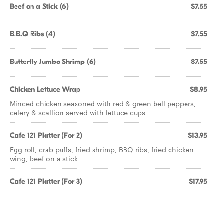
Beef on a Stick (6)
$7.55
B.B.Q Ribs (4)
$7.55
Butterfly Jumbo Shrimp (6)
$7.55
Chicken Lettuce Wrap
$8.95
Minced chicken seasoned with red & green bell peppers,
celery & scallion served with lettuce cups
Cafe 121 Platter (For 2)
$13.95
Egg roll, crab puffs, fried shrimp, BBQ ribs, fried chicken
wing, beef on a stick
Cafe 121 Platter (For 3)
$17.95