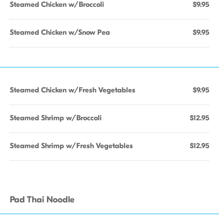
Steamed Chicken w/Broccoli
$9.95
Steamed Chicken w/Snow Pea
$9.95
Steamed Chicken w/Fresh Vegetables
$9.95
Steamed Shrimp w/Broccoli
$12.95
Steamed Shrimp w/Fresh Vegetables
$12.95
Pad Thai Noodle