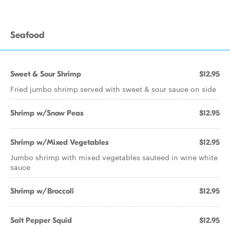
Seafood
Sweet & Sour Shrimp
$12.95
Fried jumbo shrimp served with sweet & sour sauce on side
Shrimp w/Snow Peas
$12.95
Shrimp w/Mixed Vegetables
$12.95
Jumbo shrimp with mixed vegetables sauteed in wine white
sauce
Shrimp w/Broccoli
$12.95
Salt Pepper Squid
$12.95