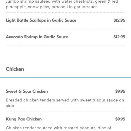
Jumbo shrimp sauteed with water chestnuts, green & red
pineapple, snow peas, broccoli in garlic sauce
Light Battle Scallops in Garlic Sauce
$12.95
Avocado Shrimp in Garlic Sauce
$12.95
Chicken
Sweet & Sour Chicken
$9.95
Breaded chicken tenders served with sweet & sour sauce on
side
Kung Pao Chicken
$9.95
Chicken tender sauteed with roasted peanuts, dice of