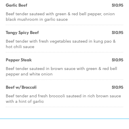
Garlic Beef
$10.95
Beef tender sauteed with green & red bell pepper, onion
black mushroom in garlic sauce
Tangy Spicy Beef
$10.95
Beef tender with fresh vegetables sauteed in kung pao &
hot chili sauce
Pepper Steak
$10.95
Beef tender sauteed in brown sauce with green & red bell
pepper and white onion
Beef w/Broccoli
$10.95
Beef tender and fresh broccoli sauteed in rich brown sauce
with a hint of garlic