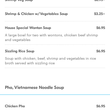
Shrimp & Chicken w/Vegetables Soup
$3.25+
House Special Wonton Soup
$6.95
A large bowl for two with wontons, chicken beef shrimp
and vegetables
Sizzling Rice Soup
$6.95
Soup with chicken, beef, shrimp and vegetables in rice
broth served with sizzling rice
Pho, Vietnamese Noodle Soup
Chicken Pho
$6.95