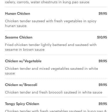
celery, carrots, water chestnuts in kung pao sauce
Hunan Chicken
$9.95
Chicken tender sauteed with fresh vegetables in spicy
hunan sauce
Sesame Chicken
$10.95
Fried chicken tender lightly battered and sauteed with
sesame in brown sauce
Chicken w/Vegetable
$9.95
Chicken tender and mixed vegetables sauteed in white
sauce
Chicken w/Broccoli
$9.95
Chicken tender and fresh broccoli sauteed in white sauce
Tangy Spicy Chicken
$9.95
Chicken tender with fresh vegetables sauteed in kung pao &