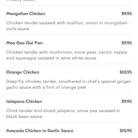
Mongolian Chicken
$9.95
Chicken tender sauteed with scallion, onion in mongolian-
style sauce
Moo Goo Gai Pan
$9.95
Chicken tender with mushroom, snow peas, carrot, nappa
and asparagus sauteed in wine white sauce
Orange Chicken
$10.95
Deep-fry chicken tender, smothered in chef's special ginger,
garlic sauce with a hint of orange peel
Jalapeno Chicken
$9.95
Chick tender and sliced jalapeno, snow pea sauteed in
black bean sauce
Avocado Chicken in Garlic Sauce
$10.95