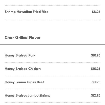
Shrimp Hawaiian Fried Rice
$8.95
Char Grilled Flavor
Honey Braised Pork
$10.95
Honey Braised Chicken
$10.95
Honey Lemon Grass Beef
$11.95
Honey Braised Jumbo Shrimp
$12.95