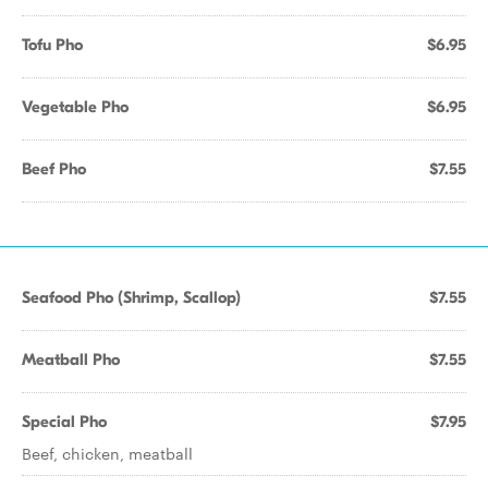
Tofu Pho
$6.95
Vegetable Pho
$6.95
Beef Pho
$7.55
Seafood Pho (Shrimp, Scallop)
$7.55
Meatball Pho
$7.55
Special Pho
$7.95
Beef, chicken, meatball