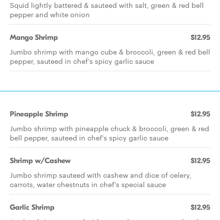
Squid lightly battered & sauteed with salt, green & red bell
pepper and white onion
Mango Shrimp
$12.95
Jumbo shrimp with mango cube & broccoli, green & red bell
pepper, sauteed in chef's spicy garlic sauce
Pineapple Shrimp
$12.95
Jumbo shrimp with pineapple chuck & broccoli, green & red
bell pepper, sauteed in chef's spicy garlic sauce
Shrimp w/Cashew
$12.95
Jumbo shrimp sauteed with cashew and dice of celery,
carrots, water chestnuts in chef's special sauce
Garlic Shrimp
$12.95