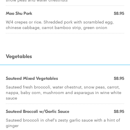
Moo Shu Pork
$8.95
W/4 crepes or rice. Shredded pork with scrambled egg,
chinese cabbage, carrot bamboo strip, green onion
Vegetables
Sauteed Mixed Vegetables
$8.95
Sauteed fresh broccoli, water chestnut, snow peas, carrot,
nappa, baby corn, mushroom and asparagus in wine white
sauce
Sauteed Broccoli w/Garlic Sauce
$8.95
Sauteed broccoli in chef's zesty garlic sauce with a hint of
ginger