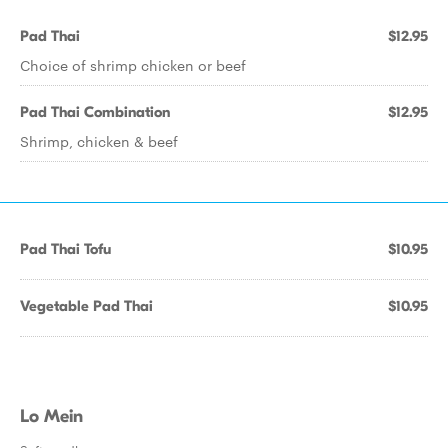
Pad Thai
$12.95
Choice of shrimp chicken or beef
Pad Thai Combination
$12.95
Shrimp, chicken & beef
Pad Thai Tofu
$10.95
Vegetable Pad Thai
$10.95
Lo Mein