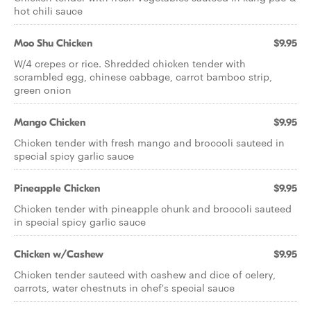
hot chili sauce
Moo Shu Chicken
$9.95
W/4 crepes or rice. Shredded chicken tender with
scrambled egg, chinese cabbage, carrot bamboo strip,
green onion
Mango Chicken
$9.95
Chicken tender with fresh mango and broccoli sauteed in
special spicy garlic sauce
Pineapple Chicken
$9.95
Chicken tender with pineapple chunk and broccoli sauteed
in special spicy garlic sauce
Chicken w/Cashew
$9.95
Chicken tender sauteed with cashew and dice of celery,
carrots, water chestnuts in chef's special sauce