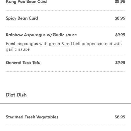
Kung Pao Bean Curd
$8.95
Spicy Bean Curd
$8.95
Rainbow Asparagus w/Garlic sauce
$9.95
Fresh asparagus with green & red bell pepper sauteed with
garlic sauce
General Tso's Tofu
$9.95
Diet Dish
Steamed Fresh Vegetables
$8.95