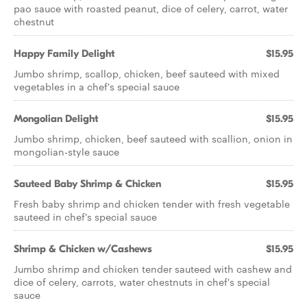
pao sauce with roasted peanut, dice of celery, carrot, water
chestnut
Happy Family Delight
$15.95
Jumbo shrimp, scallop, chicken, beef sauteed with mixed
vegetables in a chef's special sauce
Mongolian Delight
$15.95
Jumbo shrimp, chicken, beef sauteed with scallion, onion in
mongolian-style sauce
Sauteed Baby Shrimp & Chicken
$15.95
Fresh baby shrimp and chicken tender with fresh vegetable
sauteed in chef's special sauce
Shrimp & Chicken w/Cashews
$15.95
Jumbo shrimp and chicken tender sauteed with cashew and
dice of celery, carrots, water chestnuts in chef's special
sauce