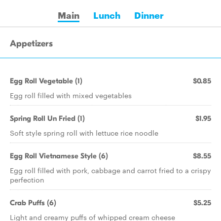
Main
Lunch
Dinner
Appetizers
Egg Roll Vegetable (1)
$0.85
Egg roll filled with mixed vegetables
Spring Roll Un Fried (1)
$1.95
Soft style spring roll with lettuce rice noodle
Egg Roll Vietnamese Style (6)
$8.55
Egg roll filled with pork, cabbage and carrot fried to a crispy
perfection
Crab Puffs (6)
$5.25
Light and creamy puffs of whipped cream cheese