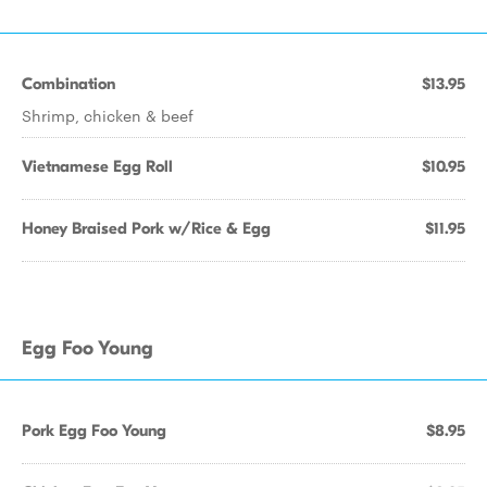
Combination
$13.95
Shrimp, chicken & beef
Vietnamese Egg Roll
$10.95
Honey Braised Pork w/Rice & Egg
$11.95
Egg Foo Young
Pork Egg Foo Young
$8.95