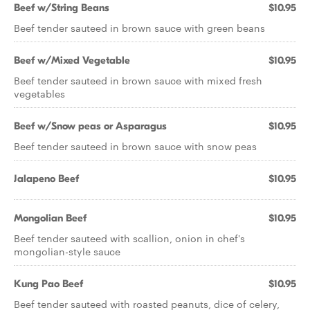
Beef w/String Beans
$10.95
Beef tender sauteed in brown sauce with green beans
Beef w/Mixed Vegetable
$10.95
Beef tender sauteed in brown sauce with mixed fresh
vegetables
Beef w/Snow peas or Asparagus
$10.95
Beef tender sauteed in brown sauce with snow peas
Jalapeno Beef
$10.95
Mongolian Beef
$10.95
Beef tender sauteed with scallion, onion in chef's
mongolian-style sauce
Kung Pao Beef
$10.95
Beef tender sauteed with roasted peanuts, dice of celery,