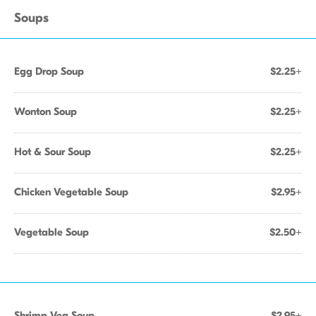
Soups
Egg Drop Soup
$2.25+
Wonton Soup
$2.25+
Hot & Sour Soup
$2.25+
Chicken Vegetable Soup
$2.95+
Vegetable Soup
$2.50+
Shrimp Veg Soup
$2.95+