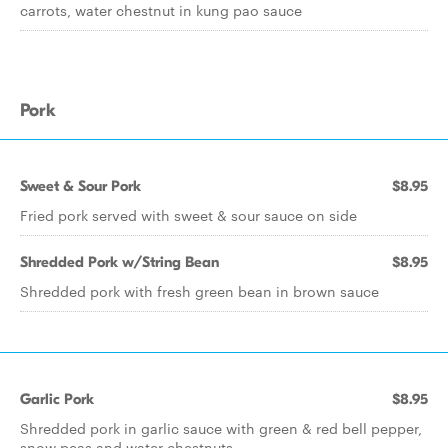
carrots, water chestnut in kung pao sauce
Pork
Sweet & Sour Pork
$8.95
Fried pork served with sweet & sour sauce on side
Shredded Pork w/String Bean
$8.95
Shredded pork with fresh green bean in brown sauce
Garlic Pork
$8.95
Shredded pork in garlic sauce with green & red bell pepper,
snow peas and water chestnuts