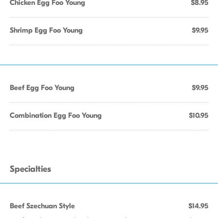
Chicken Egg Foo Young
$8.95
Shrimp Egg Foo Young
$9.95
Beef Egg Foo Young
$9.95
Combination Egg Foo Young
$10.95
Specialties
Beef Szechuan Style
$14.95