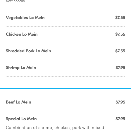
Soft noodle
Vegetables Lo Mein
$7.55
Chicken Lo Mein
$7.55
Shredded Pork Lo Mein
$7.55
Shrimp Lo Mein
$7.95
Beef Lo Mein
$7.95
Special Lo Mein
$7.95
Combination of shrimp, chicken, pork with mixed