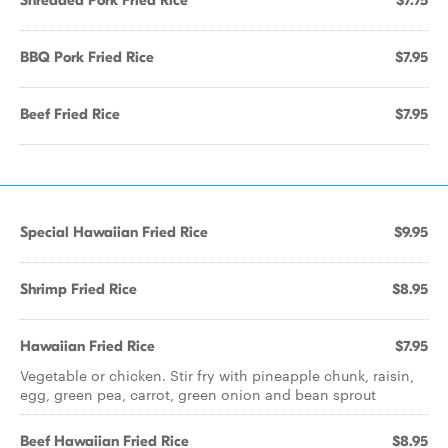
Shredded Pork Fried Rice
$7.75
BBQ Pork Fried Rice
$7.95
Beef Fried Rice
$7.95
Special Hawaiian Fried Rice
$9.95
Shrimp Fried Rice
$8.95
Hawaiian Fried Rice
$7.95
Vegetable or chicken. Stir fry with pineapple chunk, raisin,
egg, green pea, carrot, green onion and bean sprout
Beef Hawaiian Fried Rice
$8.95