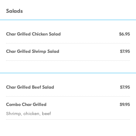
Salads
Char Grilled Chicken Salad
$6.95
Char Grilled Shrimp Salad
$7.95
Char Grilled Beef Salad
$7.95
Combo Char Grilled
$9.95
Shrimp, chicken, beef