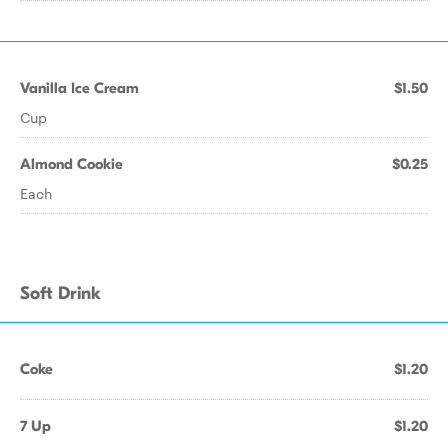
Vanilla Ice Cream
$1.50
Cup
Almond Cookie
$0.25
Each
Soft Drink
Coke
$1.20
7 Up
$1.20