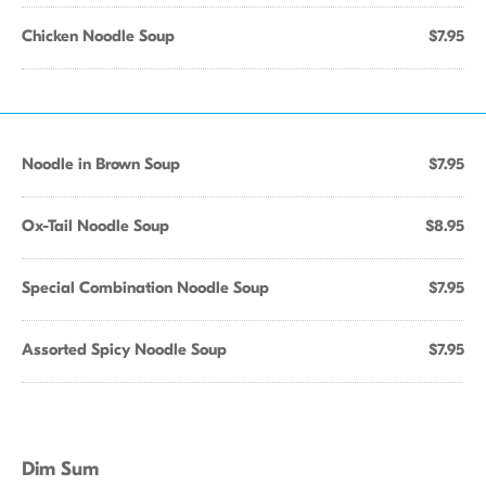
Chicken Noodle Soup
$7.95
Noodle in Brown Soup
$7.95
Ox-Tail Noodle Soup
$8.95
Special Combination Noodle Soup
$7.95
Assorted Spicy Noodle Soup
$7.95
Dim Sum