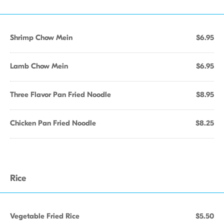
Shrimp Chow Mein
$6.95
Lamb Chow Mein
$6.95
Three Flavor Pan Fried Noodle
$8.95
Chicken Pan Fried Noodle
$8.25
Rice
Vegetable Fried Rice
$5.50