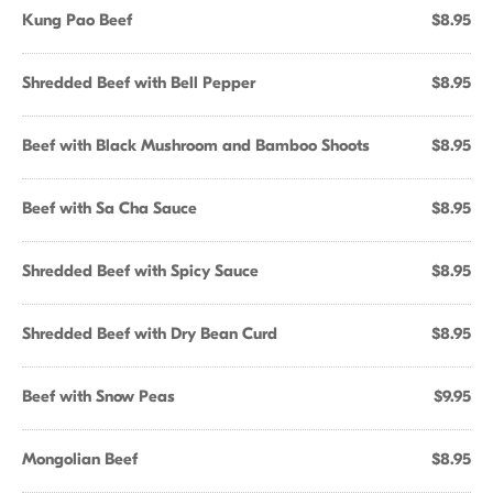
Kung Pao Beef
$8.95
Shredded Beef with Bell Pepper
$8.95
Beef with Black Mushroom and Bamboo Shoots
$8.95
Beef with Sa Cha Sauce
$8.95
Shredded Beef with Spicy Sauce
$8.95
Shredded Beef with Dry Bean Curd
$8.95
Beef with Snow Peas
$9.95
Mongolian Beef
$8.95