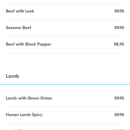
Beef with Leek
$9.95
Sesame Beef
$9.95
Beef with Black Pepper
$8.95
Lamb
Lamb with Green Onion
$9.95
Hunan Lamb Spicy
$9.95