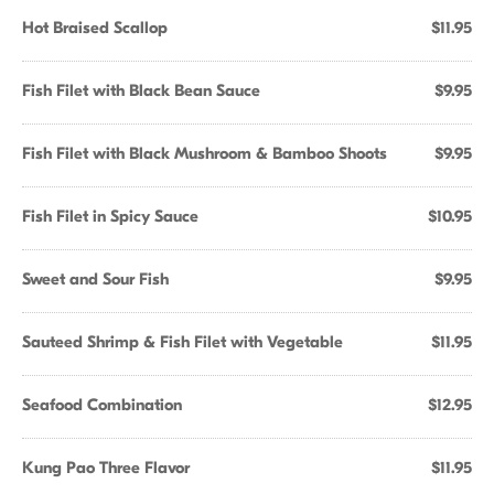
Hot Braised Scallop
$11.95
Fish Filet with Black Bean Sauce
$9.95
Fish Filet with Black Mushroom & Bamboo Shoots
$9.95
Fish Filet in Spicy Sauce
$10.95
Sweet and Sour Fish
$9.95
Sauteed Shrimp & Fish Filet with Vegetable
$11.95
Seafood Combination
$12.95
Kung Pao Three Flavor
$11.95