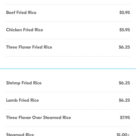
Beef Fried Rice
$5.95
Chicken Fried Rice
$5.95
Three Flavor Fried Rice
$6.25
Shrimp Fried Rice
$6.25
Lamb Fried Rice
$6.25
Three Flavor Over Steamed Rice
$7.95
Steamed Rice
$1.00+