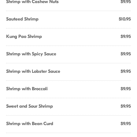
Shrimp with Cashew Nuts
$9.95
Sauteed Shrimp
$10.95
Kung Pao Shrimp
$9.95
Shrimp with Spicy Sauce
$9.95
Shrimp with Lobster Sauce
$9.95
Shrimp with Broccoli
$9.95
Sweet and Sour Shrimp
$9.95
Shrimp with Bean Curd
$9.95