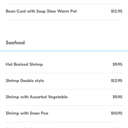
Bean Curd with Soup Stew Warm Pot
$12.95
Seafood
Hot Braised Shrimp
$9.95
Shrimp Double style
$12.95
Shrimp with Assorted Vegetable
$9.95
Shrimp with Snow Pea
$10.95