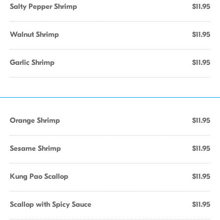
Salty Pepper Shrimp
$11.95
Walnut Shrimp
$11.95
Garlic Shrimp
$11.95
Orange Shrimp
$11.95
Sesame Shrimp
$11.95
Kung Pao Scallop
$11.95
Scallop with Spicy Sauce
$11.95