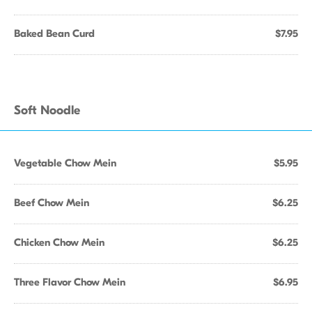
Baked Bean Curd
$7.95
Soft Noodle
Vegetable Chow Mein
$5.95
Beef Chow Mein
$6.25
Chicken Chow Mein
$6.25
Three Flavor Chow Mein
$6.95