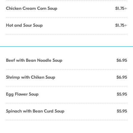
Chicken Cream Corn Soup
$1.75+
Hot and Sour Soup
$1.75+
Beef with Bean Noodle Soup
$6.95
Shrimp with Chiken Soup
$6.95
Egg Flower Soup
$5.95
Spinach with Bean Curd Soup
$5.95