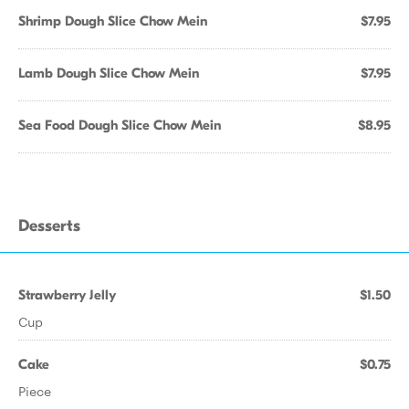
Shrimp Dough Slice Chow Mein
$7.95
Lamb Dough Slice Chow Mein
$7.95
Sea Food Dough Slice Chow Mein
$8.95
Desserts
Strawberry Jelly
$1.50
Cup
Cake
$0.75
Piece