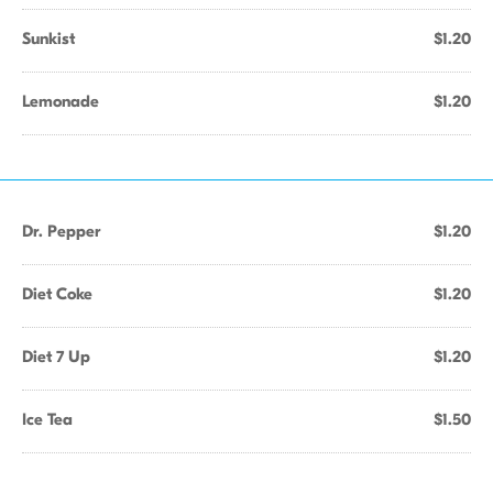
Sunkist
$1.20
Lemonade
$1.20
Dr. Pepper
$1.20
Diet Coke
$1.20
Diet 7 Up
$1.20
Ice Tea
$1.50