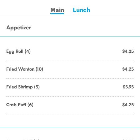
Main
Lunch
Appetizer
Egg Roll (4)
$4.25
Fried Wonton (10)
$4.25
Fried Shrimp (5)
$5.95
Crab Puff (6)
$4.25