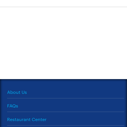
About Us
FAQs
Restaurant Center