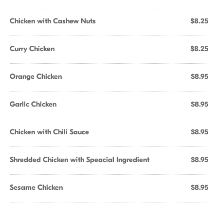
Chicken with Cashew Nuts
$8.25
Curry Chicken
$8.25
Orange Chicken
$8.95
Garlic Chicken
$8.95
Chicken with Chili Sauce
$8.95
Shredded Chicken with Speacial Ingredient
$8.95
Sesame Chicken
$8.95