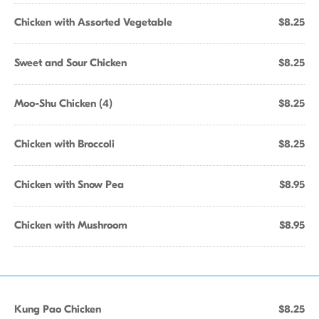
Chicken with Assorted Vegetable
$8.25
Sweet and Sour Chicken
$8.25
Moo-Shu Chicken (4)
$8.25
Chicken with Broccoli
$8.25
Chicken with Snow Pea
$8.95
Chicken with Mushroom
$8.95
Kung Pao Chicken
$8.25