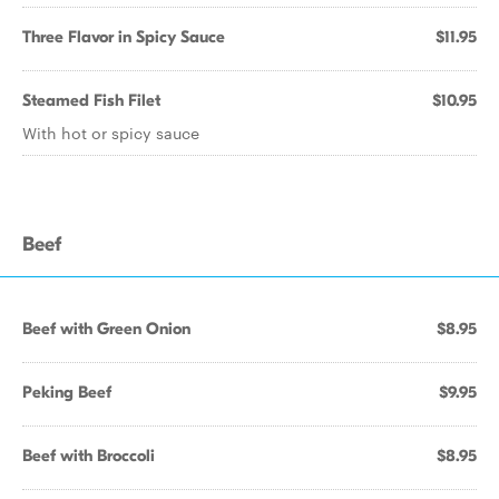
Three Flavor in Spicy Sauce
$11.95
Steamed Fish Filet
$10.95
With hot or spicy sauce
Beef
Beef with Green Onion
$8.95
Peking Beef
$9.95
Beef with Broccoli
$8.95