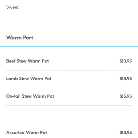
Sweet
Warm Port
Beef Stew Warm Pot
$13.95
Lamb Stew Warm Pot
$15.95
Ox-tail Stew Warm Pot
$15.95
Assorted Warm Pot
$13.95