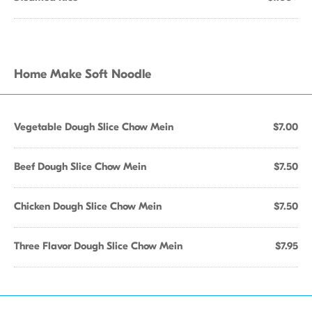
Home Make Soft Noodle
Vegetable Dough Slice Chow Mein
$7.00
Beef Dough Slice Chow Mein
$7.50
Chicken Dough Slice Chow Mein
$7.50
Three Flavor Dough Slice Chow Mein
$7.95