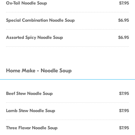
Ox-Tail Noodle Soup
$7.95
Special Combination Noodle Soup
$6.95
Assorted Spicy Noodle Soup
$6.95
Home Make - Noodle Soup
Beef Stew Noodle Soup
$7.95
Lamb Stew Noodle Soup
$7.95
Three Flavor Noodle Soup
$7.95