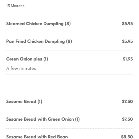
15 Minutes
Steamed Chicken Dumpling (8)
$5.95
Pan Fried Chicken Dumpling (8)
$5.95
Green Onion pies (1)
$1.95
A few minutes
Sesame Bread (1)
$7.50
Sesame Bread with Green Onion (1)
$7.50
Sesame Bread with Red Bean
$8.50