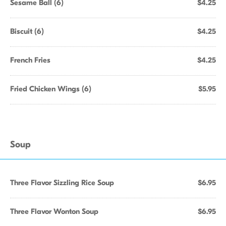
Sesame Ball (6)
$4.25
Biscuit (6)
$4.25
French Fries
$4.25
Fried Chicken Wings (6)
$5.95
Soup
Three Flavor Sizzling Rice Soup
$6.95
Three Flavor Wonton Soup
$6.95