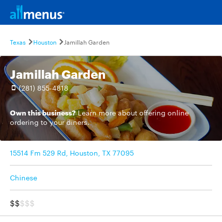
Texas
Houston
Jamillah Garden
Jamillah Garden
(281) 855-4818
Own this business?
Learn more
about offering online
ordering to your diners.
15514 Fm 529 Rd, Houston, TX 77095
Chinese
$$
$$$