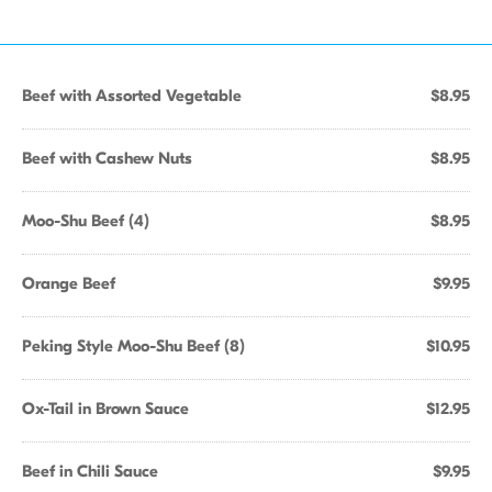
Beef with Assorted Vegetable
$8.95
Beef with Cashew Nuts
$8.95
Moo-Shu Beef (4)
$8.95
Orange Beef
$9.95
Peking Style Moo-Shu Beef (8)
$10.95
Ox-Tail in Brown Sauce
$12.95
Beef in Chili Sauce
$9.95