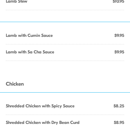
Lamb Stew
$10.95
Lamb with Cumin Sauce
$9.95
Lamb with Sa Cha Sauce
$9.95
Chicken
Shredded Chicken with Spicy Sauce
$8.25
Shredded Chicken with Dry Bean Curd
$8.95