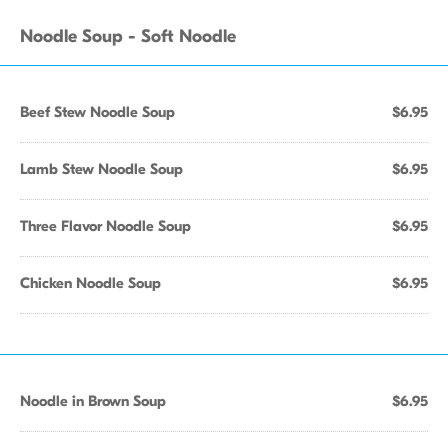
Noodle Soup - Soft Noodle
Beef Stew Noodle Soup
$6.95
Lamb Stew Noodle Soup
$6.95
Three Flavor Noodle Soup
$6.95
Chicken Noodle Soup
$6.95
Noodle in Brown Soup
$6.95