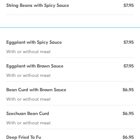
String Beans with Spicy Sauce
$7.95
Eggplant with Spicy Sauce
$7.95
With or without meat
Eggplant with Brown Sauce
$7.95
With or without meat
Bean Curd with Brown Sauce
$6.95
With or without meat
Szechuan Bean Curd
$6.95
With or without meat
Deep Fried To Fu
$6.95