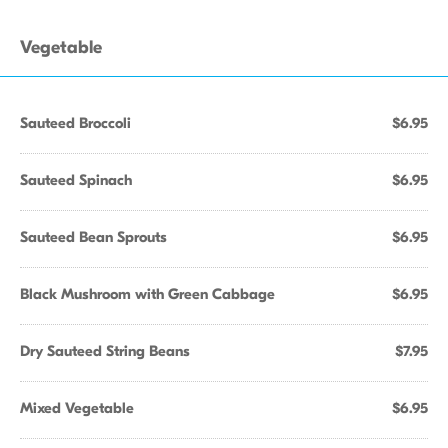
Vegetable
Sauteed Broccoli
$6.95
Sauteed Spinach
$6.95
Sauteed Bean Sprouts
$6.95
Black Mushroom with Green Cabbage
$6.95
Dry Sauteed String Beans
$7.95
Mixed Vegetable
$6.95