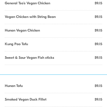
General Tso's Vegan Chicken
$9.15
Vegan Chicken with String Bean
$9.15
Hunan Vegan Chicken
$9.15
Kung Pao Tofu
$9.15
Sweet & Sour Vegan Fish sticks
$9.15
Hunan Tofu
$9.15
Smoked Vegan Duck Fillet
$9.15