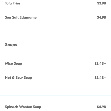
Tofu Fries
$3.98
Sea Salt Edamame
$4.98
Soups
Miso Soup
$2.48+
Hot & Sour Soup
$2.48+
Spinach Wonton Soup
$4.98