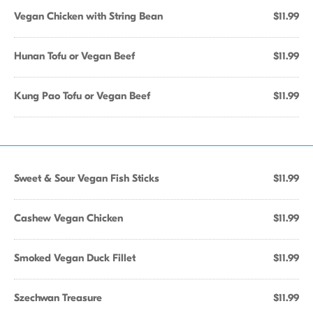
Vegan Chicken with String Bean
$11.99
Hunan Tofu or Vegan Beef
$11.99
Kung Pao Tofu or Vegan Beef
$11.99
Sweet & Sour Vegan Fish Sticks
$11.99
Cashew Vegan Chicken
$11.99
Smoked Vegan Duck Fillet
$11.99
Szechwan Treasure
$11.99