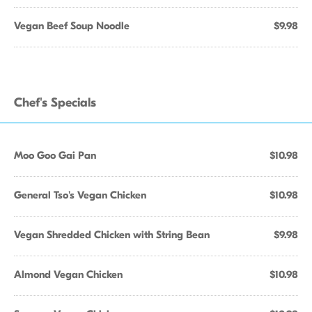
Vegan Beef Soup Noodle
$9.98
Chef's Specials
Moo Goo Gai Pan
$10.98
General Tso's Vegan Chicken
$10.98
Vegan Shredded Chicken with String Bean
$9.98
Almond Vegan Chicken
$10.98