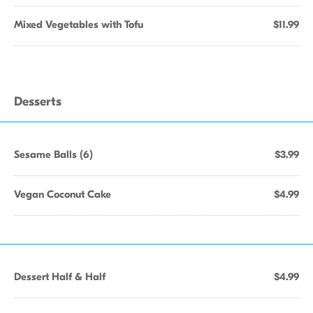
Mixed Vegetables with Tofu
$11.99
Desserts
Sesame Balls (6)
$3.99
Vegan Coconut Cake
$4.99
Dessert Half & Half
$4.99