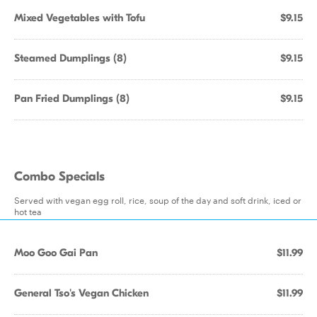
Mixed Vegetables with Tofu
$9.15
Steamed Dumplings (8)
$9.15
Pan Fried Dumplings (8)
$9.15
Combo Specials
Served with vegan egg roll, rice, soup of the day and soft drink, iced or
hot tea
Moo Goo Gai Pan
$11.99
General Tso's Vegan Chicken
$11.99