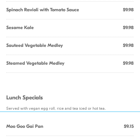
Spinach Ravioli with Tomato Sauce
$9.98
Sesame Kale
$9.98
Sauteed Vegetable Medley
$9.98
Steamed Vegetable Medley
$9.98
Lunch Specials
Served with vegan egg roll, rice and tea iced or hot tea.
Moo Goo Gai Pan
$9.15