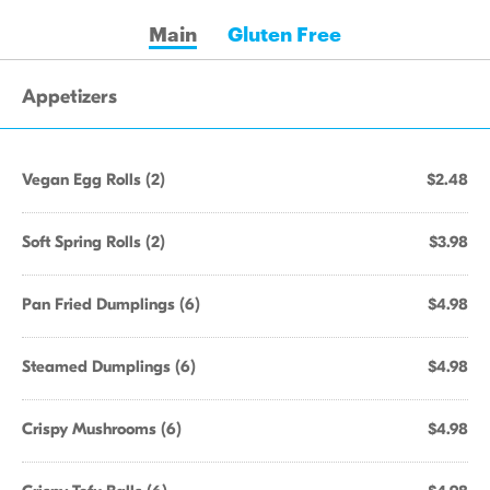
Main
Gluten Free
Appetizers
Vegan Egg Rolls (2)
$2.48
Soft Spring Rolls (2)
$3.98
Pan Fried Dumplings (6)
$4.98
Steamed Dumplings (6)
$4.98
Crispy Mushrooms (6)
$4.98