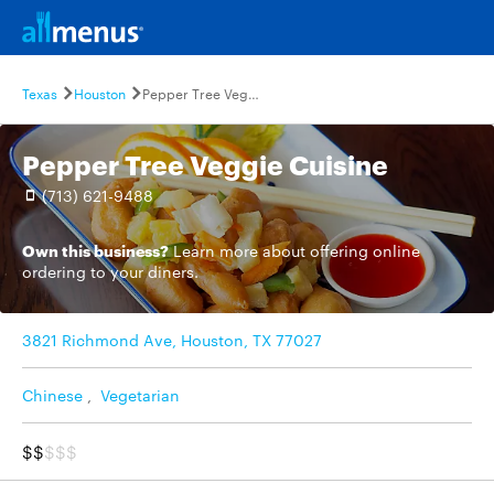
Texas
Houston
Pepper Tree Veggie Cuisine
Pepper Tree Veggie Cuisine
(713) 621-9488
Own this business?
Learn more
about offering online
ordering to your diners.
3821 Richmond Ave, Houston, TX 77027
Chinese
,
Vegetarian
$$
$$$