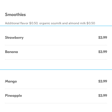
Smoothies
Additional flavor $0.50, organic soymilk and almond milk $0.50
Strawberry
$3.99
Banana
$3.99
Mango
$3.99
Pineapple
$3.99