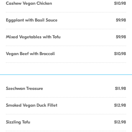
Cashew Vegan Chicken
$10.98
Eggplant with Basil Sauce
$9.98
Mixed Vegetables with Tofu
$9.98
Vegan Beef with Broccoli
$10.98
Szechwan Treasure
$11.98
Smoked Vegan Duck Fillet
$12.98
Sizzling Tofu
$12.98