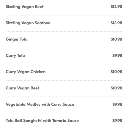
Sizzling Vegan Beef
$12.98
Sizzling Vegan Seafood
$13.98
Ginger Tofu
$10.98
Curry Tofu
$9.98
Curry Vegan Chicken
$10.98
Curry Vegan Beef
$10.98
Vegetable Medley with Curry Sauce
$9.98
Tofu Ball Spaghetti with Tomato Sauce
$9.98