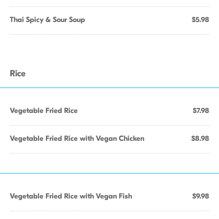
Thai Spicy & Sour Soup
$5.98
Rice
Vegetable Fried Rice
$7.98
Vegetable Fried Rice with Vegan Chicken
$8.98
Vegetable Fried Rice with Vegan Fish
$9.98