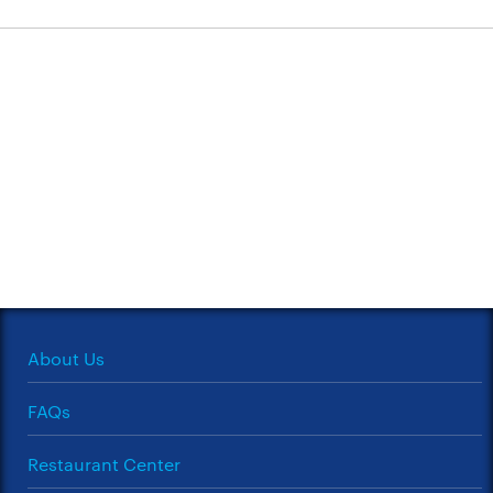
About Us
FAQs
Restaurant Center