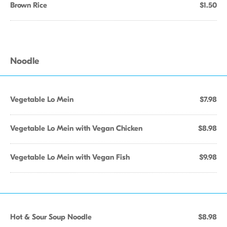
Brown Rice
$1.50
Noodle
Vegetable Lo Mein
$7.98
Vegetable Lo Mein with Vegan Chicken
$8.98
Vegetable Lo Mein with Vegan Fish
$9.98
Hot & Sour Soup Noodle
$8.98