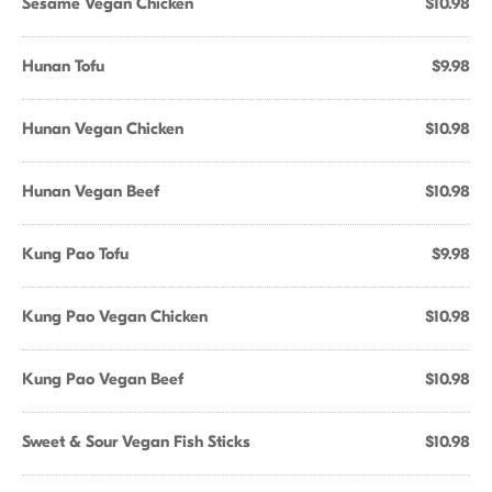
Sesame Vegan Chicken
$10.98
Hunan Tofu
$9.98
Hunan Vegan Chicken
$10.98
Hunan Vegan Beef
$10.98
Kung Pao Tofu
$9.98
Kung Pao Vegan Chicken
$10.98
Kung Pao Vegan Beef
$10.98
Sweet & Sour Vegan Fish Sticks
$10.98