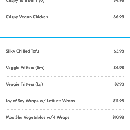
Crispy Tofu Balls (6)
$4.98
Crispy Vegan Chicken
$6.98
Silky Chilled Tofu
$3.98
Veggie Fritters (Sm)
$4.98
Veggie Fritters (Lg)
$7.98
Joy of Soy Wraps w/ Lettuce Wraps
$11.98
Moo Shu Vegetables w/4 Wraps
$10.98