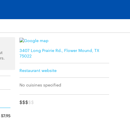
3407 Long Prairie Rd., Flower Mound, TX
ut
75022
rs.
Restaurant website
No cuisines specified
$$$
$$
$7.95