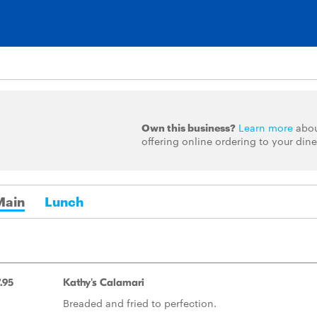
Own this business?
Learn more
abo
offering online ordering to your dine
Main
Lunch
.95
Kathy's Calamari
Breaded and fried to perfection.