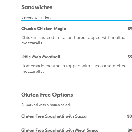
Sandwiches
Served with fries.
Chuck's Chicken Mogia
$9
Chicken sauteed in italian herbs topped with melted
mozzarella.
Little Mo's Meatball
$9
Homemade meatballs topped with succa and melted
mozzarella.
Gluten Free Options
All served with a house salad.
Gluten Free Spaghetti with Succa
$8
Gluten Free Spaghetti with Meat Sauce
$9