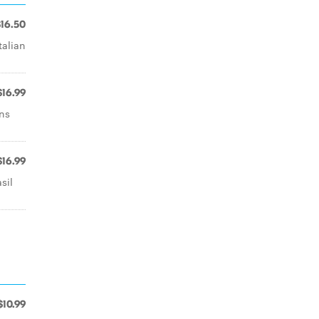
$16.50
talian
$16.99
ns
$16.99
sil
$10.99