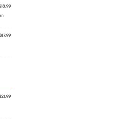
$18.99
an
$17.99
$21.99