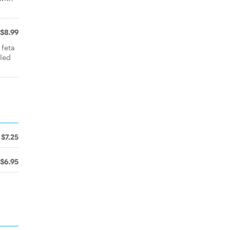
$8.99
 feta
lled
$7.25
$6.95