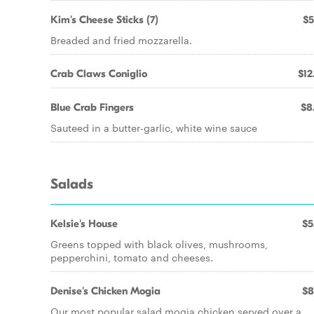
Kim's Cheese Sticks (7)
$5
Breaded and fried mozzarella.
Crab Claws Coniglio
$12
Blue Crab Fingers
$8
Sauteed in a butter-garlic, white wine sauce
Salads
Kelsie's House
$5
Greens topped with black olives, mushrooms,
pepperchini, tomato and cheeses.
Denise's Chicken Mogia
$8
Our most popular salad mogia chicken served over a