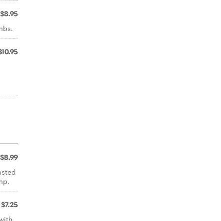
$8.95
mbs.
$10.95
$8.99
asted
mp.
$7.25
with