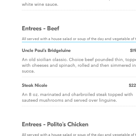
white wine sauce.
Entrees - Beef
All served with a house salad or soup of the day and vegetable of th
Uncle Paul's Bridgeluine
$19
An old sicilian classic. Choice beef pounded thin, top
with cheeses and spinach, rolled and then simmered in
succa.
Steak Nicole
$22
An 8 oz. marinated and charbroiled steak topped with
sauteed mushrooms and served over linguine.
Entrees - Polito's Chicken
All served with a house salad or soup of the day and vegetable of th