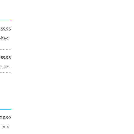
$9.95
lted
$9.95
 jus.
$10.99
 in a