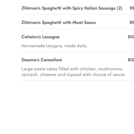
Zihlman's Spaghetti with Spicy Italian Sausage (2)
$9
Zihlman's Spaghetti with Meat Sauce
$9
Cahalen's Lasagna
$10
Homemade lasagna, made daily.
Deanne's Cannelloni
$10
Large pasta tubes filled with chicken, mushrooms,
spinach, cheeses and topped with choice of sauce.