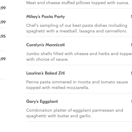
Meat and cheese stuffed pillows topped with succa.
.99
Mikey's Pasta Party
.99
Chef's sampling of our best pasta dishes including
spaghetti with a meatball, lasagna and cannelloni.
.95
Carolyn's Mannicoti
Jumbo shells filled with cheese and herbs and toppe
with choice of sauce.
.99
Laurina's Baked Ziti
Penne pasta simmered in ricotta and tomato sauce
topped with melted mozzarella.
Gary's Eggplant
Combination platter of eggplant parmesean and
spaghettti with butter and garlic.