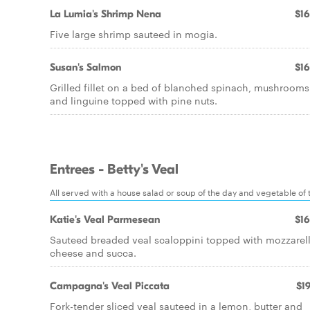
La Lumia's Shrimp Nena
$16
Five large shrimp sauteed in mogia.
Susan's Salmon
$16
Grilled fillet on a bed of blanched spinach, mushrooms
and linguine topped with pine nuts.
Entrees - Betty's Veal
All served with a house salad or soup of the day and vegetable of th
Katie's Veal Parmesean
$16
Sauteed breaded veal scaloppini topped with mozzarel
cheese and succa.
Campagna's Veal Piccata
$19
Fork-tender sliced veal sauteed in a lemon, butter and