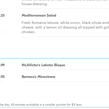
house dressing.
.25
Mediterranean Salad
Fresh Romaine lettuce, white onion, black olives and
cheese, with a lemon oil dressing all topped with gri
chicken.
.99
McAllister's Lobster Bisque
.95
Barraco's Minestrone
e day. All entrees avaliable in a smaller portion for $4 less.