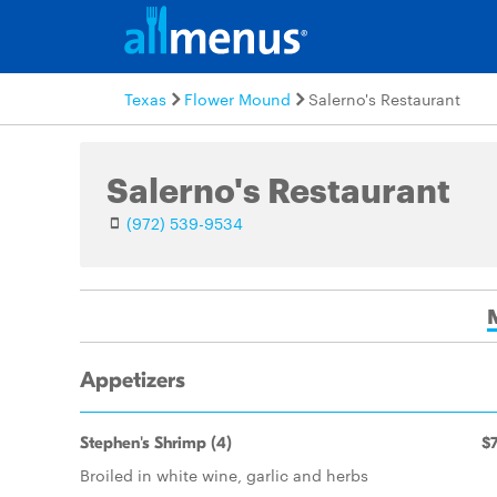
Texas
Flower Mound
Salerno's Restaurant
Salerno's Restaurant
(972) 539-9534
Appetizers
Stephen's Shrimp (4)
$7
Broiled in white wine, garlic and herbs