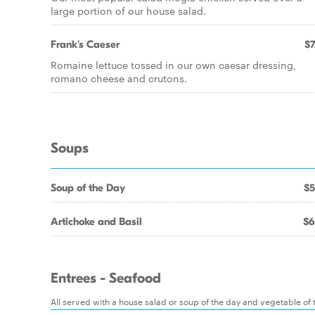
large portion of our house salad.
Frank's Caeser
$7
Romaine lettuce tossed in our own caesar dressing,
romano cheese and crutons.
Soups
Soup of the Day
$5
Artichoke and Basil
$6
Entrees - Seafood
All served with a house salad or soup of the day and vegetable of th