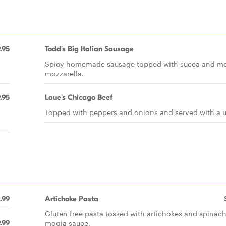
.95
Todd's Big Italian Sausage
Spicy homemade sausage topped with succa and me
mozzarella.
.95
Laue's Chicago Beef
Topped with peppers and onions and served with a us
.99
Artichoke Pasta
Gluten free pasta tossed with artichokes and spinach
mogia sauce.
.99