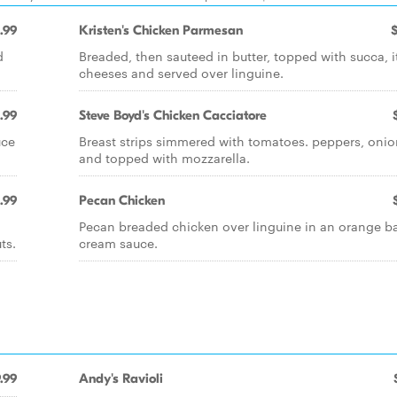
.99
Kristen's Chicken Parmesan
d
Breaded, then sauteed in butter, topped with succa, i
cheeses and served over linguine.
.99
Steve Boyd's Chicken Cacciatore
uce
Breast strips simmered with tomatoes. peppers, onio
and topped with mozzarella.
.99
Pecan Chicken
Pecan breaded chicken over linguine in an orange ba
ts.
cream sauce.
.99
Andy's Ravioli