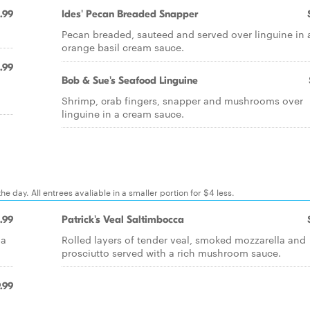
.99
Ides' Pecan Breaded Snapper
Pecan breaded, sauteed and served over linguine in 
orange basil cream sauce.
.99
Bob & Sue's Seafood Linguine
Shrimp, crab fingers, snapper and mushrooms over
linguine in a cream sauce.
e day. All entrees avaliable in a smaller portion for $4 less.
.99
Patrick's Veal Saltimbocca
la
Rolled layers of tender veal, smoked mozzarella and
prosciutto served with a rich mushroom sauce.
.99