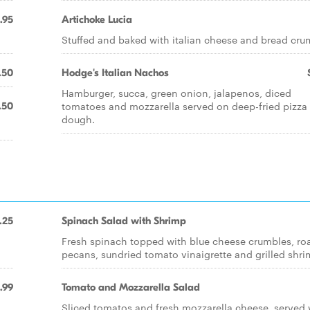
.95
Artichoke Lucia
Stuffed and baked with italian cheese and bread cru
.50
Hodge's Italian Nachos
Hamburger, succa, green onion, jalapenos, diced
tomatoes and mozzarella served on deep-fried pizza
.50
dough.
.25
Spinach Salad with Shrimp
Fresh spinach topped with blue cheese crumbles, ro
pecans, sundried tomato vinaigrette and grilled shri
.99
Tomato and Mozzarella Salad
Sliced tomatos and fresh mozzarella cheese, served 