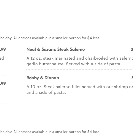
e day. All entrees avaliable in a smaller portion for $4 less.
.99
Neal & Suzan's Steak Salerno
$
ped
A 12 oz. steak marinated and charbroiled with salerno
garlic butter sauce. Served with a side of pasta.
Robby & Diana's
.99
A 10 oz. Steak salerno fillet served with our shrimp 
and a side of pasta.
e day. All entrees avaliable in a smaller portion for $4 less.