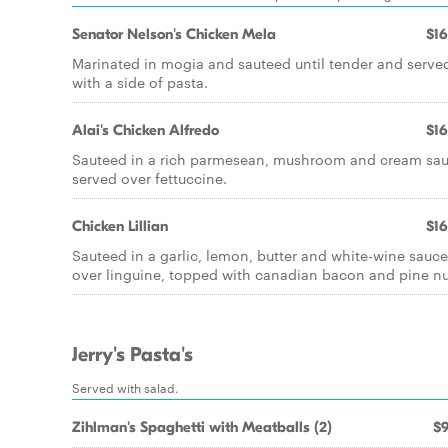
Senator Nelson's Chicken Mela
$16
Marinated in mogia and sauteed until tender and serve
with a side of pasta.
Alai's Chicken Alfredo
$16
Sauteed in a rich parmesean, mushroom and cream sa
served over fettuccine.
Chicken Lillian
$16
Sauteed in a garlic, lemon, butter and white-wine sauce
over linguine, topped with canadian bacon and pine nu
Jerry's Pasta's
Served with salad.
Zihlman's Spaghetti with Meatballs (2)
$9