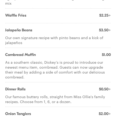
mix
Waffle Fries
$2.25+
Jalapeño Beans
$3.50+
Our own signature recipe with pinto beans and a kick of
jalapeños
Cornbread Muffin
$1.00
As a southern classic, Dickey's is proud to introduce our
newest menu item, cornbread. Guests can now upgrade
their meal by adding a side of comfort with our delicious
cornbread.
Dinner Rolls
$0.50+
Our famous buttery rolls, straight from Miss Ollie's family
recipes. Choose from 1, 6, or a dozen.
Onion Tanglers
$2.00+