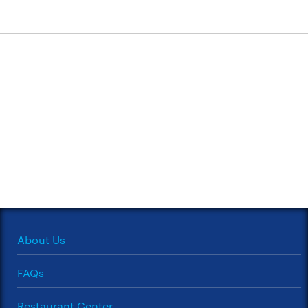
About Us
FAQs
Restaurant Center