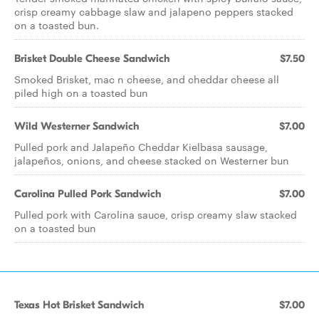
crisp creamy cabbage slaw and jalapeno peppers stacked
on a toasted bun.
Brisket Double Cheese Sandwich
$7.50
Smoked Brisket, mac n cheese, and cheddar cheese all
piled high on a toasted bun
Wild Westerner Sandwich
$7.00
Pulled pork and Jalapeño Cheddar Kielbasa sausage,
jalapeños, onions, and cheese stacked on Westerner bun
Carolina Pulled Pork Sandwich
$7.00
Pulled pork with Carolina sauce, crisp creamy slaw stacked
on a toasted bun
Texas Hot Brisket Sandwich
$7.00