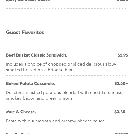
Guest Favorites
Beef Brisket Classic Sandwich.
$5.95
Includes a choice of chopped or sliced delicious slow-
smoked brisket on a Brioche bun
Baked Potato Casserole.
$3.50+
Delicious mashed potatoes blended with cheddar cheese,
smokey bacon and green onions
Mac & Cheese.
$3.50+
Pasta with our smooth and creamy cheese sauce