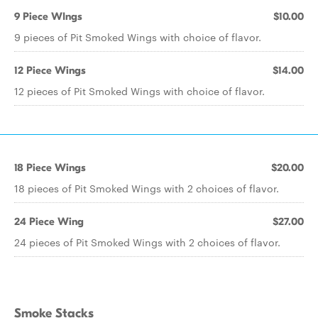
9 Piece WIngs
$10.00
9 pieces of Pit Smoked Wings with choice of flavor.
12 Piece Wings
$14.00
12 pieces of Pit Smoked Wings with choice of flavor.
18 Piece Wings
$20.00
18 pieces of Pit Smoked Wings with 2 choices of flavor.
24 Piece Wing
$27.00
24 pieces of Pit Smoked Wings with 2 choices of flavor.
Smoke Stacks