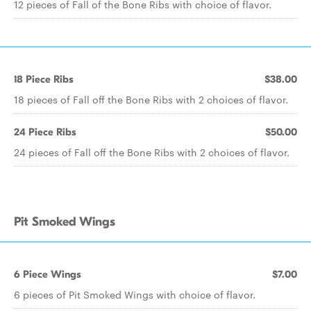
12 pieces of Fall of the Bone Ribs with choice of flavor.
18 Piece Ribs
$38.00
18 pieces of Fall off the Bone Ribs with 2 choices of flavor.
24 Piece Ribs
$50.00
24 pieces of Fall off the Bone Ribs with 2 choices of flavor.
Pit Smoked Wings
6 Piece Wings
$7.00
6 pieces of Pit Smoked Wings with choice of flavor.