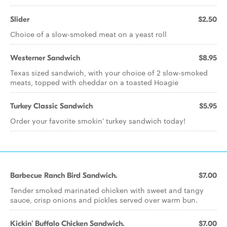
Slider
$2.50
Choice of a slow-smoked meat on a yeast roll
Westerner Sandwich
$8.95
Texas sized sandwich, with your choice of 2 slow-smoked
meats, topped with cheddar on a toasted Hoagie
Turkey Classic Sandwich
$5.95
Order your favorite smokin' turkey sandwich today!
Barbecue Ranch Bird Sandwich.
$7.00
Tender smoked marinated chicken with sweet and tangy
sauce, crisp onions and pickles served over warm bun.
Kickin' Buffalo Chicken Sandwich.
$7.00