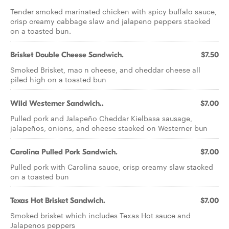
Tender smoked marinated chicken with spicy buffalo sauce,
crisp creamy cabbage slaw and jalapeno peppers stacked
on a toasted bun.
Brisket Double Cheese Sandwich.
$7.50
Smoked Brisket, mac n cheese, and cheddar cheese all
piled high on a toasted bun
Wild Westerner Sandwich..
$7.00
Pulled pork and Jalapeño Cheddar Kielbasa sausage,
jalapeños, onions, and cheese stacked on Westerner bun
Carolina Pulled Pork Sandwich.
$7.00
Pulled pork with Carolina sauce, crisp creamy slaw stacked
on a toasted bun
Texas Hot Brisket Sandwich.
$7.00
Smoked brisket which includes Texas Hot sauce and
Jalapenos peppers