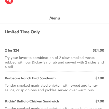
Menu
Limited Time Only
2 for $24
$24.00
Try your favorite combination of 2 slow-smoked meats,
rubbed with our Dickey's rib rub and served with 2 sides and
a roll
Barbecue Ranch Bird Sandwich
$7.00
Tender smoked marinated chicken with sweet and tangy
sauce, crisp onions and pickles served over warm bun.
Kickin' Buffalo Chicken Sandwich
$7.00
Tender smoked marinated chicken with spicy buffalo sauce,