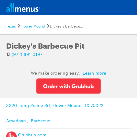
Texas
Flower Mound
Dickey's Barbecue Pit
Dickey's Barbecue Pit
(972) 691-0197
We make ordering easy.
Learn more
3320 Long Prairie Rd, Flower Mound, TX 75022
American
,
Barbecue
Grubhub.com