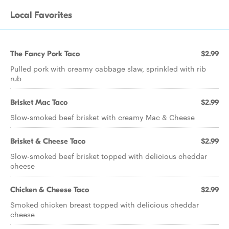
Local Favorites
The Fancy Pork Taco
$2.99
Pulled pork with creamy cabbage slaw, sprinkled with rib
rub
Brisket Mac Taco
$2.99
Slow-smoked beef brisket with creamy Mac & Cheese
Brisket & Cheese Taco
$2.99
Slow-smoked beef brisket topped with delicious cheddar
cheese
Chicken & Cheese Taco
$2.99
Smoked chicken breast topped with delicious cheddar
cheese