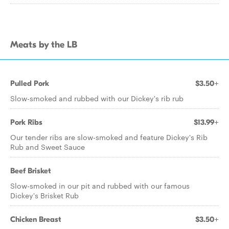
Meats by the LB
Pulled Pork
$3.50+
Slow-smoked and rubbed with our Dickey's rib rub
Pork Ribs
$13.99+
Our tender ribs are slow-smoked and feature Dickey's Rib
Rub and Sweet Sauce
Beef Brisket
Slow-smoked in our pit and rubbed with our famous
Dickey's Brisket Rub
Chicken Breast
$3.50+