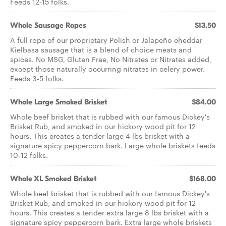
Feeds 12-15 folks.
Whole Sausage Ropes
$13.50
A full rope of our proprietary Polish or Jalapeño cheddar
Kielbasa sausage that is a blend of choice meats and
spices. No MSG, Gluten Free, No Nitrates or Nitrates added,
except those naturally occurring nitrates in celery power.
Feeds 3-5 folks.
Whole Large Smoked Brisket
$84.00
Whole beef brisket that is rubbed with our famous Dickey's
Brisket Rub, and smoked in our hickory wood pit for 12
hours. This creates a tender large 4 lbs brisket with a
signature spicy peppercorn bark. Large whole briskets feeds
10-12 folks.
Whole XL Smoked Brisket
$168.00
Whole beef brisket that is rubbed with our famous Dickey's
Brisket Rub, and smoked in our hickory wood pit for 12
hours. This creates a tender extra large 8 lbs brisket with a
signature spicy peppercorn bark. Extra large whole briskets