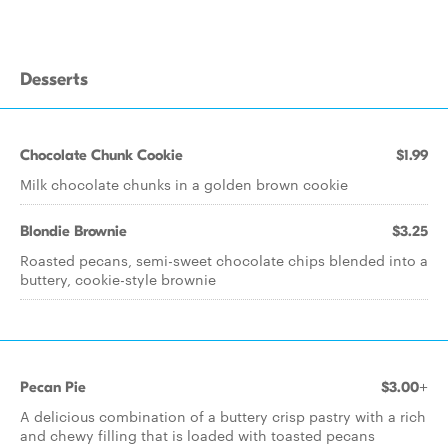
Desserts
Chocolate Chunk Cookie
$1.99
Milk chocolate chunks in a golden brown cookie
Blondie Brownie
$3.25
Roasted pecans, semi-sweet chocolate chips blended into a
buttery, cookie-style brownie
Pecan Pie
$3.00+
A delicious combination of a buttery crisp pastry with a rich
and chewy filling that is loaded with toasted pecans