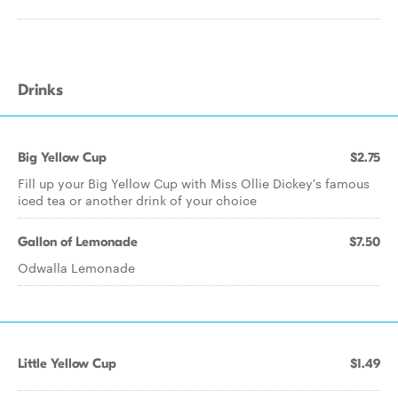
Drinks
Big Yellow Cup
$2.75
Fill up your Big Yellow Cup with Miss Ollie Dickey's famous
iced tea or another drink of your choice
Gallon of Lemonade
$7.50
Odwalla Lemonade
Little Yellow Cup
$1.49