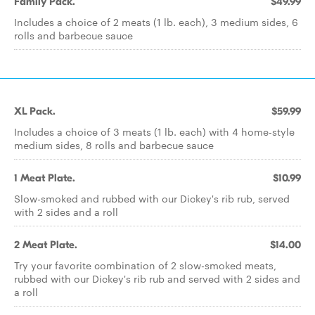
Family Pack.
$49.99
Includes a choice of 2 meats (1 lb. each), 3 medium sides, 6
rolls and barbecue sauce
XL Pack.
$59.99
Includes a choice of 3 meats (1 lb. each) with 4 home-style
medium sides, 8 rolls and barbecue sauce
1 Meat Plate.
$10.99
Slow-smoked and rubbed with our Dickey's rib rub, served
with 2 sides and a roll
2 Meat Plate.
$14.00
Try your favorite combination of 2 slow-smoked meats,
rubbed with our Dickey's rib rub and served with 2 sides and
a roll