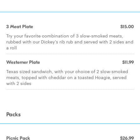
3 Meat Plate
$15.00
Try your favorite combination of 3 slow-smoked meats,
rubbed with our Dickey's rib rub and served with 2 sides and
a roll
Westerner Plate
$11.99
Texas sized sandwich, with your choice of 2 slow-smoked
meats, topped with cheddar on a toasted Hoagie, served
with 2 sides
Packs
Picnic Pack
$26.99