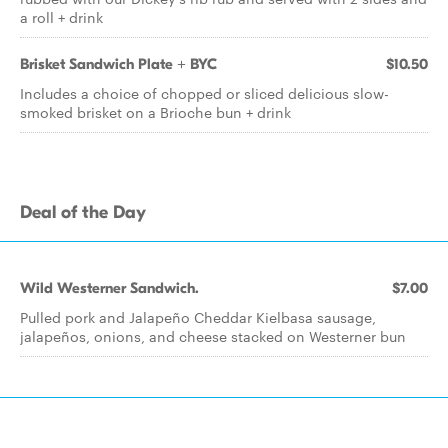
a roll + drink
Brisket Sandwich Plate + BYC
$10.50
Includes a choice of chopped or sliced delicious slow-
smoked brisket on a Brioche bun + drink
Deal of the Day
Wild Westerner Sandwich.
$7.00
Pulled pork and Jalapeño Cheddar Kielbasa sausage,
jalapeños, onions, and cheese stacked on Westerner bun