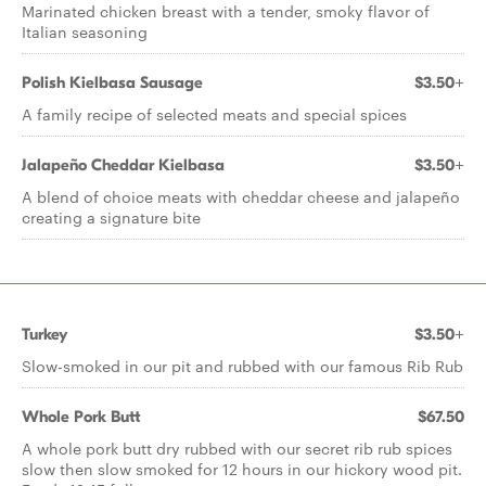
Marinated chicken breast with a tender, smoky flavor of
Italian seasoning
Polish Kielbasa Sausage
$3.50+
A family recipe of selected meats and special spices
Jalapeño Cheddar Kielbasa
$3.50+
A blend of choice meats with cheddar cheese and jalapeño
creating a signature bite
Turkey
$3.50+
Slow-smoked in our pit and rubbed with our famous Rib Rub
Whole Pork Butt
$67.50
A whole pork butt dry rubbed with our secret rib rub spices
slow then slow smoked for 12 hours in our hickory wood pit.