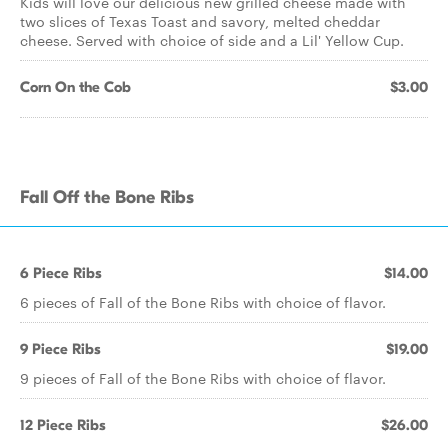
Kids will love our delicious new grilled cheese made with
two slices of Texas Toast and savory, melted cheddar
cheese. Served with choice of side and a Lil' Yellow Cup.
Corn On the Cob
$3.00
Fall Off the Bone Ribs
6 Piece Ribs
$14.00
6 pieces of Fall of the Bone Ribs with choice of flavor.
9 Piece Ribs
$19.00
9 pieces of Fall of the Bone Ribs with choice of flavor.
12 Piece Ribs
$26.00