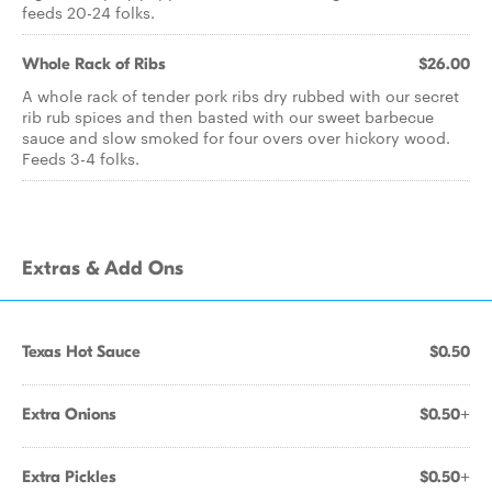
feeds 20-24 folks.
Whole Rack of Ribs
$26.00
A whole rack of tender pork ribs dry rubbed with our secret
rib rub spices and then basted with our sweet barbecue
sauce and slow smoked for four overs over hickory wood.
Feeds 3-4 folks.
Extras & Add Ons
Texas Hot Sauce
$0.50
Extra Onions
$0.50+
Extra Pickles
$0.50+