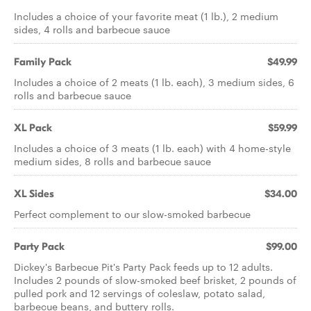
Includes a choice of your favorite meat (1 lb.), 2 medium
sides, 4 rolls and barbecue sauce
Family Pack
$49.99
Includes a choice of 2 meats (1 lb. each), 3 medium sides, 6
rolls and barbecue sauce
XL Pack
$59.99
Includes a choice of 3 meats (1 lb. each) with 4 home-style
medium sides, 8 rolls and barbecue sauce
XL Sides
$34.00
Perfect complement to our slow-smoked barbecue
Party Pack
$99.00
Dickey's Barbecue Pit's Party Pack feeds up to 12 adults.
Includes 2 pounds of slow-smoked beef brisket, 2 pounds of
pulled pork and 12 servings of coleslaw, potato salad,
barbecue beans, and buttery rolls.