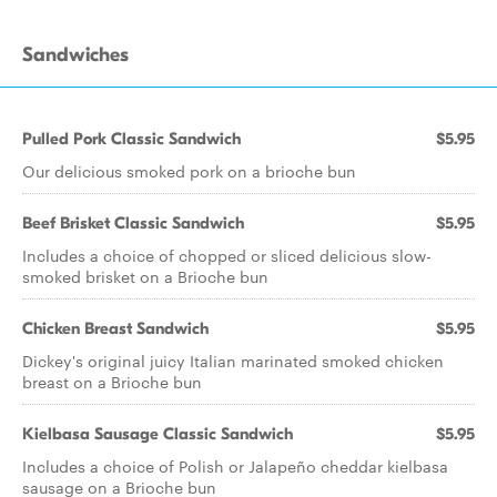
Sandwiches
Pulled Pork Classic Sandwich
$5.95
Our delicious smoked pork on a brioche bun
Beef Brisket Classic Sandwich
$5.95
Includes a choice of chopped or sliced delicious slow-
smoked brisket on a Brioche bun
Chicken Breast Sandwich
$5.95
Dickey's original juicy Italian marinated smoked chicken
breast on a Brioche bun
Kielbasa Sausage Classic Sandwich
$5.95
Includes a choice of Polish or Jalapeño cheddar kielbasa
sausage on a Brioche bun