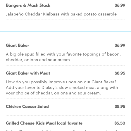
Bangers & Mash Stack
$6.99
Jalapeño Cheddar Kielbasa with baked potato casserole
Giant Baker
$6.99
A big ole spud filled with your favorite toppings of bacon,
cheddar, onions and sour cream
Giant Baker with Meat
$8.95
How do you possibly improve upon on our Giant Baker?
Add your favorite Dickey's slow-smoked meat along with
your choice of cheddar, onions and sour cream.
Chicken Caesar Salad
$8.95
Grilled Cheese Kids Meal local favorite
$5.50