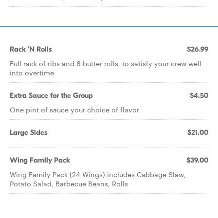
Rack 'N Rolls
$26.99
Full rack of ribs and 6 butter rolls, to satisfy your crew well
into overtime
Extra Sauce for the Group
$4.50
One pint of sauce your choice of flavor
Large Sides
$21.00
Wing Family Pack
$39.00
Wing Family Pack (24 Wings) includes Cabbage Slaw,
Potato Salad, Barbecue Beans, Rolls