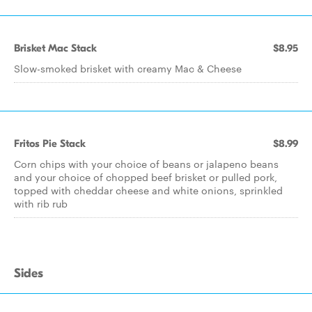
Brisket Mac Stack
$8.95
Slow-smoked brisket with creamy Mac & Cheese
Fritos Pie Stack
$8.99
Corn chips with your choice of beans or jalapeno beans
and your choice of chopped beef brisket or pulled pork,
topped with cheddar cheese and white onions, sprinkled
with rib rub
Sides