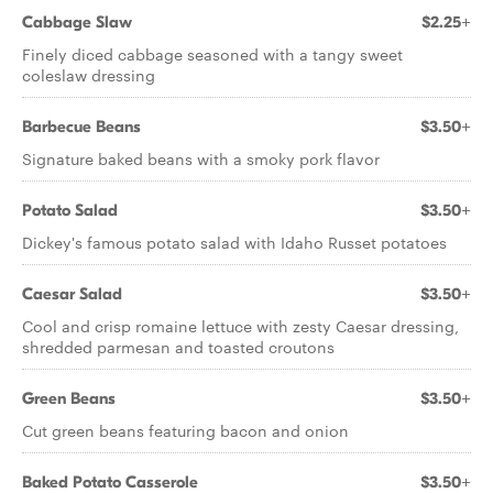
Cabbage Slaw
$2.25+
Finely diced cabbage seasoned with a tangy sweet
coleslaw dressing
Barbecue Beans
$3.50+
Signature baked beans with a smoky pork flavor
Potato Salad
$3.50+
Dickey's famous potato salad with Idaho Russet potatoes
Caesar Salad
$3.50+
Cool and crisp romaine lettuce with zesty Caesar dressing,
shredded parmesan and toasted croutons
Green Beans
$3.50+
Cut green beans featuring bacon and onion
Baked Potato Casserole
$3.50+