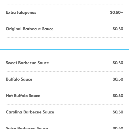
Extra Jalapenos
$0.50+
Original Barbecue Sauce
$0.50
Sweet Barbecue Sauce
$0.50
Buffalo Sauce
$0.50
Hot Buffalo Sauce
$0.50
Carolina Barbecue Sauce
$0.50
Spicy Barbecue Sauce
$0.50