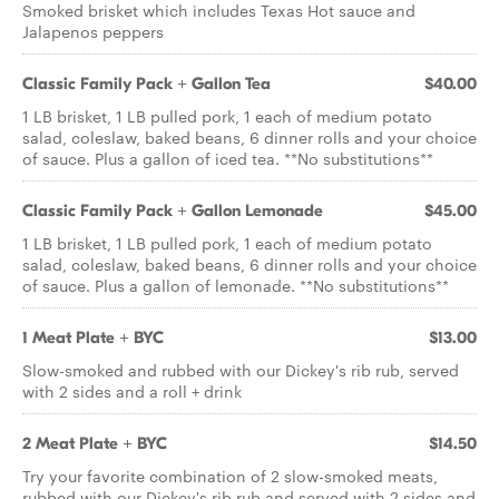
Smoked brisket which includes Texas Hot sauce and
Jalapenos peppers
Classic Family Pack + Gallon Tea
$40.00
1 LB brisket, 1 LB pulled pork, 1 each of medium potato
salad, coleslaw, baked beans, 6 dinner rolls and your choice
of sauce. Plus a gallon of iced tea. **No substitutions**
Classic Family Pack + Gallon Lemonade
$45.00
1 LB brisket, 1 LB pulled pork, 1 each of medium potato
salad, coleslaw, baked beans, 6 dinner rolls and your choice
of sauce. Plus a gallon of lemonade. **No substitutions**
1 Meat Plate + BYC
$13.00
Slow-smoked and rubbed with our Dickey's rib rub, served
with 2 sides and a roll + drink
2 Meat Plate + BYC
$14.50
Try your favorite combination of 2 slow-smoked meats,
rubbed with our Dickey's rib rub and served with 2 sides and