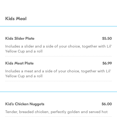
Kids Meal
Kids Slider Plate
$5.50
Includes a slider and a side of your choice, together with Lil'
Yellow Cup and a roll
Kids Meat Plate
$6.99
Includes a meat and a side of your choice, together with Lil'
Yellow Cup and a roll
Kid's Chicken Nuggets
$6.00
Tender, breaded chicken, perfectly golden and served hot