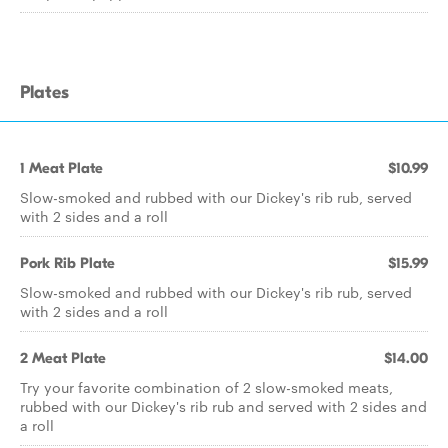
Plates
1 Meat Plate
$10.99
Slow-smoked and rubbed with our Dickey's rib rub, served
with 2 sides and a roll
Pork Rib Plate
$15.99
Slow-smoked and rubbed with our Dickey's rib rub, served
with 2 sides and a roll
2 Meat Plate
$14.00
Try your favorite combination of 2 slow-smoked meats,
rubbed with our Dickey's rib rub and served with 2 sides and
a roll