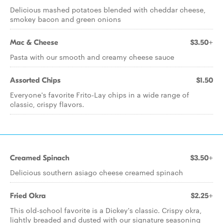
Delicious mashed potatoes blended with cheddar cheese,
smokey bacon and green onions
Mac & Cheese
$3.50+
Pasta with our smooth and creamy cheese sauce
Assorted Chips
$1.50
Everyone's favorite Frito-Lay chips in a wide range of
classic, crispy flavors.
Creamed Spinach
$3.50+
Delicious southern asiago cheese creamed spinach
Fried Okra
$2.25+
This old-school favorite is a Dickey's classic. Crispy okra,
lightly breaded and dusted with our signature seasoning