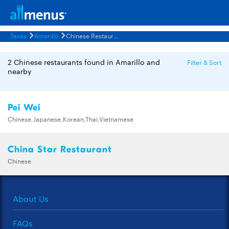
Texas
Amarillo
Chinese Restaurants Menus
2 Chinese restaurants found in Amarillo and
Filter & Sort
nearby
Pei Wei
Chinese,Japanese,Korean,Thai,Vietnamese
China Star Restaurant
Chinese
About Us
FAQs