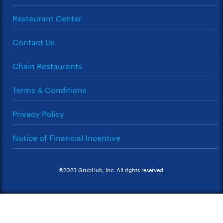
Restaurant Center
Contact Us
Chain Restaurants
Terms & Conditions
Privacy Policy
Notice of Financial Incentive
©2023 GrubHub, Inc. All rights reserved.