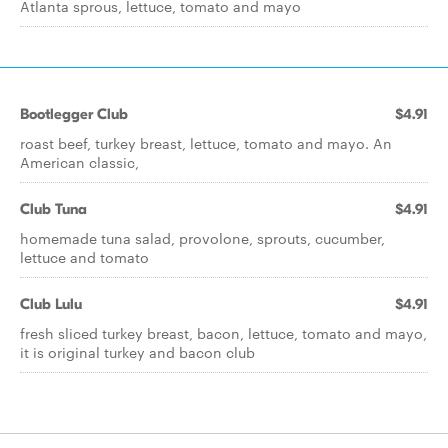
Atlanta sprous, lettuce, tomato and mayo
Bootlegger Club
$4.91
roast beef, turkey breast, lettuce, tomato and mayo. An
American classic,
Club Tuna
$4.91
homemade tuna salad, provolone, sprouts, cucumber,
lettuce and tomato
Club Lulu
$4.91
fresh sliced turkey breast, bacon, lettuce, tomato and mayo,
it is original turkey and bacon club