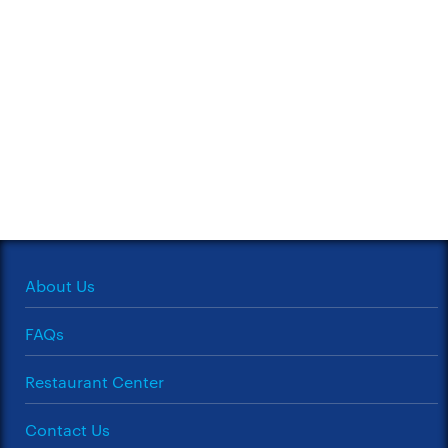
About Us
FAQs
Restaurant Center
Contact Us