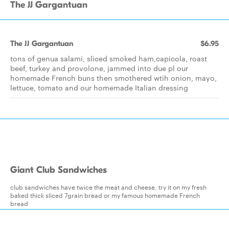
The JJ Gargantuan
The JJ Gargantuan
$6.95
tons of genua salami, sliced smoked ham,capicola, roast
beef, turkey and provolone, jammed into due pl our
homemade French buns then smothered wtih onion, mayo,
lettuce, tomato and our homemade Italian dressing
Giant Club Sandwiches
club sandwiches have twice the meat and cheese, try it on my fresh
baked thick sliced 7grain bread or my famous homemade French
bread