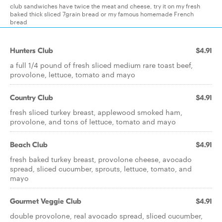
club sandwiches have twice the meat and cheese, try it on my fresh
baked thick sliced 7grain bread or my famous homemade French
bread
Hunters Club
$4.91
a full 1/4 pound of fresh sliced medium rare toast beef,
provolone, lettuce, tomato and mayo
Country Club
$4.91
fresh sliced turkey breast, applewood smoked ham,
provolone, and tons of lettuce, tomato and mayo
Beach Club
$4.91
fresh baked turkey breast, provolone cheese, avocado
spread, sliced cucumber, sprouts, lettuce, tomato, and
mayo
Gourmet Veggie Club
$4.91
double provolone, real avocado spread, sliced cucumber,