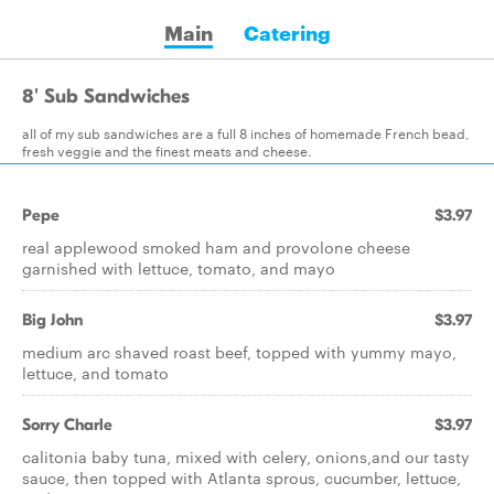
Main
Catering
8' Sub Sandwiches
all of my sub sandwiches are a full 8 inches of homemade French bead,
fresh veggie and the finest meats and cheese.
Pepe
$3.97
real applewood smoked ham and provolone cheese
garnished with lettuce, tomato, and mayo
Big John
$3.97
medium arc shaved roast beef, topped with yummy mayo,
lettuce, and tomato
Sorry Charle
$3.97
calitonia baby tuna, mixed with celery, onions,and our tasty
sauce, then topped with Atlanta sprous, cucumber, lettuce,