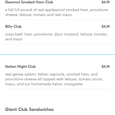
Gourmet Smoked Ham Club
$4.91
a full 1/4 pound of real applewood smoked ham, provolone
cheese, lettuce, tomato and real mayo
Billy Club
$4.91
roast beef, ham, provolone, dijon mustard, lettuce, tomato,
and mayo
Italian Night Club
$4.91
real genea salami, Italian capicola, smoked ham, and
provolone cheese all topped with lettuce, tomato,onion,
mayo, and our homemade Italian vinaigrette
Giant Club Sandwiches