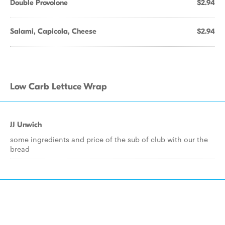
Double Provolone
$2.94
Salami, Capicola, Cheese
$2.94
Low Carb Lettuce Wrap
JJ Unwich
some ingredients and price of the sub of club with our the
bread