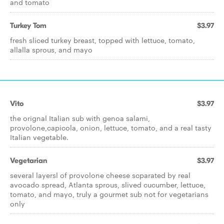
and tomato
Turkey Tom
$3.97
fresh sliced turkey breast, topped with lettuce, tomato,
allalla sprous, and mayo
Vito
$3.97
the orignal Italian sub with genoa salami,
provolone,capicola, onion, lettuce, tomato, and a real tasty
Italian vegetable.
Vegetarian
$3.97
several layersl of provolone cheese scparated by real
avocado spread, Atlanta sprous, slived cucumber, lettuce,
tomato, and mayo, truly a gourmet sub not for vegetarians
only