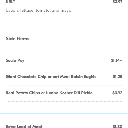
JJBLT
$3.97
bacon, lettuce, tomato, and mayo
Side Items
Soula Poy
$1.14+
Giant Chocolate Chip or oat Meal Raisin Eughie
$1.25
Real Potato Chips or Jumbo Kosher Dill Pickle
$0.92
Extra Load of Meat
$1.30