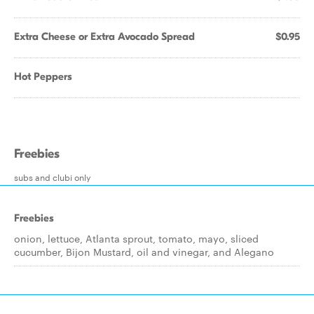
Extra Cheese or Extra Avocado Spread
$0.95
Hot Peppers
Freebies
subs and clubi only
Freebies
onion, lettuce, Atlanta sprout, tomato, mayo, sliced
cucumber, Bijon Mustard, oil and vinegar, and Alegano