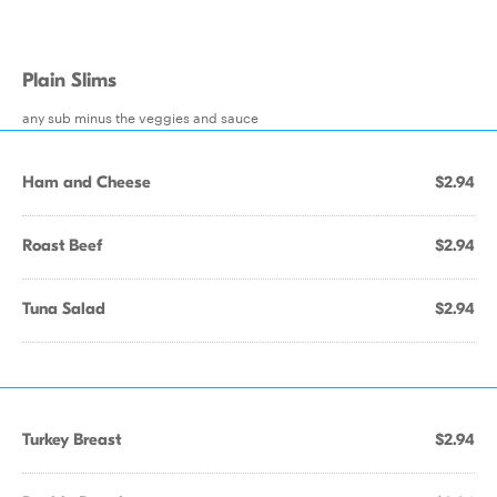
Plain Slims
any sub minus the veggies and sauce
Ham and Cheese
$2.94
Roast Beef
$2.94
Tuna Salad
$2.94
Turkey Breast
$2.94