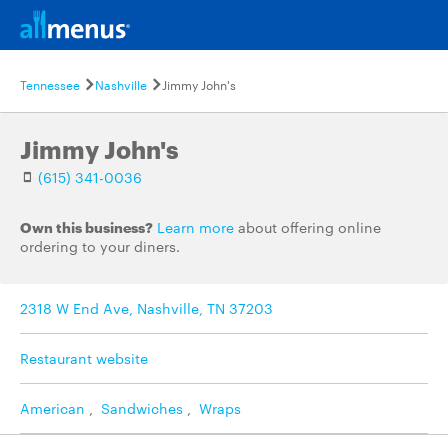
Tennessee
Nashville
Jimmy John's
Jimmy John's
(615) 341-0036
Own this business?
Learn more
about offering online
ordering to your diners.
2318 W End Ave, Nashville, TN 37203
Restaurant website
American
,
Sandwiches
,
Wraps