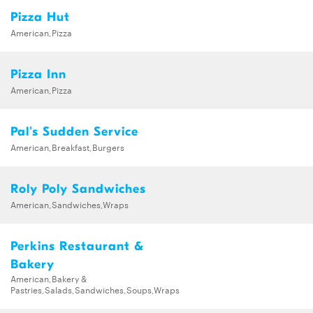
Pizza Hut
American,Pizza
Pizza Inn
American,Pizza
Pal's Sudden Service
American,Breakfast,Burgers
Roly Poly Sandwiches
American,Sandwiches,Wraps
Perkins Restaurant &
Bakery
American,Bakery &
Pastries,Salads,Sandwiches,Soups,Wraps