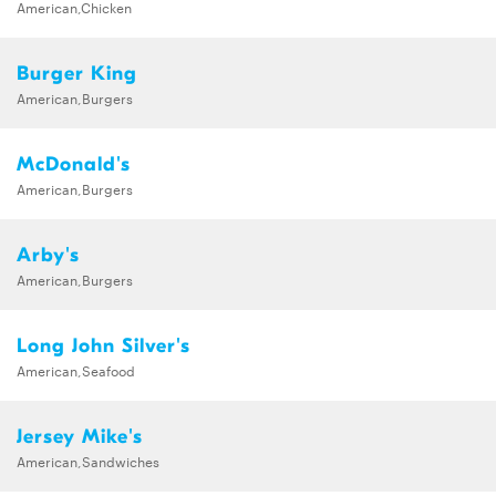
American,Chicken
Burger King
American,Burgers
McDonald's
American,Burgers
Arby's
American,Burgers
Long John Silver's
American,Seafood
Jersey Mike's
American,Sandwiches