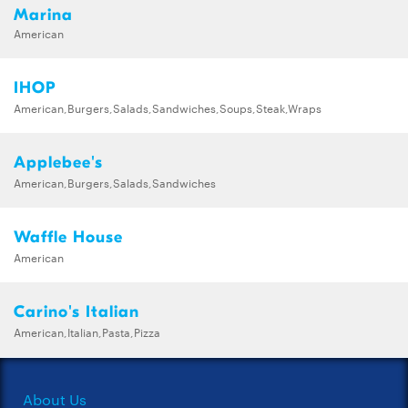
Marina
American
IHOP
American,Burgers,Salads,Sandwiches,Soups,Steak,Wraps
Applebee's
American,Burgers,Salads,Sandwiches
Waffle House
American
Carino's Italian
American,Italian,Pasta,Pizza
About Us