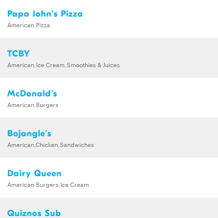
Papa John's Pizza
American,Pizza
TCBY
American,Ice Cream,Smoothies & Juices
McDonald's
American,Burgers
Bojangle's
American,Chicken,Sandwiches
Dairy Queen
American,Burgers,Ice Cream
Quiznos Sub