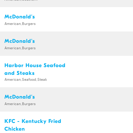
McDonald's
American,Burgers
McDonald's
American,Burgers
Harbor House Seafood
and Steaks
American,Seafood,Steak
McDonald's
American,Burgers
KFC - Kentucky Fried
Chicken