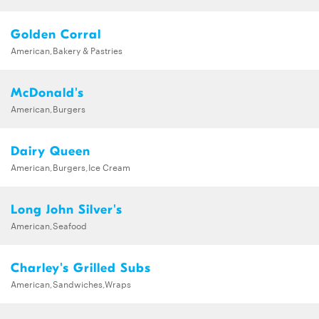
Golden Corral
American,Bakery & Pastries
McDonald's
American,Burgers
Dairy Queen
American,Burgers,Ice Cream
Long John Silver's
American,Seafood
Charley's Grilled Subs
American,Sandwiches,Wraps