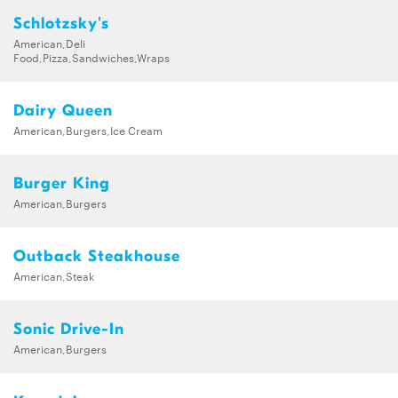
Schlotzsky's
American,Deli
Food,Pizza,Sandwiches,Wraps
Dairy Queen
American,Burgers,Ice Cream
Burger King
American,Burgers
Outback Steakhouse
American,Steak
Sonic Drive-In
American,Burgers