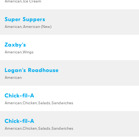
American,Ice Cream
Super Suppers
American,American (New)
Zaxby's
American,Wings
Logan's Roadhouse
American
Chick-fil-A
American,Chicken,Salads,Sandwiches
Chick-fil-A
American,Chicken,Salads,Sandwiches