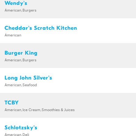
Wendy's
American,Burgers
Cheddar's Scratch Kitchen
American
Burger King
American,Burgers
Long John Silver's
American,Seafood
TCBY
American,Ice Cream,Smoothies & Juices
Schlotzsky's
American,Deli