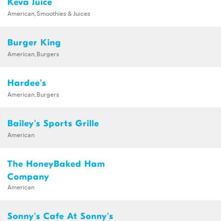
Keva Juice
American,Smoothies & Juices
Burger King
American,Burgers
Hardee's
American,Burgers
Bailey's Sports Grille
American
The HoneyBaked Ham
Company
American
Sonny's Cafe At Sonny's