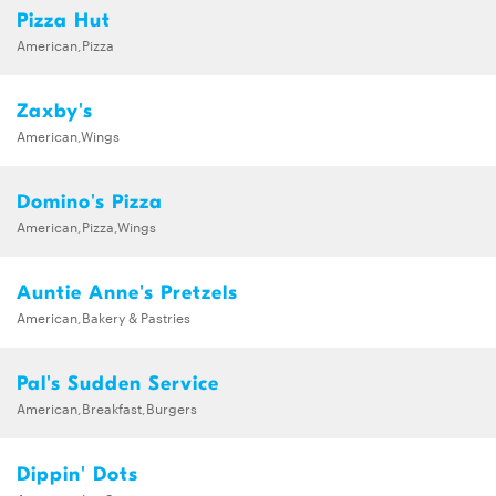
Pizza Hut
American,Pizza
Zaxby's
American,Wings
Domino's Pizza
American,Pizza,Wings
Auntie Anne's Pretzels
American,Bakery & Pastries
Pal's Sudden Service
American,Breakfast,Burgers
Dippin' Dots