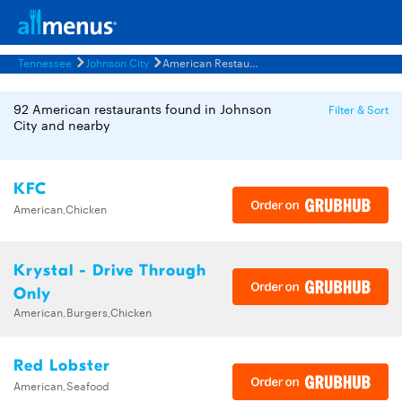
Tennessee
Johnson City
American Restaurants Menus
92 American restaurants found in Johnson
Filter & Sort
City and nearby
KFC
American,Chicken
Krystal - Drive Through
Only
American,Burgers,Chicken
Red Lobster
American,Seafood