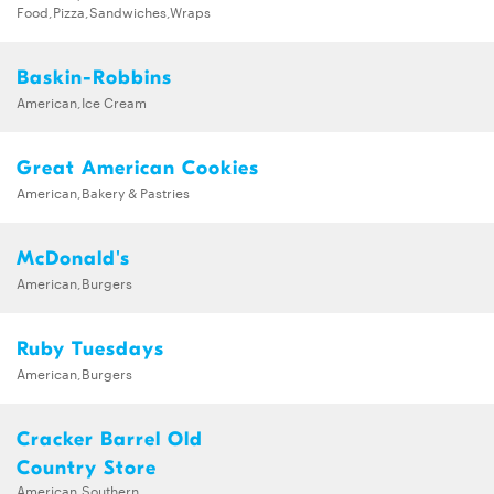
Food,Pizza,Sandwiches,Wraps
Baskin-Robbins
American,Ice Cream
Great American Cookies
American,Bakery & Pastries
McDonald's
American,Burgers
Ruby Tuesdays
American,Burgers
Cracker Barrel Old
Country Store
American,Southern