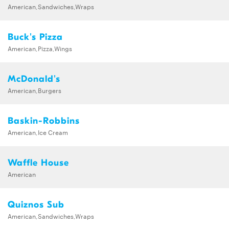
American,Sandwiches,Wraps
Buck's Pizza
American,Pizza,Wings
McDonald's
American,Burgers
Baskin-Robbins
American,Ice Cream
Waffle House
American
Quiznos Sub
American,Sandwiches,Wraps