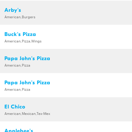
Arby's
American,Burgers
Buck's Pizza
American,Pizza,Wings
Papa John's Pizza
American,Pizza
Papa John's Pizza
American,Pizza
El Chico
American,Mexican,Tex-Mex
Applebee's