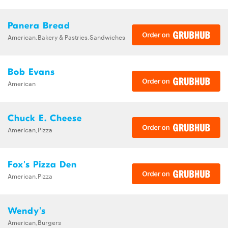
Panera Bread
American,Bakery & Pastries,Sandwiches
Bob Evans
American
Chuck E. Cheese
American,Pizza
Fox's Pizza Den
American,Pizza
Wendy's
American,Burgers