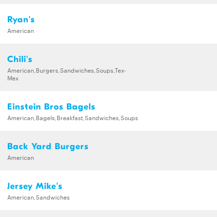
Ryan's
American
Chili's
American,Burgers,Sandwiches,Soups,Tex-
Mex
Einstein Bros Bagels
American,Bagels,Breakfast,Sandwiches,Soups
Back Yard Burgers
American
Jersey Mike's
American,Sandwiches