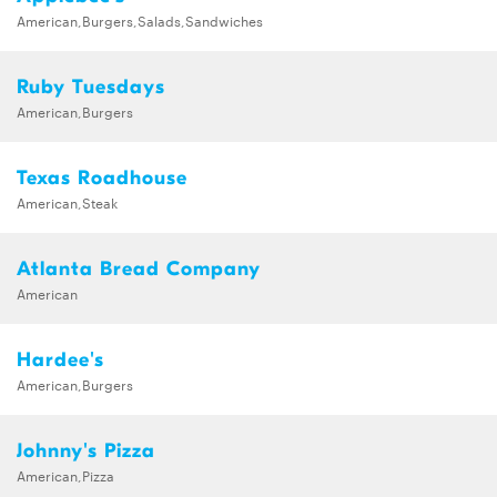
American,Burgers,Salads,Sandwiches
Ruby Tuesdays
American,Burgers
Texas Roadhouse
American,Steak
Atlanta Bread Company
American
Hardee's
American,Burgers
Johnny's Pizza
American,Pizza