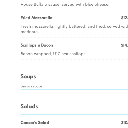
House Buffalo sauce, served with blue cheese.
Fried Mozzarella
$12
Fresh mozzarella, lightly battered, and fried, served wit
marinara.
Scallops n Bacon
$14
Bacon wrapped, U10 sea scallops.
Soups
Savory soups.
Salads
Caesar’s Salad
$10