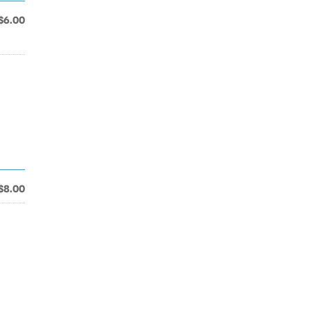
$6.00
$8.00