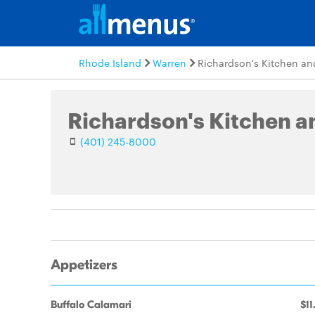
Rhode Island
Warren
Richardson's Kitchen an
Richardson's Kitchen a
(401) 245-8000
Appetizers
Buffalo Calamari
$11