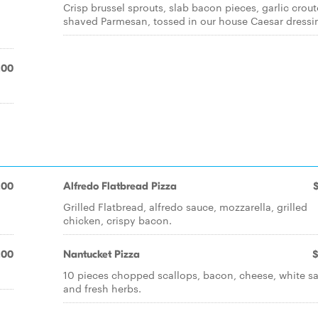
Crisp brussel sprouts, slab bacon pieces, garlic crou
shaved Parmesan, tossed in our house Caesar dressi
.00
.00
Alfredo Flatbread Pizza
Grilled Flatbread, alfredo sauce, mozzarella, grilled
chicken, crispy bacon.
.00
Nantucket Pizza
$
10 pieces chopped scallops, bacon, cheese, white s
and fresh herbs.