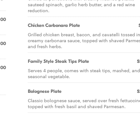
sauteed spinach, garlic herb butter, and a red wine
reduction.
.00
Chicken Carbonara Plate
Grilled chicken breast, bacon, and cavatelli tossed in
creamy carbonara sauce, topped with shaved Parme
.00
and fresh herbs.
Family Style Steak Tips Plate
$
.00
Serves 4 people, comes with steak tips, mashed, and
seasonal vegetable.
Bolognese Plate
$
Classic bolognese sauce, served over fresh fettuccin
topped with fresh basil and shaved Parmesan.