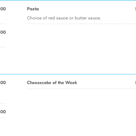
.00
Pasta
Choice of red sauce or butter sauce.
.00
.00
Cheesecake of the Week
.00