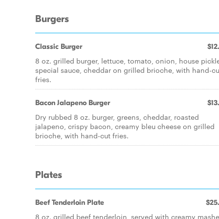
Burgers
Classic Burger
$12
8 oz. grilled burger, lettuce, tomato, onion, house pickl
special sauce, cheddar on grilled brioche, with hand-cu
fries.
Bacon Jalapeno Burger
$13
Dry rubbed 8 oz. burger, greens, cheddar, roasted
jalapeno, crispy bacon, creamy bleu cheese on grilled
brioche, with hand-cut fries.
Plates
Beef Tenderloin Plate
$25
8 oz. grilled beef tenderloin, served with creamy mash