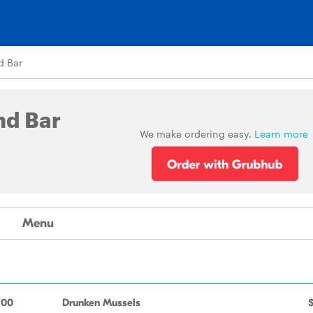
d Bar
nd Bar
We make ordering easy.
Learn more
Menu
.00
Drunken Mussels