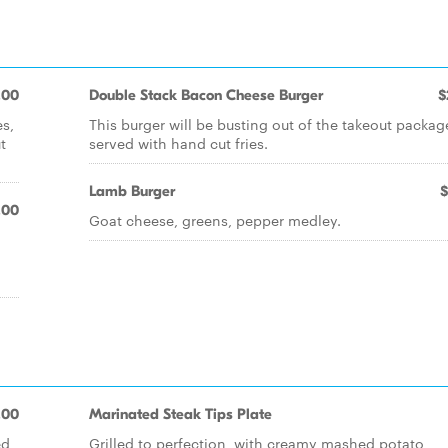
.00
Double Stack Bacon Cheese Burger
$
es,
This burger will be busting out of the takeout packag
t
served with hand cut fries.
Lamb Burger
$
.00
Goat cheese, greens, pepper medley.
.00
Marinated Steak Tips Plate
ed
Grilled to perfection, with creamy mashed potato,