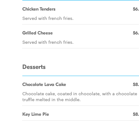
Chicken Tenders
$6
Served with french fries.
Grilled Cheese
$6
Served with french fries.
Desserts
Chocolate Lava Cake
$8
Chocolate cake, coated in chocolate, with a chocolate
truffle melted in the middle.
Key Lime Pie
$8