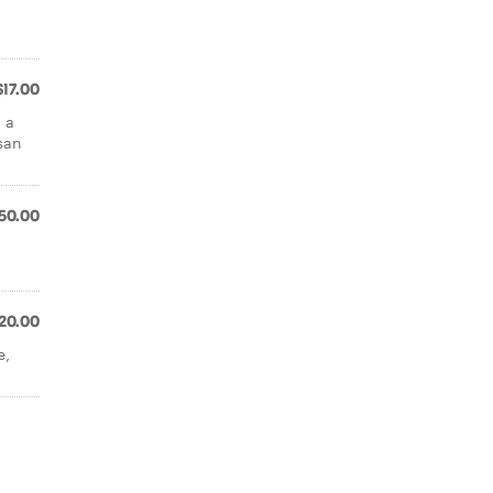
$17.00
 a
san
50.00
20.00
e,