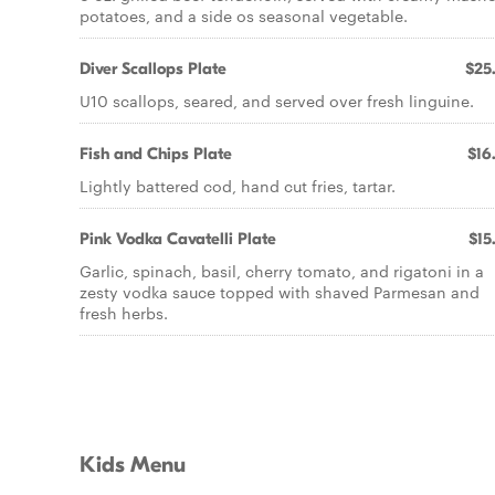
potatoes, and a side os seasonal vegetable.
Diver Scallops Plate
$25
U10 scallops, seared, and served over fresh linguine.
Fish and Chips Plate
$16
Lightly battered cod, hand cut fries, tartar.
Pink Vodka Cavatelli Plate
$15
Garlic, spinach, basil, cherry tomato, and rigatoni in a
zesty vodka sauce topped with shaved Parmesan and
fresh herbs.
Kids Menu