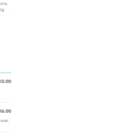
tons,
ng.
$12.00
16.00
auce,