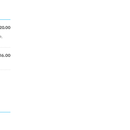
20.00
e,
16.00