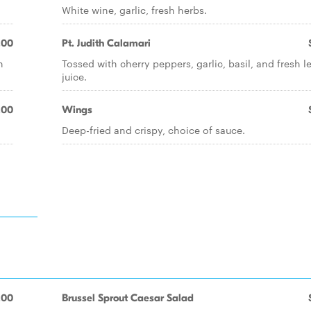
White wine, garlic, fresh herbs.
.00
Pt. Judith Calamari
h
Tossed with cherry peppers, garlic, basil, and fresh 
juice.
.00
Wings
Deep-fried and crispy, choice of sauce.
.00
Brussel Sprout Caesar Salad