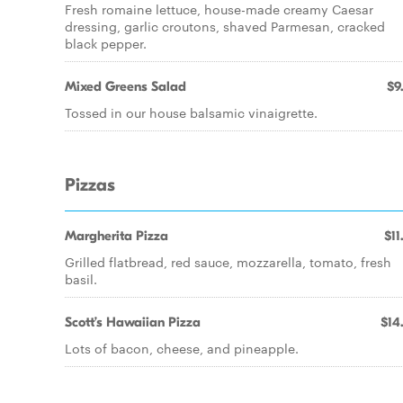
Fresh romaine lettuce, house-made creamy Caesar
dressing, garlic croutons, shaved Parmesan, cracked
black pepper.
Mixed Greens Salad
$9
Tossed in our house balsamic vinaigrette.
Pizzas
Margherita Pizza
$11
Grilled flatbread, red sauce, mozzarella, tomato, fresh
basil.
Scott’s Hawaiian Pizza
$14
Lots of bacon, cheese, and pineapple.