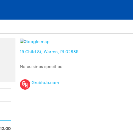
15 Child St, Warren, RI 02885
No cuisines specified
Grubhub.com
$12.00