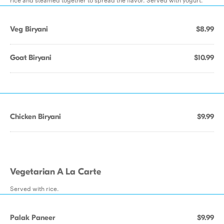
Veg Biryani
$8.99
Goat Biryani
$10.99
Chicken Biryani
$9.99
Vegetarian A La Carte
Served with rice.
Palak Paneer
$9.99