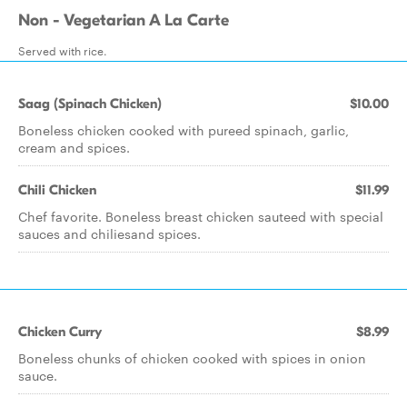
Non - Vegetarian A La Carte
Served with rice.
Saag (Spinach Chicken)
$10.00
Boneless chicken cooked with pureed spinach, garlic,
cream and spices.
Chili Chicken
$11.99
Chef favorite. Boneless breast chicken sauteed with special
sauces and chiliesand spices.
Chicken Curry
$8.99
Boneless chunks of chicken cooked with spices in onion
sauce.