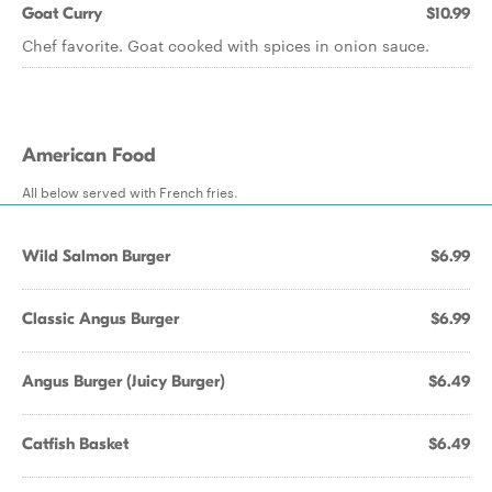
Goat Curry
$10.99
Chef favorite. Goat cooked with spices in onion sauce.
American Food
All below served with French fries.
Wild Salmon Burger
$6.99
Classic Angus Burger
$6.99
Angus Burger (Juicy Burger)
$6.49
Catfish Basket
$6.49