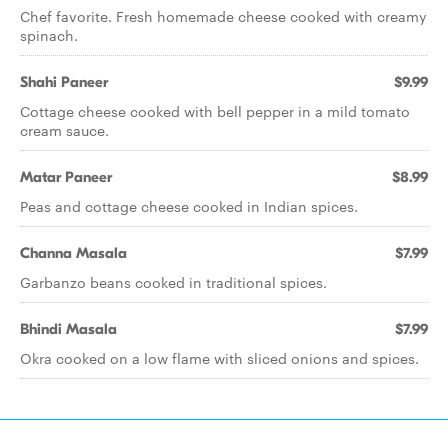
Chef favorite. Fresh homemade cheese cooked with creamy
spinach.
Shahi Paneer
$9.99
Cottage cheese cooked with bell pepper in a mild tomato
cream sauce.
Matar Paneer
$8.99
Peas and cottage cheese cooked in Indian spices.
Channa Masala
$7.99
Garbanzo beans cooked in traditional spices.
Bhindi Masala
$7.99
Okra cooked on a low flame with sliced onions and spices.