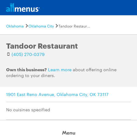
Oklahoma
Oklahoma City
Tandoor Restaurant
Tandoor Restaurant
(405) 270-0379
Own this business?
Learn more
about offering online
ordering to your diners.
1901 East Reno Avenue, Oklahoma City, OK 73117
No cuisines specified
Menu