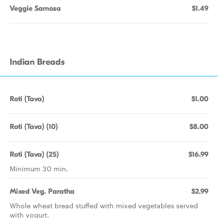
Veggie Samosa
$1.49
Indian Breads
Roti (Tava)
$1.00
Roti (Tava) (10)
$8.00
Roti (Tava) (25)
$16.99
Minimum 30 min.
Mixed Veg. Paratha
$2.99
Whole wheat bread stuffed with mixed vegetables served
with yogurt.