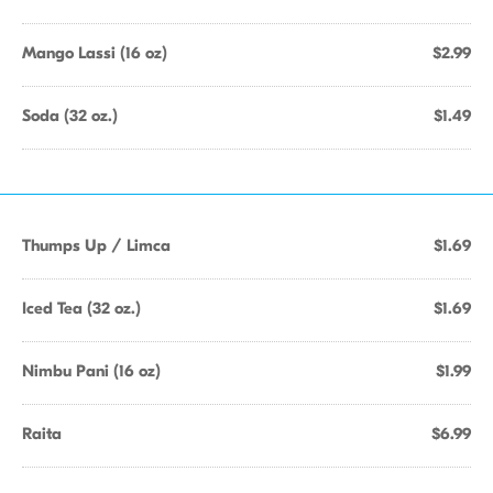
Mango Lassi (16 oz)
$2.99
Soda (32 oz.)
$1.49
Thumps Up / Limca
$1.69
Iced Tea (32 oz.)
$1.69
Nimbu Pani (16 oz)
$1.99
Raita
$6.99