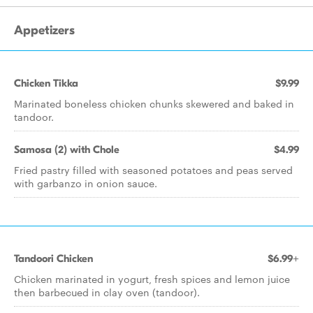
Appetizers
Chicken Tikka
$9.99
Marinated boneless chicken chunks skewered and baked in
tandoor.
Samosa (2) with Chole
$4.99
Fried pastry filled with seasoned potatoes and peas served
with garbanzo in onion sauce.
Tandoori Chicken
$6.99+
Chicken marinated in yogurt, fresh spices and lemon juice
then barbecued in clay oven (tandoor).