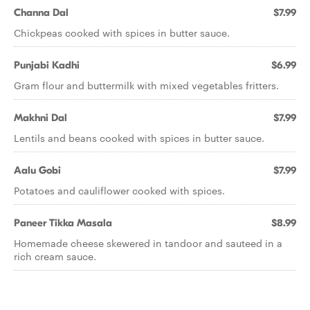
Channa Dal
$7.99
Chickpeas cooked with spices in butter sauce.
Punjabi Kadhi
$6.99
Gram flour and buttermilk with mixed vegetables fritters.
Makhni Dal
$7.99
Lentils and beans cooked with spices in butter sauce.
Aalu Gobi
$7.99
Potatoes and cauliflower cooked with spices.
Paneer Tikka Masala
$8.99
Homemade cheese skewered in tandoor and sauteed in a
rich cream sauce.