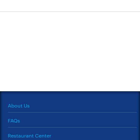
About Us
FAQs
Restaurant Center