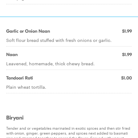
Garlic or Onion Naan
$1.99
Soft flour bread stuffed with fresh onions or garlic.
Naan
$1.99
Leavened, homemade, thick chewy bread.
Tandoori Roti
$1.00
Plain wheat tortilla.
Biryani
Tender and or vegetables marinated in exotic spices and then stir fried
with onion, ginger, green peppers, and spices next added to basmati
rice and steamed together to spread the flavor. Served with yogurt.