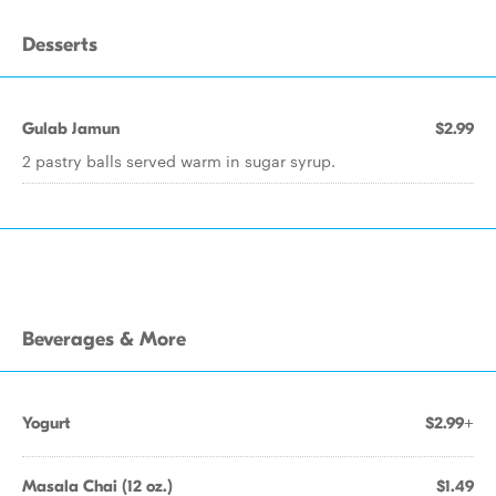
Desserts
Gulab Jamun
$2.99
2 pastry balls served warm in sugar syrup.
Beverages & More
Yogurt
$2.99+
Masala Chai (12 oz.)
$1.49