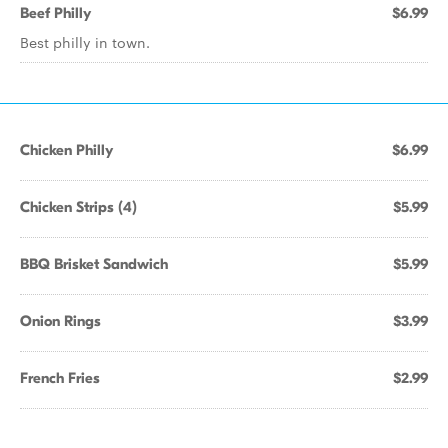
Beef Philly
$6.99
Best philly in town.
Chicken Philly
$6.99
Chicken Strips (4)
$5.99
BBQ Brisket Sandwich
$5.99
Onion Rings
$3.99
French Fries
$2.99