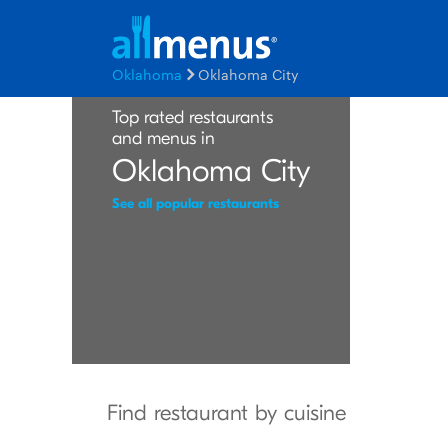
Oklahoma
Oklahoma City
Top rated restaurants
and menus in
Oklahoma City
See all popular restaurants
Find restaurant by cuisine