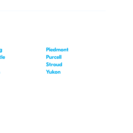
g
Piedmont
le
Purcell
Stroud
n
Yukon