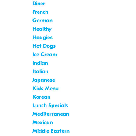
Diner
French
German
Healthy
Hoagies
Hot Dogs
Ice Cream
Indian
Italian
Japanese
Kids Menu
Korean
Lunch Specials
Mediterranean
Mexican
Middle Eastern