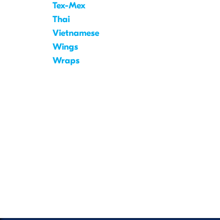
Tex-Mex
Thai
Vietnamese
Wings
Wraps