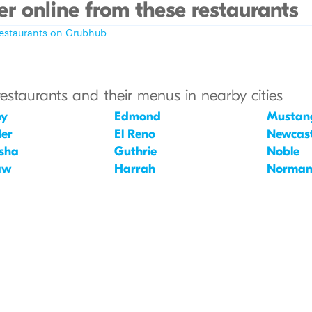
r online from these restaurants
restaurants on Grubhub
restaurants and their menus in nearby cities
ny
Edmond
Mustan
er
El Reno
Newcast
sha
Guthrie
Noble
aw
Harrah
Norma