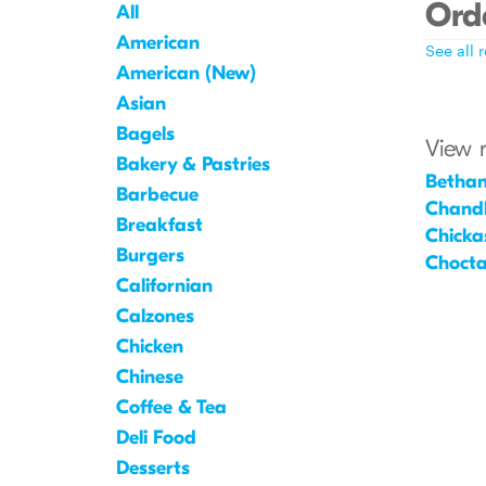
Orde
All
American
See all 
American (New)
Asian
Bagels
View 
Bakery & Pastries
Betha
Barbecue
Chandl
Breakfast
Chicka
Burgers
Choct
Californian
Calzones
Chicken
Chinese
Coffee & Tea
Deli Food
Desserts