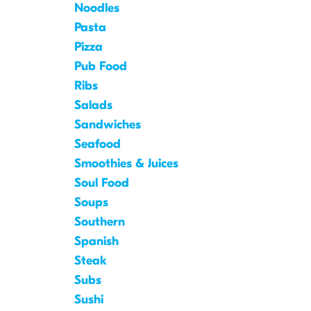
Noodles
Pasta
Pizza
Pub Food
Ribs
Salads
Sandwiches
Seafood
Smoothies & Juices
Soul Food
Soups
Southern
Spanish
Steak
Subs
Sushi