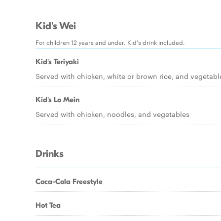
Kid's Wei
For children 12 years and under. Kid's drink included.
Kid's Teriyaki
Served with chicken, white or brown rice, and vegetabl
Kid's Lo Mein
Served with chicken, noodles, and vegetables
Drinks
Coca-Cola Freestyle
Hot Tea