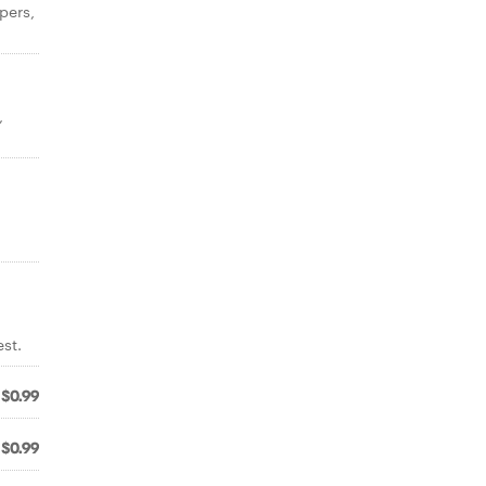
pers,
,
st.
$0.99
$0.99