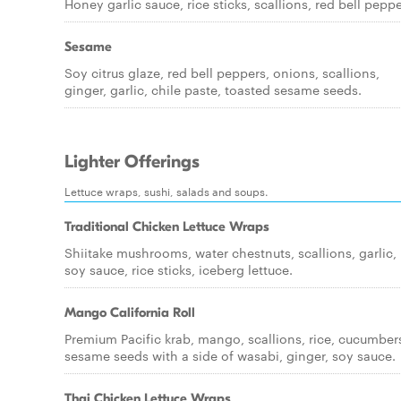
Honey garlic sauce, rice sticks, scallions, red bell peppe
Sesame
Soy citrus glaze, red bell peppers, onions, scallions,
ginger, garlic, chile paste, toasted sesame seeds.
Lighter Offerings
Lettuce wraps, sushi, salads and soups.
Traditional Chicken Lettuce Wraps
Shiitake mushrooms, water chestnuts, scallions, garlic,
soy sauce, rice sticks, iceberg lettuce.
Mango California Roll
Premium Pacific krab, mango, scallions, rice, cucumber
sesame seeds with a side of wasabi, ginger, soy sauce.
Thai Chicken Lettuce Wraps