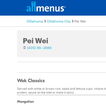
Oklahoma
Oklahoma City
Pei Wei
Pei Wei
(405) 99--2888
Wok Classics
Served with white or brown rice, salad and lettuce cups, choice 
protein, sauce on the side or make it spicy.
Mongolian