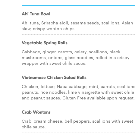
Ahi Tuna Bowl
Ahi tuna, Sriracha aioli, sesame seeds, scallions, Asian
slaw, crispy wonton chips.
Vegetable Spring Rolls
Cabbage, ginger, carrots, celery, scallions, black
mushrooms, onions, glass noodles, rolled in a crispy
wrapper with sweet chile sauce.
Vietnamese Chicken Salad Rolls
Chicken, lettuce, Napa cabbage, mint, carrots, scallions
peanuts, rice noodles, lime vinaigrette with sweet chile
and peanut sauces. Gluten Free available upon request.
Crab Wontons
Crab, cream cheese, bell peppers, scallions with sweet
chile sauce.