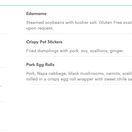
Edamame
Steamed soybeans with kosher salt. Gluten Free avai
upon request.
Crispy Pot Stickers
Fried dumplings with pork, soy, scallions, ginger.
Pork Egg Rolls
Pork, Napa cabbage, black mushrooms, carrots, scall
rolled in a crispy egg roll wrapper with sweet chile s
,