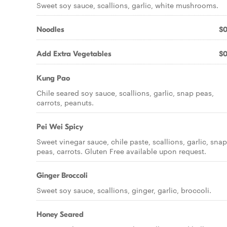
Sweet soy sauce, scallions, garlic, white mushrooms.
Noodles
$0
Add Extra Vegetables
$0
Kung Pao
Chile seared soy sauce, scallions, garlic, snap peas,
carrots, peanuts.
Pei Wei Spicy
Sweet vinegar sauce, chile paste, scallions, garlic, snap
peas, carrots. Gluten Free available upon request.
Ginger Broccoli
Sweet soy sauce, scallions, ginger, garlic, broccoli.
Honey Seared