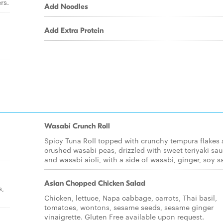
rs.
Add Noodles
Add Extra Protein
Wasabi Crunch Roll
Spicy Tuna Roll topped with crunchy tempura flakes
crushed wasabi peas, drizzled with sweet teriyaki sa
and wasabi aioli, with a side of wasabi, ginger, soy s
Asian Chopped Chicken Salad
s,
Chicken, lettuce, Napa cabbage, carrots, Thai basil,
tomatoes, wontons, sesame seeds, sesame ginger
vinaigrette. Gluten Free available upon request.