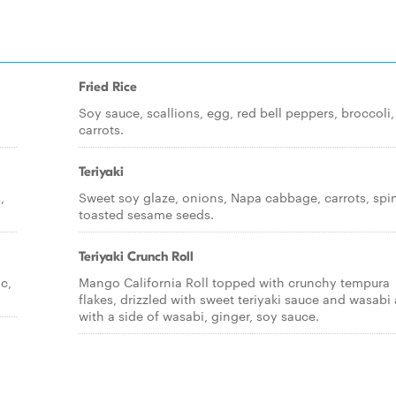
Fried Rice
,
Soy sauce, scallions, egg, red bell peppers, broccoli,
carrots.
Teriyaki
,
Sweet soy glaze, onions, Napa cabbage, carrots, spi
toasted sesame seeds.
Teriyaki Crunch Roll
c,
Mango California Roll topped with crunchy tempura
flakes, drizzled with sweet teriyaki sauce and wasabi a
with a side of wasabi, ginger, soy sauce.