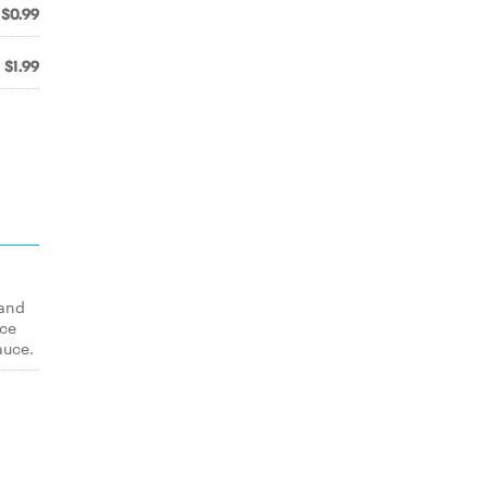
$0.99
$1.99
 and
uce
auce.