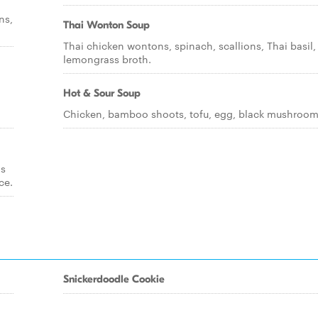
ns,
Thai Wonton Soup
Thai chicken wontons, spinach, scallions, Thai basil, 
lemongrass broth.
Hot & Sour Soup
Chicken, bamboo shoots, tofu, egg, black mushroom
ds
ce.
Snickerdoodle Cookie