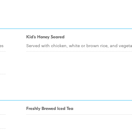
Kid's Honey Seared
es
Served with chicken, white or brown rice, and veget
Freshly Brewed Iced Tea