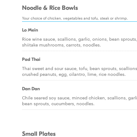
Noodle & Rice Bowls
Your choice of chicken, vegetables and tofu, steak or shrimp.
Lo Mein
Rice wine sauce, scallions, garlic, onions, bean sprouts
shiitake mushrooms, carrots, noodles.
Pad Thai
Thai sweet and sour sauce, tofu, bean sprouts, scallions
crushed peanuts, egg, cilantro, lime, rice noodles.
Dan Dan
Chile seared soy sauce, minced chicken, scallions, garli
bean sprouts, cucumbers, noodles.
Small Plates