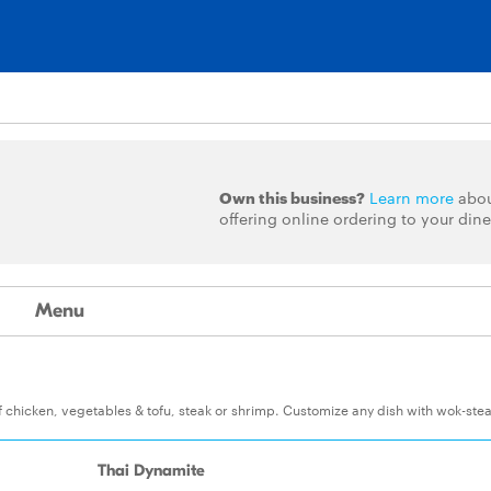
Own this business?
Learn more
abo
offering online ordering to your dine
Menu
of chicken, vegetables & tofu, steak or shrimp. Customize any dish with wok-st
Thai Dynamite