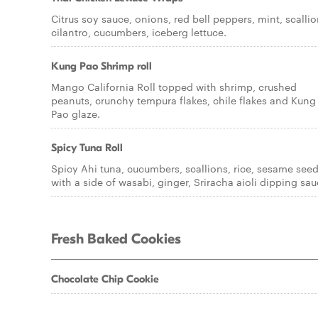
Citrus soy sauce, onions, red bell peppers, mint, scallio
cilantro, cucumbers, iceberg lettuce.
Kung Pao Shrimp roll
Mango California Roll topped with shrimp, crushed
peanuts, crunchy tempura flakes, chile flakes and Kung
Pao glaze.
Spicy Tuna Roll
Spicy Ahi tuna, cucumbers, scallions, rice, sesame see
with a side of wasabi, ginger, Sriracha aioli dipping sau
Fresh Baked Cookies
Chocolate Chip Cookie