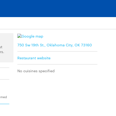
750 Sw 19th St., Oklahoma City, OK 73160
ut
rs.
Restaurant website
No cuisines specified
eamed