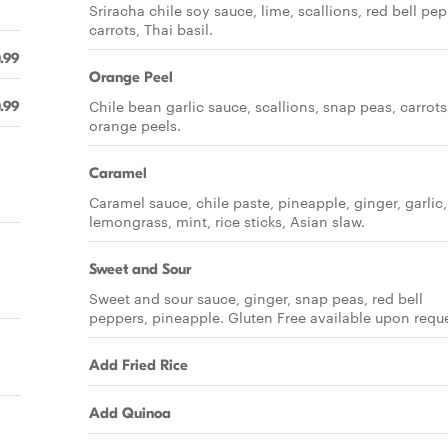
Sriracha chile soy sauce, lime, scallions, red bell pep
carrots, Thai basil.
.99
Orange Peel
Chile bean garlic sauce, scallions, snap peas, carrots
.99
orange peels.
Caramel
Caramel sauce, chile paste, pineapple, ginger, garlic,
lemongrass, mint, rice sticks, Asian slaw.
Sweet and Sour
Sweet and sour sauce, ginger, snap peas, red bell
peppers, pineapple. Gluten Free available upon reque
Add Fried Rice
Add Quinoa