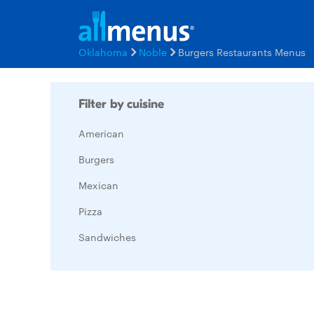
Oklahoma
Noble
Burgers Restaurants Menus
Filter by cuisine
American
Burgers
Mexican
Pizza
Sandwiches