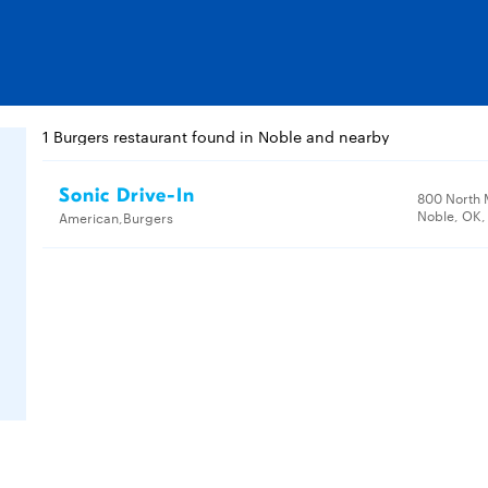
1 Burgers restaurant found in Noble and nearby
Sonic Drive-In
800 North 
Noble, OK,
American,Burgers