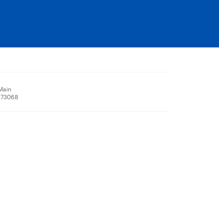
Main
 73068