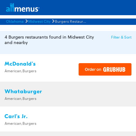
Oklahoma
Midwest City
Burgers Restaurants Menus
4 Burgers restaurants found in Midwest City
Filter & Sort
and nearby
McDonald's
American,Burgers
Whataburger
American,Burgers
Carl's Jr.
American,Burgers