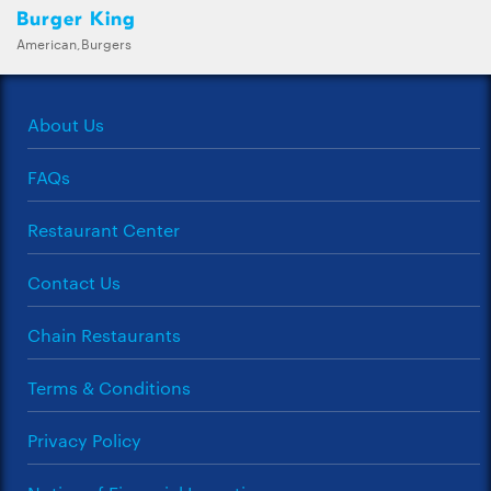
Burger King
American,Burgers
About Us
FAQs
Restaurant Center
Contact Us
Chain Restaurants
Terms & Conditions
Privacy Policy