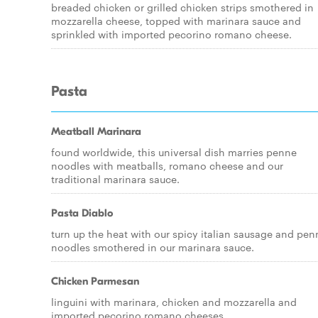
breaded chicken or grilled chicken strips smothered in
mozzarella cheese, topped with marinara sauce and
sprinkled with imported pecorino romano cheese.
Pasta
Meatball Marinara
found worldwide, this universal dish marries penne
noodles with meatballs, romano cheese and our
traditional marinara sauce.
Pasta Diablo
turn up the heat with our spicy italian sausage and pen
noodles smothered in our marinara sauce.
Chicken Parmesan
linguini with marinara, chicken and mozzarella and
imported pecorino romano cheeses.