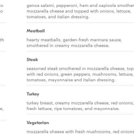
to
genoa salami, pepperoni, ham and capicola smother
no
mozzarella cheese and topped with onions, lettuce,
tomatoes, and italian dressing.
Meatball
th
hearty meatballs, garden-fresh marinara sauce,
smothered in creamy mozzarella cheese.
Steak
seasoned steak smothered in mozzarella cheese, to
with red onions, green peppers, mushrooms, lettuce,
tomatoes, mayonnaise and italian dressing.
Turkey
turkey breast, creamy mozzarella cheese, red onions,
e,
fresh lettuce, ripe tomatoes, and mayonnaise.
Vegetarian
mozzarella cheese with fresh mushrooms, red onions