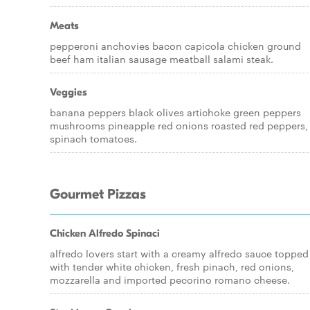
Meats
pepperoni anchovies bacon capicola chicken ground
beef ham italian sausage meatball salami steak.
Veggies
banana peppers black olives artichoke green peppers
mushrooms pineapple red onions roasted red peppers,
spinach tomatoes.
Gourmet Pizzas
Chicken Alfredo Spinaci
alfredo lovers start with a creamy alfredo sauce topped
with tender white chicken, fresh pinach, red onions,
mozzarella and imported pecorino romano cheese.