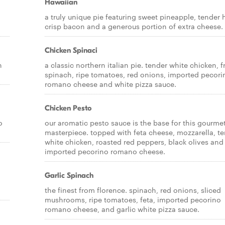
Hawaiian
a truly unique pie featuring sweet pineapple, tender
crisp bacon and a generous portion of extra cheese.
Chicken Spinaci
h
a classic northern italian pie. tender white chicken, f
spinach, ripe tomatoes, red onions, imported pecori
romano cheese and white pizza sauce.
Chicken Pesto
o
our aromatic pesto sauce is the base for this gourme
masterpiece. topped with feta cheese, mozzarella, t
white chicken, roasted red peppers, black olives and
imported pecorino romano cheese.
Garlic Spinach
the finest from florence. spinach, red onions, sliced
mushrooms, ripe tomatoes, feta, imported pecorino
romano cheese, and garlic white pizza sauce.