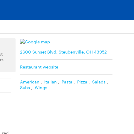
2600 Sunset Blvd, Steubenville, OH 43952
ut
rs.
Restaurant website
American
,
Italian
,
Pasta
,
Pizza
,
Salads
,
Subs
,
Wings
, red