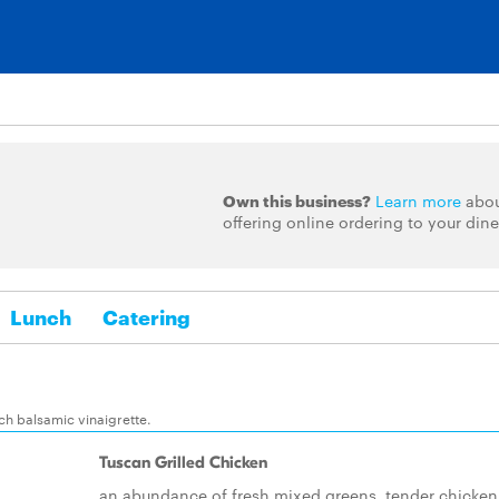
Own this business?
Learn more
abo
offering online ordering to your dine
Lunch
Catering
nch balsamic vinaigrette.
Tuscan Grilled Chicken
an abundance of fresh mixed greens, tender chicken