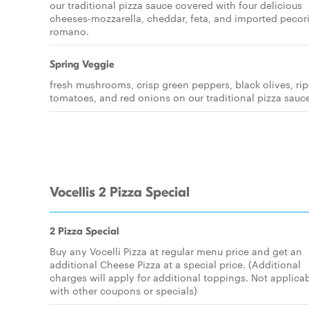
our traditional pizza sauce covered with four delicious
cheeses-mozzarella, cheddar, feta, and imported pecor
romano.
Spring Veggie
fresh mushrooms, crisp green peppers, black olives, ri
tomatoes, and red onions on our traditional pizza sauc
Vocellis 2 Pizza Special
2 Pizza Special
Buy any Vocelli Pizza at regular menu price and get an
additional Cheese Pizza at a special price. (Additional
charges will apply for additional toppings. Not applica
with other coupons or specials)