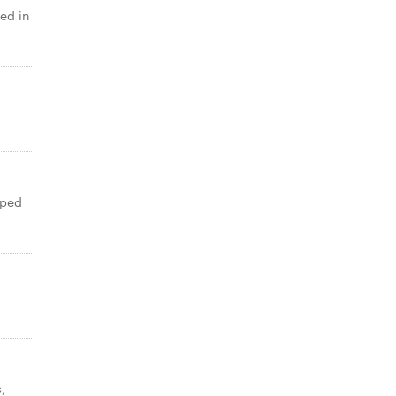
ed in
pped
,