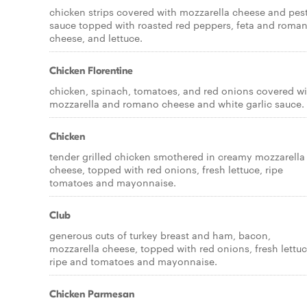
chicken strips covered with mozzarella cheese and pes
sauce topped with roasted red peppers, feta and roma
cheese, and lettuce.
Chicken Florentine
chicken, spinach, tomatoes, and red onions covered wi
mozzarella and romano cheese and white garlic sauce.
Chicken
tender grilled chicken smothered in creamy mozzarella
cheese, topped with red onions, fresh lettuce, ripe
tomatoes and mayonnaise.
Club
generous cuts of turkey breast and ham, bacon,
mozzarella cheese, topped with red onions, fresh lettuc
ripe and tomatoes and mayonnaise.
Chicken Parmesan