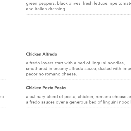
green peppers, black olives, fresh lettuce, ripe toma
and italian dressing.
Chicken Alfredo
alfredo lovers start with a bed of linguini noodles,
smothered in creamy alfredo sauce, dusted with imp
pecorino romano cheese.
Chicken Pesto Pasta
ne
a culinary blend of pesto, chicken, romano cheese a
alfredo sauces over a generous bed of linguini noodl