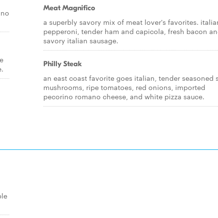
Meat Magnifico
ino
a superbly savory mix of meat lover's favorites. italia
pepperoni, tender ham and capicola, fresh bacon a
savory italian sausage.
pe
Philly Steak
e.
an east coast favorite goes italian, tender seasoned 
mushrooms, ripe tomatoes, red onions, imported
pecorino romano cheese, and white pizza sauce.
ble