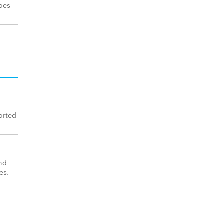
toes
orted
nd
es.