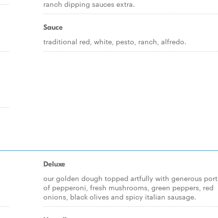
ranch dipping sauces extra.
Sauce
traditional red, white, pesto, ranch, alfredo.
Deluxe
our golden dough topped artfully with generous port
of pepperoni, fresh mushrooms, green peppers, red
onions, black olives and spicy italian sausage.