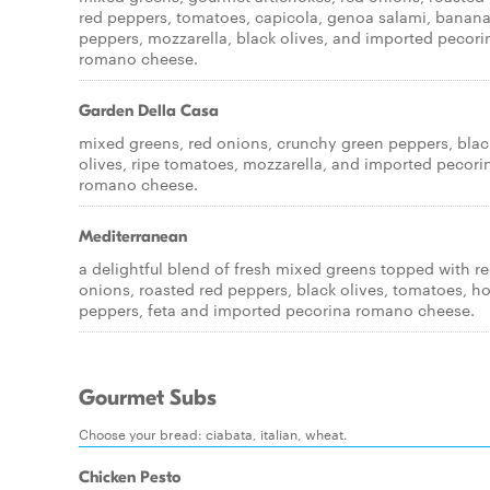
red peppers, tomatoes, capicola, genoa salami, banan
peppers, mozzarella, black olives, and imported pecori
romano cheese.
Garden Della Casa
mixed greens, red onions, crunchy green peppers, blac
olives, ripe tomatoes, mozzarella, and imported pecori
romano cheese.
Mediterranean
a delightful blend of fresh mixed greens topped with r
onions, roasted red peppers, black olives, tomatoes, ho
peppers, feta and imported pecorina romano cheese.
Gourmet Subs
Choose your bread: ciabata, italian, wheat.
Chicken Pesto