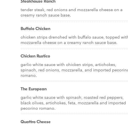
Steakhouse Ranch
tender steak, red onions and mozzarella cheese on a
creamy ranch sauce base.
Buffalo Chicken
chicken strips drenched with buffalo sauce, topped wit
mozzarella cheese on a creamy ranch sauce base.
Chicken Rustico
garlic white sauce with chicken strips, artichokes,
spinach, red onions, mozzarella, and imported pecorin
romano.
The European
garlic white sauce with spinach, roasted red peppers,
black olives, artichokes, feta, mozzarella and imported
pecorino romano.
Quattro Cheese