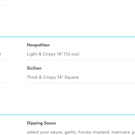
Neapolitan
)
Light & Crispy 16" (12-cut)
Sicilian
Thick & Crispy 14" Square
Dipping Sauce
select your sauce. garlic, honey mustard, marinara, p