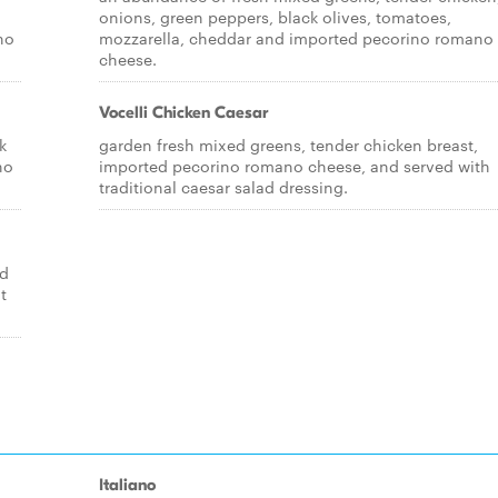
a
onions, green peppers, black olives, tomatoes,
no
mozzarella, cheddar and imported pecorino romano
cheese.
Vocelli Chicken Caesar
k
garden fresh mixed greens, tender chicken breast,
no
imported pecorino romano cheese, and served with
traditional caesar salad dressing.
ed
t
Italiano