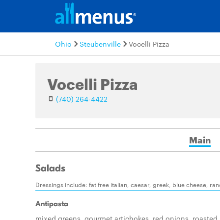
Ohio
Steubenville
Vocelli Pizza
Vocelli Pizza
(740) 264-4422
Main
Salads
Dressings include: fat free italian, caesar, greek, blue cheese, ra
Antipasta
mixed greens, gourmet artichokes, red onions, roasted