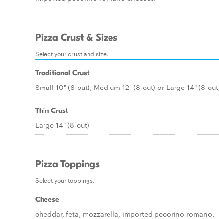
Pizza Crust & Sizes
Select your crust and size.
Traditional Crust
Small 10" (6-cut), Medium 12" (8-cut) or Large 14" (8-cut
Thin Crust
Large 14" (8-cut)
Pizza Toppings
Select your toppings.
Cheese
cheddar, feta, mozzarella, imported pecorino romano.