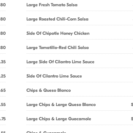
.80
Large Fresh Tomato Salsa
.80
Large Roasted Chili-Corn Salsa
.80
Side Of Chipotle Honey Chicken
.80
Large Tomatillo-Red Chili Salsa
.35
Large Side Of Cilantro Lime Sauce
.25
Side Of Cilantro Lime Sauce
.65
Chips & Queso Blanco
.55
Large Chips & Large Queso Blanco
.75
Large Chips & Large Guacamole