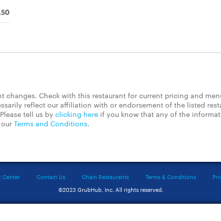
.50
 changes. Check with this restaurant for current pricing and men
rily reflect our affiliation with or endorsement of the listed rest
Please tell us by
clicking here
if you know that any of the informa
d our
Terms and Conditions
.
t Center
Contact Us
Chain Restaurants
Terms & Conditions
Pri
©2023 GrubHub, Inc. All rights reserved.