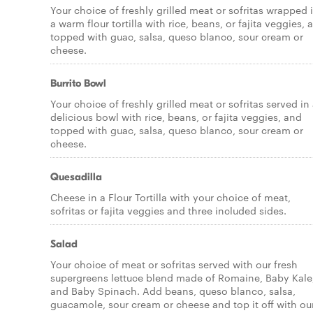
Your choice of freshly grilled meat or sofritas wrapped 
a warm flour tortilla with rice, beans, or fajita veggies, 
topped with guac, salsa, queso blanco, sour cream or
cheese.
Burrito Bowl
Your choice of freshly grilled meat or sofritas served in
delicious bowl with rice, beans, or fajita veggies, and
topped with guac, salsa, queso blanco, sour cream or
cheese.
Quesadilla
Cheese in a Flour Tortilla with your choice of meat,
sofritas or fajita veggies and three included sides.
Salad
Your choice of meat or sofritas served with our fresh
supergreens lettuce blend made of Romaine, Baby Kale
and Baby Spinach. Add beans, queso blanco, salsa,
guacamole, sour cream or cheese and top it off with ou