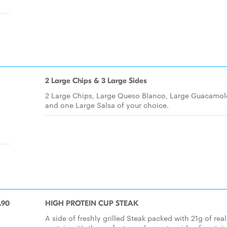
2 Large Chips & 3 Large Sides
2 Large Chips, Large Queso Blanco, Large Guacamol
and one Large Salsa of your choice.
.90
HIGH PROTEIN CUP STEAK
A side of freshly grilled Steak packed with 21g of real