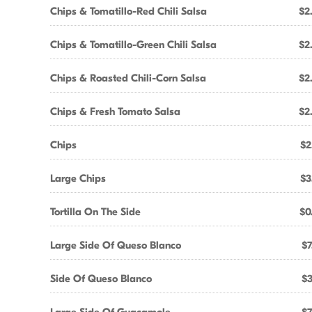
Chips & Tomatillo-Red Chili Salsa
$2
Chips & Tomatillo-Green Chili Salsa
$2
Chips & Roasted Chili-Corn Salsa
$2
Chips & Fresh Tomato Salsa
$2
Chips
$2
Large Chips
$3
Tortilla On The Side
$0
Large Side Of Queso Blanco
$7
Side Of Queso Blanco
$3