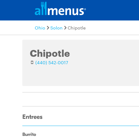
Ohio
Solon
Chipotle
Chipotle
(440) 542-0017
Entrees
Burrito