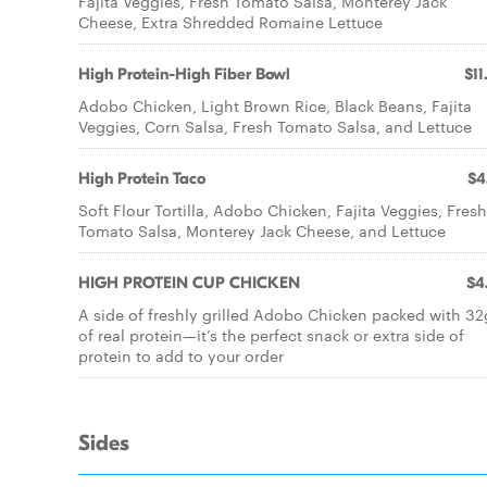
Fajita Veggies, Fresh Tomato Salsa, Monterey Jack
Cheese, Extra Shredded Romaine Lettuce
High Protein-High Fiber Bowl
$11
Adobo Chicken, Light Brown Rice, Black Beans, Fajita
Veggies, Corn Salsa, Fresh Tomato Salsa, and Lettuce
High Protein Taco
$4
Soft Flour Tortilla, Adobo Chicken, Fajita Veggies, Fresh
Tomato Salsa, Monterey Jack Cheese, and Lettuce
HIGH PROTEIN CUP CHICKEN
$4
A side of freshly grilled Adobo Chicken packed with 32
of real protein—it’s the perfect snack or extra side of
protein to add to your order
Sides