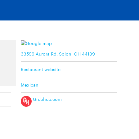
33599 Aurora Rd, Solon, OH 44139
Restaurant website
Mexican
Grubhub.com