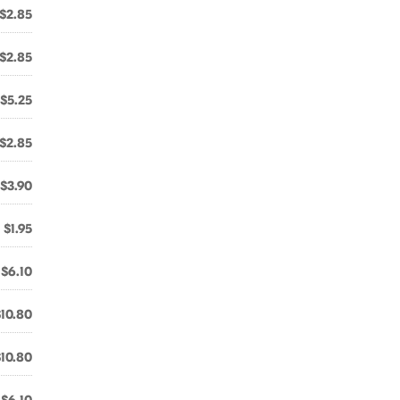
$2.85
$2.85
$5.25
$2.85
$3.90
$1.95
$6.10
$10.80
$10.80