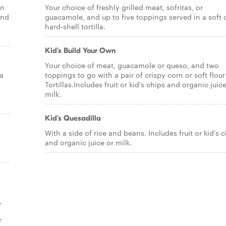
in
Your choice of freshly grilled meat, sofritas, or
and
guacamole, and up to five toppings served in a soft 
hard-shell tortilla.
Kid's Build Your Own
Your choice of meat, guacamole or queso, and two
 a
toppings to go with a pair of crispy corn or soft flour
Tortillas.Includes fruit or kid's chips and organic juic
milk.
Kid's Quesadilla
With a side of rice and beans. Includes fruit or kid's 
and organic juice or milk.
,
r