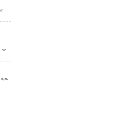
or
e or
chips