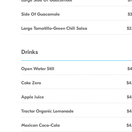
Large Side Of Guacamole
$7
Side Of Guacamole
$3
Large Tomatillo-Green Chili Salsa
$2
Drinks
Open Water Still
$4
Coke Zero
$4
Apple Juice
$4
Tractor Organic Lemonade
$4
Mexican Coca-Cola
$4