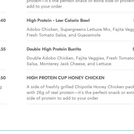
protein—it’s the perfect snack or extra side of protei
add to your order
.40
High Protein - Low Calorie Bowl
Adobo Chicken, Supergreens Lettuce Mix, Fajita Vegg
Fresh Tomato Salsa, and Guacamole
.55
Double High Protein Burrito
Double Adobo Chicken, Fajita Veggies, Fresh Tomato
Salsa, Monterey Jack Cheese, and Lettuce
.50
HIGH PROTEIN CUP HONEY CHICKEN
g
A side of freshly grilled Chipotle Honey Chicken pac
with 26g of real protein—it’s the perfect snack or ext
side of protein to add to your order