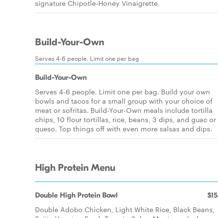
signature Chipotle-Honey Vinaigrette.
Build-Your-Own
Serves 4-6 people. Limit one per bag
Build-Your-Own
Serves 4-6 people. Limit one per bag. Build your own
bowls and tacos for a small group with your choice of
meat or sofritas. Build-Your-Own meals include tortilla
chips, 10 flour tortillas, rice, beans, 3 dips, and guac or
queso. Top things off with even more salsas and dips.
High Protein Menu
Double High Protein Bowl
$15
Double Adobo Chicken, Light White Rice, Black Beans,