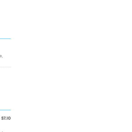
e,
$7.10