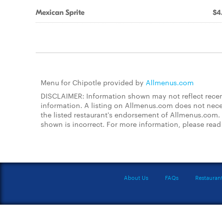
Mexican Sprite
$4
Menu for Chipotle provided by
Allmenus.com
DISCLAIMER: Information shown may not reflect recent
information. A listing on Allmenus.com does not necessa
the listed restaurant's endorsement of Allmenus.com. 
shown is incorrect. For more information, please rea
About Us
FAQs
Restauran