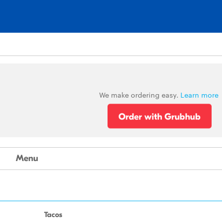
We make ordering easy.
Learn more
Menu
Tacos