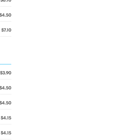
$6.10
$4.50
$7.10
$3.90
$4.50
$4.50
$4.15
$4.15