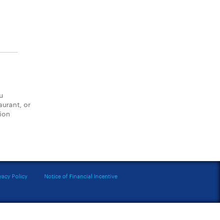
u
aurant, or
tion
vacy Policy
Notice of Financial Incentive