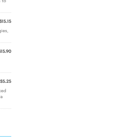
n to
$15.15
ies,
$15.90
$5.25
ked
ra