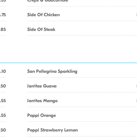
.55
Chips & Guacamole
.75
Side Of Chicken
.85
Side Of Steak
.10
San Pellegrino Sparkling
.50
Jarritos Guava
.55
Jarritos Mango
.55
Poppi Orange
.50
Poppi Strawberry Lemon