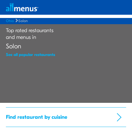
Ohio
Solon
Top rated restaurants
and menus in
Solon
See all popular restaurants
Find restaurant by cuisine