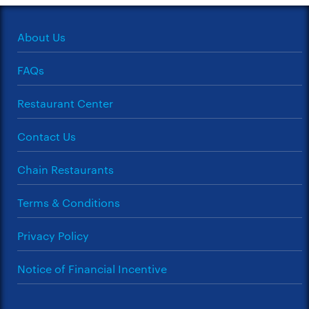
About Us
FAQs
Restaurant Center
Contact Us
Chain Restaurants
Terms & Conditions
Privacy Policy
Notice of Financial Incentive