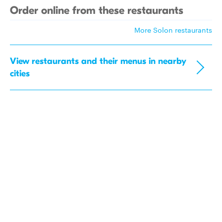
Order online from these restaurants
More Solon restaurants
View restaurants and their menus in nearby
cities