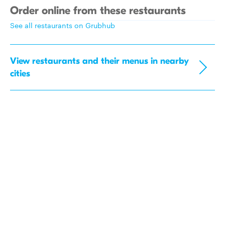
Order online from these restaurants
See all restaurants on Grubhub
View restaurants and their menus in nearby
cities