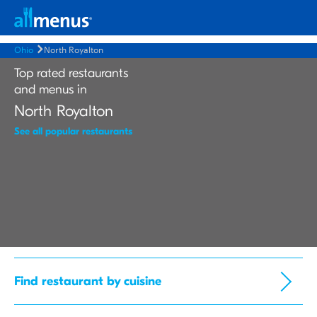
Ohio
North Royalton
Top rated restaurants
and menus in
North Royalton
See all popular restaurants
Find restaurant by cuisine