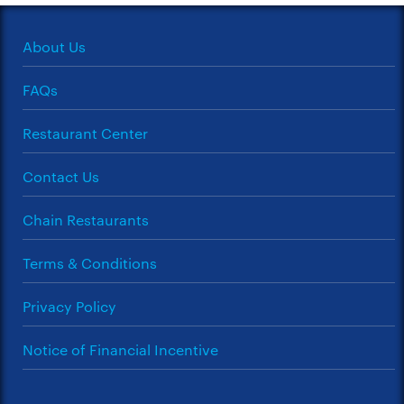
About Us
FAQs
Restaurant Center
Contact Us
Chain Restaurants
Terms & Conditions
Privacy Policy
Notice of Financial Incentive