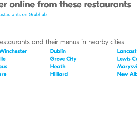
r online from these restaurants
restaurants on Grubhub
restaurants and their menus in nearby cities
Winchester
Dublin
Lancast
lle
Grove City
Lewis C
bus
Heath
Marysvi
are
Hilliard
New Al