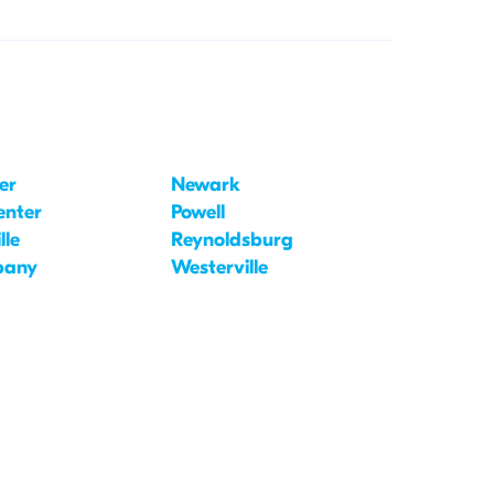
er
Newark
enter
Powell
lle
Reynoldsburg
bany
Westerville