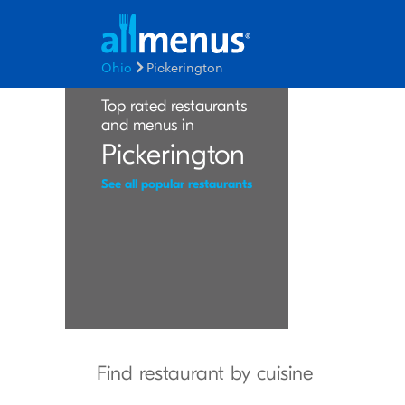
Ohio
Pickerington
Top rated restaurants
and menus in
Pickerington
See all popular restaurants
Find restaurant by cuisine