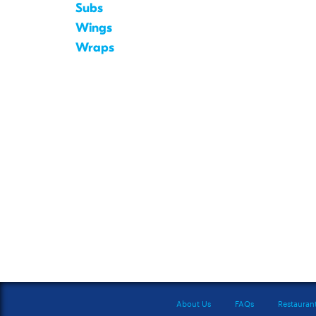
Subs
Wings
Wraps
About Us
FAQs
Restauran