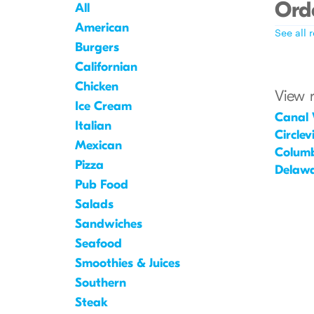
Orde
All
American
See all 
Burgers
Californian
Chicken
View 
Ice Cream
Canal 
Italian
Circlevi
Mexican
Colum
Pizza
Delaw
Pub Food
Salads
Sandwiches
Seafood
Smoothies & Juices
Southern
Steak