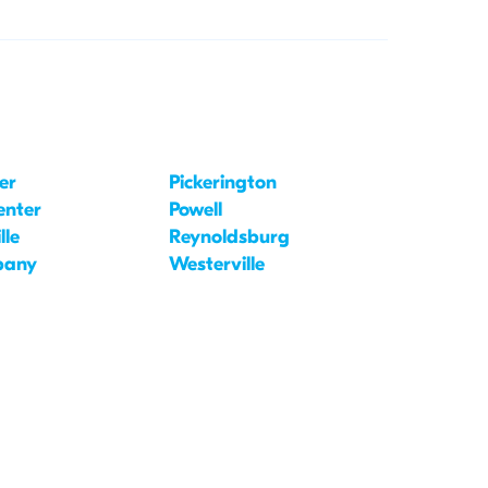
er
Pickerington
enter
Powell
lle
Reynoldsburg
bany
Westerville