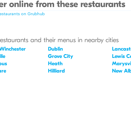
r online from these restaurants
restaurants on Grubhub
restaurants and their menus in nearby cities
Winchester
Dublin
Lancast
lle
Grove City
Lewis C
bus
Heath
Marysvi
are
Hilliard
New Al