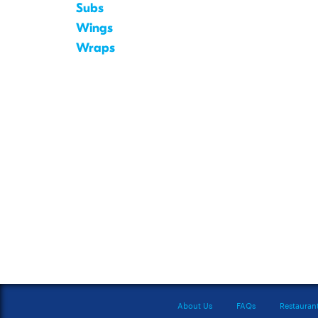
Subs
Wings
Wraps
About Us
FAQs
Restauran