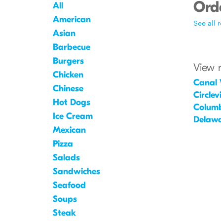
Orde
All
American
See all 
Asian
Barbecue
Burgers
View 
Chicken
Canal 
Chinese
Circlevi
Hot Dogs
Colum
Ice Cream
Delaw
Mexican
Pizza
Salads
Sandwiches
Seafood
Soups
Steak