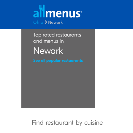
Ohio
Newark
Top rated restaurants
and menus in
Newark
See all popular restaurants
Find restaurant by cuisine