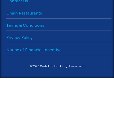
Contact Us
Chain Restaurants
Terms & Conditions
Privacy Policy
Notice of Financial Incentive
©2023 GrubHub, Inc. All rights reserved.