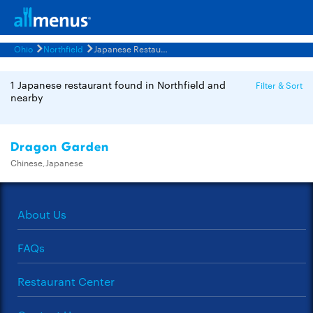
Ohio
Northfield
Japanese Restaurants Menus
1 Japanese restaurant found in Northfield and
Filter & Sort
nearby
Dragon Garden
Chinese,Japanese
About Us
FAQs
Restaurant Center