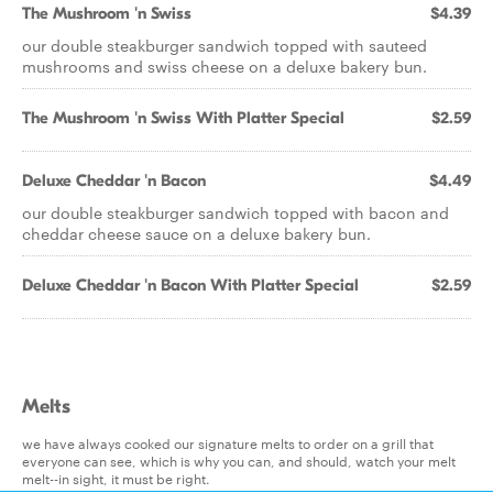
The Mushroom 'n Swiss
$4.39
our double steakburger sandwich topped with sauteed
mushrooms and swiss cheese on a deluxe bakery bun.
The Mushroom 'n Swiss With Platter Special
$2.59
Deluxe Cheddar 'n Bacon
$4.49
our double steakburger sandwich topped with bacon and
cheddar cheese sauce on a deluxe bakery bun.
Deluxe Cheddar 'n Bacon With Platter Special
$2.59
Melts
we have always cooked our signature melts to order on a grill that
everyone can see, which is why you can, and should, watch your melt
melt--in sight, it must be right.