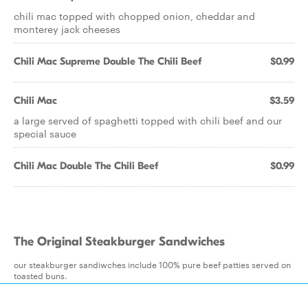
chili mac topped with chopped onion, cheddar and
monterey jack cheeses
Chili Mac Supreme Double The Chili Beef
$0.99
Chili Mac
$3.59
a large served of spaghetti topped with chili beef and our
special sauce
Chili Mac Double The Chili Beef
$0.99
The Original Steakburger Sandwiches
our steakburger sandiwches include 100% pure beef patties served on
toasted buns.