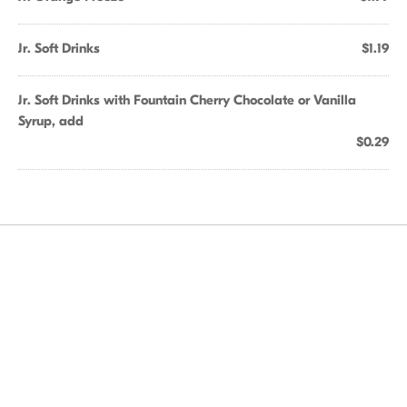
Jr. Soft Drinks
$1.19
Jr. Soft Drinks with Fountain Cherry Chocolate or Vanilla
Syrup, add
$0.29