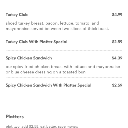
Turkey Club
$4.99
sliced turkey breast, bacon, lettuce, tomato, and
mayonnaise served between two slices of thick toast.
Turkey Club With Platter Special
$2.59
Spicy Chicken Sandwich
$4.39
our spicy fried chicken breast with lettuce and mayonnaise
or blue cheese dressing on a toasted bun
Spicy Chicken Sandwich With Platter Special
$2.59
Platters
pick two, add $2.59, eat better, save money.