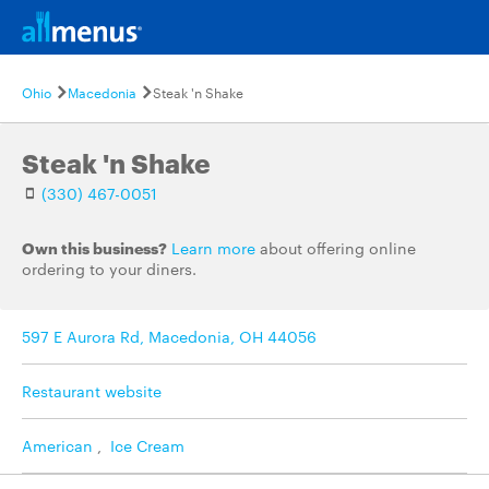
Ohio
Macedonia
Steak 'n Shake
Steak 'n Shake
(330) 467-0051
Own this business?
Learn more
about offering online
ordering to your diners.
597 E Aurora Rd, Macedonia, OH 44056
Restaurant website
American
,
Ice Cream