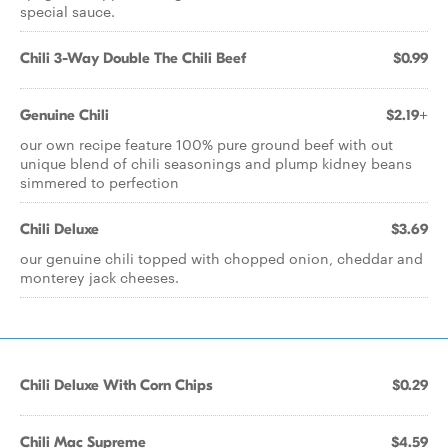
special sauce.
Chili 3-Way Double The Chili Beef
$0.99
Genuine Chili
$2.19+
our own recipe feature 100% pure ground beef with out
unique blend of chili seasonings and plump kidney beans
simmered to perfection
Chili Deluxe
$3.69
our genuine chili topped with chopped onion, cheddar and
monterey jack cheeses.
Chili Deluxe With Corn Chips
$0.29
Chili Mac Supreme
$4.59