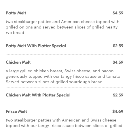
Patty Melt
$4.59
two steakburger patties and American cheese topped with
grilled onions and served between slices of grilled hearty
rye bread
Patty Melt With Platter Special
$2.59
Chicken Melt
$4.59
a large grilled chicken breast, Swiss cheese, and bacon
generously topped with our tangy frisco sauce and tomato.
Served between slices of grilled sourdough bread
Chicken Melt With Platter Special
$2.59
Frisco Melt
$4.69
two steakburger patties with American and Swiss cheese
topped with our tangy frisco sauce between slices of grilled