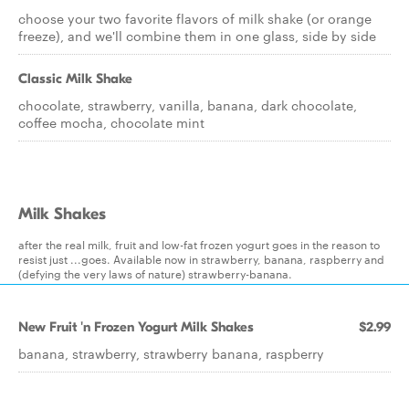
choose your two favorite flavors of milk shake (or orange
freeze), and we'll combine them in one glass, side by side
Classic Milk Shake
chocolate, strawberry, vanilla, banana, dark chocolate,
coffee mocha, chocolate mint
Milk Shakes
after the real milk, fruit and low-fat frozen yogurt goes in the reason to
resist just ...goes. Available now in strawberry, banana, raspberry and
(defying the very laws of nature) strawberry-banana.
New Fruit 'n Frozen Yogurt Milk Shakes
$2.99
banana, strawberry, strawberry banana, raspberry