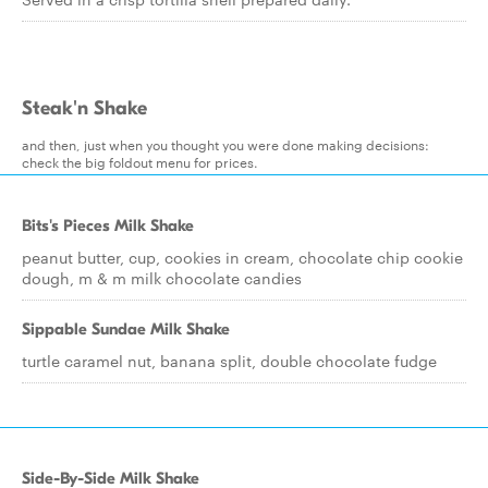
Steak'n Shake
and then, just when you thought you were done making decisions:
check the big foldout menu for prices.
Bits's Pieces Milk Shake
peanut butter, cup, cookies in cream, chocolate chip cookie
dough, m & m milk chocolate candies
Sippable Sundae Milk Shake
turtle caramel nut, banana split, double chocolate fudge
Side-By-Side Milk Shake