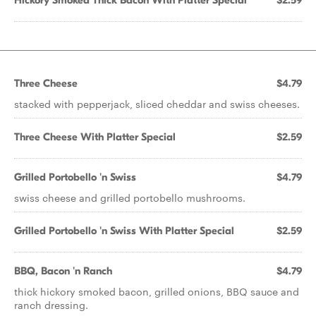
Hickory Smoked Thick Bacon With Platter Special
$2.59
Three Cheese
$4.79
stacked with pepperjack, sliced cheddar and swiss cheeses.
Three Cheese With Platter Special
$2.59
Grilled Portobello 'n Swiss
$4.79
swiss cheese and grilled portobello mushrooms.
Grilled Portobello 'n Swiss With Platter Special
$2.59
BBQ, Bacon 'n Ranch
$4.79
thick hickory smoked bacon, grilled onions, BBQ sauce and
ranch dressing.