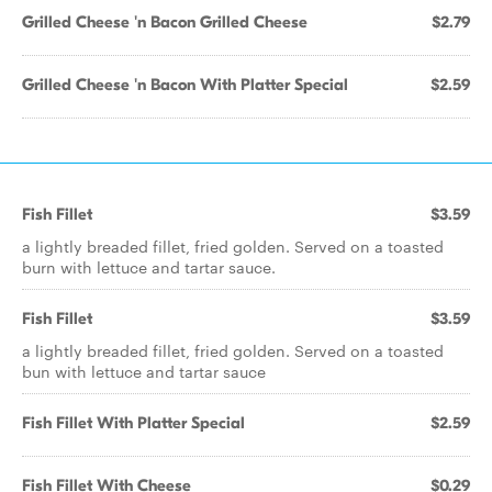
Grilled Cheese 'n Bacon Grilled Cheese
$2.79
Grilled Cheese 'n Bacon With Platter Special
$2.59
Fish Fillet
$3.59
a lightly breaded fillet, fried golden. Served on a toasted
burn with lettuce and tartar sauce.
Fish Fillet
$3.59
a lightly breaded fillet, fried golden. Served on a toasted
bun with lettuce and tartar sauce
Fish Fillet With Platter Special
$2.59
Fish Fillet With Cheese
$0.29