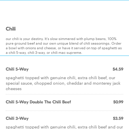
Chili
our chili is your destiny. It's slow-simmered with plump beans, 100%
pure ground beef and our own unique blend of chili seasonings. Order
a bowl with onions and cheese, or have it served on top of spaghetti as
a chili 5-way, chili 3-way, or chili mac supreme.
Chili 5-Way
$4.59
spaghetti topped with genuine chili, extra chili beef, our
special sauce, chopped onion, cheddar and monterey jack
cheeses
Chili 5-Way Double The Chili Beef
$0.99
Chili 3-Way
$3.59
spaghetti topped with genuine chili, extra chili beef and our