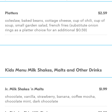
Platters
$2.59
coleslaw, baked beans, cottage cheese, cup of chili, cup of
soup, small garden salad, french fries (substitute onion
rings as a platter choice for an additional $0.59)
Kids Menu Milk Shakes, Malts and Other Drinks
Jr. Milk Shakes 'n Malts
$1.99
chocolate, vanilla, strawberry, banana, coffee mocha,
chocolate mint, dark chocolate