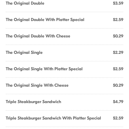
The Original Double
$3.59
The Original Double With Platter Special
$2.59
The Original Double With Cheese
$0.29
The Original Single
$2.29
The Original Single With Platter Special
$2.59
The Original Single With Cheese
$0.29
Triple Steakburger Sandwich
$4.79
Triple Steakburger Sandwich With Platter Special
$2.59