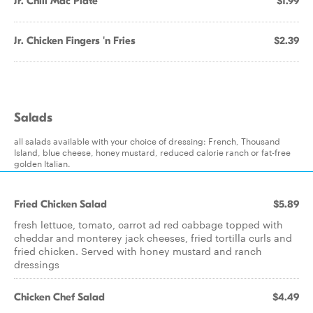
Jr. Chili Mac Plate
$1.99
Jr. Chicken Fingers 'n Fries
$2.39
Salads
all salads available with your choice of dressing: French, Thousand
Island, blue cheese, honey mustard, reduced calorie ranch or fat-free
golden Italian.
Fried Chicken Salad
$5.89
fresh lettuce, tomato, carrot ad red cabbage topped with
cheddar and monterey jack cheeses, fried tortilla curls and
fried chicken. Served with honey mustard and ranch
dressings
Chicken Chef Salad
$4.49