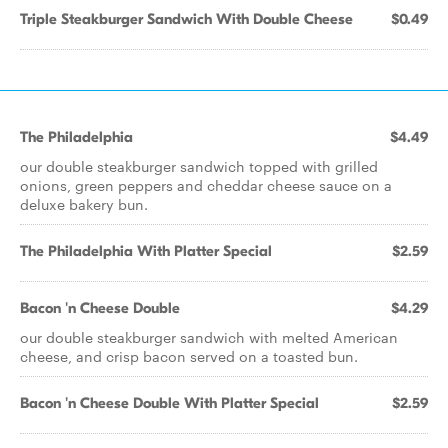
Triple Steakburger Sandwich With Double Cheese
$0.49
The Philadelphia
$4.49
our double steakburger sandwich topped with grilled
onions, green peppers and cheddar cheese sauce on a
deluxe bakery bun.
The Philadelphia With Platter Special
$2.59
Bacon 'n Cheese Double
$4.29
our double steakburger sandwich with melted American
cheese, and crisp bacon served on a toasted bun.
Bacon 'n Cheese Double With Platter Special
$2.59