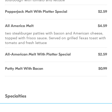
Pepperjack Melt With Platter Special
$2.59
All America Melt
$4.59
two steakburger patties with bacon and American cheese,
topped with frisco sauce. Served on grilled Texas toast with
tomato and fresh lettuce
All-American Melt With Platter Special
$2.59
Patty Melt With Bacon
$0.99
Specialties