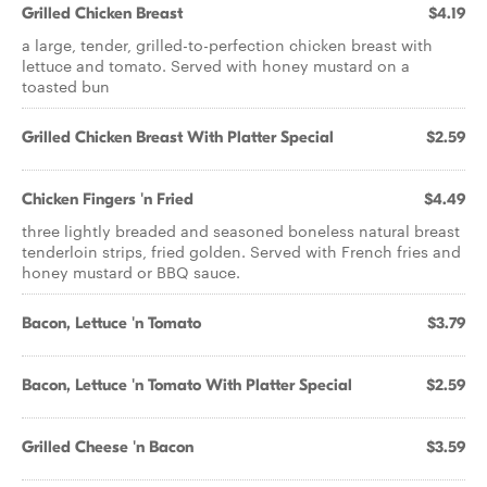
Grilled Chicken Breast
$4.19
a large, tender, grilled-to-perfection chicken breast with
lettuce and tomato. Served with honey mustard on a
toasted bun
Grilled Chicken Breast With Platter Special
$2.59
Chicken Fingers 'n Fried
$4.49
three lightly breaded and seasoned boneless natural breast
tenderloin strips, fried golden. Served with French fries and
honey mustard or BBQ sauce.
Bacon, Lettuce 'n Tomato
$3.79
Bacon, Lettuce 'n Tomato With Platter Special
$2.59
Grilled Cheese 'n Bacon
$3.59