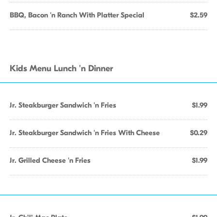
BBQ, Bacon 'n Ranch With Platter Special
$2.59
Kids Menu Lunch 'n Dinner
Jr. Steakburger Sandwich 'n Fries
$1.99
Jr. Steakburger Sandwich 'n Fries With Cheese
$0.29
Jr. Grilled Cheese 'n Fries
$1.99