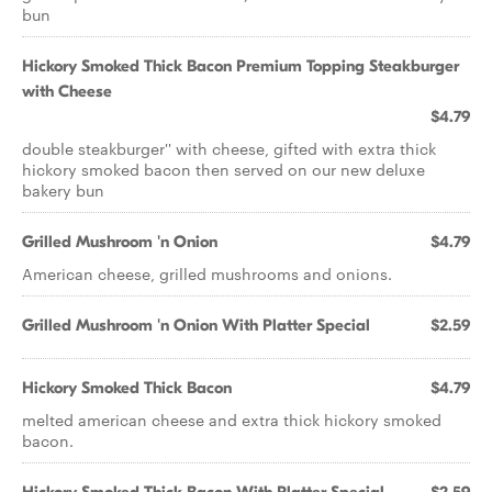
bun
Hickory Smoked Thick Bacon Premium Topping Steakburger
with Cheese
$4.79
double steakburger'' with cheese, gifted with extra thick
hickory smoked bacon then served on our new deluxe
bakery bun
Grilled Mushroom 'n Onion
$4.79
American cheese, grilled mushrooms and onions.
Grilled Mushroom 'n Onion With Platter Special
$2.59
Hickory Smoked Thick Bacon
$4.79
melted american cheese and extra thick hickory smoked
bacon.