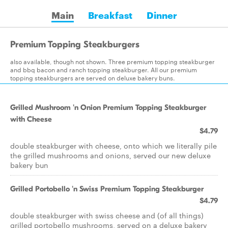
Main
Breakfast
Dinner
Premium Topping Steakburgers
also available, though not shown. Three premium topping steakburger
and bbq bacon and ranch topping steakburger. All our premium
topping steakburgers are served on deluxe bakery buns.
Grilled Mushroom 'n Onion Premium Topping Steakburger
with Cheese
$4.79
double steakburger with cheese, onto which we literally pile
the grilled mushrooms and onions, served our new deluxe
bakery bun
Grilled Portobello 'n Swiss Premium Topping Steakburger
$4.79
double steakburger with swiss cheese and (of all things)
grilled portobello mushrooms, served on a deluxe bakery