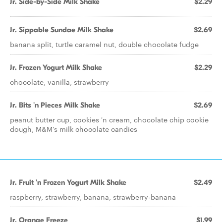
Jr. Side-by-Side Milk Shake
$2.29
Jr. Sippable Sundae Milk Shake
$2.69
banana split, turtle caramel nut, double chocolate fudge
Jr. Frozen Yogurt Milk Shake
$2.29
chocolate, vanilla, strawberry
Jr. Bits 'n Pieces Milk Shake
$2.69
peanut butter cup, cookies 'n cream, chocolate chip cookie
dough, M&M's milk chocolate candies
Jr. Fruit 'n Frozen Yogurt Milk Shake
$2.49
raspberry, strawberry, banana, strawberry-banana
Jr. Orange Freeze
$1.99