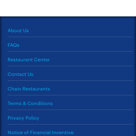
About Us
FAQs
Restaurant Center
Contact Us
Chain Restaurants
Terms & Conditions
Privacy Policy
Notice of Financial Incentive