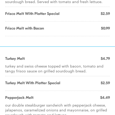
sourdough bread. Served with tomato and fresh lettuce.
Frisco Melt With Platter Special
$2.59
Frisco Melt with Bacon
$0.99
Turkey Melt
$4.79
turkey and swiss cheese topped with bacon, tomato and
tangy frisco sauce on grilled sourdough bread.
Turkey Melt With Platter Special
$2.59
Pepperjack Melt
$4.49
our double steakburger sandwich with pepperjack cheese,
jalapenos, caramelized onions and mayonnaise, on grilled
sourdough with tomato and lettuce