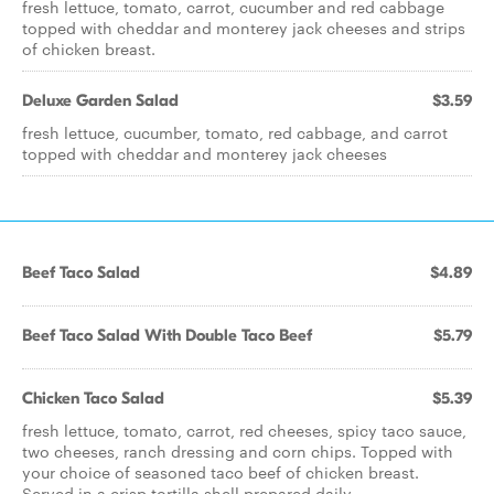
fresh lettuce, tomato, carrot, cucumber and red cabbage
topped with cheddar and monterey jack cheeses and strips
of chicken breast.
Deluxe Garden Salad
$3.59
fresh lettuce, cucumber, tomato, red cabbage, and carrot
topped with cheddar and monterey jack cheeses
Beef Taco Salad
$4.89
Beef Taco Salad With Double Taco Beef
$5.79
Chicken Taco Salad
$5.39
fresh lettuce, tomato, carrot, red cheeses, spicy taco sauce,
two cheeses, ranch dressing and corn chips. Topped with
your choice of seasoned taco beef of chicken breast.
Served in a crisp tortilla shell prepared daily.