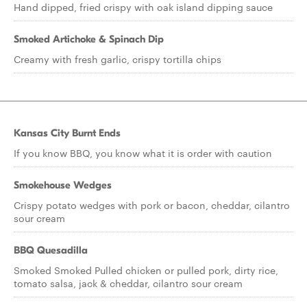
Hand dipped, fried crispy with oak island dipping sauce
Smoked Artichoke & Spinach Dip
Creamy with fresh garlic, crispy tortilla chips
Kansas City Burnt Ends
If you know BBQ, you know what it is order with caution
Smokehouse Wedges
Crispy potato wedges with pork or bacon, cheddar, cilantro
sour cream
BBQ Quesadilla
Smoked Smoked Pulled chicken or pulled pork, dirty rice,
tomato salsa, jack & cheddar, cilantro sour cream