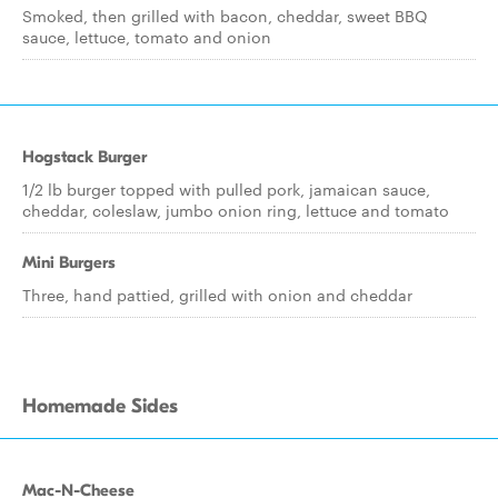
Smoked, then grilled with bacon, cheddar, sweet BBQ
sauce, lettuce, tomato and onion
Hogstack Burger
1/2 lb burger topped with pulled pork, jamaican sauce,
cheddar, coleslaw, jumbo onion ring, lettuce and tomato
Mini Burgers
Three, hand pattied, grilled with onion and cheddar
Homemade Sides
Mac-N-Cheese