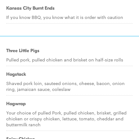
Kansas City Burnt Ends
If you know BBQ, you know what it is order with caution
Three Little Pigs
Pulled pork, pulled chicken and brisket on half-size rolls
Hogstack
Shaved pork loin, sauteed onions, cheese, bacon, onion
ring, jamaican sauce, coleslaw
Hogwrap
Your choice of pulled Pork, pulled chicken, brisket, grilled
chicken or crispy chicken, lettuce, tomato, cheddar and
buttermilk ranch