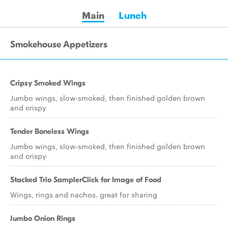
Main
Lunch
Smokehouse Appetizers
Cripsy Smoked Wings
Jumbo wings, slow-smoked, then finished golden brown
and crispy
Tender Boneless Wings
Jumbo wings, slow-smoked, then finished golden brown
and crispy
Stacked Trio SamplerClick for Image of Food
Wings, rings and nachos. great for sharing
Jumbo Onion Rings