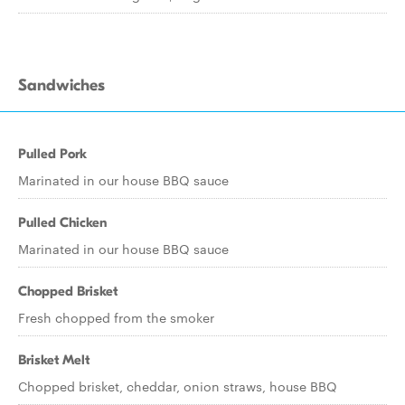
Sandwiches
Pulled Pork
Marinated in our house BBQ sauce
Pulled Chicken
Marinated in our house BBQ sauce
Chopped Brisket
Fresh chopped from the smoker
Brisket Melt
Chopped brisket, cheddar, onion straws, house BBQ