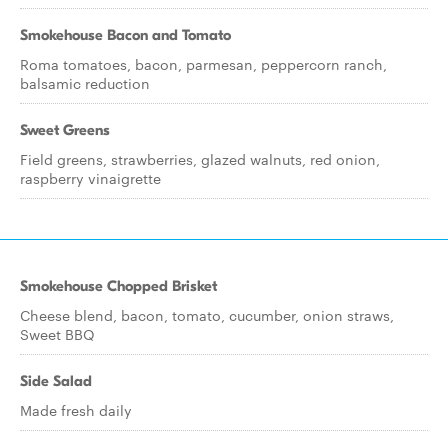
Smokehouse Bacon and Tomato
Roma tomatoes, bacon, parmesan, peppercorn ranch,
balsamic reduction
Sweet Greens
Field greens, strawberries, glazed walnuts, red onion,
raspberry vinaigrette
Smokehouse Chopped Brisket
Cheese blend, bacon, tomato, cucumber, onion straws,
Sweet BBQ
Side Salad
Made fresh daily