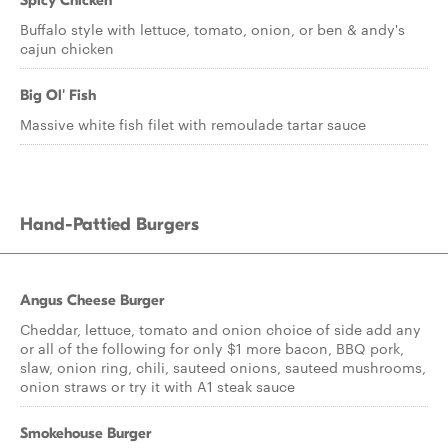
Spicy Chicken
Buffalo style with lettuce, tomato, onion, or ben & andy's
cajun chicken
Big Ol' Fish
Massive white fish filet with remoulade tartar sauce
Hand-Pattied Burgers
Angus Cheese Burger
Cheddar, lettuce, tomato and onion choice of side add any
or all of the following for only $1 more bacon, BBQ pork,
slaw, onion ring, chili, sauteed onions, sauteed mushrooms,
onion straws or try it with A1 steak sauce
Smokehouse Burger