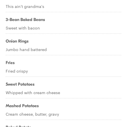
This ain't grandma's
3-Bean Baked Beans
Sweet with bacon
Onion Rings
Jumbo hand battered
Fries
Fried crispy
Sweet Potatoes
Whipped with cream cheese
Mashed Potatoes
Cream cheese, butter, gravy