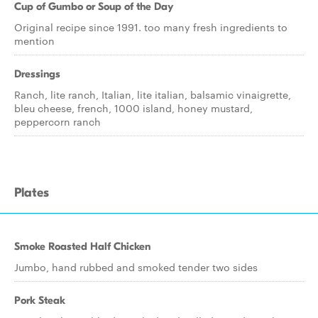
Cup of Gumbo or Soup of the Day
Original recipe since 1991. too many fresh ingredients to
mention
Dressings
Ranch, lite ranch, Italian, lite italian, balsamic vinaigrette,
bleu cheese, french, 1000 island, honey mustard,
peppercorn ranch
Plates
Smoke Roasted Half Chicken
Jumbo, hand rubbed and smoked tender two sides
Pork Steak