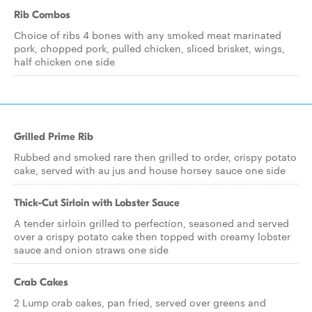
Rib Combos
Choice of ribs 4 bones with any smoked meat marinated
pork, chopped pork, pulled chicken, sliced brisket, wings,
half chicken one side
Grilled Prime Rib
Rubbed and smoked rare then grilled to order, crispy potato
cake, served with au jus and house horsey sauce one side
Thick-Cut Sirloin with Lobster Sauce
A tender sirloin grilled to perfection, seasoned and served
over a crispy potato cake then topped with creamy lobster
sauce and onion straws one side
Crab Cakes
2 Lump crab cakes, pan fried, served over greens and