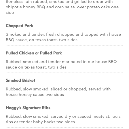
Boneless loin rubbed, smoked and grilled to order with
chipotle honey BBQ and corn salsa. over potato cake one
side
Chopped Pork
Smoked and tender, fresh chopped and topped with house
BBQ sauce, on texas toast. two sides
Pulled Chicken or Pulled Pork
Rubbed, smoked and tender marinated in our house BBQ
sauce on texas toast. two sides
Smoked Brisket
Rubbed, slow smoked, sliced or chopped, served with
house horsey sauce two sides
Hoggy's Signature Ribs
Rubbed, slow smoked, served dry or sauced meaty st. louis
ribs or tender baby backs two sides