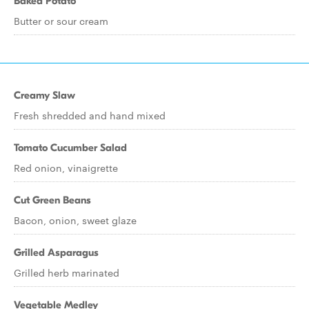
Baked Potato
Butter or sour cream
Creamy Slaw
Fresh shredded and hand mixed
Tomato Cucumber Salad
Red onion, vinaigrette
Cut Green Beans
Bacon, onion, sweet glaze
Grilled Asparagus
Grilled herb marinated
Vegetable Medley