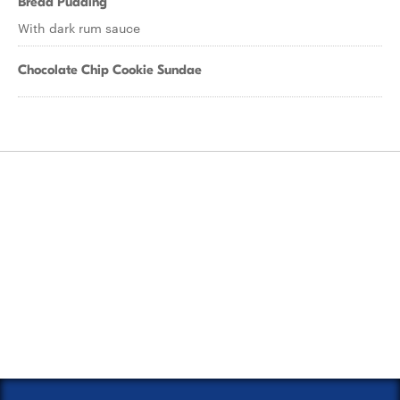
Bread Pudding
With dark rum sauce
Chocolate Chip Cookie Sundae