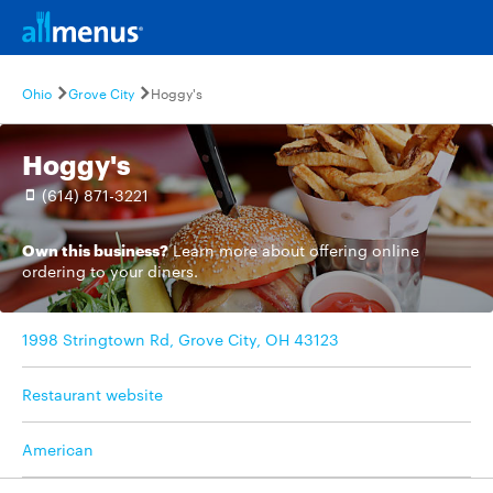
Ohio
Grove City
Hoggy's
Hoggy's
(614) 871-3221
Own this business?
Learn more
about offering online
ordering to your diners.
1998 Stringtown Rd, Grove City, OH 43123
Restaurant website
American