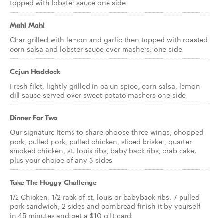
topped with lobster sauce one side
Mahi Mahi
Char grilled with lemon and garlic then topped with roasted
corn salsa and lobster sauce over mashers. one side
Cajun Haddock
Fresh filet, lightly grilled in cajun spice, corn salsa, lemon
dill sauce served over sweet potato mashers one side
Dinner For Two
Our signature Items to share choose three wings, chopped
pork, pulled pork, pulled chicken, sliced brisket, quarter
smoked chicken, st. louis ribs, baby back ribs, crab cake.
plus your choice of any 3 sides
Take The Hoggy Challenge
1/2 Chicken, 1/2 rack of st. louis or babyback ribs, 7 pulled
pork sandwich, 2 sides and cornbread finish it by yourself
in 45 minutes and get a $10 gift card