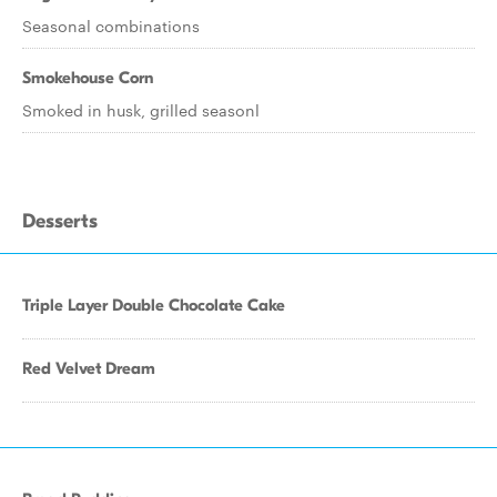
Seasonal combinations
Smokehouse Corn
Smoked in husk, grilled seasonl
Desserts
Triple Layer Double Chocolate Cake
Red Velvet Dream