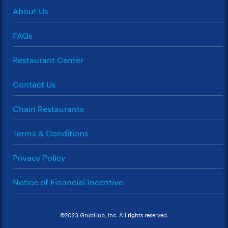
About Us
FAQs
Restaurant Center
Contact Us
Chain Restaurants
Terms & Conditions
Privacy Policy
Notice of Financial Incentive
©2023 GrubHub, Inc. All rights reserved.