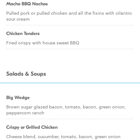
Macho BBQ Nachos
Pulled pork or pulled chicken and all the fixins with cilantro
sour cream
Chicken Tenders
Fried crispy with house sweet BBQ
Salads & Soups
Big Wedge
Brown sugar glazed bacon, tomato, bacon, green onion,
peppercorn ranch
Crispy or Grilled Chicken
Cheese blend, cucumber, tomato, bacon, green onion