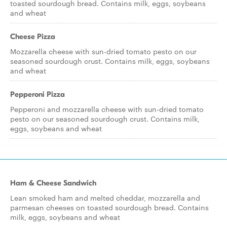
toasted sourdough bread. Contains milk, eggs, soybeans
and wheat
Cheese Pizza
Mozzarella cheese with sun-dried tomato pesto on our
seasoned sourdough crust. Contains milk, eggs, soybeans
and wheat
Pepperoni Pizza
Pepperoni and mozzarella cheese with sun-dried tomato
pesto on our seasoned sourdough crust. Contains milk,
eggs, soybeans and wheat
Ham & Cheese Sandwich
Lean smoked ham and melted cheddar, mozzarella and
parmesan cheeses on toasted sourdough bread. Contains
milk, eggs, soybeans and wheat