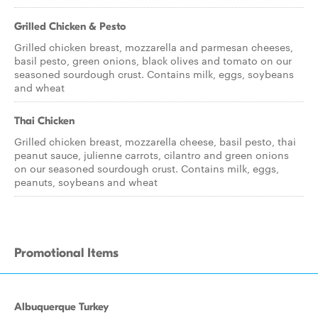
Grilled Chicken & Pesto
Grilled chicken breast, mozzarella and parmesan cheeses,
basil pesto, green onions, black olives and tomato on our
seasoned sourdough crust. Contains milk, eggs, soybeans
and wheat
Thai Chicken
Grilled chicken breast, mozzarella cheese, basil pesto, thai
peanut sauce, julienne carrots, cilantro and green onions
on our seasoned sourdough crust. Contains milk, eggs,
peanuts, soybeans and wheat
Promotional Items
Albuquerque Turkey