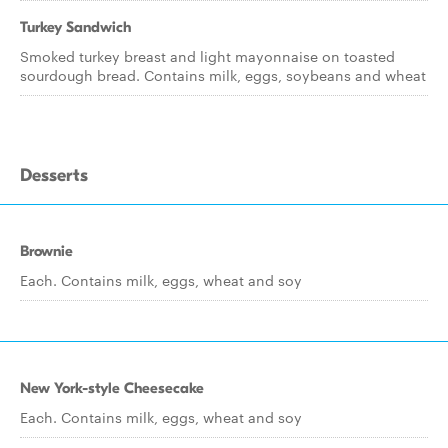
Turkey Sandwich
Smoked turkey breast and light mayonnaise on toasted
sourdough bread. Contains milk, eggs, soybeans and wheat
Desserts
Brownie
Each. Contains milk, eggs, wheat and soy
New York-style Cheesecake
Each. Contains milk, eggs, wheat and soy