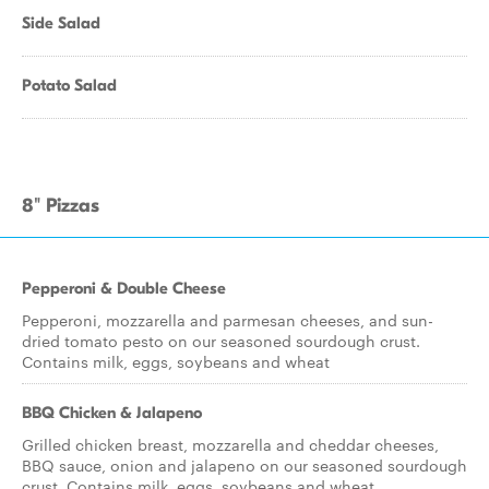
Side Salad
Potato Salad
8" Pizzas
Pepperoni & Double Cheese
Pepperoni, mozzarella and parmesan cheeses, and sun-
dried tomato pesto on our seasoned sourdough crust.
Contains milk, eggs, soybeans and wheat
BBQ Chicken & Jalapeno
Grilled chicken breast, mozzarella and cheddar cheeses,
BBQ sauce, onion and jalapeno on our seasoned sourdough
crust. Contains milk, eggs, soybeans and wheat