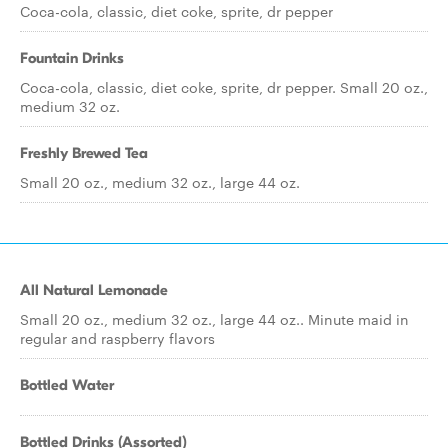
Coca-cola, classic, diet coke, sprite, dr pepper
Fountain Drinks
Coca-cola, classic, diet coke, sprite, dr pepper. Small 20 oz.,
medium 32 oz.
Freshly Brewed Tea
Small 20 oz., medium 32 oz., large 44 oz.
All Natural Lemonade
Small 20 oz., medium 32 oz., large 44 oz.. Minute maid in
regular and raspberry flavors
Bottled Water
Bottled Drinks (Assorted)