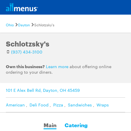
Ohio
Dayton
Schlotzsky's
Schlotzsky's
(937) 434-3100
Own this business?
Learn more
about offering online
ordering to your diners.
101 E Alex Bell Rd, Dayton, OH 45459
American
,
Deli Food
,
Pizza
,
Sandwiches
,
Wraps
Main
Catering