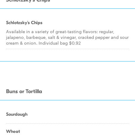
Schlotzsky's Chips
Available in a variety of great-tasting flavors: regular,
jalapeno, barbeque, salt & vinegar, cracked pepper and sour
cream & onion. Individual bag $0.92
Buns or Tortilla
Sourdough
Wheat