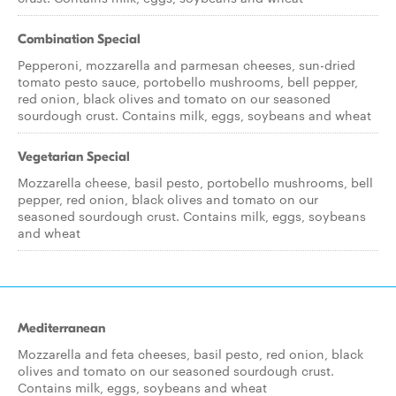
Combination Special
Pepperoni, mozzarella and parmesan cheeses, sun-dried
tomato pesto sauce, portobello mushrooms, bell pepper,
red onion, black olives and tomato on our seasoned
sourdough crust. Contains milk, eggs, soybeans and wheat
Vegetarian Special
Mozzarella cheese, basil pesto, portobello mushrooms, bell
pepper, red onion, black olives and tomato on our
seasoned sourdough crust. Contains milk, eggs, soybeans
and wheat
Mediterranean
Mozzarella and feta cheeses, basil pesto, red onion, black
olives and tomato on our seasoned sourdough crust.
Contains milk, eggs, soybeans and wheat