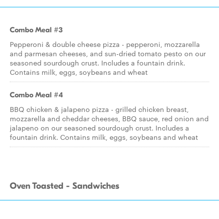
Combo Meal #3
Pepperoni & double cheese pizza - pepperoni, mozzarella
and parmesan cheeses, and sun-dried tomato pesto on our
seasoned sourdough crust. Includes a fountain drink.
Contains milk, eggs, soybeans and wheat
Combo Meal #4
BBQ chicken & jalapeno pizza - grilled chicken breast,
mozzarella and cheddar cheeses, BBQ sauce, red onion and
jalapeno on our seasoned sourdough crust. Includes a
fountain drink. Contains milk, eggs, soybeans and wheat
Oven Toasted - Sandwiches