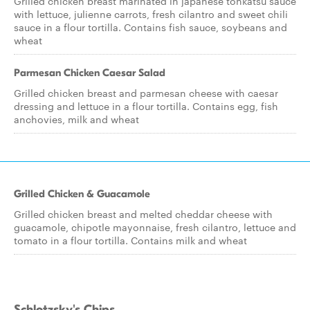
Grilled chicken breast marinated in japanese tonkatsu sauce
with lettuce, julienne carrots, fresh cilantro and sweet chili
sauce in a flour tortilla. Contains fish sauce, soybeans and
wheat
Parmesan Chicken Caesar Salad
Grilled chicken breast and parmesan cheese with caesar
dressing and lettuce in a flour tortilla. Contains egg, fish
anchovies, milk and wheat
Grilled Chicken & Guacamole
Grilled chicken breast and melted cheddar cheese with
guacamole, chipotle mayonnaise, fresh cilantro, lettuce and
tomato in a flour tortilla. Contains milk and wheat
Schlotzsky's Chips