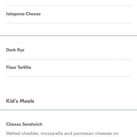
Jalapeno Cheese
Dark Rye
Flour Tortilla
Kid's Meals
Cheese Sandwich
Melted cheddar, mozzarella and parmesan cheeses on