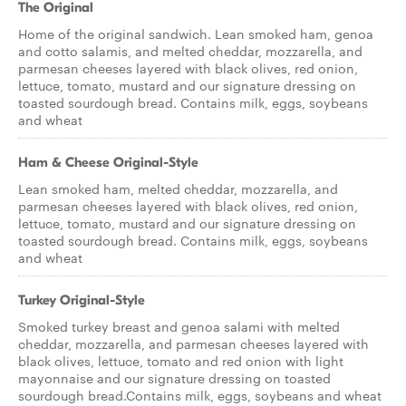
The Original
Home of the original sandwich. Lean smoked ham, genoa
and cotto salamis, and melted cheddar, mozzarella, and
parmesan cheeses layered with black olives, red onion,
lettuce, tomato, mustard and our signature dressing on
toasted sourdough bread. Contains milk, eggs, soybeans
and wheat
Ham & Cheese Original-Style
Lean smoked ham, melted cheddar, mozzarella, and
parmesan cheeses layered with black olives, red onion,
lettuce, tomato, mustard and our signature dressing on
toasted sourdough bread. Contains milk, eggs, soybeans
and wheat
Turkey Original-Style
Smoked turkey breast and genoa salami with melted
cheddar, mozzarella, and parmesan cheeses layered with
black olives, lettuce, tomato and red onion with light
mayonnaise and our signature dressing on toasted
sourdough bread.Contains milk, eggs, soybeans and wheat