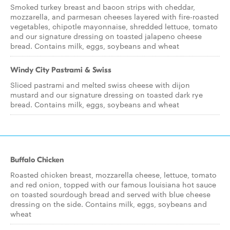
Smoked turkey breast and bacon strips with cheddar,
mozzarella, and parmesan cheeses layered with fire-roasted
vegetables, chipotle mayonnaise, shredded lettuce, tomato
and our signature dressing on toasted jalapeno cheese
bread. Contains milk, eggs, soybeans and wheat
Windy City Pastrami & Swiss
Sliced pastrami and melted swiss cheese with dijon
mustard and our signature dressing on toasted dark rye
bread. Contains milk, eggs, soybeans and wheat
Buffalo Chicken
Roasted chicken breast, mozzarella cheese, lettuce, tomato
and red onion, topped with our famous louisiana hot sauce
on toasted sourdough bread and served with blue cheese
dressing on the side. Contains milk, eggs, soybeans and
wheat