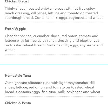
Chicken Breast
Thinly sliced, roasted chicken breast with fat-free spicy
ranch dressing, dill slices, lettuce and tomato on toasted
sourdough bread. Contains milk, eggs, soybeans and wheat
Fresh Veggie
Cheddar cheese, cucumber slices, red onion, tomato and
lettuce with fat-free spicy ranch dressing and black olives
on toasted wheat bread. Contains milk, eggs, soybeans and
wheat
Homestyle Tuna
Our signature albacore tuna with light mayonnaise, dill
slices, lettuce, red onion and tomato on toasted wheat
bread. Contains eggs, fish tuna, milk, soybeans and wheat
Chicken & Pesto