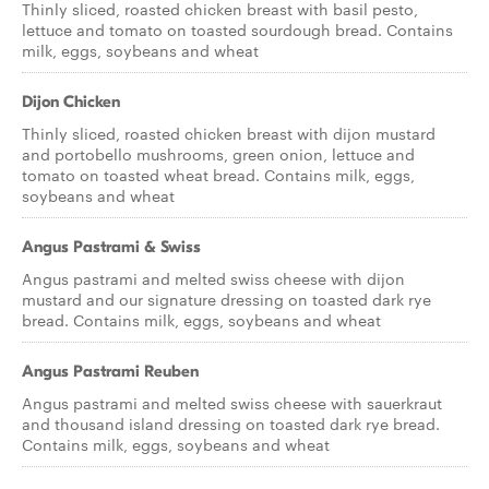
Thinly sliced, roasted chicken breast with basil pesto,
lettuce and tomato on toasted sourdough bread. Contains
milk, eggs, soybeans and wheat
Dijon Chicken
Thinly sliced, roasted chicken breast with dijon mustard
and portobello mushrooms, green onion, lettuce and
tomato on toasted wheat bread. Contains milk, eggs,
soybeans and wheat
Angus Pastrami & Swiss
Angus pastrami and melted swiss cheese with dijon
mustard and our signature dressing on toasted dark rye
bread. Contains milk, eggs, soybeans and wheat
Angus Pastrami Reuben
Angus pastrami and melted swiss cheese with sauerkraut
and thousand island dressing on toasted dark rye bread.
Contains milk, eggs, soybeans and wheat