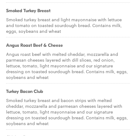
Smoked Turkey Breast
Smoked turkey breast and light mayonnaise with lettuce
and tomato on toasted sourdough bread. Contains milk,
eggs, soybeans and wheat
Angus Roast Beef & Cheese
Angus roast beef with melted cheddar, mozzarella and
parmesan cheeses layered with dill slices, red onion,
lettuce, tomato, light mayonnaise and our signature
dressing on toasted sourdough bread. Contains milk, eggs,
soybeans and wheat
Turkey Bacon Club
Smoked turkey breast and bacon strips with melted
cheddar, mozzarella and parmesan cheeses layered with
lettuce, tomato, light mayonnaise and our signature
dressing on toasted sourdough bread. Contains milk, eggs,
soybeans and wheat