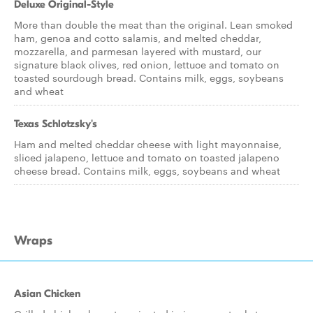
Deluxe Original-Style
More than double the meat than the original. Lean smoked
ham, genoa and cotto salamis, and melted cheddar,
mozzarella, and parmesan layered with mustard, our
signature black olives, red onion, lettuce and tomato on
toasted sourdough bread. Contains milk, eggs, soybeans
and wheat
Texas Schlotzsky's
Ham and melted cheddar cheese with light mayonnaise,
sliced jalapeno, lettuce and tomato on toasted jalapeno
cheese bread. Contains milk, eggs, soybeans and wheat
Wraps
Asian Chicken