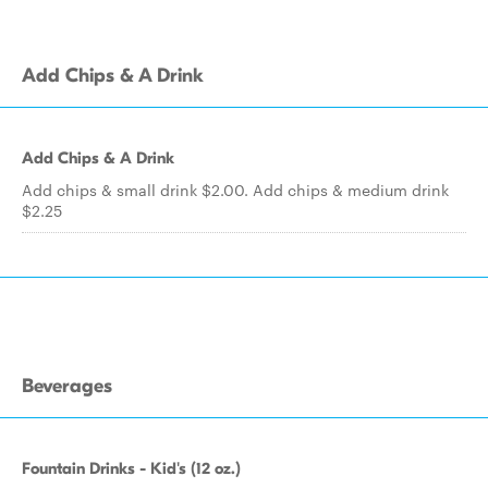
Add Chips & A Drink
Add Chips & A Drink
Add chips & small drink $2.00. Add chips & medium drink
$2.25
Beverages
Fountain Drinks - Kid's (12 oz.)