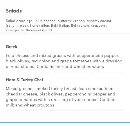
Salads
Salad dressings - blue cheese, buttermilk ranch, creamy caesar,
french, greek, honey dijon, light italian, light ranch, raspberry
vinaigrette, thousand island
Greek
Feta cheese and mixed greens with pepperoncini pepper,
black olives, red onion and grape tomatoes with a dressing
of your choice. Contains milk and wheat croutons
Ham & Turkey Chef
Mixed greens, smoked turkey breast, lean smoked ham,
cheddar cheese, black olives, pepperoncini pepper and
grape tomatoes with a dressing of your choice. Contains
milk and wheat croutons