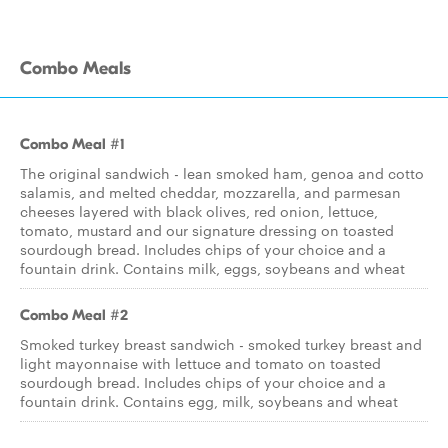
Combo Meals
Combo Meal #1
The original sandwich - lean smoked ham, genoa and cotto
salamis, and melted cheddar, mozzarella, and parmesan
cheeses layered with black olives, red onion, lettuce,
tomato, mustard and our signature dressing on toasted
sourdough bread. Includes chips of your choice and a
fountain drink. Contains milk, eggs, soybeans and wheat
Combo Meal #2
Smoked turkey breast sandwich - smoked turkey breast and
light mayonnaise with lettuce and tomato on toasted
sourdough bread. Includes chips of your choice and a
fountain drink. Contains egg, milk, soybeans and wheat