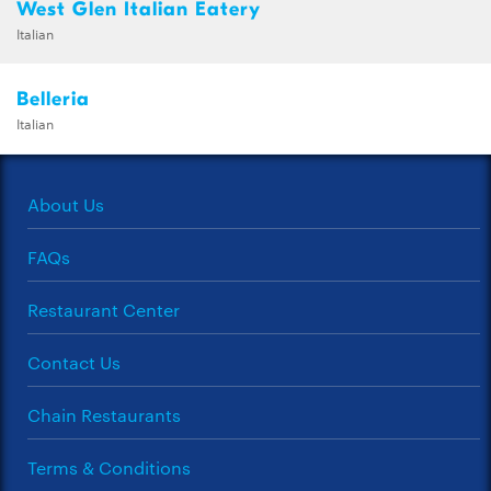
West Glen Italian Eatery
Italian
Belleria
Italian
About Us
FAQs
Restaurant Center
Contact Us
Chain Restaurants
Terms & Conditions