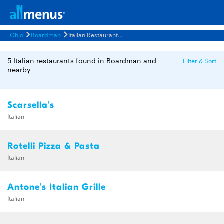
Ohio
Boardman
Italian Restaurants Menus
5 Italian restaurants found in Boardman and
Filter & Sort
nearby
Scarsella's
Italian
Rotelli Pizza & Pasta
Italian
Antone's Italian Grille
Italian