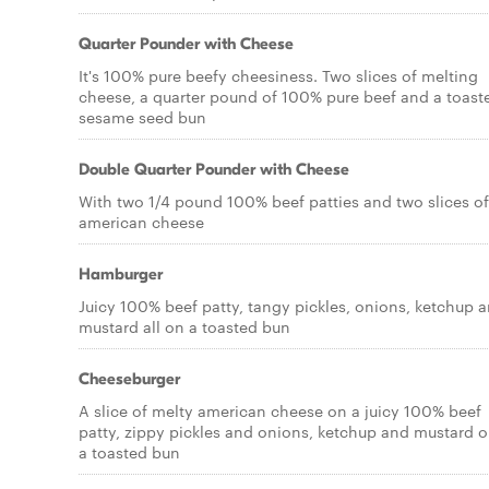
Quarter Pounder with Cheese
It's 100% pure beefy cheesiness. Two slices of melting
cheese, a quarter pound of 100% pure beef and a toast
sesame seed bun
Double Quarter Pounder with Cheese
With two 1/4 pound 100% beef patties and two slices of
american cheese
Hamburger
Juicy 100% beef patty, tangy pickles, onions, ketchup 
mustard all on a toasted bun
Cheeseburger
A slice of melty american cheese on a juicy 100% beef
patty, zippy pickles and onions, ketchup and mustard 
a toasted bun