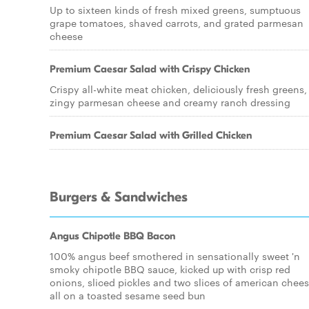
Up to sixteen kinds of fresh mixed greens, sumptuous
grape tomatoes, shaved carrots, and grated parmesan
cheese
Premium Caesar Salad with Crispy Chicken
Crispy all-white meat chicken, deliciously fresh greens,
zingy parmesan cheese and creamy ranch dressing
Premium Caesar Salad with Grilled Chicken
Burgers & Sandwiches
Angus Chipotle BBQ Bacon
100% angus beef smothered in sensationally sweet 'n
smoky chipotle BBQ sauce, kicked up with crisp red
onions, sliced pickles and two slices of american chees
all on a toasted sesame seed bun