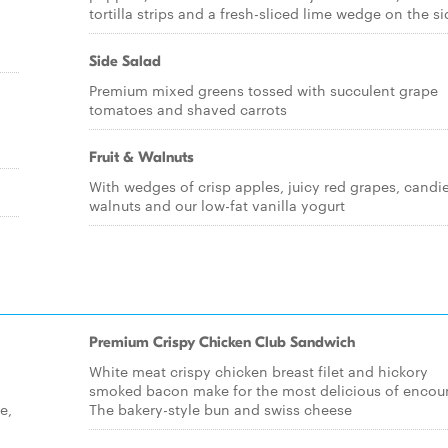
tortilla strips and a fresh-sliced lime wedge on the si
Side Salad
Premium mixed greens tossed with succulent grape
tomatoes and shaved carrots
Fruit & Walnuts
With wedges of crisp apples, juicy red grapes, candi
walnuts and our low-fat vanilla yogurt
Premium Crispy Chicken Club Sandwich
White meat crispy chicken breast filet and hickory
smoked bacon make for the most delicious of encoun
e,
The bakery-style bun and swiss cheese