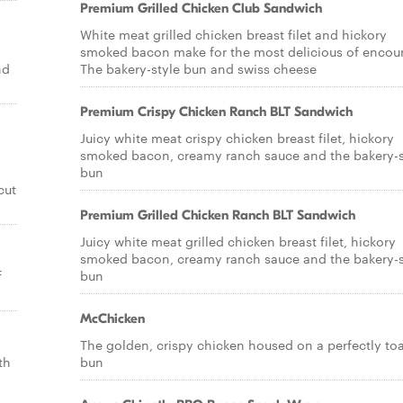
Premium Grilled Chicken Club Sandwich
White meat grilled chicken breast filet and hickory
smoked bacon make for the most delicious of encoun
nd
The bakery-style bun and swiss cheese
Premium Crispy Chicken Ranch BLT Sandwich
Juicy white meat crispy chicken breast filet, hickory
smoked bacon, creamy ranch sauce and the bakery-s
bun
cut
Premium Grilled Chicken Ranch BLT Sandwich
Juicy white meat grilled chicken breast filet, hickory
smoked bacon, creamy ranch sauce and the bakery-s
f
bun
McChicken
The golden, crispy chicken housed on a perfectly to
th
bun