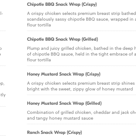
Chipotle BBQ Snack Wrap (Crispy)
l-
A crispy chicken selects premium breast strip bathed
scandalously sassy chipotle BBQ sauce, wrapped in 
flour tortilla
Chipotle BBQ Snack Wrap (Grilled)
o
Plump and juicy grilled chicken, bathed in the deep 
p
of chipotle BBQ sauce, held in the tight embrace of 
flour tortilla
Honey Mustard Snack Wrap (Crispy)
ep,
A crispy chicken selects premium breast strip shines
bright with the sweet, zippy glow of honey mustard
tly
Honey Mustard Snack Wrap (Grilled)
Combination of grilled chicken, cheddar and jack c
and tangy honey mustard sauce
Ranch Snack Wrap (Crispy)