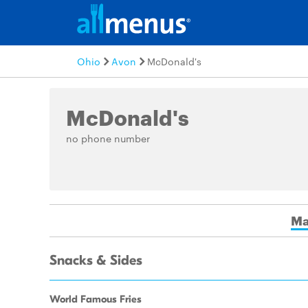
Ohio
Avon
McDonald's
McDonald's
no phone number
Ma
Snacks & Sides
World Famous Fries