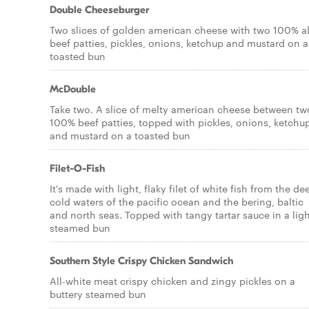
Double Cheeseburger
Two slices of golden american cheese with two 100% al
beef patties, pickles, onions, ketchup and mustard on a
toasted bun
McDouble
Take two. A slice of melty american cheese between tw
100% beef patties, topped with pickles, onions, ketchu
and mustard on a toasted bun
Filet-O-Fish
It's made with light, flaky filet of white fish from the de
cold waters of the pacific ocean and the bering, baltic
and north seas. Topped with tangy tartar sauce in a ligh
steamed bun
Southern Style Crispy Chicken Sandwich
All-white meat crispy chicken and zingy pickles on a
buttery steamed bun