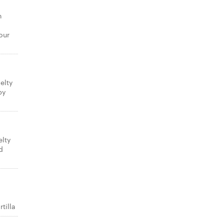
n
our
elty
py
elty
d
tilla