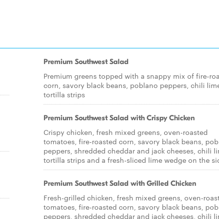
Premium Southwest Salad
Premium greens topped with a snappy mix of fire-ro
corn, savory black beans, poblano peppers, chili lim
tortilla strips
Premium Southwest Salad with Crispy Chicken
Crispy chicken, fresh mixed greens, oven-roasted
tomatoes, fire-roasted corn, savory black beans, po
peppers, shredded cheddar and jack cheeses, chili l
tortilla strips and a fresh-sliced lime wedge on the si
Premium Southwest Salad with Grilled Chicken
Fresh-grilled chicken, fresh mixed greens, oven-roas
tomatoes, fire-roasted corn, savory black beans, po
peppers, shredded cheddar and jack cheeses, chili l