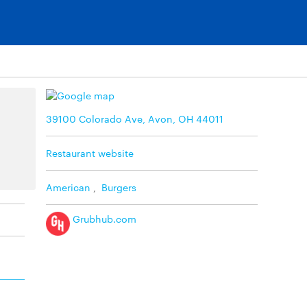
39100 Colorado Ave, Avon, OH 44011
Restaurant website
American
,
Burgers
Grubhub.com