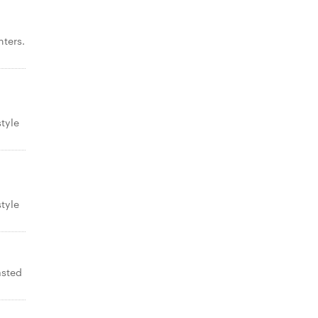
ters.
tyle
tyle
asted