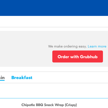
We make ordering easy.
Learn more
in
Breakfast
Chipotle BBQ Snack Wrap (Crispy)