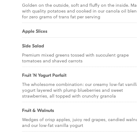
Golden on the outside, soft and fluffy on the inside. M
with quality potatoes and cooked in our canola oil ble
for zero grams of trans fat per serving
Apple Slices
Side Salad
Premium mixed greens tossed with succulent grape
tomatoes and shaved carrots
Fruit 'N Yogurt Parfait
The wholesome combination: our creamy low-fat vanill
yogurt layered with plump blueberries and sweet
strawberries, all topped with crunchy granola
Fruit & Walnuts
Wedges of crisp apples, juicy red grapes, candied waln
and our low-fat vanilla yogurt