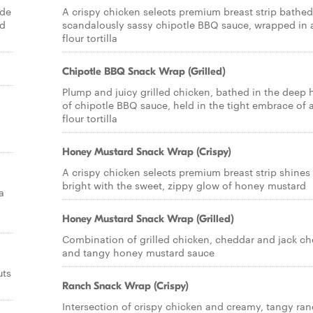
ade
A crispy chicken selects premium breast strip bathed
nd
scandalously sassy chipotle BBQ sauce, wrapped in 
flour tortilla
Chipotle BBQ Snack Wrap (Grilled)
Plump and juicy grilled chicken, bathed in the deep 
of chipotle BBQ sauce, held in the tight embrace of 
flour tortilla
Honey Mustard Snack Wrap (Crispy)
A crispy chicken selects premium breast strip shines
bright with the sweet, zippy glow of honey mustard
a
Honey Mustard Snack Wrap (Grilled)
Combination of grilled chicken, cheddar and jack c
and tangy honey mustard sauce
uts
Ranch Snack Wrap (Crispy)
Intersection of crispy chicken and creamy, tangy ra