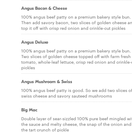
Angus Bacon & Cheese
100% angus beef patty on a premium bakery style bun.
Then add savory bacon, two slices of golden cheese a
top it off with crisp red onion and crinkle-cut pickles
Angus Deluxe
100% angus beef patty on a premium bakery style bun.
Two slices of golden cheese topped off with farm fresh
tomato, whole-leaf lettuce, crisp red onion and crinkle-
pickles
Angus Mushroom & Swiss
100% angus beef patty is good. So we add two slices o
swiss cheese and savory sauteed mushrooms
Big Mac
Double layer of sear-sizzled 100% pure beef mingled wi
the sauce and melty cheese, the snap of the onion and
the tart crunch of pickle