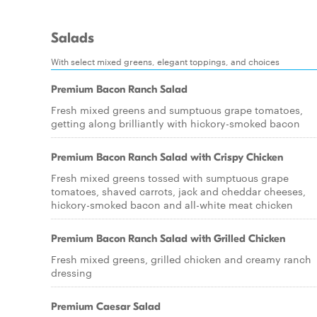
Salads
With select mixed greens, elegant toppings, and choices
Premium Bacon Ranch Salad
Fresh mixed greens and sumptuous grape tomatoes,
getting along brilliantly with hickory-smoked bacon
Premium Bacon Ranch Salad with Crispy Chicken
Fresh mixed greens tossed with sumptuous grape
tomatoes, shaved carrots, jack and cheddar cheeses,
hickory-smoked bacon and all-white meat chicken
Premium Bacon Ranch Salad with Grilled Chicken
Fresh mixed greens, grilled chicken and creamy ranch
dressing
Premium Caesar Salad