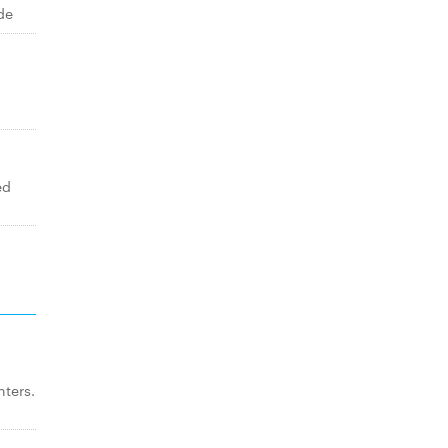
de
ed
ters.