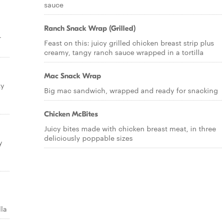
sauce
Ranch Snack Wrap (Grilled)
r
Feast on this: juicy grilled chicken breast strip plus
creamy, tangy ranch sauce wrapped in a tortilla
Mac Snack Wrap
ty
Big mac sandwich, wrapped and ready for snacking
Chicken McBites
Juicy bites made with chicken breast meat, in three
deliciously poppable sizes
y
lla