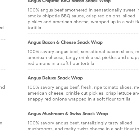
Angus Chipotle BBQ Bacon Snack Wrap
100% angus beef smothered in sensationally sweet '
smoky chipotle BBQ sauce, crisp red onions, sliced
pickles and american cheese, wrapped up in a soft fl
ed
tortilla
Angus Bacon & Cheese Snack Wrap
100% savory angus beef, sensational bacon slices, m
american cheese, tangy crinkle cut pickles and snap
red onions in a soft flour tortilla
Angus Deluxe Snack Wrap
and
100% savory angus beef, fresh, ripe tomato slices, m
american cheese, crinkle cut pickles, crisp lettuce an
snappy red onions wrapped in a soft flour tortilla
Angus Mushroom & Swiss Snack Wrap
on
100% savory angus beef, tantalizingly tasty sliced
mushrooms, and melty swiss cheese in a soft flour tor