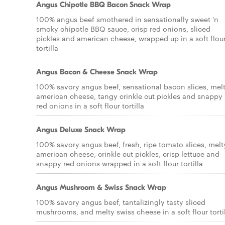
Angus Chipotle BBQ Bacon Snack Wrap
100% angus beef smothered in sensationally sweet 'n
smoky chipotle BBQ sauce, crisp red onions, sliced
pickles and american cheese, wrapped up in a soft flou
tortilla
Angus Bacon & Cheese Snack Wrap
100% savory angus beef, sensational bacon slices, mel
american cheese, tangy crinkle cut pickles and snappy
red onions in a soft flour tortilla
Angus Deluxe Snack Wrap
100% savory angus beef, fresh, ripe tomato slices, melt
american cheese, crinkle cut pickles, crisp lettuce and
snappy red onions wrapped in a soft flour tortilla
Angus Mushroom & Swiss Snack Wrap
100% savory angus beef, tantalizingly tasty sliced
mushrooms, and melty swiss cheese in a soft flour torti