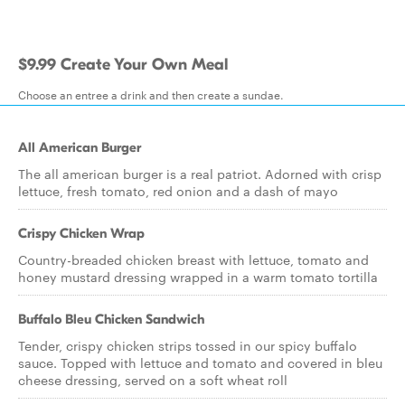
$9.99 Create Your Own Meal
Choose an entree a drink and then create a sundae.
All American Burger
The all american burger is a real patriot. Adorned with crisp
lettuce, fresh tomato, red onion and a dash of mayo
Crispy Chicken Wrap
Country-breaded chicken breast with lettuce, tomato and
honey mustard dressing wrapped in a warm tomato tortilla
Buffalo Bleu Chicken Sandwich
Tender, crispy chicken strips tossed in our spicy buffalo
sauce. Topped with lettuce and tomato and covered in bleu
cheese dressing, served on a soft wheat roll