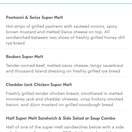
Pastrami & Swiss Super Melt
Hot strips of grilled pastrami with sauteed onions, spicy
brown mustard and melted Swiss cheese on top. All
sandwiched between two slices of freshly grilled honey-dill
rye bread
Reuben Super Melt
Tender corned beef, melted swiss cheese, tangy sauerkraut
and thousand Island dressing on freshly grilled rye bread
Cheddar Jack Chicken Super Melt
Freshly grilled tender chicken breast, smothered in melted
monterey jack and cheddar cheeses, crisp hickory-smoked
bacon, and dijon mustard on grilled sourdough bread
Half Super Melt Sandwich & Side Salad or Soup Combo
Half of one of the super melt sandwiches below with a side