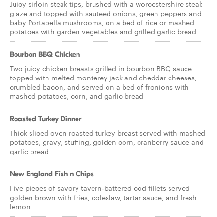
Juicy sirloin steak tips, brushed with a worcestershire steak
glaze and topped with sauteed onions, green peppers and
baby Portabella mushrooms, on a bed of rice or mashed
potatoes with garden vegetables and grilled garlic bread
Bourbon BBQ Chicken
Two juicy chicken breasts grilled in bourbon BBQ sauce
topped with melted monterey jack and cheddar cheeses,
crumbled bacon, and served on a bed of fronions with
mashed potatoes, corn, and garlic bread
Roasted Turkey Dinner
Thick sliced oven roasted turkey breast served with mashed
potatoes, gravy, stuffing, golden corn, cranberry sauce and
garlic bread
New England Fish n Chips
Five pieces of savory tavern-battered cod fillets served
golden brown with fries, coleslaw, tartar sauce, and fresh
lemon