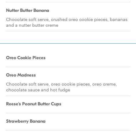
Nutter Butter Banana
Chocolate soft serve, crushed oreo cookie pieces, bananas
and a nutter butter creme
Oreo Cookie Pieces
Oreo Madness
Chocolate soft serve, oreo cookie pieces, oreo creme,
chocolate sauce and hot fudge
Reese's Peanut Butter Cups
Strawberry Banana