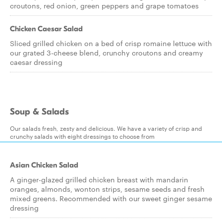
croutons, red onion, green peppers and grape tomatoes
Chicken Caesar Salad
Sliced grilled chicken on a bed of crisp romaine lettuce with
our grated 3-cheese blend, crunchy croutons and creamy
caesar dressing
Soup & Salads
Our salads fresh, zesty and delicious. We have a variety of crisp and
crunchy salads with eight dressings to choose from
Asian Chicken Salad
A ginger-glazed grilled chicken breast with mandarin
oranges, almonds, wonton strips, sesame seeds and fresh
mixed greens. Recommended with our sweet ginger sesame
dressing