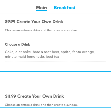
Main
Breakfast
$9.99 Create Your Own Drink
Choose an entree a drink and then create a sundae.
Choose a Drink
Coke, diet coke, barq's root beer, sprite, fanta orange,
minute maid lemonade, iced tea
$11.99 Create Your Own Drink
Choose an entree a drink and then create a sundae.