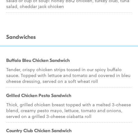
salad or cup of soup: honey BBQ chicken, turkey club, tuna
salad, cheddar jack chicken
Sandwiches
Buffalo Bleu Chicken Sandwich
Tender, crispy chicken strips tossed in our spicy buffalo
sauce. Topped with lettuce and tomato and covered in bleu
cheese dressing, served on a soft wheat roll
Grilled Chicken Pesto Sandwich
Thick, grilled chicken breast topped with a melted 3-cheese
blend, creamy pesto mayo, lettuce, tomato and onions,
served on a grilled 3-cheese ciabatta roll
Country Club Chicken Sandwich