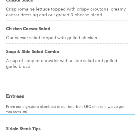
Caesar Salad
Crisp romaine lettuce topped with crispy croutons, creamy
caesar dressing and our grated 3-cheese blend
Chicken Caesar Salad
Our caesar salad topped with grilled chicken
Soup & Side Salad Combo
A cup of soup or chowder with a side salad and grilled
garlic bread
Entrees
From our signature clamboat to our bourbon BBQ chicken, we've got
you covered
Sirloin Steak Tips