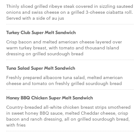
Thinly sliced grilled ribeye steak covered in sizzling sauteed
onions and swiss cheese on a grilled 3-cheese ciabatta roll.
Served with a side of au jus
Turkey Club Super Melt Sandwich
Crisp bacon and melted american cheese layered over
warm turkey breast, with tomato and thousand Island
dressing on grilled sourdough bread
Tuna Salad Super Melt Sandwich
Freshly prepared albacore tuna salad, melted american
cheese and tomato on freshly grilled sourdough bread
Honey BBQ Chicken Super Melt Sandwich
Country-breaded all-white chicken breast strips smothered
in sweet honey BBQ sauce, melted Cheddar cheese, crisp
bacon and ranch dressing, all on grilled sourdough bread,
with fries