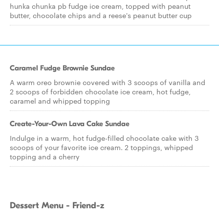
hunka chunka pb fudge ice cream, topped with peanut
butter, chocolate chips and a reese's peanut butter cup
Caramel Fudge Brownie Sundae
A warm oreo brownie covered with 3 scoops of vanilla and
2 scoops of forbidden chocolate ice cream, hot fudge,
caramel and whipped topping
Create-Your-Own Lava Cake Sundae
Indulge in a warm, hot fudge-filled chocolate cake with 3
scoops of your favorite ice cream. 2 toppings, whipped
topping and a cherry
Dessert Menu - Friend-z