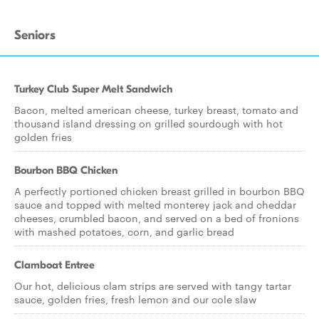
Seniors
Turkey Club Super Melt Sandwich
Bacon, melted american cheese, turkey breast, tomato and
thousand island dressing on grilled sourdough with hot
golden fries
Bourbon BBQ Chicken
A perfectly portioned chicken breast grilled in bourbon BBQ
sauce and topped with melted monterey jack and cheddar
cheeses, crumbled bacon, and served on a bed of fronions
with mashed potatoes, corn, and garlic bread
Clamboat Entree
Our hot, delicious clam strips are served with tangy tartar
sauce, golden fries, fresh lemon and our cole slaw