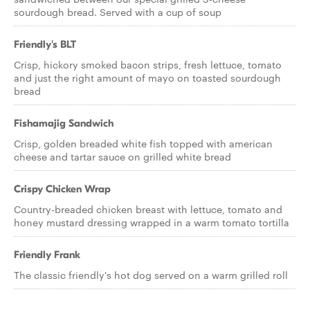
sourdough bread. Served with a cup of soup
Friendly's BLT
Crisp, hickory smoked bacon strips, fresh lettuce, tomato
and just the right amount of mayo on toasted sourdough
bread
Fishamajig Sandwich
Crisp, golden breaded white fish topped with american
cheese and tartar sauce on grilled white bread
Crispy Chicken Wrap
Country-breaded chicken breast with lettuce, tomato and
honey mustard dressing wrapped in a warm tomato tortilla
Friendly Frank
The classic friendly's hot dog served on a warm grilled roll