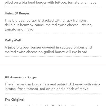
piled on a big beef burger with lettuce, tomato and mayo
Heinz 57 Burger
This big beef burger is stacked with crispy fronions,
delicious heinz 57 sauce, melted swiss cheese, lettuce,
tomato and mayo
Patty Melt
A juicy big beef burger covered in sauteed onions and
melted swiss cheese on grilled honey-dill rye bread
All American Burger
The all american burger is a real patriot. Adorned with crisp
lettuce, fresh tomato, red onion and a dash of mayo
The Original