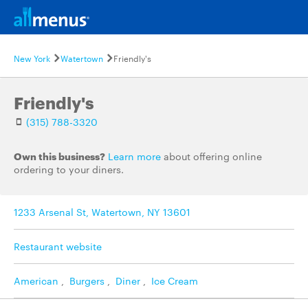
New York
Watertown
Friendly's
Friendly's
(315) 788-3320
Own this business?
Learn more
about offering online
ordering to your diners.
1233 Arsenal St, Watertown, NY 13601
Restaurant website
American
,
Burgers
,
Diner
,
Ice Cream