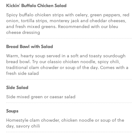
Kickin' Buffalo Chicken Salad
Spicy buffalo chicken strips with celery, green peppers, red
onion, tortilla strips, monterey jack and cheddar cheeses,
and fresh mixed greens. Recommended with our bleu
cheese dressing
Bread Bowl with Salad
Warm, hearty soup served in a soft and toasty sourdough
bread bowl. Try our classic chicken noodle, spicy chili,
traditional clam chowder or soup of the day. Comes with a
fresh side salad
Side Salad
Side mixed green or caesar salad
Soups
Homestyle clam chowder, chicken noodle or soup of the
day, savory chili