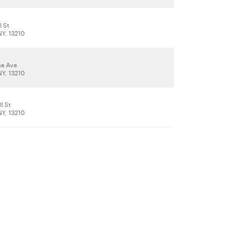
l St
NY, 13210
se Ave
NY, 13210
l St
NY, 13210