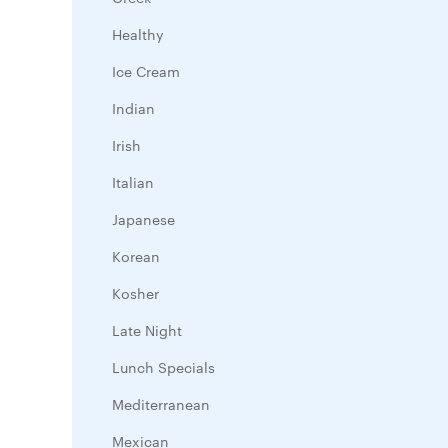
Healthy
Ice Cream
Indian
Irish
Italian
Japanese
Korean
Kosher
Late Night
Lunch Specials
Mediterranean
Mexican