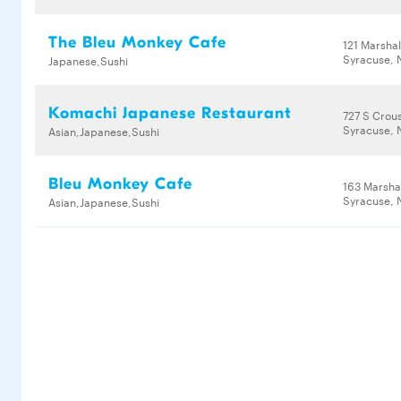
The Bleu Monkey Cafe
121 Marshal
Syracuse, 
Japanese,Sushi
Komachi Japanese Restaurant
727 S Crou
Syracuse, 
Asian,Japanese,Sushi
Bleu Monkey Cafe
163 Marshal
Syracuse, 
Asian,Japanese,Sushi