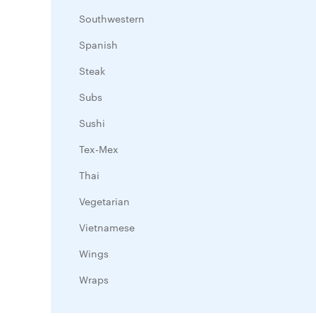
Southwestern
Spanish
Steak
Subs
Sushi
Tex-Mex
Thai
Vegetarian
Vietnamese
Wings
Wraps