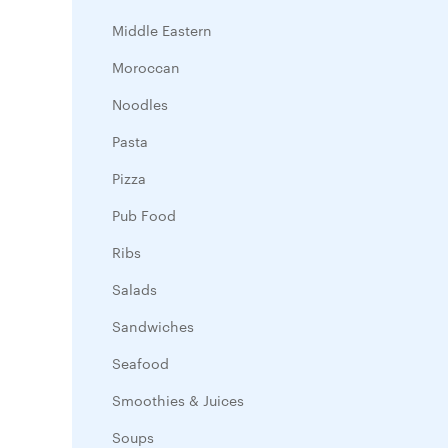
Middle Eastern
Moroccan
Noodles
Pasta
Pizza
Pub Food
Ribs
Salads
Sandwiches
Seafood
Smoothies & Juices
Soups