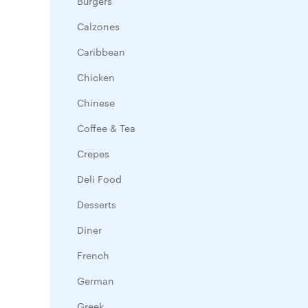
Burgers
Calzones
Caribbean
Chicken
Chinese
Coffee & Tea
Crepes
Deli Food
Desserts
Diner
French
German
Greek