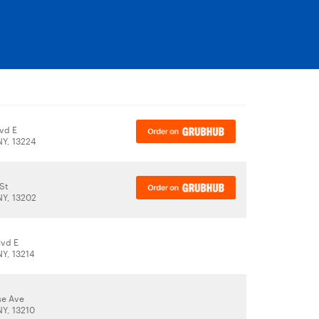
lvd E
NY, 13224
St
NY, 13202
lvd E
NY, 13214
se Ave
NY, 13210