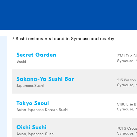
7 Sushi restaurants found in Syracuse and nearby
Secret Garden
2731 Erie B
Syracuse, 
Sushi
Sakana-Ya Sushi Bar
215 Walton 
Syracuse, 
Japanese,Sushi
Tokyo Seoul
3180 Erie B
Syracuse, 
Asian,Japanese,Korean,Sushi
Oishi Sushi
701 S Crou
Syracuse, 
Asian,Japanese,Sushi