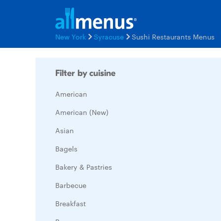
New York
Syracuse
Sushi Restaurants Menus
Filter by cuisine
American
American (New)
Asian
Bagels
Bakery & Pastries
Barbecue
Breakfast