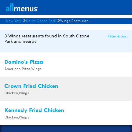
New York
South Ozone Park
Wings Restaurants Menus
3 Wings restaurants found in South Ozone
Filter & Sort
Park and nearby
Domino's Pizza
American,Pizza,Wings
Crown Fried Chicken
Chicken,Wings
Kennedy Fried Chicken
Chicken,Wings