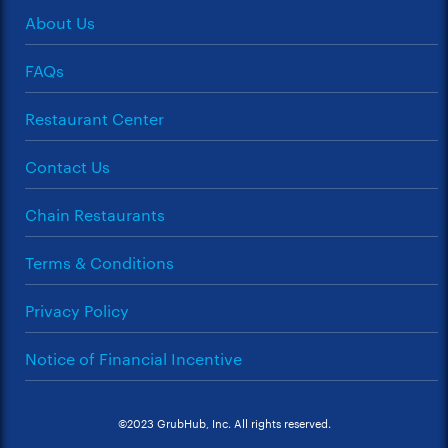
About Us
FAQs
Restaurant Center
Contact Us
Chain Restaurants
Terms & Conditions
Privacy Policy
Notice of Financial Incentive
©2023 GrubHub, Inc. All rights reserved.