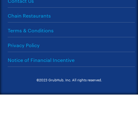
Contact Us
Chain Restaurants
Terms & Conditions
Privacy Policy
Notice of Financial Incentive
©2023 GrubHub, Inc. All rights reserved.