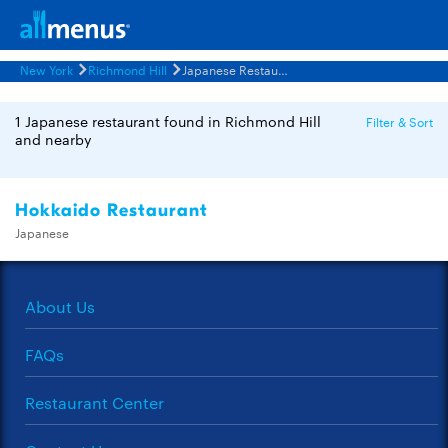
New York
Richmond Hill
Japanese Restaurants Menus
1 Japanese restaurant found in Richmond Hill
Filter & Sort
and nearby
Hokkaido Restaurant
Japanese
About Us
FAQs
Restaurant Center