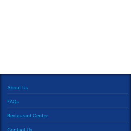
About Us
FAQs
Restaurant Center
Contact Us