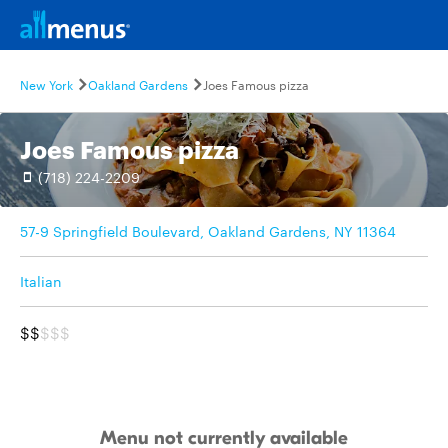
New York
Oakland Gardens
Joes Famous pizza
Joes Famous pizza
(718) 224-2209
57-9 Springfield Boulevard, Oakland Gardens, NY 11364
Italian
$$
$$$
Menu not currently available