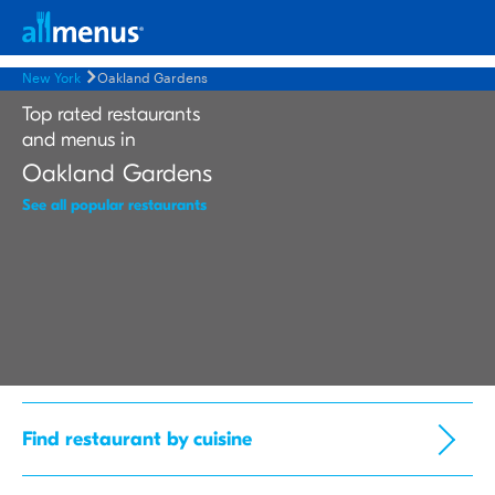
New York
Oakland Gardens
Top rated restaurants
and menus in
Oakland Gardens
See all popular restaurants
Find restaurant by cuisine