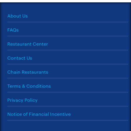
About Us
FAQs
Restaurant Center
Contact Us
Chain Restaurants
Terms & Conditions
Privacy Policy
Notice of Financial Incentive