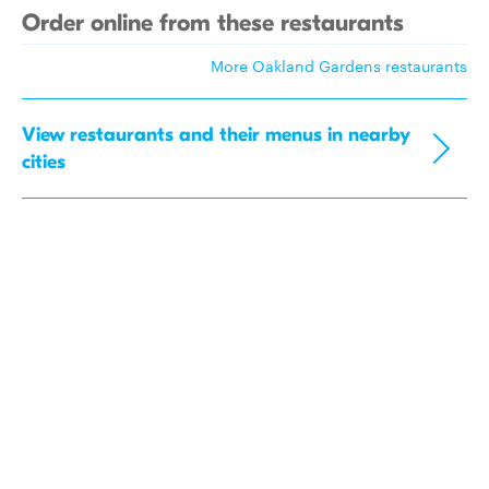
Order online from these restaurants
More Oakland Gardens restaurants
View restaurants and their menus in nearby
cities