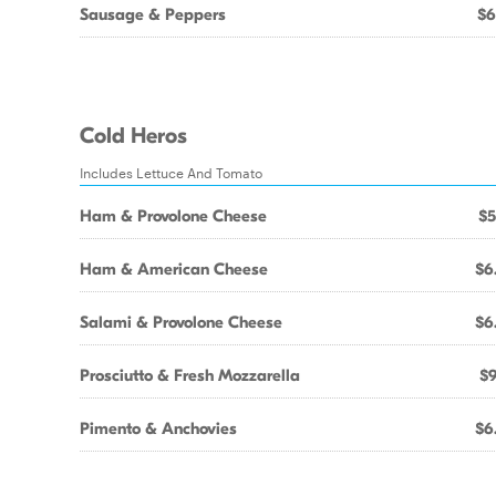
Sausage & Peppers
$6
Cold Heros
Includes Lettuce And Tomato
Ham & Provolone Cheese
$5
Ham & American Cheese
$6
Salami & Provolone Cheese
$6
Prosciutto & Fresh Mozzarella
$9
Pimento & Anchovies
$6