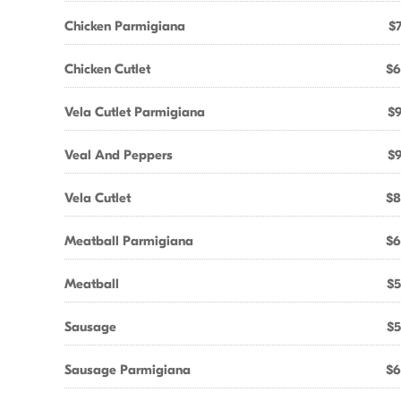
Chicken Parmigiana
$7
Chicken Cutlet
$6
Vela Cutlet Parmigiana
$9
Veal And Peppers
$9
Vela Cutlet
$8
Meatball Parmigiana
$6
Meatball
$5
Sausage
$5
Sausage Parmigiana
$6