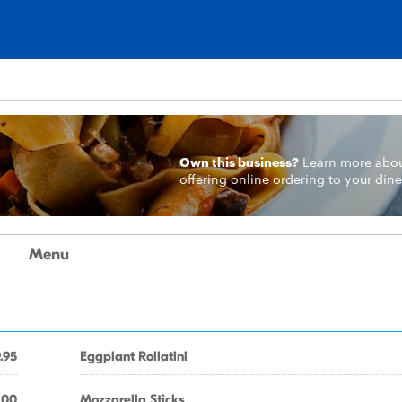
Own this business?
Learn more
abo
offering online ordering to your dine
Menu
.95
Eggplant Rollatini
.00
Mozzarella Sticks