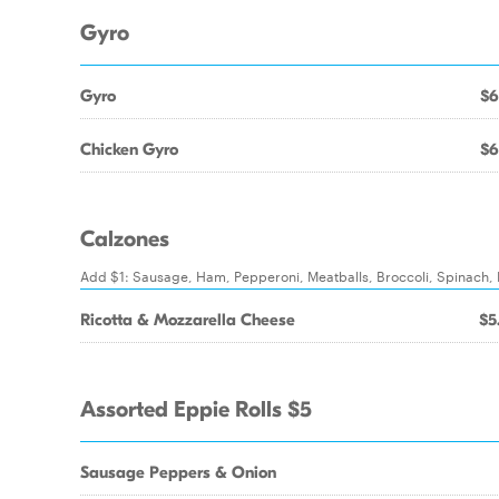
Gyro
Gyro
$6
Chicken Gyro
$6
Calzones
Add $1: Sausage, Ham, Pepperoni, Meatballs, Broccoli, Spinach
Ricotta & Mozzarella Cheese
$5
Assorted Eppie Rolls $5
Sausage Peppers & Onion