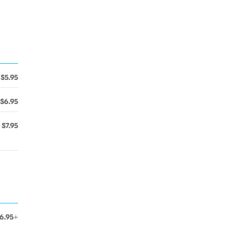
$5.95
$6.95
$7.95
6.95+