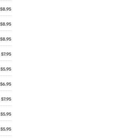
$8.95
$8.95
$8.95
$7.95
$5.95
$6.95
$7.95
$5.95
$5.95