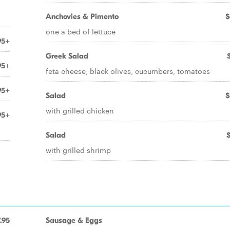
Anchovies & Pimento
$
one a bed of lettuce
95+
Greek Salad
95+
feta cheese, black olives, cucumbers, tomatoes
95+
Salad
$
with grilled chicken
95+
Salad
with grilled shrimp
.95
Sausage & Eggs