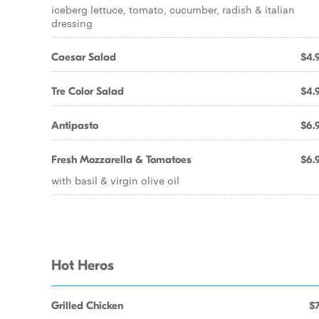
iceberg lettuce, tomato, cucumber, radish & italian
dressing
Caesar Salad
$4.
Tre Color Salad
$4.
Antipasto
$6.
Fresh Mozzarella & Tomatoes
$6.
with basil & virgin olive oil
Hot Heros
Grilled Chicken
$7