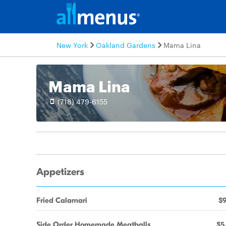
New York
Oakland Gardens
Mama Lina
Mama Lina
(718) 479-6155
Appetizers
Fried Calamari
$9
Side Order Homemade Meatballs
$5