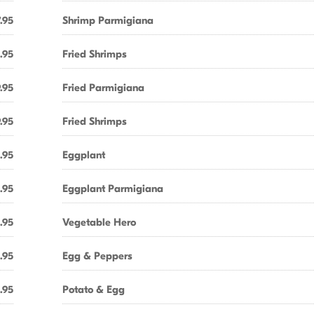
.95
Shrimp Parmigiana
.95
Fried Shrimps
.95
Fried Parmigiana
.95
Fried Shrimps
.95
Eggplant
.95
Eggplant Parmigiana
.95
Vegetable Hero
.95
Egg & Peppers
.95
Potato & Egg