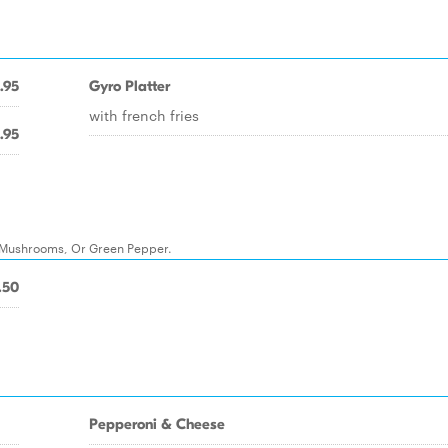
.95
Gyro Platter
with french fries
.95
, Mushrooms, Or Green Pepper.
.50
Pepperoni & Cheese