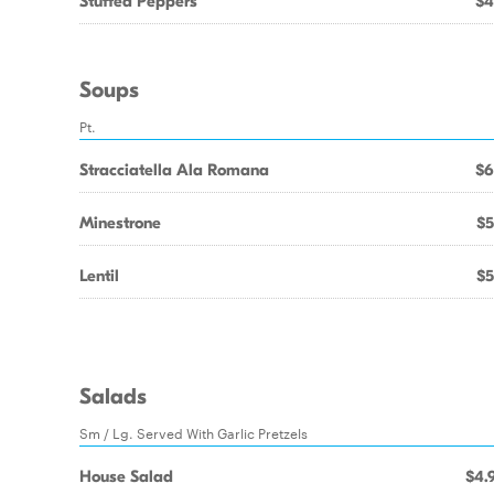
Stuffed Peppers
$4
Soups
Pt.
Stracciatella Ala Romana
$6
Minestrone
$5
Lentil
$5
Salads
Sm / Lg. Served With Garlic Pretzels
House Salad
$4.