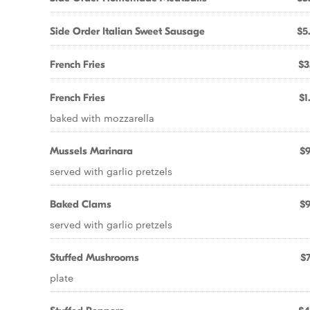
Side Order Italian Sweet Sausage
$5
French Fries
$3
French Fries
$1
baked with mozzarella
Mussels Marinara
$9
served with garlic pretzels
Baked Clams
$9
served with garlic pretzels
Stuffed Mushrooms
$7
plate