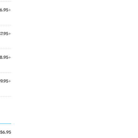
6.95+
$7.95+
8.95+
$9.95+
$6.95