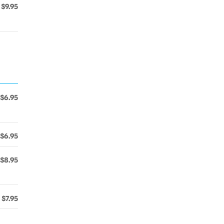
$9.95
$6.95
$6.95
$8.95
$7.95