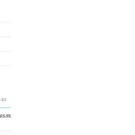
e $3.
$15.95