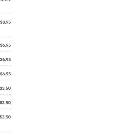
$8.95
$6.95
$6.95
$6.95
$3.50
$2.50
$3.50