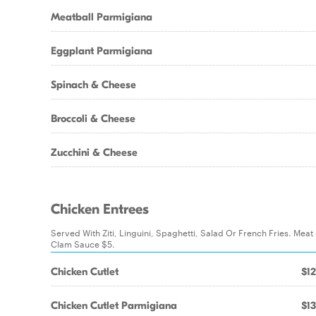
Meatball Parmigiana
Eggplant Parmigiana
Spinach & Cheese
Broccoli & Cheese
Zucchini & Cheese
Chicken Entrees
Served With Ziti, Linguini, Spaghetti, Salad Or French Fries. Mea
Clam Sauce $5.
Chicken Cutlet
$12
Chicken Cutlet Parmigiana
$13