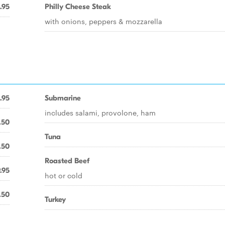
.95
Philly Cheese Steak
with onions, peppers & mozzarella
.95
Submarine
includes salami, provolone, ham
.50
Tuna
.50
Roasted Beef
.95
hot or cold
.50
Turkey