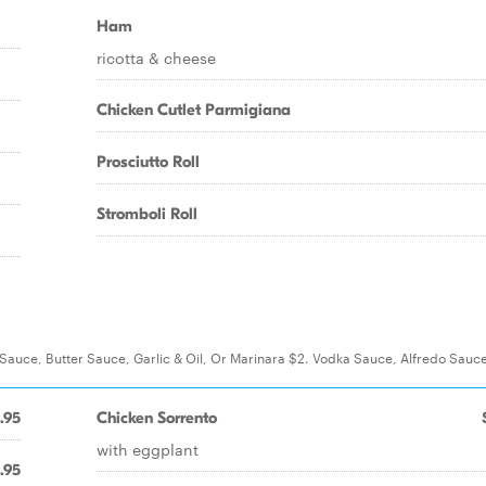
Ham
ricotta & cheese
Chicken Cutlet Parmigiana
Prosciutto Roll
Stromboli Roll
t Sauce, Butter Sauce, Garlic & Oil, Or Marinara $2. Vodka Sauce, Alfredo Sauc
.95
Chicken Sorrento
with eggplant
.95