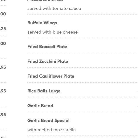
served with tomato sauce
.00
Buffalo Wings
.25
served with blue cheese
.00
Fried Broccoli Plate
Fried Zucchini Plate
.95
Fried Cauliflower Plate
.95
Rice Balls Large
Garlic Bread
.95
Garlic Bread Special
with melted mozzarella