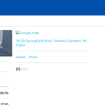
78-35 Springfield Blvd, Oakland Gardens, NY
ut
11364
rs.
Italian
,
Pizza
$$
$$$
$8.95
$7.95