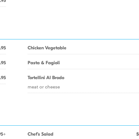
.95
.95
Chicken Vegetable
.95
Pasta & Fagioli
.95
Tortellini Al Brodo
meat or cheese
95+
Chef's Salad
$