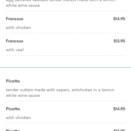
white wine sauce
Francese
$14.95
with chicken
Francese
$15.95
with veal
Picatta
tender cutlets made with capers, artichokes in a lemon
white wine sauce
Picatta
$14.95
with chicken