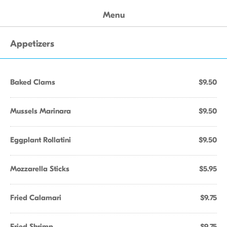
Menu
Appetizers
Baked Clams
$9.50
Mussels Marinara
$9.50
Eggplant Rollatini
$9.50
Mozzarella Sticks
$5.95
Fried Calamari
$9.75
Fried Shrimp
$9.75