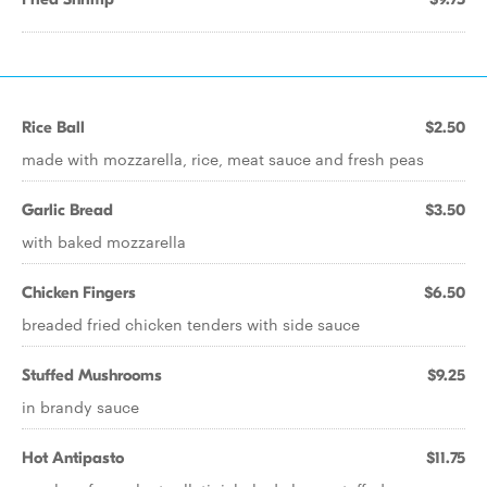
Rice Ball
$2.50
made with mozzarella, rice, meat sauce and fresh peas
Garlic Bread
$3.50
with baked mozzarella
Chicken Fingers
$6.50
breaded fried chicken tenders with side sauce
Stuffed Mushrooms
$9.25
in brandy sauce
Hot Antipasto
$11.75