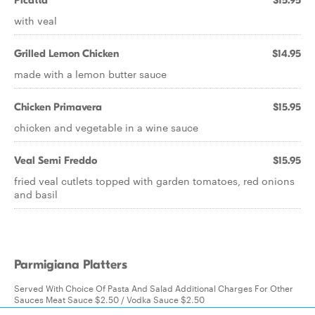
Picatta
$15.95
with veal
Grilled Lemon Chicken
$14.95
made with a lemon butter sauce
Chicken Primavera
$15.95
chicken and vegetable in a wine sauce
Veal Semi Freddo
$15.95
fried veal cutlets topped with garden tomatoes, red onions
and basil
Parmigiana Platters
Served With Choice Of Pasta And Salad Additional Charges For Other
Sauces Meat Sauce $2.50 / Vodka Sauce $2.50