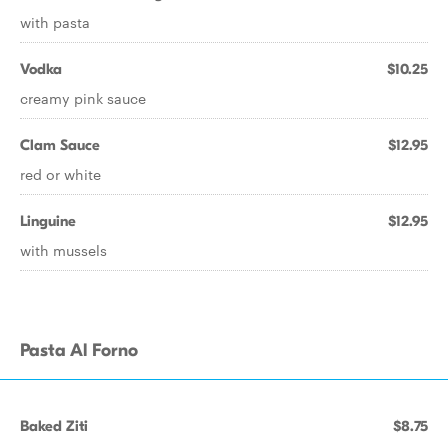
with pasta
Vodka
$10.25
creamy pink sauce
Clam Sauce
$12.95
red or white
Linguine
$12.95
with mussels
Pasta Al Forno
Baked Ziti
$8.75