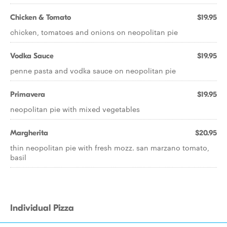
Chicken & Tomato
$19.95
chicken, tomatoes and onions on neopolitan pie
Vodka Sauce
$19.95
penne pasta and vodka sauce on neopolitan pie
Primavera
$19.95
neopolitan pie with mixed vegetables
Margherita
$20.95
thin neopolitan pie with fresh mozz. san marzano tomato,
basil
Individual Pizza