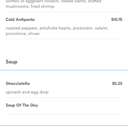
combo of eggplant rollatini, baked clams, stuffed
mushrooms, fried shrimp
Cold Antipasto
$10.75
roasted peppers, artichoke hearts, prosciutto, salami,
provolone, olives
Soup
Stracciatella
$5.25
spinach and egg drop
Soup Of The Day