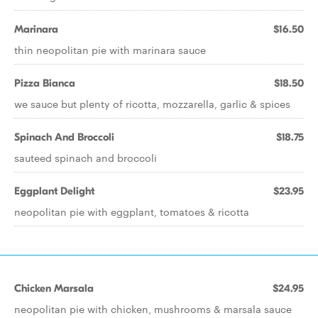
Marinara
$16.50
thin neopolitan pie with marinara sauce
Pizza Bianca
$18.50
we sauce but plenty of ricotta, mozzarella, garlic & spices
Spinach And Broccoli
$18.75
sauteed spinach and broccoli
Eggplant Delight
$23.95
neopolitan pie with eggplant, tomatoes & ricotta
Chicken Marsala
$24.95
neopolitan pie with chicken, mushrooms & marsala sauce