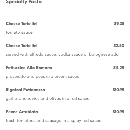
Specialty Pasta
Cheese Tortellini
$9.25
tomato sauce
Cheese Tortellini
$2.50
served with alfredo sauce, vodka sauce or bolognese add
Fettuccine Alla Romano
$11.25
prosciutto and peas in a cream sauce
Rigatoni Puttanesca
$10.95
garlic, anchovies and olives in a red sauce
Penne Arrabiata
$10.95
fresh tomatoes and sausage in a spicy red sauce