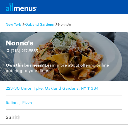
New York
Oakland Gardens
Nonno's
Nonno's
(718) 217-5555
Own this business?
Learn more
about offering online
ordering to your diners.
223-30 Union Tpke, Oakland Gardens, NY 11364
Italian
,
Pizza
$$
$$$