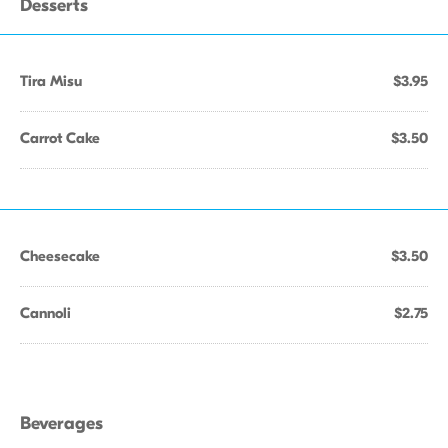
Desserts
Tira Misu
$3.95
Carrot Cake
$3.50
Cheesecake
$3.50
Cannoli
$2.75
Beverages