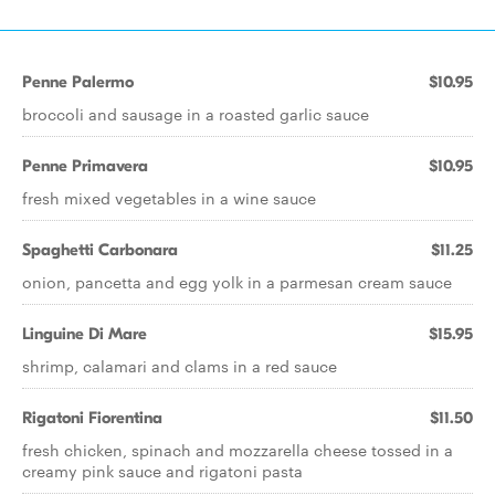
Penne Palermo
$10.95
broccoli and sausage in a roasted garlic sauce
Penne Primavera
$10.95
fresh mixed vegetables in a wine sauce
Spaghetti Carbonara
$11.25
onion, pancetta and egg yolk in a parmesan cream sauce
Linguine Di Mare
$15.95
shrimp, calamari and clams in a red sauce
Rigatoni Fiorentina
$11.50
fresh chicken, spinach and mozzarella cheese tossed in a
creamy pink sauce and rigatoni pasta