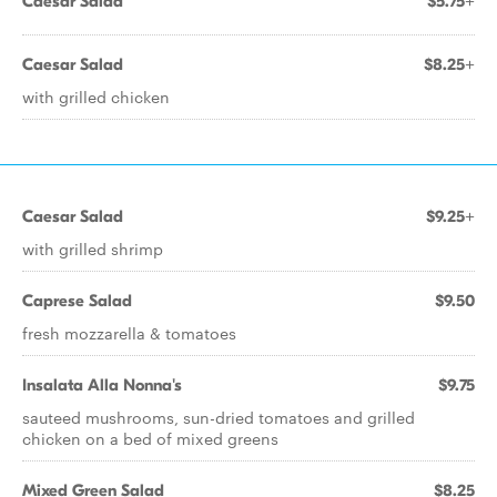
Caesar Salad
$5.75+
Caesar Salad
$8.25+
with grilled chicken
Caesar Salad
$9.25+
with grilled shrimp
Caprese Salad
$9.50
fresh mozzarella & tomatoes
Insalata Alla Nonna's
$9.75
sauteed mushrooms, sun-dried tomatoes and grilled
chicken on a bed of mixed greens
Mixed Green Salad
$8.25