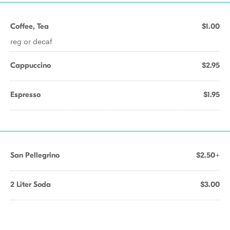
Coffee, Tea
$1.00
reg or decaf
Cappuccino
$2.95
Espresso
$1.95
San Pellegrino
$2.50+
2 Liter Soda
$3.00