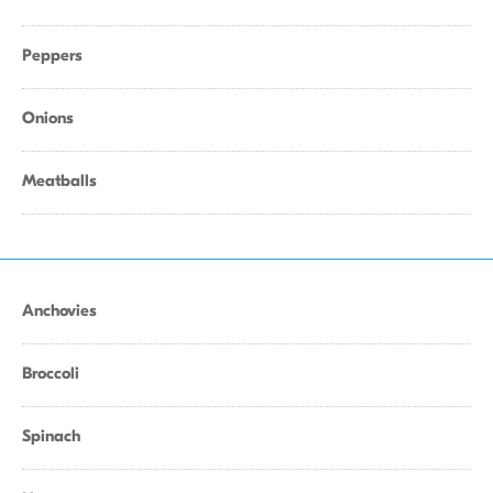
Peppers
Onions
Meatballs
Anchovies
Broccoli
Spinach