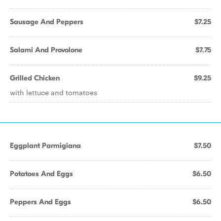
Sausage And Peppers
$7.25
Salami And Provolone
$7.75
Grilled Chicken
$9.25
with lettuce and tomatoes
Eggplant Parmigiana
$7.50
Potatoes And Eggs
$6.50
Peppers And Eggs
$6.50