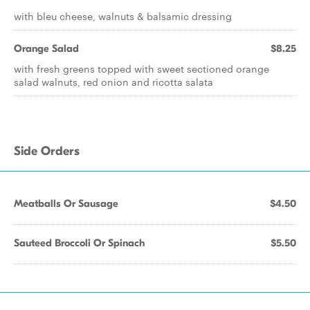
with bleu cheese, walnuts & balsamic dressing
Orange Salad
$8.25
with fresh greens topped with sweet sectioned orange
salad walnuts, red onion and ricotta salata
Side Orders
Meatballs Or Sausage
$4.50
Sauteed Broccoli Or Spinach
$5.50