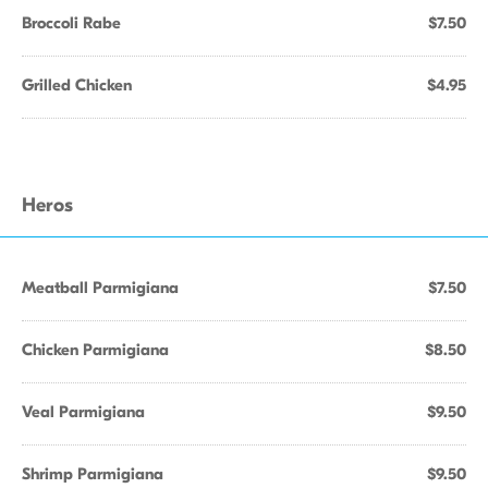
Broccoli Rabe
$7.50
Grilled Chicken
$4.95
Heros
Meatball Parmigiana
$7.50
Chicken Parmigiana
$8.50
Veal Parmigiana
$9.50
Shrimp Parmigiana
$9.50