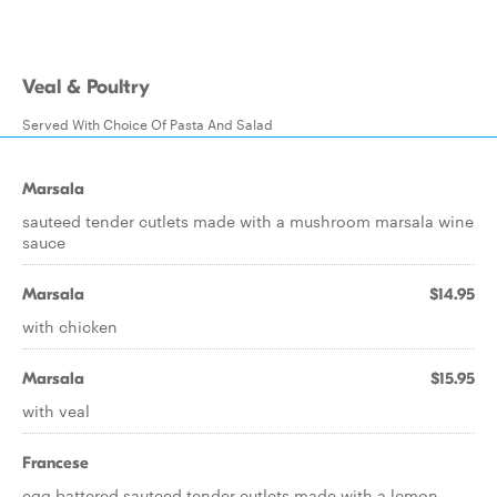
Veal & Poultry
Served With Choice Of Pasta And Salad
Marsala
sauteed tender cutlets made with a mushroom marsala wine
sauce
Marsala
$14.95
with chicken
Marsala
$15.95
with veal
Francese
egg battered sauteed tender cutlets made with a lemon