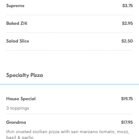
Supreme
$3.75
Baked Ziti
$2.95
Salad Slice
$2.50
Specialty Pizza
House Special
$19.75
3 toppings
Grandma
$17.95
thin crusted sicilian pizza with san marzano tomato, mozz,
basil & garlic