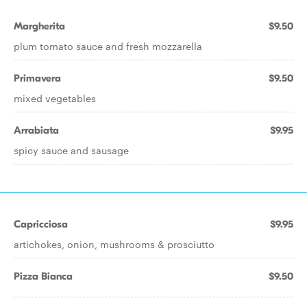
Margherita
$9.50
plum tomato sauce and fresh mozzarella
Primavera
$9.50
mixed vegetables
Arrabiata
$9.95
spicy sauce and sausage
Capricciosa
$9.95
artichokes, onion, mushrooms & prosciutto
Pizza Bianca
$9.50