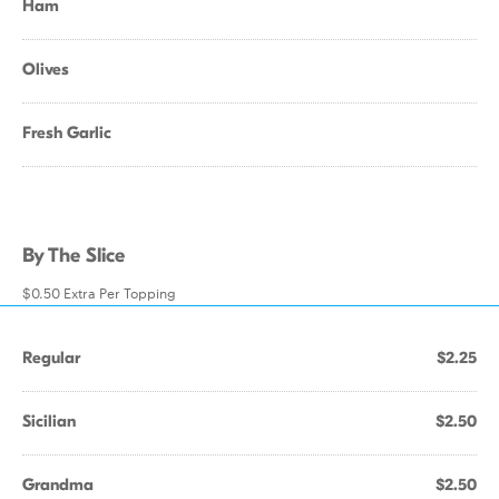
Ham
Olives
Fresh Garlic
By The Slice
$0.50 Extra Per Topping
Regular
$2.25
Sicilian
$2.50
Grandma
$2.50