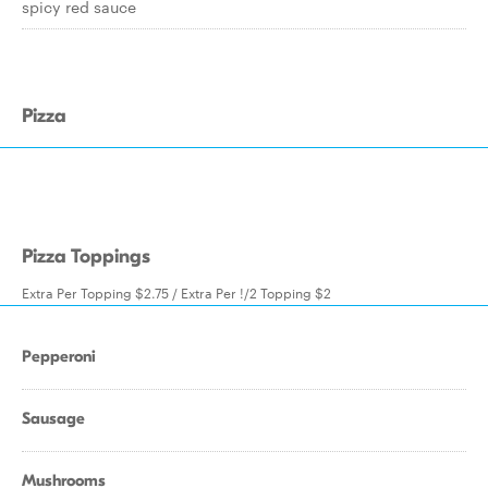
spicy red sauce
Pizza
Pizza Toppings
Extra Per Topping $2.75 / Extra Per !/2 Topping $2
Pepperoni
Sausage
Mushrooms