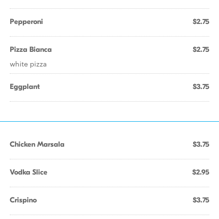
Pepperoni
$2.75
Pizza Bianca
$2.75
white pizza
Eggplant
$3.75
Chicken Marsala
$3.75
Vodka Slice
$2.95
Crispino
$3.75