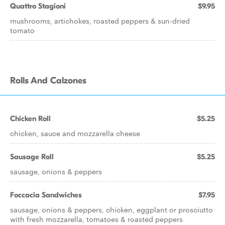
Quattro Stagioni
$9.95
mushrooms, artichokes, roasted peppers & sun-dried
tomato
Rolls And Calzones
Chicken Roll
$5.25
chicken, sauce and mozzarella cheese
Sausage Roll
$5.25
sausage, onions & peppers
Foccacia Sandwiches
$7.95
sausage, onions & peppers, chicken, eggplant or prosciutto
with fresh mozzarella, tomatoes & roasted peppers