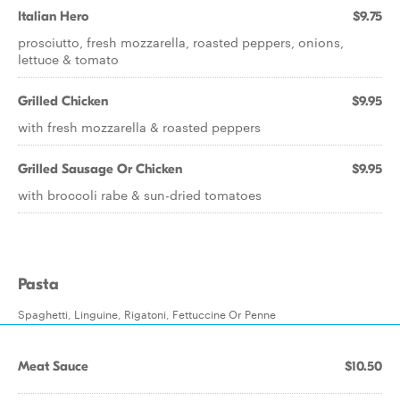
Italian Hero
$9.75
prosciutto, fresh mozzarella, roasted peppers, onions,
lettuce & tomato
Grilled Chicken
$9.95
with fresh mozzarella & roasted peppers
Grilled Sausage Or Chicken
$9.95
with broccoli rabe & sun-dried tomatoes
Pasta
Spaghetti, Linguine, Rigatoni, Fettuccine Or Penne
Meat Sauce
$10.50