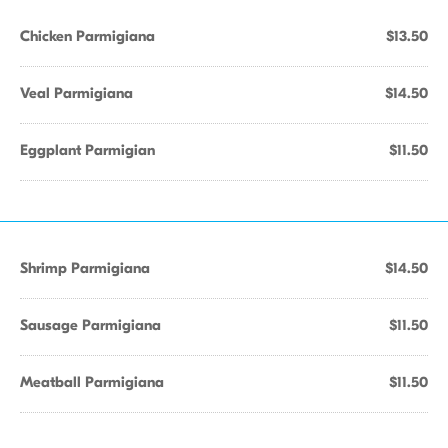
Chicken Parmigiana
$13.50
Veal Parmigiana
$14.50
Eggplant Parmigian
$11.50
Shrimp Parmigiana
$14.50
Sausage Parmigiana
$11.50
Meatball Parmigiana
$11.50