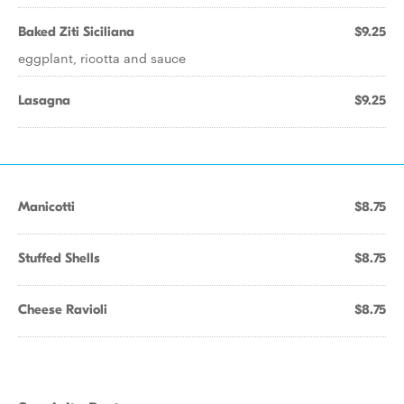
Baked Ziti Siciliana
$9.25
eggplant, ricotta and sauce
Lasagna
$9.25
Manicotti
$8.75
Stuffed Shells
$8.75
Cheese Ravioli
$8.75