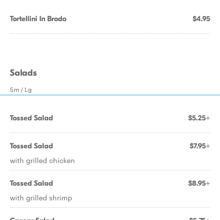
Tortellini In Brodo
$4.95
Salads
Sm / Lg
Tossed Salad
$5.25+
Tossed Salad
$7.95+
with grilled chicken
Tossed Salad
$8.95+
with grilled shrimp