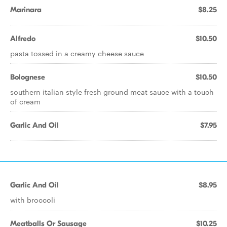
Marinara
$8.25
Alfredo
$10.50
pasta tossed in a creamy cheese sauce
Bolognese
$10.50
southern italian style fresh ground meat sauce with a touch
of cream
Garlic And Oil
$7.95
Garlic And Oil
$8.95
with broccoli
Meatballs Or Sausage
$10.25