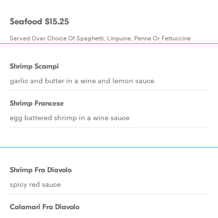
Seafood $15.25
Served Over Choice Of Spaghetti, Linguine, Penne Or Fettuccine
Shrimp Scampi
garlic and butter in a wine and lemon sauce
Shrimp Francese
egg battered shrimp in a wine sauce
Shrimp Fra Diavolo
spicy red sauce
Calamari Fra Diavolo