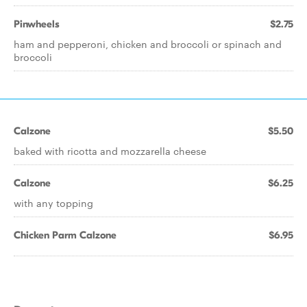
Pinwheels
$2.75
ham and pepperoni, chicken and broccoli or spinach and
broccoli
Calzone
$5.50
baked with ricotta and mozzarella cheese
Calzone
$6.25
with any topping
Chicken Parm Calzone
$6.95