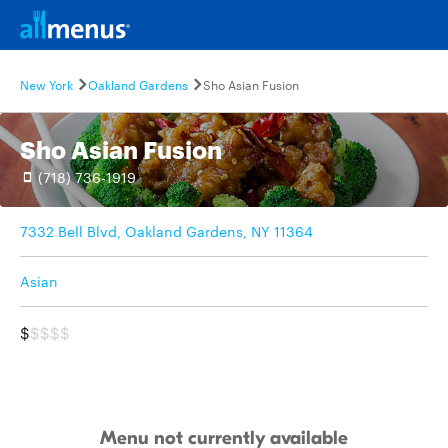
New York
Oakland Gardens
Sho Asian Fusion
Sho Asian Fusion
(718) 736-1919
7332 Bell Blvd, Oakland Gardens, NY 11364
Asian
$
$$$$
Menu not currently available