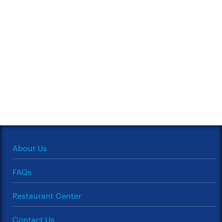
About Us
FAQs
Restaurant Center
Contact Us