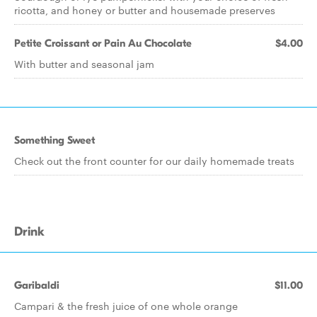
ricotta, and honey or butter and housemade preserves
Petite Croissant or Pain Au Chocolate
$4.00
With butter and seasonal jam
Something Sweet
Check out the front counter for our daily homemade treats
Drink
Garibaldi
$11.00
Campari & the fresh juice of one whole orange