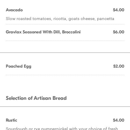
Avocado
$4.00
Slow roasted tomatoes, ricotta, goats cheese, pancetta
Gravlax Seasoned With Dill, Broccolini
$6.00
Poached Egg
$2.00
Selection of Artisan Bread
Rustic
$4.00
Sourdough or rye pumpernickel with your choice of fresh