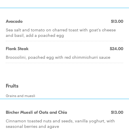
Avocado
$13.00
Sea salt and tomato on charred toast with goat's cheese
and basil, add a poached egg
Flank Steak
$24.00
Broccolini, poached egg with red chimmichurri sauce
Fruits
Grains and muesli
Bircher Muesli of Oats and Chia
$13.00
Cinnamon toasted nuts and seeds, vanilla yoghurt, with
seasonal berries and agave