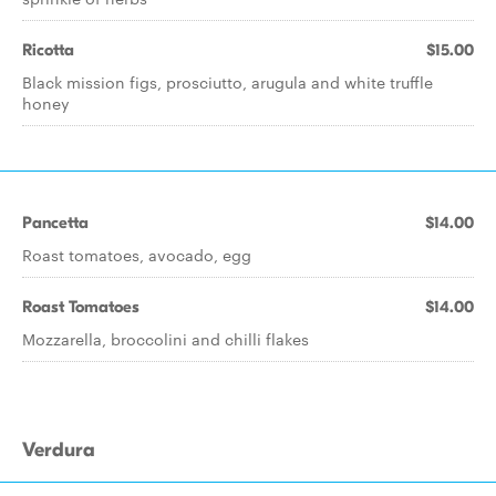
Ricotta
$15.00
Black mission figs, prosciutto, arugula and white truffle
honey
Pancetta
$14.00
Roast tomatoes, avocado, egg
Roast Tomatoes
$14.00
Mozzarella, broccolini and chilli flakes
Verdura