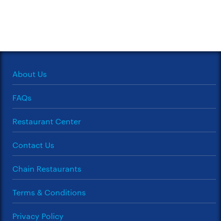
About Us
FAQs
Restaurant Center
Contact Us
Chain Restaurants
Terms & Conditions
Privacy Policy