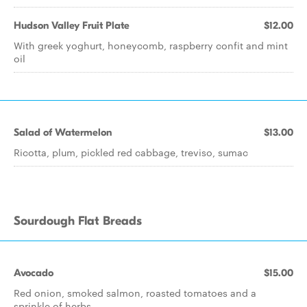
Hudson Valley Fruit Plate
$12.00
With greek yoghurt, honeycomb, raspberry confit and mint
oil
Salad of Watermelon
$13.00
Ricotta, plum, pickled red cabbage, treviso, sumac
Sourdough Flat Breads
Avocado
$15.00
Red onion, smoked salmon, roasted tomatoes and a
sprinkle of herbs