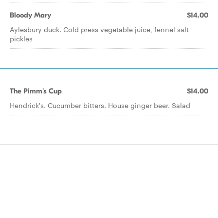
Bloody Mary
$14.00
Aylesbury duck. Cold press vegetable juice, fennel salt
pickles
The Pimm's Cup
$14.00
Hendrick's. Cucumber bitters. House ginger beer. Salad