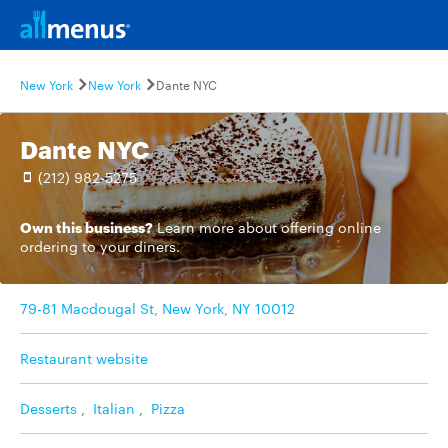
New York
New York
Dante NYC
Dante NYC
(212) 982-5275
Own this business?
Learn more
about offering online
ordering to your diners.
79-81 Macdougal St, New York, NY 10012
Restaurant website
Desserts
,
Italian
,
Pizza