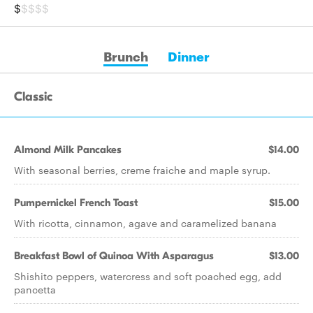
$
$$$$
Brunch
Dinner
Classic
Almond Milk Pancakes
$14.00
With seasonal berries, creme fraiche and maple syrup.
Pumpernickel French Toast
$15.00
With ricotta, cinnamon, agave and caramelized banana
Breakfast Bowl of Quinoa With Asparagus
$13.00
Shishito peppers, watercress and soft poached egg, add
pancetta