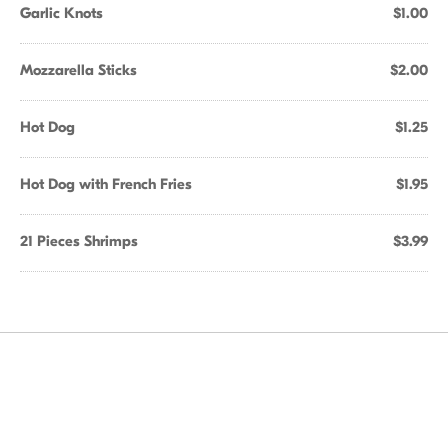
Garlic Knots
$1.00
Mozzarella Sticks
$2.00
Hot Dog
$1.25
Hot Dog with French Fries
$1.95
21 Pieces Shrimps
$3.99