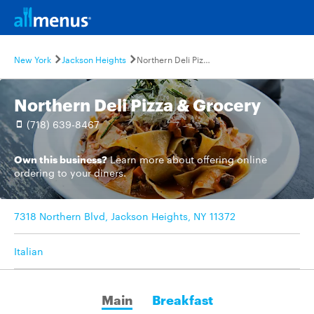
New York
Jackson Heights
Northern Deli Pizza & Grocery
Northern Deli Pizza & Grocery
(718) 639-8467
Own this business?
Learn more
about offering online
ordering to your diners.
7318 Northern Blvd, Jackson Heights, NY 11372
Italian
Main
Breakfast