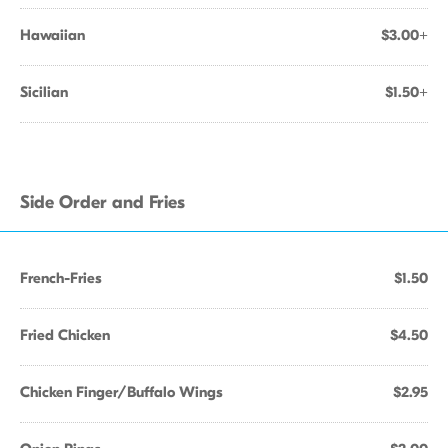
Hawaiian
$3.00+
Sicilian
$1.50+
Side Order and Fries
French-Fries
$1.50
Fried Chicken
$4.50
Chicken Finger/Buffalo Wings
$2.95