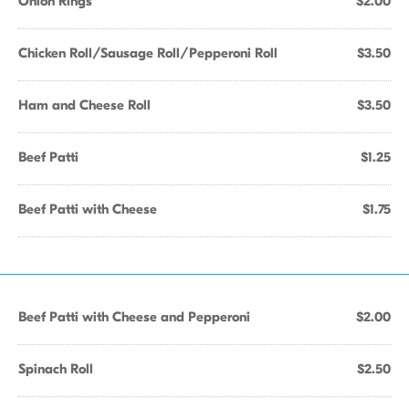
Onion Rings
$2.00
Chicken Roll/Sausage Roll/Pepperoni Roll
$3.50
Ham and Cheese Roll
$3.50
Beef Patti
$1.25
Beef Patti with Cheese
$1.75
Beef Patti with Cheese and Pepperoni
$2.00
Spinach Roll
$2.50