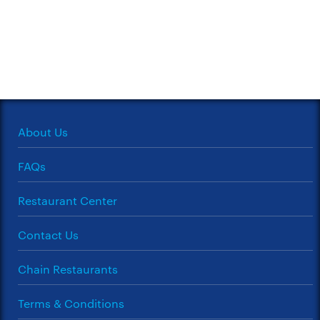
About Us
FAQs
Restaurant Center
Contact Us
Chain Restaurants
Terms & Conditions