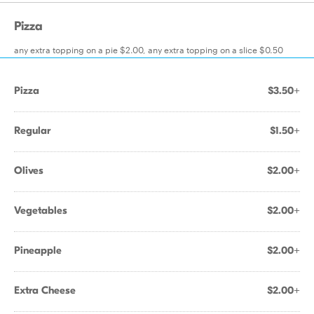
Pizza
any extra topping on a pie $2.00, any extra topping on a slice $0.50
Pizza
$3.50+
Regular
$1.50+
Olives
$2.00+
Vegetables
$2.00+
Pineapple
$2.00+
Extra Cheese
$2.00+