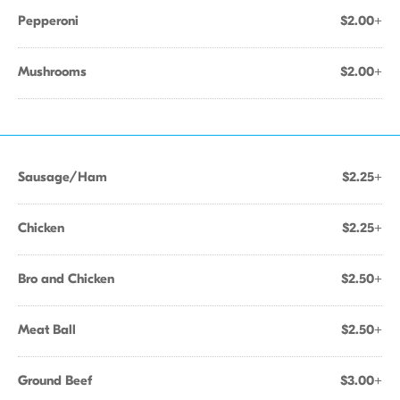
Pepperoni
$2.00+
Mushrooms
$2.00+
Sausage/Ham
$2.25+
Chicken
$2.25+
Bro and Chicken
$2.50+
Meat Ball
$2.50+
Ground Beef
$3.00+