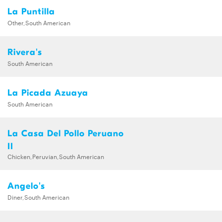
La Puntilla
Other,South American
Rivera's
South American
La Picada Azuaya
South American
La Casa Del Pollo Peruano
II
Chicken,Peruvian,South American
Angelo's
Diner,South American