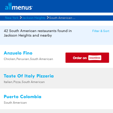
New York
Jackson Heights
South American Restaurants Menus
42 South American restaurants found in
Filter & Sort
Jackson Heights and nearby
Anzuelo Fino
Chicken,Peruvian,South American
Taste Of Italy Pizzeria
Italian,Pizza,South American
Puerto Colombia
South American