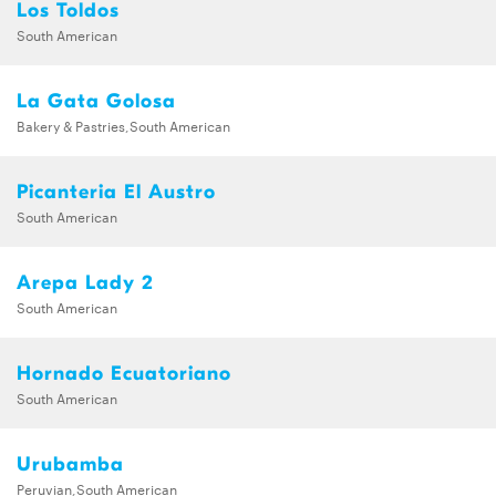
Los Toldos
South American
La Gata Golosa
Bakery & Pastries,South American
Picanteria El Austro
South American
Arepa Lady 2
South American
Hornado Ecuatoriano
South American
Urubamba
Peruvian,South American