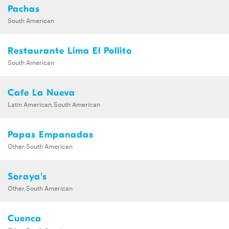
Pachas
South American
Restaurante Lima El Pollito
South American
Cafe La Nueva
Latin American,South American
Papas Empanadas
Other,South American
Soraya's
Other,South American
Cuenca