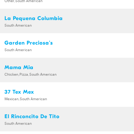
Other,South American
La Pequena Columbia
South American
Garden Preciosa's
South American
Mama Mia
Chicken,Pizza,South American
37 Tex Mex
Mexican,South American
El Rinconcito De Tito
South American