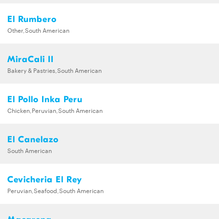
El Rumbero
Other,South American
MiraCali II
Bakery & Pastries,South American
El Pollo Inka Peru
Chicken,Peruvian,South American
El Canelazo
South American
Cevicheria El Rey
Peruvian,Seafood,South American