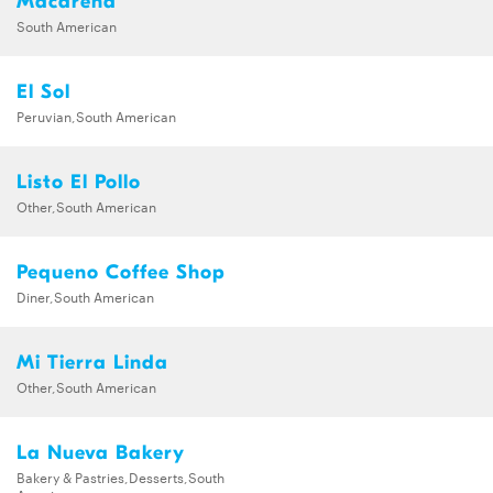
Macarena
South American
El Sol
Peruvian,South American
Listo El Pollo
Other,South American
Pequeno Coffee Shop
Diner,South American
Mi Tierra Linda
Other,South American
La Nueva Bakery
Bakery & Pastries,Desserts,South