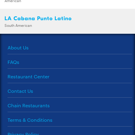
American
LA Cabana Punto Latino
South American
About Us
FAQs
Restaurant Center
Contact Us
Chain Restaurants
Terms & Conditions
Privacy Policy