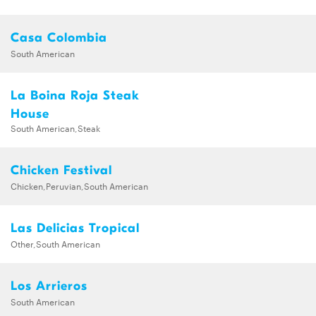
Casa Colombia
South American
La Boina Roja Steak
House
South American,Steak
Chicken Festival
Chicken,Peruvian,South American
Las Delicias Tropical
Other,South American
Los Arrieros
South American