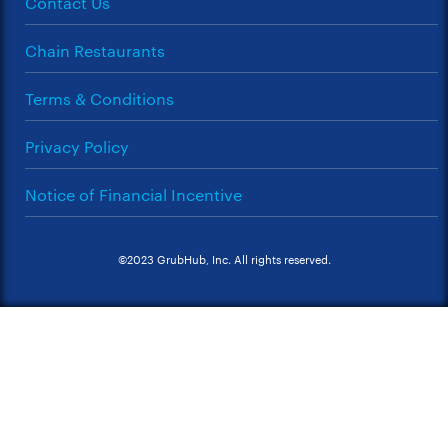
Contact Us
Chain Restaurants
Terms & Conditions
Privacy Policy
Notice of Financial Incentive
©2023 GrubHub, Inc. All rights reserved.