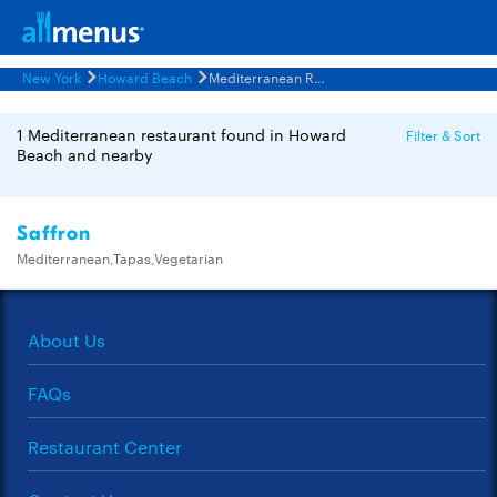
New York
Howard Beach
Mediterranean Restaurants Menus
1 Mediterranean restaurant found in Howard
Filter & Sort
Beach and nearby
Saffron
Mediterranean,Tapas,Vegetarian
About Us
FAQs
Restaurant Center