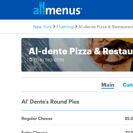
New York
Flushing
Al-dente Pizza & Restauran
Al-dente Pizza & Resta
(718) 762-0770
Main
Cat
Al' Dente's Round Pies
Regular Cheese
$5.
Extra Cheese
$7.