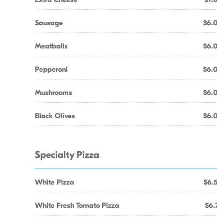
Sausage
$6.
Meatballs
$6.
Pepperoni
$6.
Mushrooms
$6.
Black Olives
$6.
Specialty Pizza
White Pizza
$6.
White Fresh Tomato Pizza
$6.