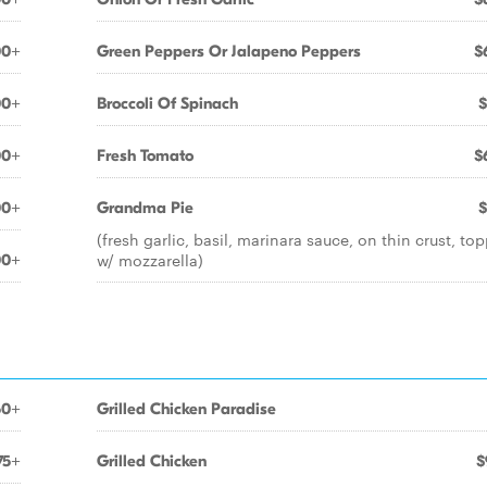
00+
Green Peppers Or Jalapeno Peppers
$
00+
Broccoli Of Spinach
$
00+
Fresh Tomato
$
00+
Grandma Pie
$
(fresh garlic, basil, marinara sauce, on thin crust, to
w/ mozzarella)
00+
50+
Grilled Chicken Paradise
75+
Grilled Chicken
$