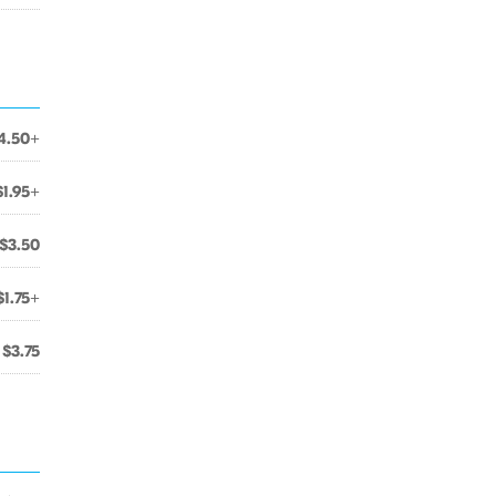
4.50+
$1.95+
$3.50
$1.75+
$3.75