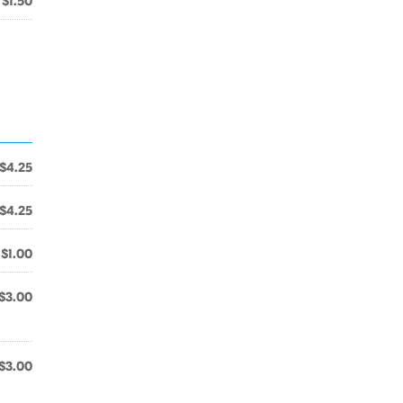
$1.50
$4.25
$4.25
$1.00
$3.00
$3.00