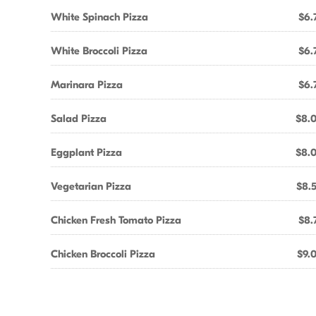
White Spinach Pizza
$6.
White Broccoli Pizza
$6.
Marinara Pizza
$6.
Salad Pizza
$8.
Eggplant Pizza
$8.
Vegetarian Pizza
$8.
Chicken Fresh Tomato Pizza
$8.
Chicken Broccoli Pizza
$9.