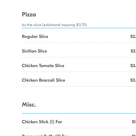
Pizza
by the slice (additional topping $0.75)
Regular Slice
$2
Sicilian Slice
$2
Chicken Tomato Slice
$3
Chicken Broccoli Slice
$3
Misc.
Chicken Stick (1) For
$1