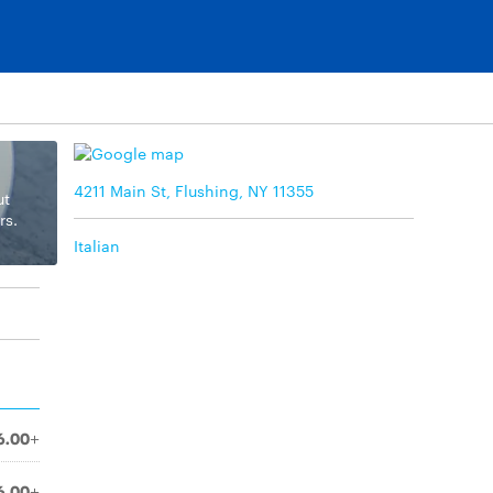
4211 Main St, Flushing, NY 11355
ut
rs.
Italian
6.00+
6.00+