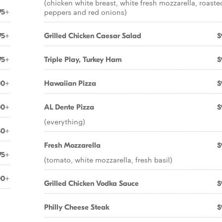
(chicken white breast, white fresh mozzarella, roaste
peppers and red onions)
75+
75+
Grilled Chicken Caesar Salad
$
75+
Triple Play, Turkey Ham
$
00+
Hawaiian Pizza
$
00+
AL Dente Pizza
$
(everything)
50+
Fresh Mozzarella
$
75+
(tomato, white mozzarella, fresh basil)
00+
Grilled Chicken Vodka Sauce
$
Philly Cheese Steak
$