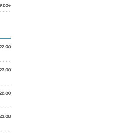
9.00+
22.00
22.00
22.00
22.00