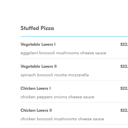
Stuffed Pizza
Vegetable Lovers I
$22
eggplant broccoli mushrooms cheese sauce
Vegetable Lovers II
$22
spinach broccoli ricotta mozzarella
Chicken Lovers I
$22
chicken peppers onions cheese sauce
Chicken Lovers II
$22
chicken broccoli mushrooms cheese sauce