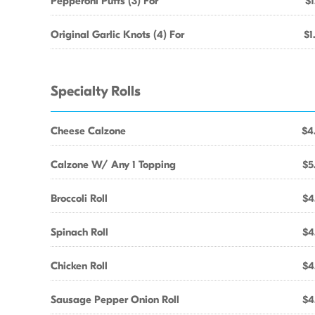
Pepperoni Puffs (3) For
$1
Original Garlic Knots (4) For
$1
Specialty Rolls
Cheese Calzone
$4
Calzone W/ Any 1 Topping
$5
Broccoli Roll
$4
Spinach Roll
$4
Chicken Roll
$4
Sausage Pepper Onion Roll
$4