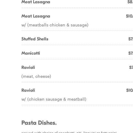
Meat Lasagna
$8
Meat Lasagna
$10
w/ (meatballs chicken & sausage)
Stuffed Shells
$7
Manicotti
$7
Ravioli
$7
(meat, cheese)
Ravioli
$10
w/ (chicken sausage & meatball)
Pasta Dishes.
served with choice of spaghetti, ziti, linguini or fettuccini.