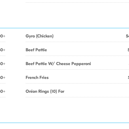
00+
Gyro (Chicken)
$
50+
Beef Pattie
50+
Beef Pattie W/ Cheese Pepperoni
50+
French Fries
50+
Onion Rings (10) For