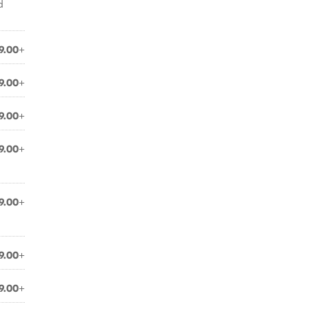
d
9.00+
9.00+
9.00+
9.00+
9.00+
9.00+
9.00+