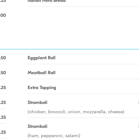
.25
Italian Hero Bread
.00
.50
Eggplant Roll
.50
Meatball Roll
.25
Extra Topping
.25
Stromboli
(chicken, broccoli, onion, mozzarella, cheese)
.25
Stromboli
.25
(ham, pepperoni, salami)