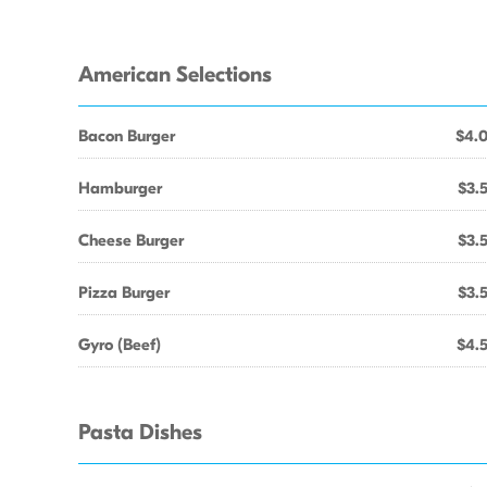
American Selections
Bacon Burger
$4.
Hamburger
$3.
Cheese Burger
$3.
Pizza Burger
$3.
Gyro (Beef)
$4.
Pasta Dishes