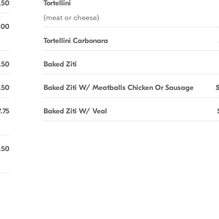
.50
Tortellini
(meat or cheese)
.00
Tortellini Carbonara
.50
Baked Ziti
.50
Baked Ziti W/ Meatballs Chicken Or Sausage
.75
Baked Ziti W/ Veal
.50