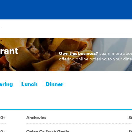
t
urant
Own this business?
Learn more
abo
offering online ordering to your dine
ering
Lunch
Dinner
00+
Anchovies
$
00+
Onion Or Fresh Garlic
$