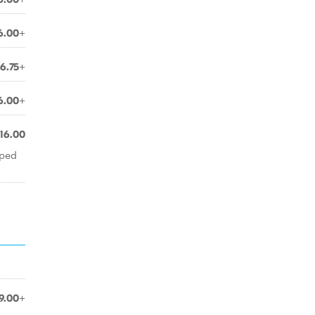
6.00+
6.75+
6.00+
16.00
pped
9.00+