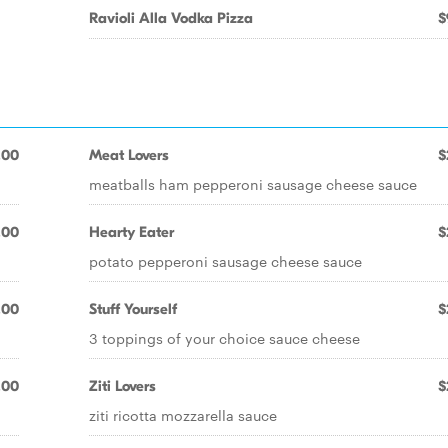
Ravioli Alla Vodka Pizza
$
.00
Meat Lovers
$
meatballs ham pepperoni sausage cheese sauce
.00
Hearty Eater
$
potato pepperoni sausage cheese sauce
.00
Stuff Yourself
$
3 toppings of your choice sauce cheese
.00
Ziti Lovers
$
ziti ricotta mozzarella sauce