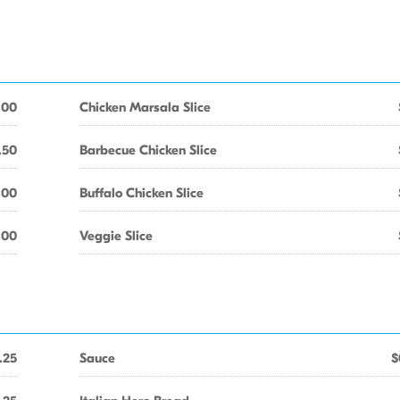
.00
Chicken Marsala Slice
.50
Barbecue Chicken Slice
.00
Buffalo Chicken Slice
.00
Veggie Slice
.25
Sauce
$