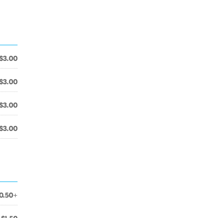
$3.00
$3.00
$3.00
$3.00
0.50+