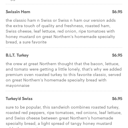
Swissin Ham
$6.95
the classic ham n Swiss or Swiss n ham our version adds
the extra touch of quality and freshness, roasted ham,
Swiss cheese, leaf lettuce, red onion, ripe tomatoes with
honey mustard on great Northern's homemade specialty
bread, a sure favorite
B.L.T. Turkey
$6.95
the crew at great Northern thought that the bacon, lettuce,
and tomato were getting a little lonely, that's why we added
premium oven roasted turkey to this favorite classic, served
on great Northern's homemade specialty bread with
mayonnaise
Turkey'd Swiss
$6.95
sure to be popular, this sandwich combines roasted turkey,
roasted red peppers, ripe tomatoes, red onions, leaf lettuce,
and Swiss cheese between great Northern's homemade
specialty bread, a light spread of tangy honey mustard