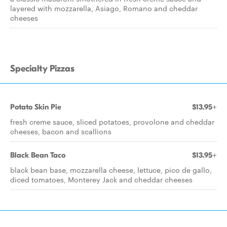
layered with mozzarella, Asiago, Romano and cheddar
cheeses
Specialty Pizzas
Potato Skin Pie
$13.95+
fresh creme sauce, sliced potatoes, provolone and cheddar
cheeses, bacon and scallions
Black Bean Taco
$13.95+
black bean base, mozzarella cheese, lettuce, pico de gallo,
diced tomatoes, Monterey Jack and cheddar cheeses