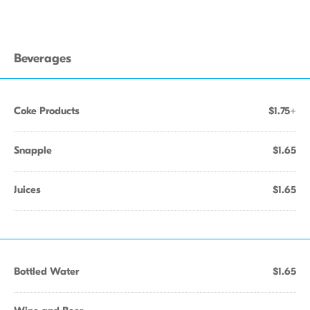
Beverages
Coke Products
$1.75+
Snapple
$1.65
Juices
$1.65
Bottled Water
$1.65