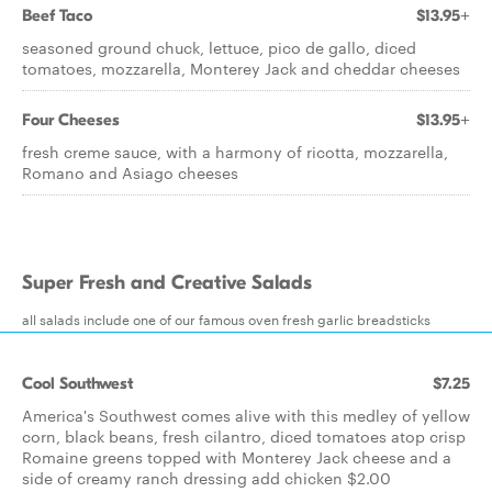
Beef Taco
$13.95+
seasoned ground chuck, lettuce, pico de gallo, diced
tomatoes, mozzarella, Monterey Jack and cheddar cheeses
Four Cheeses
$13.95+
fresh creme sauce, with a harmony of ricotta, mozzarella,
Romano and Asiago cheeses
Super Fresh and Creative Salads
all salads include one of our famous oven fresh garlic breadsticks
Cool Southwest
$7.25
America's Southwest comes alive with this medley of yellow
corn, black beans, fresh cilantro, diced tomatoes atop crisp
Romaine greens topped with Monterey Jack cheese and a
side of creamy ranch dressing add chicken $2.00