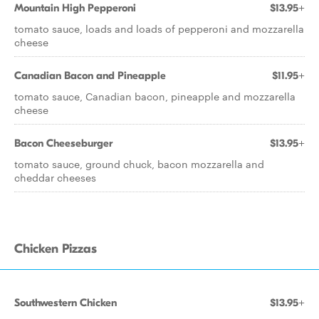
Mountain High Pepperoni
$13.95+
tomato sauce, loads and loads of pepperoni and mozzarella
cheese
Canadian Bacon and Pineapple
$11.95+
tomato sauce, Canadian bacon, pineapple and mozzarella
cheese
Bacon Cheeseburger
$13.95+
tomato sauce, ground chuck, bacon mozzarella and
cheddar cheeses
Chicken Pizzas
Southwestern Chicken
$13.95+