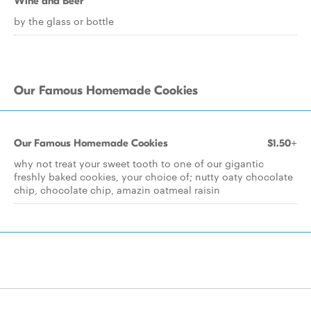
Wine and Beer
by the glass or bottle
Our Famous Homemade Cookies
Our Famous Homemade Cookies
$1.50+
why not treat your sweet tooth to one of our gigantic
freshly baked cookies, your choice of; nutty oaty chocolate
chip, chocolate chip, amazin oatmeal raisin