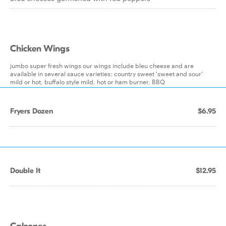
Chicken Wings
jumbo super fresh wings our wings include bleu cheese and are
available in several sauce varieties; country sweet 'sweet and sour'
mild or hot, buffalo style mild, hot or ham burner, BBQ
Fryers Dozen
$6.95
Double It
$12.95