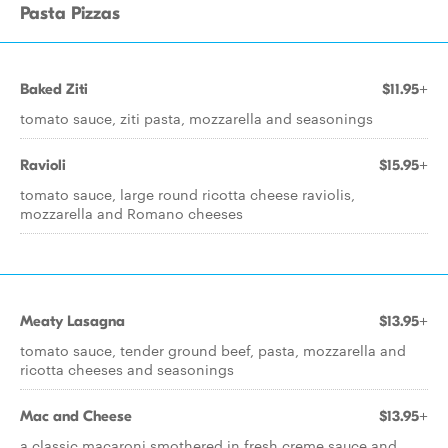
Pasta Pizzas
Baked Ziti
$11.95+
tomato sauce, ziti pasta, mozzarella and seasonings
Ravioli
$15.95+
tomato sauce, large round ricotta cheese raviolis,
mozzarella and Romano cheeses
Meaty Lasagna
$13.95+
tomato sauce, tender ground beef, pasta, mozzarella and
ricotta cheeses and seasonings
Mac and Cheese
$13.95+
a classic macaroni smothered in fresh creme sauce and