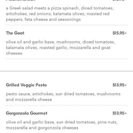
a Greek salad meets a pizza spinach, diced tomatoes,
artichokes, red onions, kalamata olives, roasted red
peppers, feta cheese and seasonings
The Goat
$15.95+
olive oil and garlic base, mushrooms, diced tomatoes,
kalamata olives, roasted garlic, mozzarella and goat
cheeses
Grilled Veggie Pesto
$13.95+
pesto sauce, artichokes, sun dried tomatoes, mushrooms
and mozzarella cheese
Gorgonzola Gourmet
$13.95+
olive oil and garlic base, sun dried tomatoes, pine nuts,
mozzarella and gorgonzola cheeses