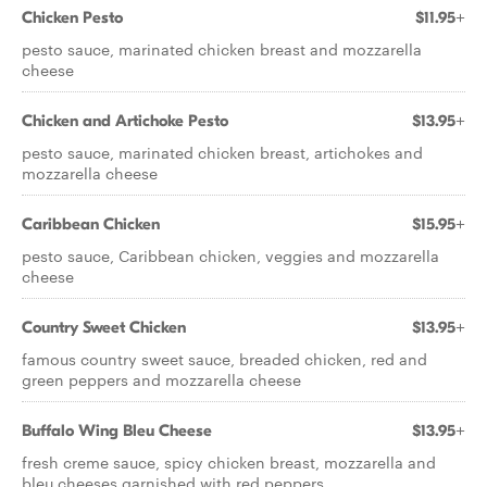
Chicken Pesto
$11.95+
pesto sauce, marinated chicken breast and mozzarella
cheese
Chicken and Artichoke Pesto
$13.95+
pesto sauce, marinated chicken breast, artichokes and
mozzarella cheese
Caribbean Chicken
$15.95+
pesto sauce, Caribbean chicken, veggies and mozzarella
cheese
Country Sweet Chicken
$13.95+
famous country sweet sauce, breaded chicken, red and
green peppers and mozzarella cheese
Buffalo Wing Bleu Cheese
$13.95+
fresh creme sauce, spicy chicken breast, mozzarella and
bleu cheeses garnished with red peppers