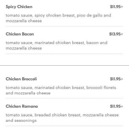
Spicy Chicken
$11.95+
tomato sauce, spicy chicken breast, pico de gallo and
mozzarella cheese
Chicken Bacon
$13.95+
tomato sauce, marinated chicken breast, bacon and
mozzarella cheese
Chicken Broccoli
$11.95+
tomato sauce, marinated chicken breast, broccoli florets
and mozzarella cheese
Chicken Romano
$11.95+
tomato sauce, breaded chicken breast, mozzarella cheese
and seasonings