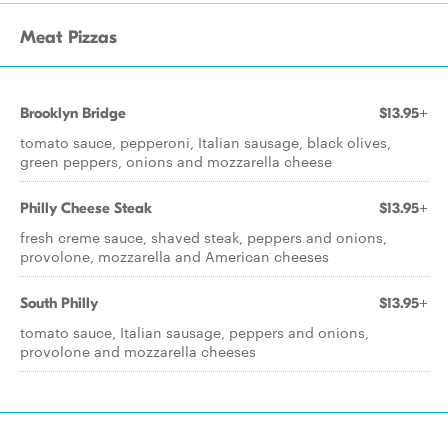
Meat Pizzas
Brooklyn Bridge
$13.95+
tomato sauce, pepperoni, Italian sausage, black olives,
green peppers, onions and mozzarella cheese
Philly Cheese Steak
$13.95+
fresh creme sauce, shaved steak, peppers and onions,
provolone, mozzarella and American cheeses
South Philly
$13.95+
tomato sauce, Italian sausage, peppers and onions,
provolone and mozzarella cheeses