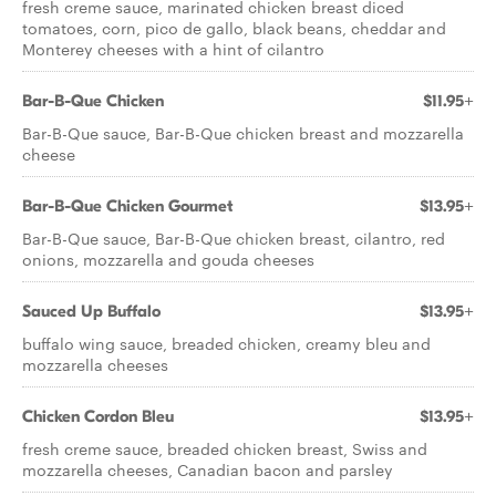
fresh creme sauce, marinated chicken breast diced
tomatoes, corn, pico de gallo, black beans, cheddar and
Monterey cheeses with a hint of cilantro
Bar-B-Que Chicken
$11.95+
Bar-B-Que sauce, Bar-B-Que chicken breast and mozzarella
cheese
Bar-B-Que Chicken Gourmet
$13.95+
Bar-B-Que sauce, Bar-B-Que chicken breast, cilantro, red
onions, mozzarella and gouda cheeses
Sauced Up Buffalo
$13.95+
buffalo wing sauce, breaded chicken, creamy bleu and
mozzarella cheeses
Chicken Cordon Bleu
$13.95+
fresh creme sauce, breaded chicken breast, Swiss and
mozzarella cheeses, Canadian bacon and parsley