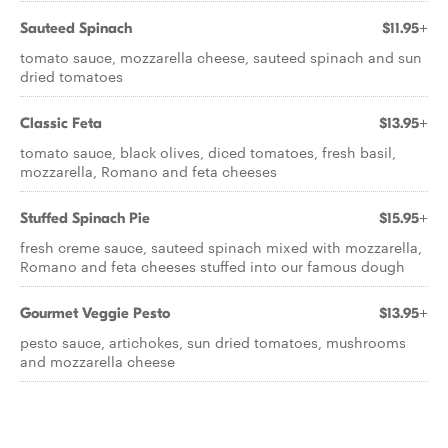
Sauteed Spinach
$11.95+
tomato sauce, mozzarella cheese, sauteed spinach and sun
dried tomatoes
Classic Feta
$13.95+
tomato sauce, black olives, diced tomatoes, fresh basil,
mozzarella, Romano and feta cheeses
Stuffed Spinach Pie
$15.95+
fresh creme sauce, sauteed spinach mixed with mozzarella,
Romano and feta cheeses stuffed into our famous dough
Gourmet Veggie Pesto
$13.95+
pesto sauce, artichokes, sun dried tomatoes, mushrooms
and mozzarella cheese