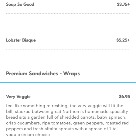
Soup So Good
$3.75+
Lobster Bisque
$5.25+
Premium Sandwiches - Wraps
Very Veggie
$6.95
feel like something refreshing, the very veggie will fit the
bill, stacked between great Northern's homemade specialty
bread sits a garden full of shredded carrots, baby spinach,
crisp cucumbers, ripe tomatoes, green peppers, roasted red
peppers and fresh alfalfa sprouts with a spread of 'lite'
veggie cream cheese