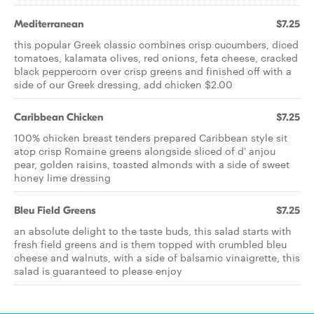
Mediterranean
$7.25
this popular Greek classic combines crisp cucumbers, diced
tomatoes, kalamata olives, red onions, feta cheese, cracked
black peppercorn over crisp greens and finished off with a
side of our Greek dressing, add chicken $2.00
Caribbean Chicken
$7.25
100% chicken breast tenders prepared Caribbean style sit
atop crisp Romaine greens alongside sliced of d' anjou
pear, golden raisins, toasted almonds with a side of sweet
honey lime dressing
Bleu Field Greens
$7.25
an absolute delight to the taste buds, this salad starts with
fresh field greens and is them topped with crumbled bleu
cheese and walnuts, with a side of balsamic vinaigrette, this
salad is guaranteed to please enjoy