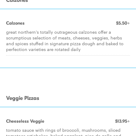
Calzones
Calzones
$5.50+
great northern's totally outrageous calzones offer a
scrumptious selection of meats, cheeses, veggies, herbs
and spices stuffed in signature pizza dough and baked to
perfection varieties are rotated daily
Veggie Pizzas
Cheeseless Veggie
$13.95+
tomato sauce with rings of broccoli, mushrooms, sliced
tomatoes artichokes, baked eggplant, pico de gallo and