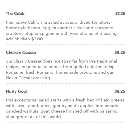
The Cobb
$7.25
this native California salad avocado, diced tomatoes,
homestyle bacon, egg, cucumber slices and seasoned
croutons atop crisp greens with your choice of dressing,
add chicken $2.00
Chicken Caesar
$8.25
our classic Caesar does not stray far from the traditional
recipe, its great taste comes from grilled chicken, crisp
Romaine, fresh Romano, homemade croutons and our
kickin Caesar dressing
Nutty Goat
$8.25
this exceptional salad starts with a fresh bed of field greens
with sweet cranberries, granny smith apples, homemade
candied walnuts, goat cheese finished off with balsamic
vinaigrette out of this world