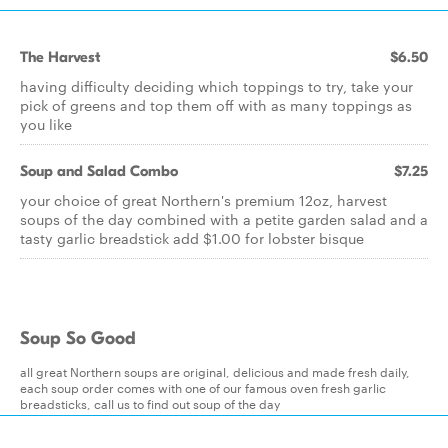
The Harvest
$6.50
having difficulty deciding which toppings to try, take your
pick of greens and top them off with as many toppings as
you like
Soup and Salad Combo
$7.25
your choice of great Northern's premium 12oz, harvest
soups of the day combined with a petite garden salad and a
tasty garlic breadstick add $1.00 for lobster bisque
Soup So Good
all great Northern soups are original, delicious and made fresh daily,
each soup order comes with one of our famous oven fresh garlic
breadsticks, call us to find out soup of the day