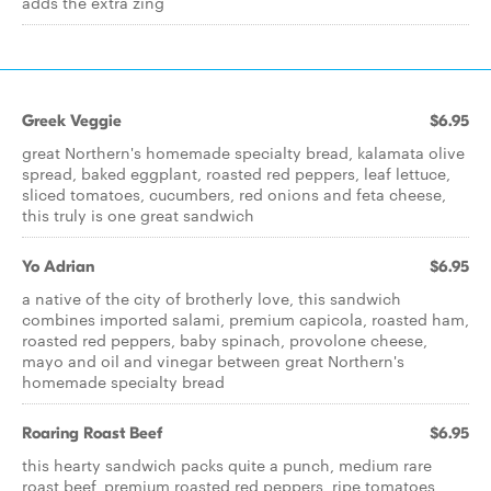
adds the extra zing
Greek Veggie
$6.95
great Northern's homemade specialty bread, kalamata olive
spread, baked eggplant, roasted red peppers, leaf lettuce,
sliced tomatoes, cucumbers, red onions and feta cheese,
this truly is one great sandwich
Yo Adrian
$6.95
a native of the city of brotherly love, this sandwich
combines imported salami, premium capicola, roasted ham,
roasted red peppers, baby spinach, provolone cheese,
mayo and oil and vinegar between great Northern's
homemade specialty bread
Roaring Roast Beef
$6.95
this hearty sandwich packs quite a punch, medium rare
roast beef, premium roasted red peppers, ripe tomatoes,