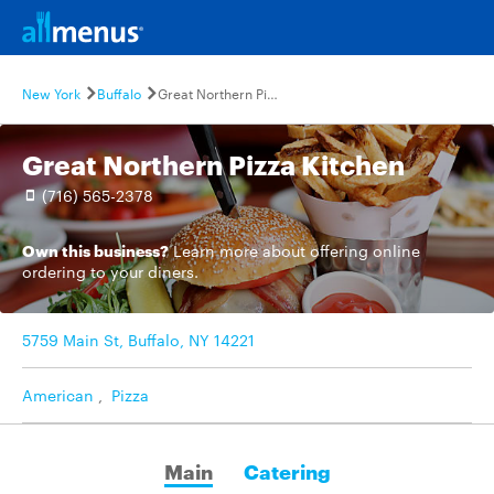
New York
Buffalo
Great Northern Pizza Kitchen
Great Northern Pizza Kitchen
(716) 565-2378
Own this business?
Learn more
about offering online
ordering to your diners.
5759 Main St, Buffalo, NY 14221
American
,
Pizza
Main
Catering