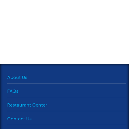
About Us
FAQs
Restaurant Center
Contact Us