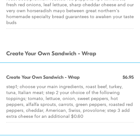
fresh red onions, leaf lettuce, sharp cheddar cheese and our
very own horseradish mayo between great northern's
homemade specialty bread guarantees to awaken your taste
buds
Create Your Own Sandwich - Wrap
Create Your Own Sandwich - Wrap
$6.95
step1; choose your main ingredients, roast beef, turkey,
tuna, Italian meat; step 2 your choice of the following
toppings; tomato, lettuce, onion, sweet peppers, hot
peppers, alfalfa sprouts, carrots, green peppers, roasted red
peppers, cheddar, American, Swiss, provolone; step 3 add
extra cheese for an additional $0.60