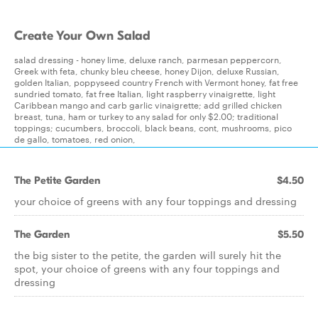
Create Your Own Salad
salad dressing - honey lime, deluxe ranch, parmesan peppercorn,
Greek with feta, chunky bleu cheese, honey Dijon, deluxe Russian,
golden Italian, poppyseed country French with Vermont honey, fat free
sundried tomato, fat free Italian, light raspberry vinaigrette, light
Caribbean mango and carb garlic vinaigrette; add grilled chicken
breast, tuna, ham or turkey to any salad for only $2.00; traditional
toppings; cucumbers, broccoli, black beans, cont, mushrooms, pico
de gallo, tomatoes, red onion,
The Petite Garden
$4.50
your choice of greens with any four toppings and dressing
The Garden
$5.50
the big sister to the petite, the garden will surely hit the
spot, your choice of greens with any four toppings and
dressing