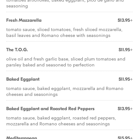
seasoning
Fresh Mozzarella
$13.95+
tomato sauce, sliced tomatoes, fresh sliced mozzarella,
basil leaves and Romano cheese with seasonings
The T.O.G.
$11.95+
olive oil and fresh garlic base, sliced plum tomatoes and
parsley baked and seasoned to perfection
Baked Eggplant
$11.95+
tomato sauce, baked eggplant, mozzarella and Romano
cheeses and seasonings
Baked Eggplant and Roasted Red Peppers
$13.95+
tomato sauce, baked eggplant, roasted red peppers,
mozzarella and Romano cheeses and seasonings
Mediterranean
$15.95+