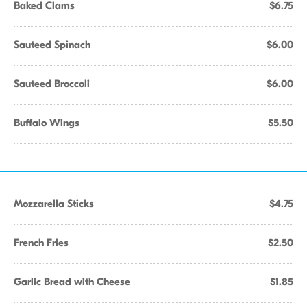
Baked Clams
$6.75
Sauteed Spinach
$6.00
Sauteed Broccoli
$6.00
Buffalo Wings
$5.50
Mozzarella Sticks
$4.75
French Fries
$2.50
Garlic Bread with Cheese
$1.85