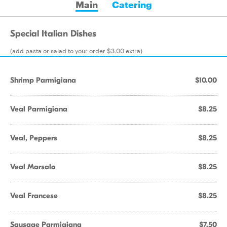
Main
Catering
Special Italian Dishes
(add pasta or salad to your order $3.00 extra)
Shrimp Parmigiana
$10.00
Veal Parmigiana
$8.25
Veal, Peppers
$8.25
Veal Marsala
$8.25
Veal Francese
$8.25
Sausage Parmigiana
$7.50