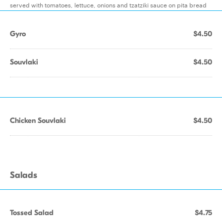
served with tomatoes, lettuce, onions and tzatziki sauce on pita bread
Gyro
$4.50
Souvlaki
$4.50
Chicken Souvlaki
$4.50
Salads
Tossed Salad
$4.75