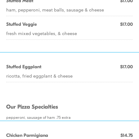
Stuffed Meat
$17.00
ham, pepperoni, meat balls, sausage & cheese
Stuffed Veggie
$17.00
fresh mixed vegetables, & cheese
Stuffed Eggplant
$17.00
ricotta, fried eggplant & cheese
Our Pizza Specialties
pepperoni, sausage of ham .75 extra
Chicken Parmigiana
$14.75