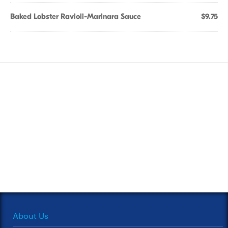
Baked Lobster Ravioli-Marinara Sauce
$9.75
About Us