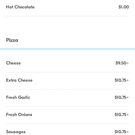
Hot Chocolate
$1.00
Pizza
Cheese
$9.50+
Extra Cheese
$10.75+
Fresh Garlic
$10.75+
Fresh Onions
$10.75+
Sausages
$10.75+