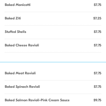
Baked Manicotti
$7.75
Baked Ziti
$7.25
Stuffed Shells
$7.75
Baked Cheese Ravioli
$7.75
Baked Meat Ravioli
$7.75
Baked Spinach Ravioli
$7.75
Baked Salmon Ravioli-Pink Cream Sauce
$9.75