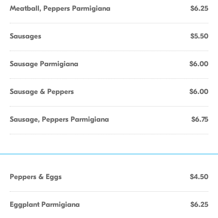
Meatball, Peppers Parmigiana
$6.25
Sausages
$5.50
Sausage Parmigiana
$6.00
Sausage & Peppers
$6.00
Sausage, Peppers Parmigiana
$6.75
Peppers & Eggs
$4.50
Eggplant Parmigiana
$6.25