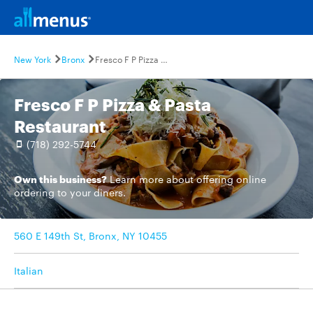
New York
Bronx
Fresco F P Pizza & Pasta Restaurant
Fresco F P Pizza & Pasta
Restaurant
(718) 292-5744
Own this business?
Learn more
about offering online
ordering to your diners.
560 E 149th St, Bronx, NY 10455
Italian