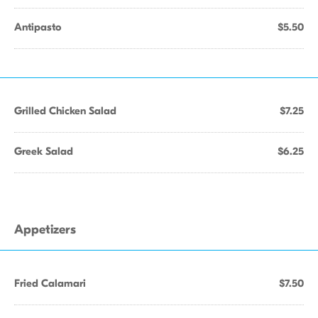
Antipasto
$5.50
Grilled Chicken Salad
$7.25
Greek Salad
$6.25
Appetizers
Fried Calamari
$7.50