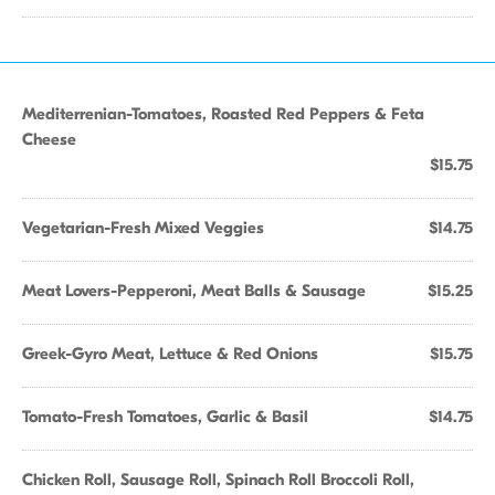
Mediterrenian-Tomatoes, Roasted Red Peppers & Feta
Cheese
$15.75
Vegetarian-Fresh Mixed Veggies
$14.75
Meat Lovers-Pepperoni, Meat Balls & Sausage
$15.25
Greek-Gyro Meat, Lettuce & Red Onions
$15.75
Tomato-Fresh Tomatoes, Garlic & Basil
$14.75
Chicken Roll, Sausage Roll, Spinach Roll Broccoli Roll,