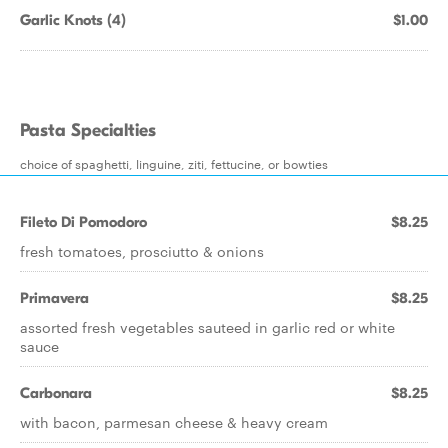
Garlic Knots (4)
$1.00
Pasta Specialties
choice of spaghetti, linguine, ziti, fettucine, or bowties
Fileto Di Pomodoro
$8.25
fresh tomatoes, prosciutto & onions
Primavera
$8.25
assorted fresh vegetables sauteed in garlic red or white
sauce
Carbonara
$8.25
with bacon, parmesan cheese & heavy cream