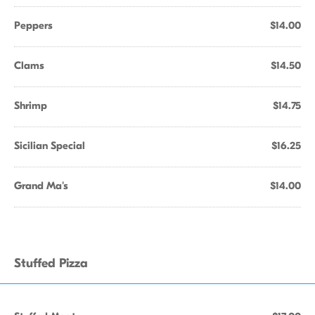
Peppers
$14.00
Clams
$14.50
Shrimp
$14.75
Sicilian Special
$16.25
Grand Ma's
$14.00
Stuffed Pizza