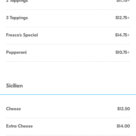
2 Toppings
$11.75+
3 Toppings
$12.75+
Fresco's Special
$14.75+
Pepperoni
$10.75+
Sicilian
Cheese
$12.50
Extra Cheese
$14.00