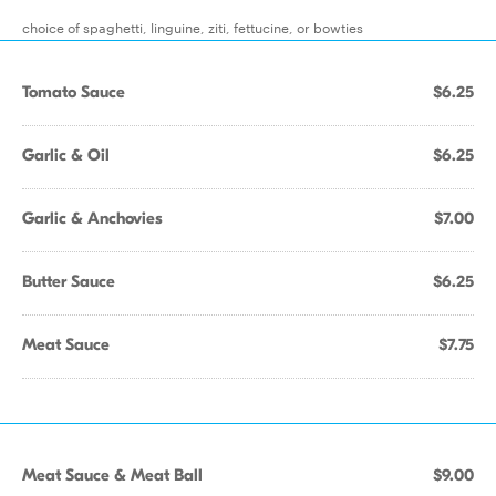
choice of spaghetti, linguine, ziti, fettucine, or bowties
Tomato Sauce
$6.25
Garlic & Oil
$6.25
Garlic & Anchovies
$7.00
Butter Sauce
$6.25
Meat Sauce
$7.75
Meat Sauce & Meat Ball
$9.00