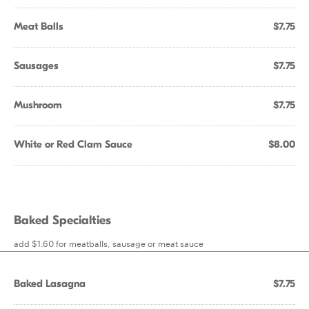
Meat Balls
$7.75
Sausages
$7.75
Mushroom
$7.75
White or Red Clam Sauce
$8.00
Baked Specialties
add $1.60 for meatballs, sausage or meat sauce
Baked Lasagna
$7.75