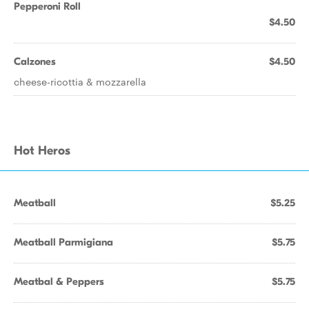
Pepperoni Roll
$4.50
Calzones
$4.50
cheese-ricottia & mozzarella
Hot Heros
Meatball
$5.25
Meatball Parmigiana
$5.75
Meatbal & Peppers
$5.75