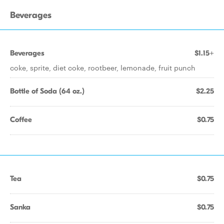
Beverages
Beverages
$1.15+
coke, sprite, diet coke, rootbeer, lemonade, fruit punch
Bottle of Soda (64 oz.)
$2.25
Coffee
$0.75
Tea
$0.75
Sanka
$0.75