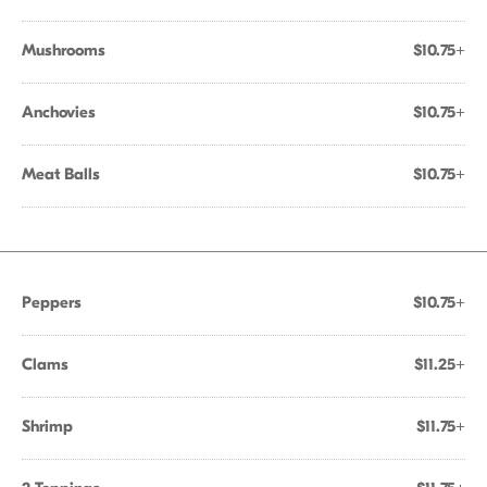
Mushrooms
$10.75+
Anchovies
$10.75+
Meat Balls
$10.75+
Peppers
$10.75+
Clams
$11.25+
Shrimp
$11.75+