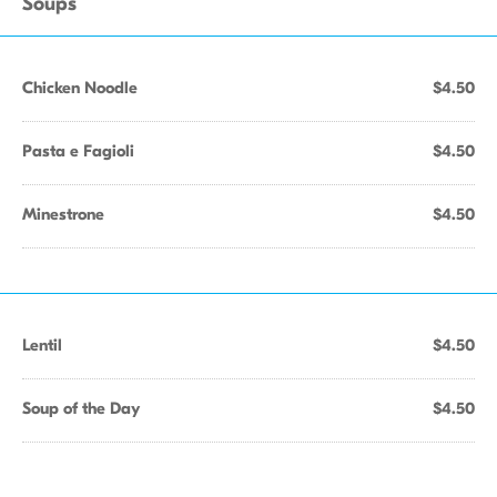
Soups
Chicken Noodle
$4.50
Pasta e Fagioli
$4.50
Minestrone
$4.50
Lentil
$4.50
Soup of the Day
$4.50