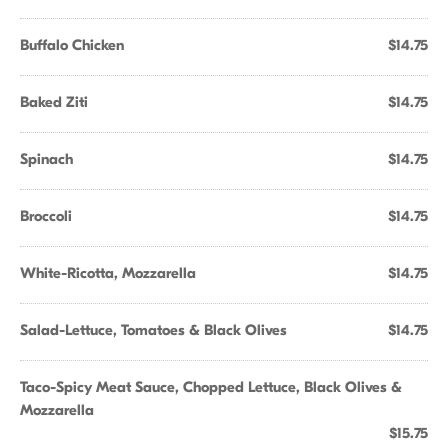
Buffalo Chicken
$14.75
Baked Ziti
$14.75
Spinach
$14.75
Broccoli
$14.75
White-Ricotta, Mozzarella
$14.75
Salad-Lettuce, Tomatoes & Black Olives
$14.75
Taco-Spicy Meat Sauce, Chopped Lettuce, Black Olives &
Mozzarella
$15.75