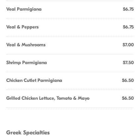
Veal Parmigiana
$6.75
Veal & Peppers
$6.75
Veal & Mushrooms
$7.00
Shrimp Parmigiana
$7.50
Chicken Cutlet Parmigiana
$6.50
Grilled Chicken Lettuce, Tomato & Mayo
$6.50
Greek Specialties