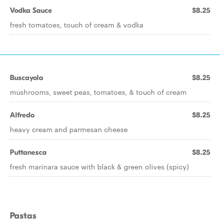
Vodka Sauce
$8.25
fresh tomatoes, touch of cream & vodka
Buscayola
$8.25
mushrooms, sweet peas, tomatoes, & touch of cream
Alfredo
$8.25
heavy cream and parmesan cheese
Puttanesca
$8.25
fresh marinara sauce with black & green olives (spicy)
Pastas