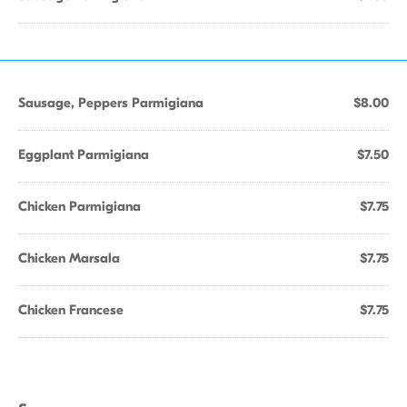
Sausage, Peppers Parmigiana
$8.00
Eggplant Parmigiana
$7.50
Chicken Parmigiana
$7.75
Chicken Marsala
$7.75
Chicken Francese
$7.75