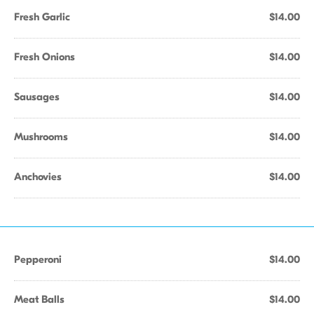
Fresh Garlic
$14.00
Fresh Onions
$14.00
Sausages
$14.00
Mushrooms
$14.00
Anchovies
$14.00
Pepperoni
$14.00
Meat Balls
$14.00