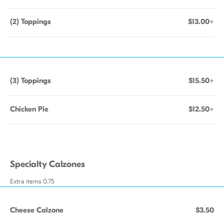
(2) Toppings
$13.00+
(3) Toppings
$15.50+
Chicken Pie
$12.50+
Specialty Calzones
Extra items 0.75
Cheese Calzone
$3.50