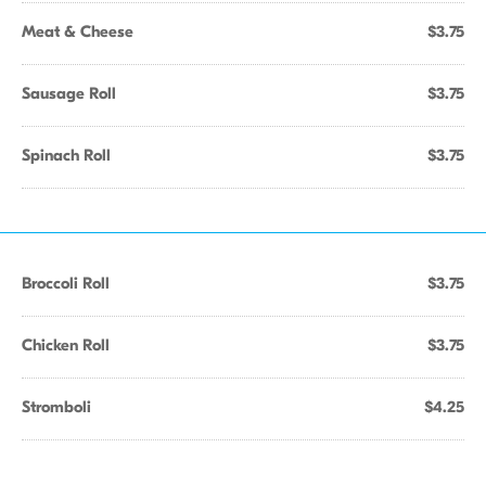
Meat & Cheese
$3.75
Sausage Roll
$3.75
Spinach Roll
$3.75
Broccoli Roll
$3.75
Chicken Roll
$3.75
Stromboli
$4.25