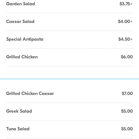
Garden Salad
$3.75+
Caesar Salad
$4.00+
Special Antipasta
$4.50+
Grilled Chicken
$6.00
Grilled Chicken Caesar
$7.00
Greek Salad
$5.00
Tuna Salad
$5.00