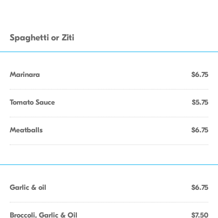
Spaghetti or Ziti
Marinara
$6.75
Tomato Sauce
$5.75
Meatballs
$6.75
Garlic & oil
$6.75
Broccoli, Garlic & Oil
$7.50