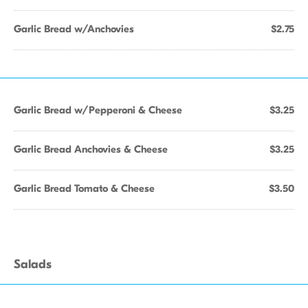
Garlic Bread w/Anchovies
$2.75
Garlic Bread w/Pepperoni & Cheese
$3.25
Garlic Bread Anchovies & Cheese
$3.25
Garlic Bread Tomato & Cheese
$3.50
Salads