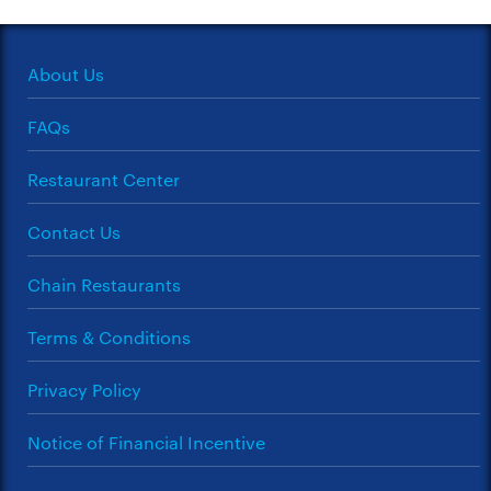
About Us
FAQs
Restaurant Center
Contact Us
Chain Restaurants
Terms & Conditions
Privacy Policy
Notice of Financial Incentive