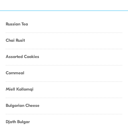
Russian Tea
Chai Rusit
Assorted Cookies
Cornmeal
Miell Kollomqi
Bulgarian Cheese
Djath Bulgar