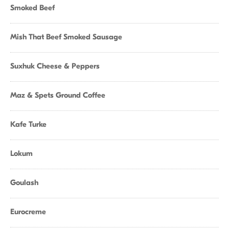
Smoked Beef
Mish That Beef Smoked Sausage
Suxhuk Cheese & Peppers
Maz & Spets Ground Coffee
Kafe Turke
Lokum
Goulash
Eurocreme