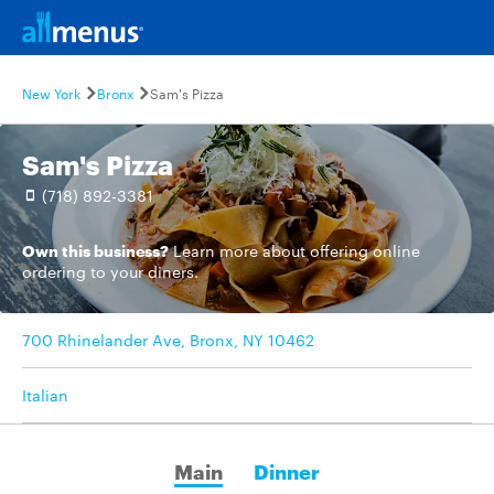
New York
Bronx
Sam's Pizza
Sam's Pizza
(718) 892-3381
Own this business?
Learn more
about offering online
ordering to your diners.
700 Rhinelander Ave, Bronx, NY 10462
Italian
Main
Dinner