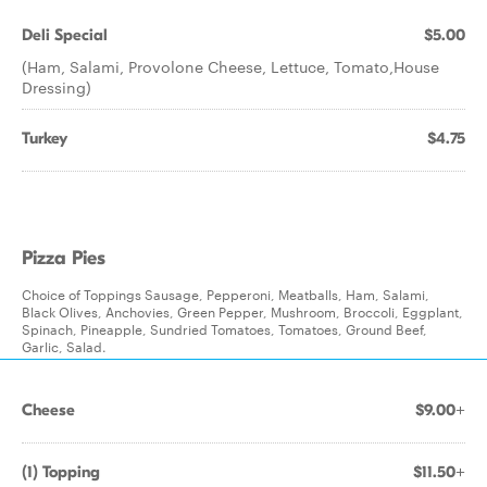
Deli Special
$5.00
(Ham, Salami, Provolone Cheese, Lettuce, Tomato,House
Dressing)
Turkey
$4.75
Pizza Pies
Choice of Toppings Sausage, Pepperoni, Meatballs, Ham, Salami,
Black Olives, Anchovies, Green Pepper, Mushroom, Broccoli, Eggplant,
Spinach, Pineapple, Sundried Tomatoes, Tomatoes, Ground Beef,
Garlic, Salad.
Cheese
$9.00+
(1) Topping
$11.50+