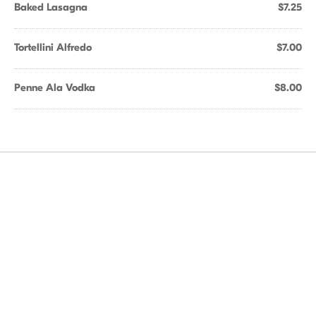
Baked Lasagna
$7.25
Tortellini Alfredo
$7.00
Penne Ala Vodka
$8.00