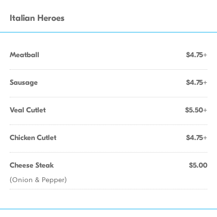
Italian Heroes
Meatball
$4.75+
Sausage
$4.75+
Veal Cutlet
$5.50+
Chicken Cutlet
$4.75+
Cheese Steak
$5.00
(Onion & Pepper)