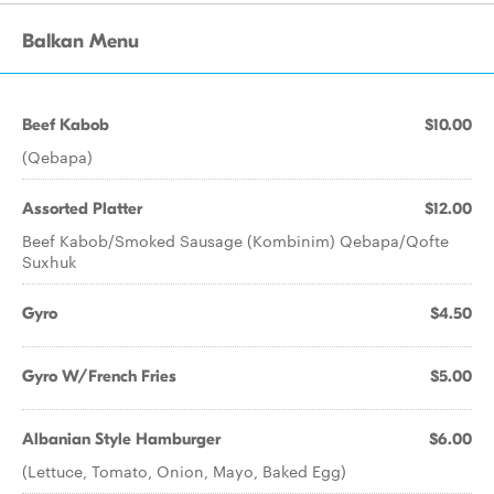
Balkan Menu
Beef Kabob
$10.00
(Qebapa)
Assorted Platter
$12.00
Beef Kabob/Smoked Sausage (Kombinim) Qebapa/Qofte
Suxhuk
Gyro
$4.50
Gyro W/French Fries
$5.00
Albanian Style Hamburger
$6.00
(Lettuce, Tomato, Onion, Mayo, Baked Egg)