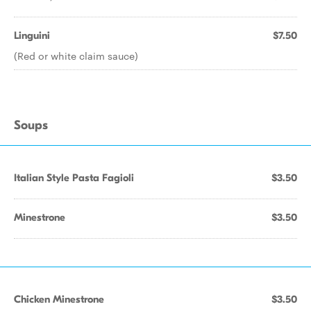
Linguini
$7.50
(Red or white claim sauce)
Soups
Italian Style Pasta Fagioli
$3.50
Minestrone
$3.50
Chicken Minestrone
$3.50