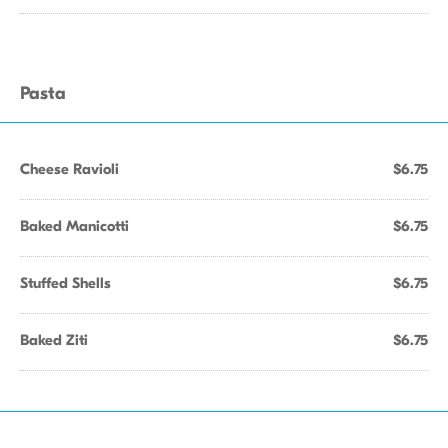
Pasta
Cheese Ravioli
$6.75
Baked Manicotti
$6.75
Stuffed Shells
$6.75
Baked Ziti
$6.75