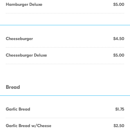
Hamburger Deluxe
$5.00
Cheeseburger
$4.50
Cheeseburger Deluxe
$5.00
Bread
Garlic Bread
$1.75
Garlic Bread w/Cheese
$2.50