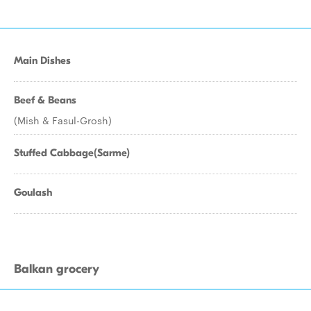
Main Dishes
Beef & Beans
(Mish & Fasul-Grosh)
Stuffed Cabbage(Sarme)
Goulash
Balkan grocery