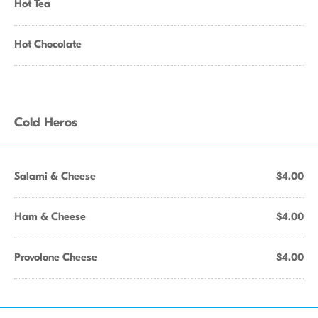
Hot Tea
Hot Chocolate
Cold Heros
Salami & Cheese
$4.00
Ham & Cheese
$4.00
Provolone Cheese
$4.00