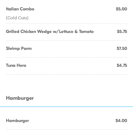
Italian Combo
$5.00
(Cold Cuts)
Grilled Chicken Wedge w/Lettuce & Tomato
$5.75
Shrimp Parm
$7.50
Tuna Hero
$4.75
Hamburger
Hamburger
$4.00