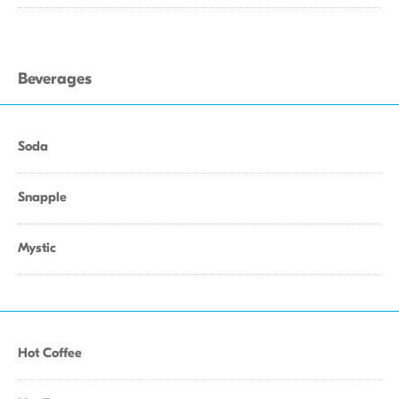
Beverages
Soda
Snapple
Mystic
Hot Coffee